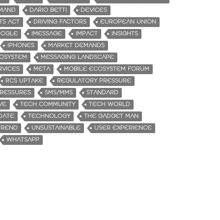
MAND
DARIO BETTI
DEVICES
TS ACT
DRIVING FACTORS
EUROPEAN UNION
OGLE
IMESSAGE
IMPACT
INSIGHTS
IPHONES
MARKET DEMANDS
OSYSTEM
MESSAGING LANDSCAPE
RVICES
META
MOBILE ECOSYSTEM FORUM
RCS UPTAKE
REGULATORY PRESSURE
RESSURES
SMS/MMS
STANDARD
VE
TECH COMMUNITY
TECH WORLD
DATE
TECHNOLOGY
THE GADGET MAN
TREND
UNSUSTAINABLE
USER EXPERIENCE
WHATSAPP