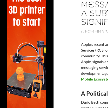
MESSA
A SUB
SIGNIF
NOVEMBER 17,
Apple’s recent
Services (RCS) o
community. This
Apple, signals a
messaging servic
development, gu
Mobile Ecosys
A Politic
Dario Betti co
until now: its C