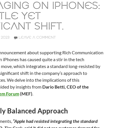
GING ON IPHONES:
TLE YET
ICANT SHIFT.
 2023
LEAVE A COMMENT
 announcement about supporting Rich Communication
n iPhones has caused quite a stir in the tech
 move, which integrates a standard long-resisted by
 significant shift in the company’s approach to
es. We delve into the implications of this
ided by insights from
Dario Betti, CEO of the
tem Forum
(MEF)
.
ally Balanced Approach
mments,
“Apple had resisted integrating the standard
EO, Tim Cook, said it did not see customer demand for