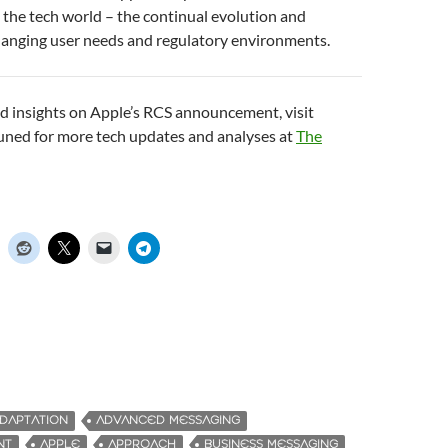
 the tech world – the continual evolution and
hanging user needs and regulatory environments.
d insights on Apple’s RCS announcement, visit
tuned for more tech updates and analyses at
The
DAPTATION
ADVANCED MESSAGING
NT
APPLE
APPROACH
BUSINESS MESSAGING