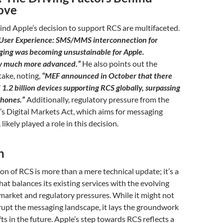
ove
nd Apple’s decision to support RCS are multifaceted.
User Experience: SMS/MMS interconnection for
ing was becoming unsustainable for Apple.
w much more advanced.”
He also points out the
ake, noting,
“MEF announced in October that there
1.2 billion devices supporting RCS globally, surpassing
Phones.”
Additionally, regulatory pressure from the
s Digital Markets Act, which aims for messaging
likely played a role in this decision.
n
ion of RCS is more than a mere technical update; it’s a
hat balances its existing services with the evolving
arket and regulatory pressures. While it might not
rupt the messaging landscape, it lays the groundwork
fts in the future. Apple’s step towards RCS reflects a