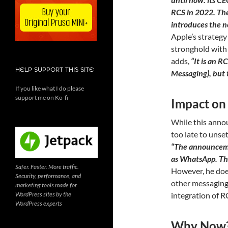
RCS in 2022. The
introduces the n
Apple’s strategy
stronghold with 
adds,
“It is an 
HELP SUPPORT THIS SITE
Messaging), but t
If you like what I do please
support me on Ko-fi
Impact on
While this annou
too late to unse
“The announcemen
as WhatsApp. The
Safer. Faster. More traffic.
However, he does
Security, performance, and
other messaging
marketing tools made for
WordPress sites by the
integration of RC
WordPress experts
Why Now? 