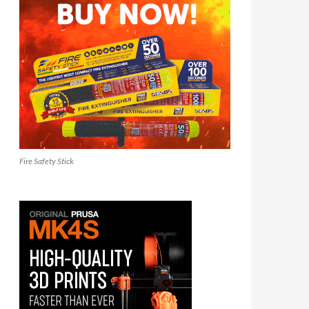
Fire Safety Stick