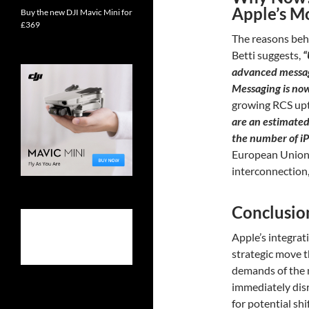
Apple’s M
Buy the new DJI Mavic Mini for
£369
The reasons behi
Betti suggests,
“
advanced messag
Messaging is no
growing RCS upt
are an estimated 
the number of i
European Union’
interconnection, 
Conclusio
Apple’s integrat
strategic move t
demands of the m
immediately dis
for potential shi