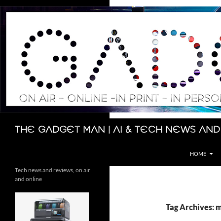
Skip
to
content
Search
The Gadget Man | AI & Tech News and
HOME
Tech news and reviews, on air
and online
Tag Archives: 