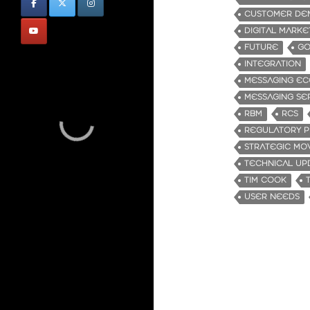
CUSTOMER DE
DIGITAL MARKE
FUTURE
GO
INTEGRATION
MESSAGING EC
MESSAGING SE
RBM
RCS
REGULATORY P
STRATEGIC MO
TECHNICAL UP
TIM COOK
USER NEEDS