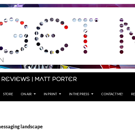
 Reviews | Matt Porter
STORE
ON AIR
IN PRINT
IN THE PRESS
CONTACT ME!
RE
messaging landscape