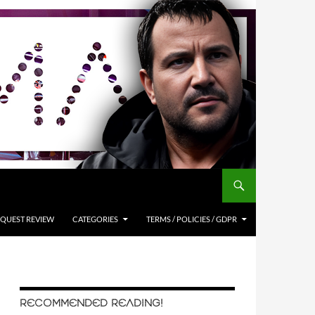
QUEST REVIEW
CATEGORIES
TERMS / POLICIES / GDPR
RECOMMENDED READING!