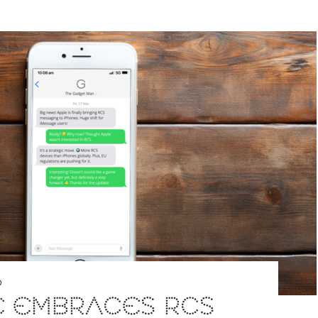
D
E EMBRACES RCS