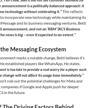
 announcement is a politically balanced approach: it
ew technology without celebrating it.”
This reflects
 to incorporate new technology while maintaining its
iMessage and its business messaging ventures. Betti
RCS announcement, and not an ‘RBM’ (RCS Business
he news is big – even if expected to an extent.”
 the Messaging Ecosystem
ncement marks a notable change, Betti believes it’s
ttle established players like WhatsApp. He states,
t is too late to provide a real worry for a player such
 change will not affect its usage base immediately.”
n’t rule out the potential challenges for Meta and
 companies if Google and Apple push for deeper
S in the future.
The Driving Factors Behind