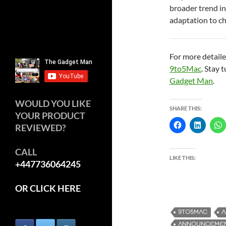
broader trend in
adaptation to c
For more detaile
9to5Mac
. Stay 
Gadget Man
.
WOULD YOU LIKE
SHARE THIS:
YOUR PRODUCT
REVIEWED?
CALL
LIKE THIS:
+447736064245
OR CLICK HERE
9TO5MAC
A
ANNOUNCEME