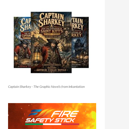
Captain Sharkey - The Graphic Novels from Inkantation