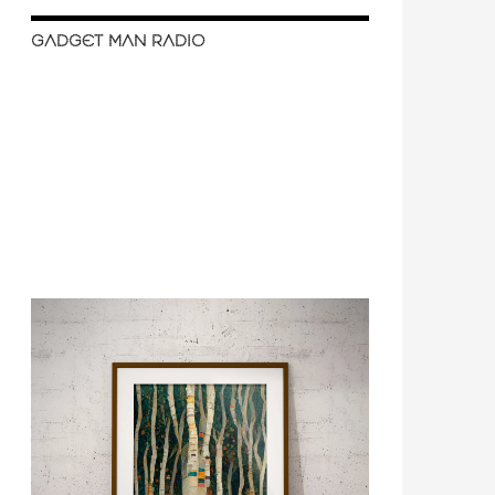
GADGET MAN RADIO