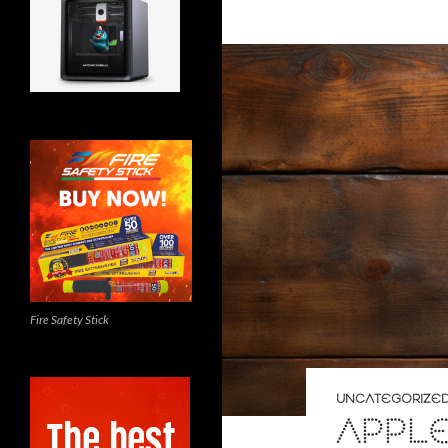
Fire Safety Stick
UNCATEGORIZE
APPL