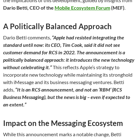
the implications of this development, guided by insights from
Dario Betti, CEO of the
Mobile Ecosystem Forum
(MEF)
.
A Politically Balanced Approach
Dario Betti comments,
“Apple had resisted integrating the
standard until now: its CEO, Tim Cook, said it did not see
customer demand for RCS in 2022. The announcement is a
politically balanced approach: it introduces the new technology
without celebrating it.”
This reflects Apple’s strategy to
incorporate new technology while maintaining its stronghold
with iMessage and its business messaging ventures. Betti
adds,
“It is an RCS announcement, and not an ‘RBM’ (RCS
Business Messaging), but the news is big – even if expected to
an extent.”
Impact on the Messaging Ecosystem
While this announcement marks a notable change, Betti