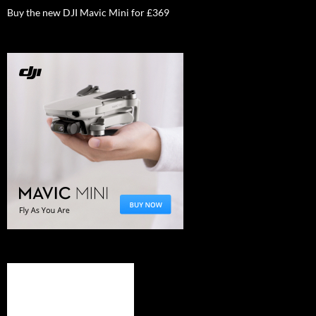
Buy the new DJI Mavic Mini for £369