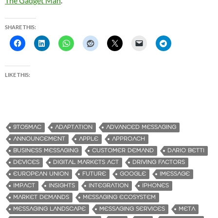
The Gadget Man
.
SHARE THIS:
LIKE THIS:
9TO5MAC
ADAPTATION
ADVANCED MESSAGING
ANNOUNCEMENT
APPLE
APPROACH
BUSINESS MESSAGING
CUSTOMER DEMAND
DARIO BETTI
DEVICES
DIGITAL MARKETS ACT
DRIVING FACTORS
EUROPEAN UNION
FUTURE
GOOGLE
IMESSAGE
IMPACT
INSIGHTS
INTEGRATION
IPHONES
MARKET DEMANDS
MESSAGING ECOSYSTEM
MESSAGING LANDSCAPE
MESSAGING SERVICES
META