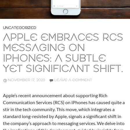
UNCATEGORIZED
APPLE EMBRACES RCS
MESSAGING ON
IPHONES: A SUBTLE
YET SIGNIFICANT SHIFT.
NOVEMBER 17, 2023
LEAVE A COMMENT
Apple’s recent announcement about supporting Rich
Communication Services (RCS) on iPhones has caused quite a
stir in the tech community. This move, which integrates a
standard long-resisted by Apple, signals a significant shift in
the company’s approach to messaging services. We delve into