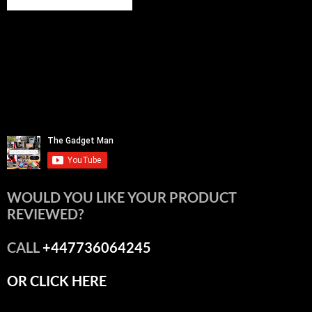
WOULD YOU LIKE YOUR PRODUCT
REVIEWED?
CALL
+447736064245
OR CLICK HERE