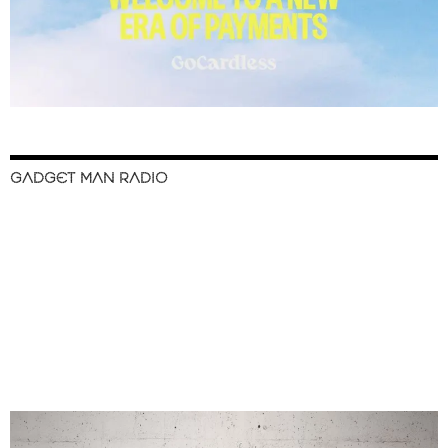
GADGET MAN RADIO