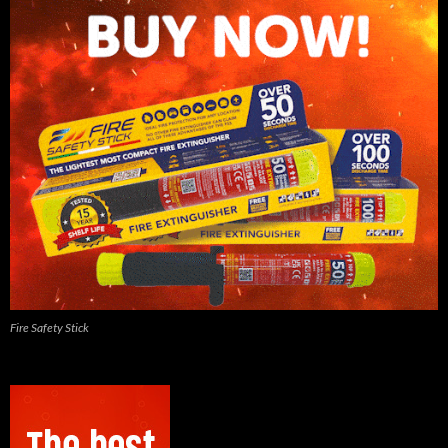
Fire Safety Stick