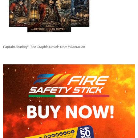
Captain Sharkey - The Graphic Novels from Inkantation