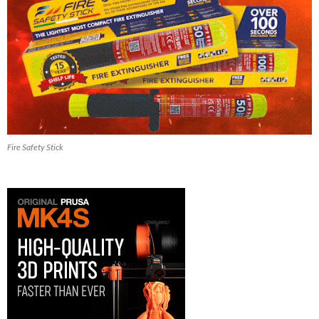
Fire Safety Stick