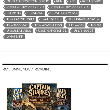
MOBILE ECOSYSTEM FORUM
RBM
RCS
RCS UPTAKE
REGULATORY PRESSURE
REGULATORY PRESSURES
SMS/MMS
STANDARD
STRATEGIC MOVE
TECH COMMUNITY
TECH WORLD
TECHNICAL UPDATE
TECHNOLOGY
THE GADGET MAN
TIM COOK
TREND
UNSUSTAINABLE
USER EXPERIENCE
USER NEEDS
WHATSAPP
RECOMMENDED READING!