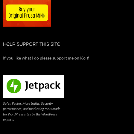
HELP SUPPORT THIS SITE
If you like what I do please support me on Ko-fi
Safer. Faster. More traffic. Security,
performance, and marketing tools made
for WordPress sites by the WordPress
experts