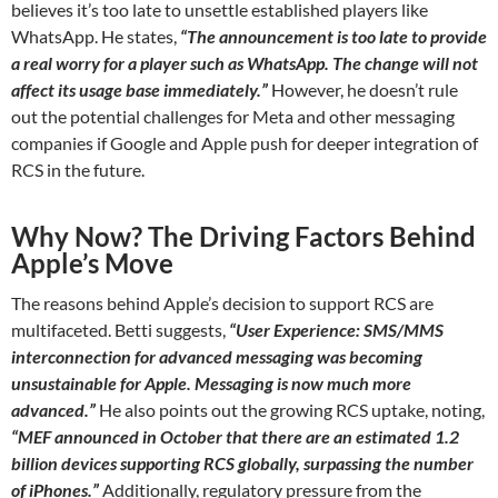
believes it’s too late to unsettle established players like
WhatsApp. He states,
“The announcement is too late to provide
a real worry for a player such as WhatsApp. The change will not
affect its usage base immediately.”
However, he doesn’t rule
out the potential challenges for Meta and other messaging
companies if Google and Apple push for deeper integration of
RCS in the future.
Why Now? The Driving Factors Behind
Apple’s Move
The reasons behind Apple’s decision to support RCS are
multifaceted. Betti suggests,
“User Experience: SMS/MMS
interconnection for advanced messaging was becoming
unsustainable for Apple. Messaging is now much more
advanced.”
He also points out the growing RCS uptake, noting,
“MEF announced in October that there are an estimated 1.2
billion devices supporting RCS globally, surpassing the number
of iPhones.”
Additionally, regulatory pressure from the