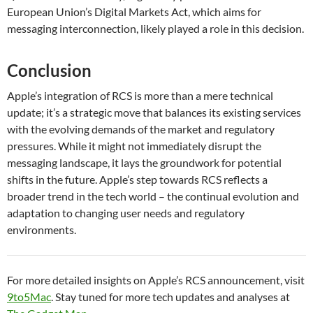
European Union’s Digital Markets Act, which aims for
messaging interconnection, likely played a role in this decision.
Conclusion
Apple’s integration of RCS is more than a mere technical
update; it’s a strategic move that balances its existing services
with the evolving demands of the market and regulatory
pressures. While it might not immediately disrupt the
messaging landscape, it lays the groundwork for potential
shifts in the future. Apple’s step towards RCS reflects a
broader trend in the tech world – the continual evolution and
adaptation to changing user needs and regulatory
environments.
For more detailed insights on Apple’s RCS announcement, visit
9to5Mac
. Stay tuned for more tech updates and analyses at