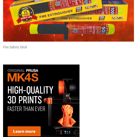
Fire Safety Stick