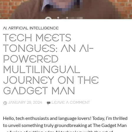
AI
,
ARTIFICIAL INTELLIGENCE
TECH MEETS
TONGUES: AN AI-
POWERED
MULTILINGUAL
JOURNEY ON THE
GADGET MAN
JANUARY 29, 2024
LEAVE A COMMENT
Hello, tech enthusiasts and language lovers! Today, I’m thrilled
to unveil something truly groundbreaking at The Gadget Man