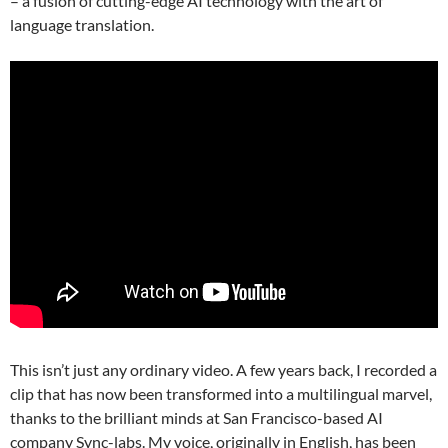
– a fusion of cutting-edge AI technology with the art of
language translation.
This isn’t just any ordinary video. A few years back, I recorded a
clip that has now been transformed into a multilingual marvel,
thanks to the brilliant minds at San Francisco-based AI
company Sync-labs. My voice, originally in English, has been