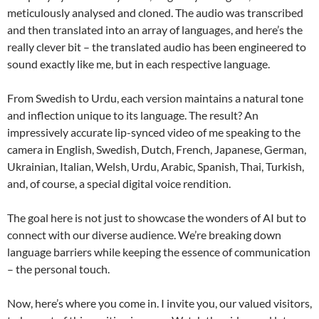
meticulously analysed and cloned. The audio was transcribed
and then translated into an array of languages, and here’s the
really clever bit – the translated audio has been engineered to
sound exactly like me, but in each respective language.
From Swedish to Urdu, each version maintains a natural tone
and inflection unique to its language. The result? An
impressively accurate lip-synced video of me speaking to the
camera in English, Swedish, Dutch, French, Japanese, German,
Ukrainian, Italian, Welsh, Urdu, Arabic, Spanish, Thai, Turkish,
and, of course, a special digital voice rendition.
The goal here is not just to showcase the wonders of AI but to
connect with our diverse audience. We’re breaking down
language barriers while keeping the essence of communication
– the personal touch.
Now, here’s where you come in. I invite you, our valued visitors,