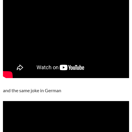
and the same joke in German