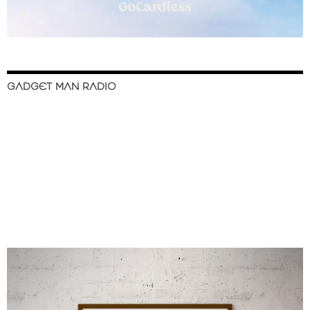
GADGET MAN RADIO