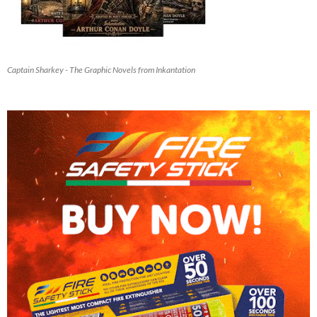
Captain Sharkey - The Graphic Novels from Inkantation