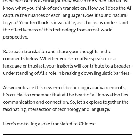
to be part of this exciting journey. Watch the video and let us
know what you think of each translation. How well does the AI
capture the nuances of each language? Does it sound natural
to you? Your feedback is invaluable, as it helps us understand
the effectiveness of this technology from a real-world
perspective.
Rate each translation and share your thoughts in the
comments below. Whether you’re a native speaker or a
language enthusiast, your insights will contribute to a broader
understanding of AI’s role in breaking down linguistic barriers.
As we embrace this new era of technological advancements,
it’s crucial to remember that at the heart of all innovation lies
communication and connection. So, let’s explore together the
fascinating intersection of technology and language.
Here’s me telling a joke translated to Chinese