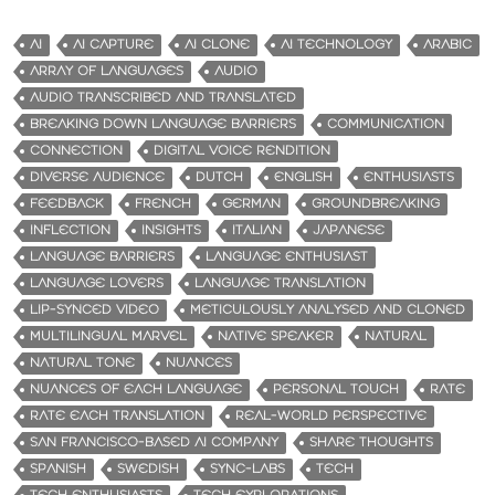
AI
AI CAPTURE
AI CLONE
AI TECHNOLOGY
ARABIC
ARRAY OF LANGUAGES
AUDIO
AUDIO TRANSCRIBED AND TRANSLATED
BREAKING DOWN LANGUAGE BARRIERS
COMMUNICATION
CONNECTION
DIGITAL VOICE RENDITION
DIVERSE AUDIENCE
DUTCH
ENGLISH
ENTHUSIASTS
FEEDBACK
FRENCH
GERMAN
GROUNDBREAKING
INFLECTION
INSIGHTS
ITALIAN
JAPANESE
LANGUAGE BARRIERS
LANGUAGE ENTHUSIAST
LANGUAGE LOVERS
LANGUAGE TRANSLATION
LIP-SYNCED VIDEO
METICULOUSLY ANALYSED AND CLONED
MULTILINGUAL MARVEL
NATIVE SPEAKER
NATURAL
NATURAL TONE
NUANCES
NUANCES OF EACH LANGUAGE
PERSONAL TOUCH
RATE
RATE EACH TRANSLATION
REAL-WORLD PERSPECTIVE
SAN FRANCISCO-BASED AI COMPANY
SHARE THOUGHTS
SPANISH
SWEDISH
SYNC-LABS
TECH