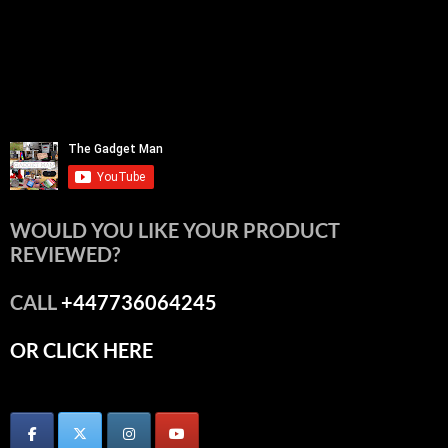
WOULD YOU LIKE YOUR PRODUCT
REVIEWED?
CALL
+447736064245
OR CLICK HERE