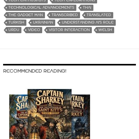
TECH ENTHUSIASTS
TECH EXPLORATIONS
TECHNOLOGICAL ADVANCEMENTS
THAI
THE GADGET MAN
TRANSCRIBED
TRANSLATED
TURKISH
UKRAINIAN
UNDERSTANDING AI'S ROLE
URDU
VIDEO
VISITOR INTERACTION
WELSH
RECOMMENDED READING!