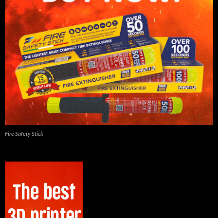
Fire Safety Stick