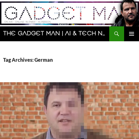
Skip
to
content
Search
The Gadget Man | AI & Tech News and Reviews | Matt Porter
PRIMAR
MENU
Tag Archives: German