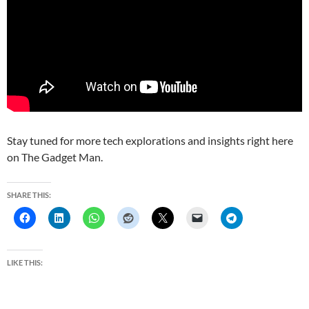
Stay tuned for more tech explorations and insights right here
on The Gadget Man.
SHARE THIS:
LIKE THIS: