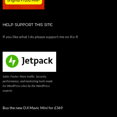
HELP SUPPORT THIS SITE
If you like what I do please support me on Ko-fi
Safer. Faster. More traffic. Security,
performance, and marketing tools made
for WordPress sites by the WordPress
experts
Buy the new DJI Mavic Mini for £369