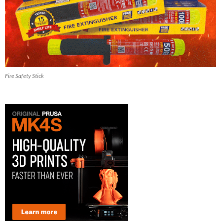
Fire Safety Stick