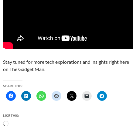
Stay tuned for more tech explorations and insights right here
on The Gadget Man.
SHARE THIS:
LIKE THIS:
L
o