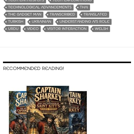
TECH ENTHUSIASTS
TECH EXPLORATIONS
TECHNOLOGICAL ADVANCEMENTS
THAI
THE GADGET MAN
TRANSCRIBED
TRANSLATED
TURKISH
UKRAINIAN
UNDERSTANDING AI'S ROLE
URDU
VIDEO
VISITOR INTERACTION
WELSH
RECOMMENDED READING!