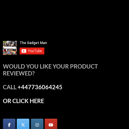
WOULD YOU LIKE YOUR PRODUCT
REVIEWED?
CALL
+447736064245
OR CLICK HERE