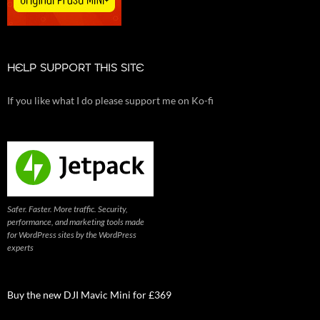
HELP SUPPORT THIS SITE
If you like what I do please support me on Ko-fi
Safer. Faster. More traffic. Security,
performance, and marketing tools made
for WordPress sites by the WordPress
experts
Buy the new DJI Mavic Mini for £369