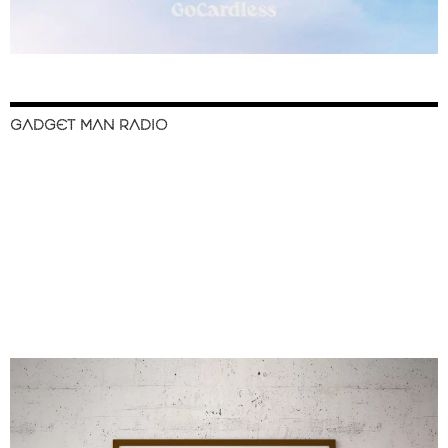
GADGET MAN RADIO