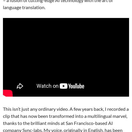
– a fusion of cutting-edge AI technology with the art of
language translation.
This isn’t just any ordinary video. A few years back, I recorded a
clip that has now been transformed into a multilingual marvel,
thanks to the brilliant minds at San Francisco-based AI
company Sync-labs. My voice, originally in English, has been