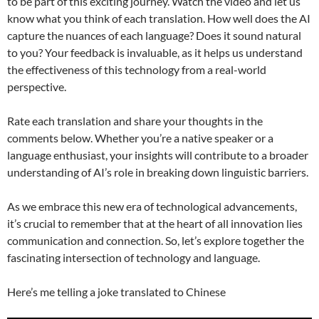
to be part of this exciting journey. Watch the video and let us
know what you think of each translation. How well does the AI
capture the nuances of each language? Does it sound natural
to you? Your feedback is invaluable, as it helps us understand
the effectiveness of this technology from a real-world
perspective.
Rate each translation and share your thoughts in the
comments below. Whether you’re a native speaker or a
language enthusiast, your insights will contribute to a broader
understanding of AI’s role in breaking down linguistic barriers.
As we embrace this new era of technological advancements,
it’s crucial to remember that at the heart of all innovation lies
communication and connection. So, let’s explore together the
fascinating intersection of technology and language.
Here’s me telling a joke translated to Chinese