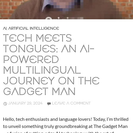
AI
,
ARTIFICIAL INTELLIGENCE
TECH MEETS
TONGUES: AN AI-
POWERED
MULTILINGUAL
JOURNEY ON THE
GADGET MAN
JANUARY 29, 2024
LEAVE A COMMENT
Hello, tech enthusiasts and language lovers! Today, I’m thrilled
to unveil something truly groundbreaking at The Gadget Man