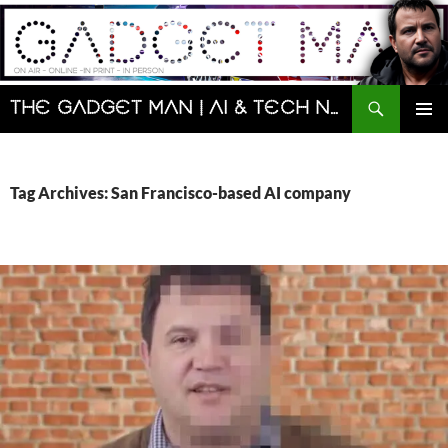
Skip
to
content
Search
The Gadget Man | AI & Tech News and Reviews | Matt Porter
PRIMAR
MENU
Tag Archives: San Francisco-based AI company