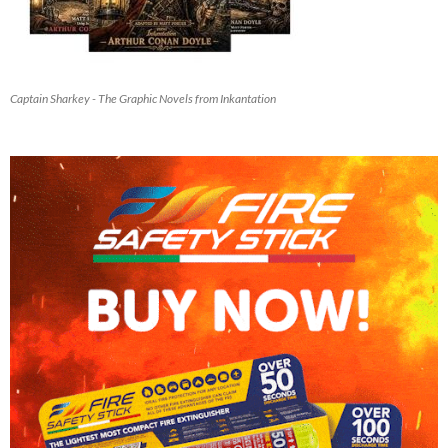
Captain Sharkey - The Graphic Novels from Inkantation