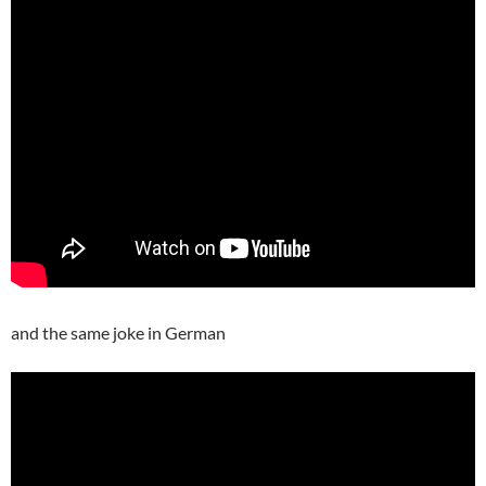
and the same joke in German