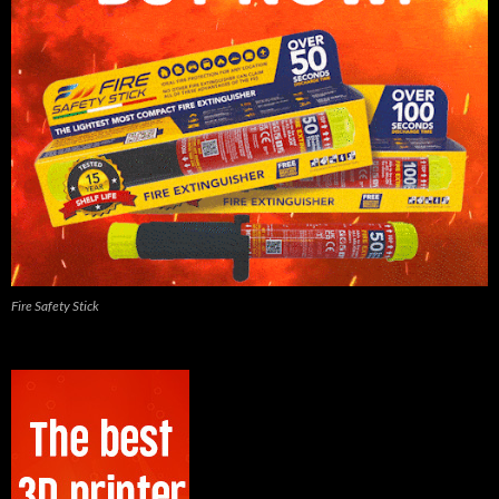
Fire Safety Stick