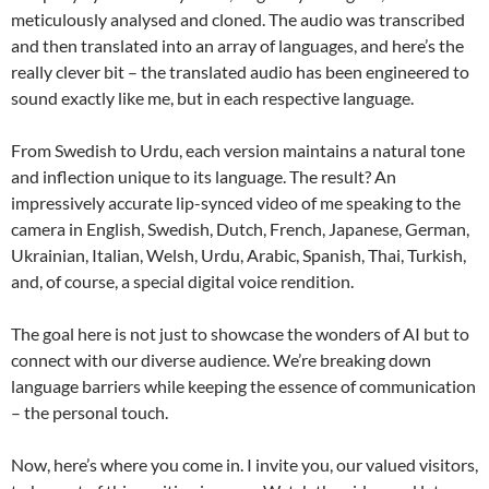
meticulously analysed and cloned. The audio was transcribed
and then translated into an array of languages, and here’s the
really clever bit – the translated audio has been engineered to
sound exactly like me, but in each respective language.
From Swedish to Urdu, each version maintains a natural tone
and inflection unique to its language. The result? An
impressively accurate lip-synced video of me speaking to the
camera in English, Swedish, Dutch, French, Japanese, German,
Ukrainian, Italian, Welsh, Urdu, Arabic, Spanish, Thai, Turkish,
and, of course, a special digital voice rendition.
The goal here is not just to showcase the wonders of AI but to
connect with our diverse audience. We’re breaking down
language barriers while keeping the essence of communication
– the personal touch.
Now, here’s where you come in. I invite you, our valued visitors,