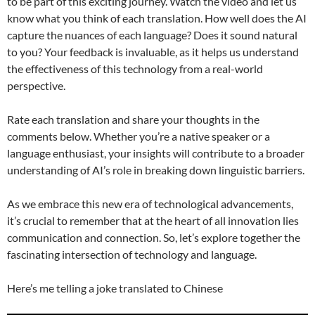
to be part of this exciting journey. Watch the video and let us
know what you think of each translation. How well does the AI
capture the nuances of each language? Does it sound natural
to you? Your feedback is invaluable, as it helps us understand
the effectiveness of this technology from a real-world
perspective.
Rate each translation and share your thoughts in the
comments below. Whether you’re a native speaker or a
language enthusiast, your insights will contribute to a broader
understanding of AI’s role in breaking down linguistic barriers.
As we embrace this new era of technological advancements,
it’s crucial to remember that at the heart of all innovation lies
communication and connection. So, let’s explore together the
fascinating intersection of technology and language.
Here’s me telling a joke translated to Chinese