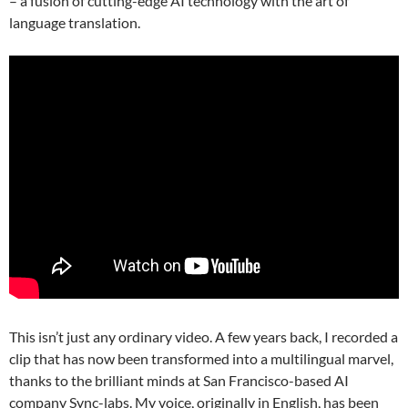
– a fusion of cutting-edge AI technology with the art of
language translation.
This isn’t just any ordinary video. A few years back, I recorded a
clip that has now been transformed into a multilingual marvel,
thanks to the brilliant minds at San Francisco-based AI
company Sync-labs. My voice, originally in English, has been