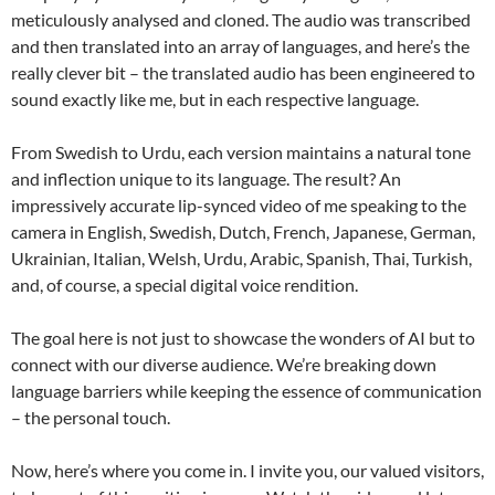
meticulously analysed and cloned. The audio was transcribed
and then translated into an array of languages, and here’s the
really clever bit – the translated audio has been engineered to
sound exactly like me, but in each respective language.
From Swedish to Urdu, each version maintains a natural tone
and inflection unique to its language. The result? An
impressively accurate lip-synced video of me speaking to the
camera in English, Swedish, Dutch, French, Japanese, German,
Ukrainian, Italian, Welsh, Urdu, Arabic, Spanish, Thai, Turkish,
and, of course, a special digital voice rendition.
The goal here is not just to showcase the wonders of AI but to
connect with our diverse audience. We’re breaking down
language barriers while keeping the essence of communication
– the personal touch.
Now, here’s where you come in. I invite you, our valued visitors,