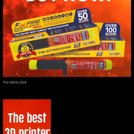
Fire Safety Stick