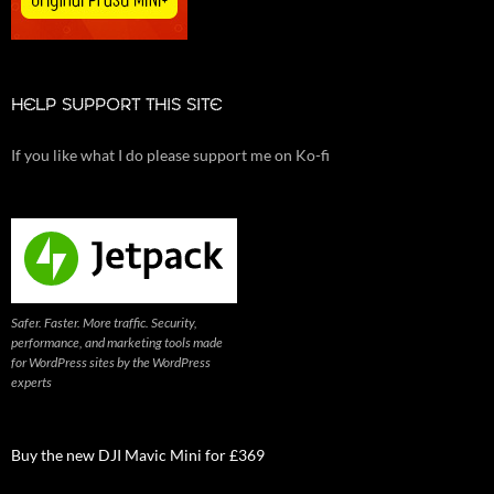
HELP SUPPORT THIS SITE
If you like what I do please support me on Ko-fi
Safer. Faster. More traffic. Security,
performance, and marketing tools made
for WordPress sites by the WordPress
experts
Buy the new DJI Mavic Mini for £369