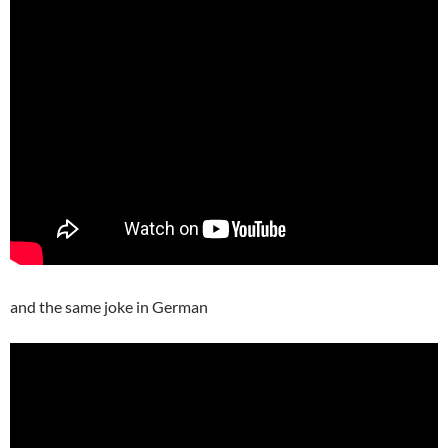
and the same joke in German