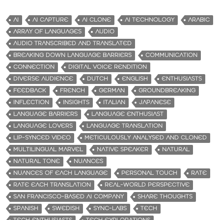
AI
AI CAPTURE
AI CLONE
AI TECHNOLOGY
ARABIC
ARRAY OF LANGUAGES
AUDIO
AUDIO TRANSCRIBED AND TRANSLATED
BREAKING DOWN LANGUAGE BARRIERS
COMMUNICATION
CONNECTION
DIGITAL VOICE RENDITION
DIVERSE AUDIENCE
DUTCH
ENGLISH
ENTHUSIASTS
FEEDBACK
FRENCH
GERMAN
GROUNDBREAKING
INFLECTION
INSIGHTS
ITALIAN
JAPANESE
LANGUAGE BARRIERS
LANGUAGE ENTHUSIAST
LANGUAGE LOVERS
LANGUAGE TRANSLATION
LIP-SYNCED VIDEO
METICULOUSLY ANALYSED AND CLONED
MULTILINGUAL MARVEL
NATIVE SPEAKER
NATURAL
NATURAL TONE
NUANCES
NUANCES OF EACH LANGUAGE
PERSONAL TOUCH
RATE
RATE EACH TRANSLATION
REAL-WORLD PERSPECTIVE
SAN FRANCISCO-BASED AI COMPANY
SHARE THOUGHTS
SPANISH
SWEDISH
SYNC-LABS
TECH