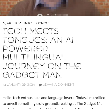
AI
,
ARTIFICIAL INTELLIGENCE
TECH MEETS
TONGUES: AN AI-
POWERED
MULTILINGUAL
JOURNEY ON THE
GADGET MAN
JANUARY 29, 2024
LEAVE A COMMENT
Hello, tech enthusiasts and language lovers! Today, I’m thrilled
to unveil something truly groundbreaking at The Gadget Man