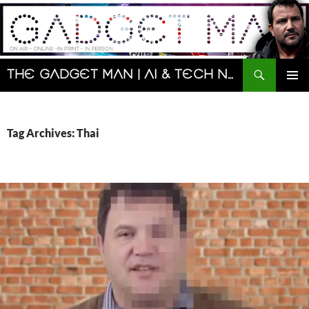
Skip
to
content
Search
The Gadget Man | AI & Tech News and Reviews | Matt Porter
PRIMAR
MENU
Tag Archives: Thai