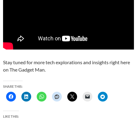
Stay tuned for more tech explorations and insights right here
on The Gadget Man.
SHARE THIS:
LIKE THIS: