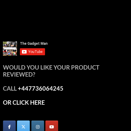
WOULD YOU LIKE YOUR PRODUCT
REVIEWED?
CALL
+447736064245
OR CLICK HERE