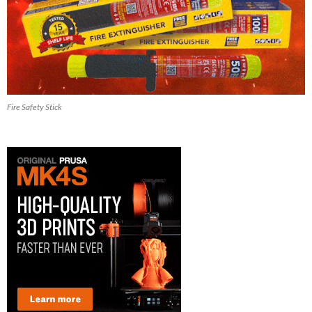
Fire Safety Stick