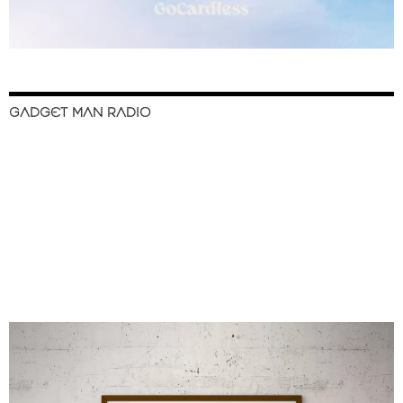
GADGET MAN RADIO