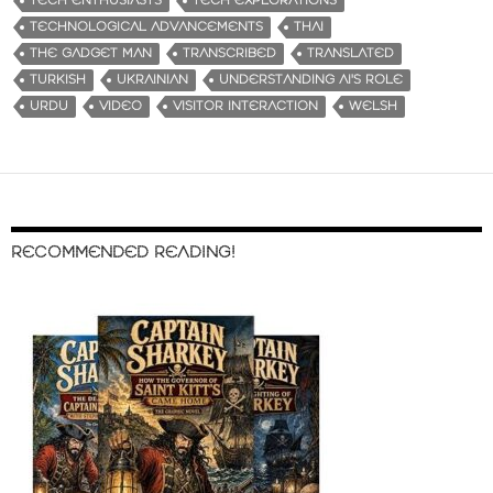
TECH ENTHUSIASTS
TECH EXPLORATIONS
TECHNOLOGICAL ADVANCEMENTS
THAI
THE GADGET MAN
TRANSCRIBED
TRANSLATED
TURKISH
UKRAINIAN
UNDERSTANDING AI'S ROLE
URDU
VIDEO
VISITOR INTERACTION
WELSH
RECOMMENDED READING!