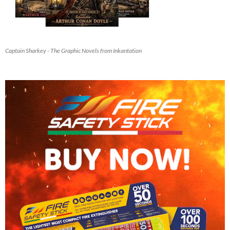
Captain Sharkey - The Graphic Novels from Inkantation