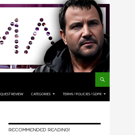
QUEST REVIEW
CATEGORIES
TERMS / POLICIES / GDPR
RECOMMENDED READING!