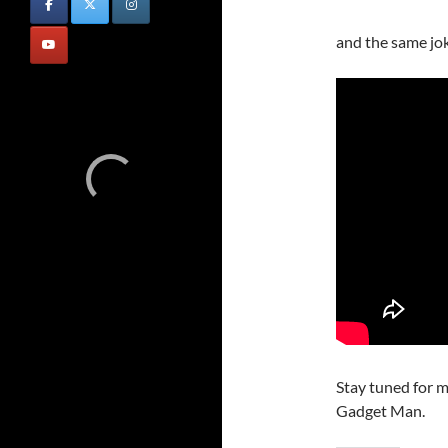
and the same jo
Stay tuned for m
Gadget Man.