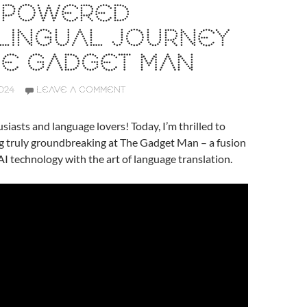
I-POWERED
LINGUAL JOURNEY
HE GADGET MAN
024
LEAVE A COMMENT
siasts and language lovers! Today, I’m thrilled to
g truly groundbreaking at The Gadget Man – a fusion
AI technology with the art of language translation.