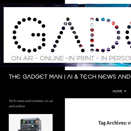
Skip
to
content
Search
The Gadget Man | AI & Tech News and
HOME
Tech news and reviews, on air
and online
Tag Archives: v