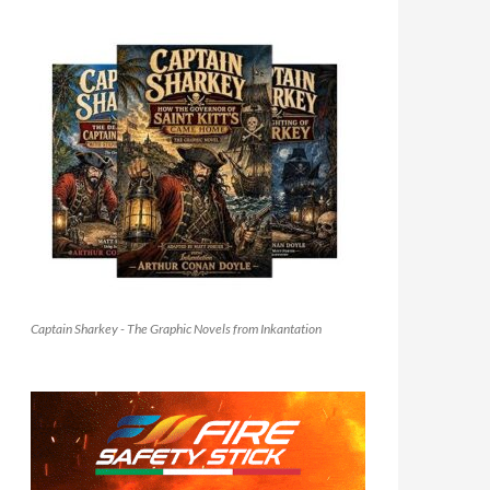
Captain Sharkey - The Graphic Novels from Inkantation