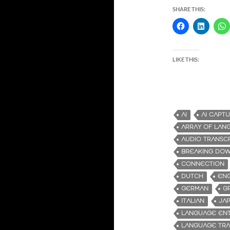
SHARE THIS:
LIKE THIS:
AI
AI CAPT
ARRAY OF LAN
AUDIO TRANSC
BREAKING DOW
CONNECTION
DUTCH
ENG
GERMAN
G
ITALIAN
JA
LANGUAGE ENT
LANGUAGE TRA