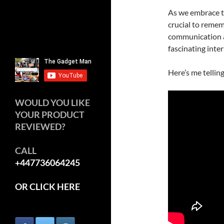
As we embrace th
crucial to rememb
communication an
fascinating inte
Here’s me tellin
WOULD YOU LIKE
YOUR PRODUCT
REVIEWED?
CALL
+447736064245
OR CLICK HERE