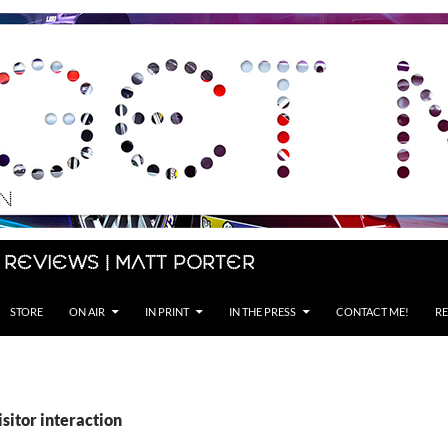
 Reviews | Matt Porter
STORE
ON AIR
IN PRINT
IN THE PRESS
CONTACT ME!
RE
isitor interaction