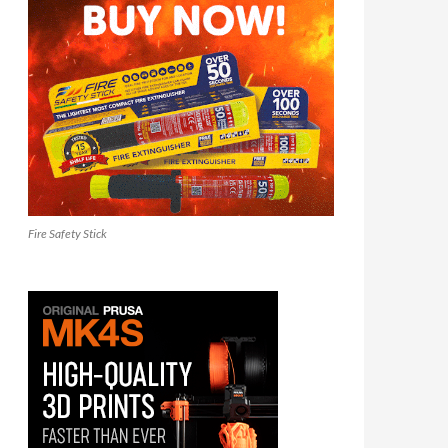
Fire Safety Stick