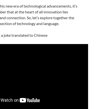
is new era of technological advancements, it’s
er that at the heart of all innovation lies
d connection. So, let’s explore together the
rsection of technology and language.
g a joke translated to Chinese