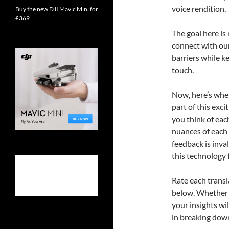
voice rendition.
Buy the new DJI Mavic Mini for
£369
The goal here is
connect with ou
barriers while k
touch.
Now, here’s where
part of this exc
you think of eac
nuances of each 
feedback is inva
this technology 
Rate each trans
below. Whether y
your insights wi
in breaking down 