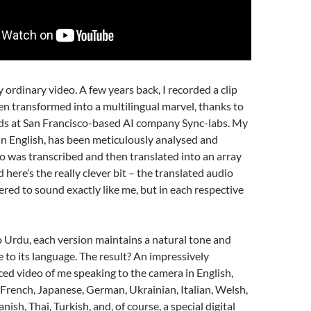
ny ordinary video. A few years back, I recorded a clip
n transformed into a multilingual marvel, thanks to
nds at San Francisco-based AI company Sync-labs. My
y in English, has been meticulously analysed and
o was transcribed and then translated into an array
 here’s the really clever bit – the translated audio
red to sound exactly like me, but in each respective
 Urdu, each version maintains a natural tone and
e to its language. The result? An impressively
ced video of me speaking to the camera in English,
French, Japanese, German, Ukrainian, Italian, Welsh,
nish, Thai, Turkish, and, of course, a special digital