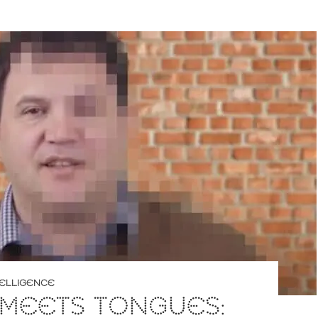
NTELLIGENCE
 MEETS TONGUES: