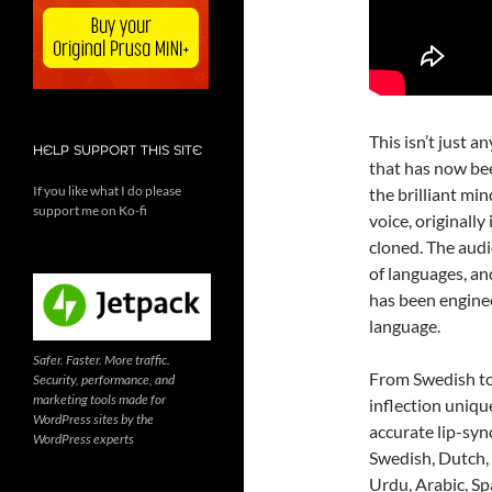
This isn’t just a
HELP SUPPORT THIS SITE
that has now bee
If you like what I do please
the brilliant mi
support me on Ko-fi
voice, originall
cloned. The audi
of languages, and
has been enginee
language.
Safer. Faster. More traffic.
From Swedish to
Security, performance, and
marketing tools made for
inflection uniqu
WordPress sites by the
accurate lip-syn
WordPress experts
Swedish, Dutch, 
Urdu, Arabic, Spa