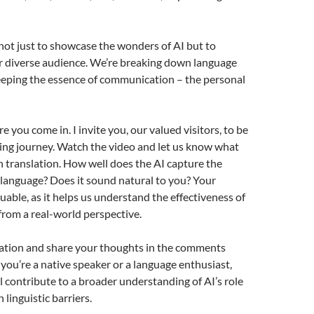
 not just to showcase the wonders of AI but to
r diverse audience. We’re breaking down language
eeping the essence of communication – the personal
 you come in. I invite you, our valued visitors, to be
iting journey. Watch the video and let us know what
h translation. How well does the AI capture the
language? Does it sound natural to you? Your
luable, as it helps us understand the effectiveness of
from a real-world perspective.
lation and share your thoughts in the comments
ou’re a native speaker or a language enthusiast,
ll contribute to a broader understanding of AI’s role
linguistic barriers.