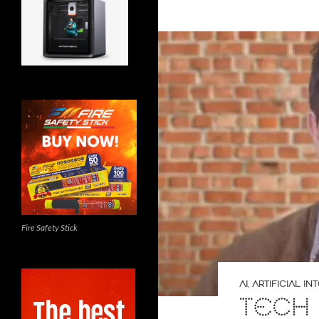
Fire Safety Stick
AI
,
ARTIFICIAL I
TECH