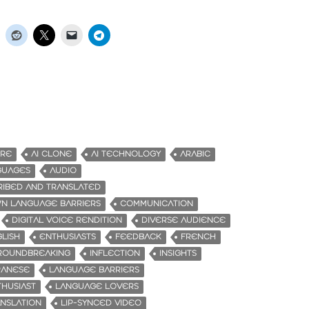
URE
AI CLONE
AI TECHNOLOGY
ARABIC
GUAGES
AUDIO
RIBED AND TRANSLATED
N LANGUAGE BARRIERS
COMMUNICATION
DIGITAL VOICE RENDITION
DIVERSE AUDIENCE
LISH
ENTHUSIASTS
FEEDBACK
FRENCH
ROUNDBREAKING
INFLECTION
INSIGHTS
PANESE
LANGUAGE BARRIERS
HUSIAST
LANGUAGE LOVERS
NSLATION
LIP-SYNCED VIDEO