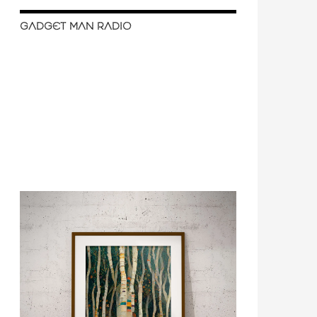
GADGET MAN RADIO