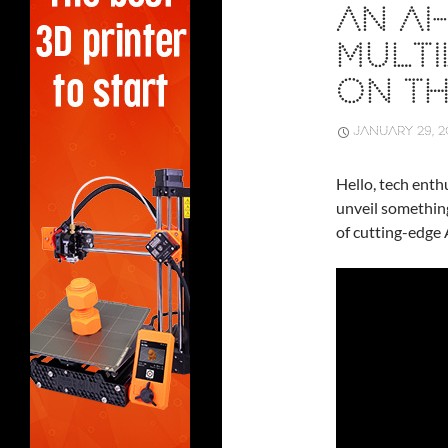
AN A
MULTI
ON T
JANUARY 29, 2
Hello, tech enthu
unveil somethin
of cutting-edge 