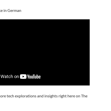
ke in German
ore tech explorations and insights right here on The