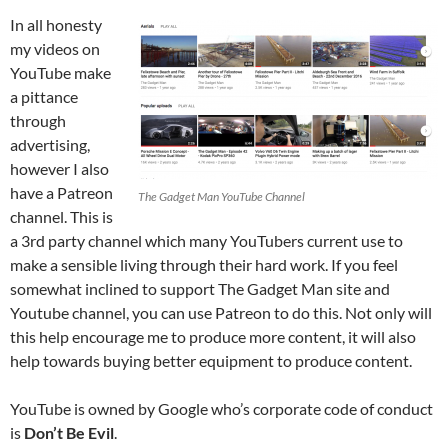
In all honesty
my videos on
YouTube make
a pittance
through
advertising,
however I also
have a Patreon
The Gadget Man YouTube Channel
channel. This is
a 3rd party channel which many YouTubers current use to
make a sensible living through their hard work. If you feel
somewhat inclined to support The Gadget Man site and
Youtube channel, you can use Patreon to do this. Not only will
this help encourage me to produce more content, it will also
help towards buying better equipment to produce content.
YouTube is owned by Google who’s corporate code of conduct
is
Don’t Be Evil
.