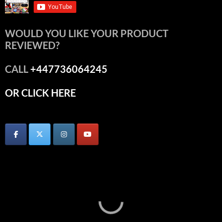
WOULD YOU LIKE YOUR PRODUCT
REVIEWED?
CALL
+447736064245
OR CLICK HERE