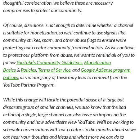
thoughtful consideration, we believe these are necessary
compromises to protect our community.
Of course, size alone is not enough to determine whether a channel
is suitable for monetization, so we’ll continue to use signals like
community strikes, spam, and other abuse flags to ensure we’re
protecting our creator community from bad actors. As we continue
to protect our platform from abuse, we want to remind all of you to
follow
YouTube’s Community Guidelines
,
Monetization
Basics
&
Policies
,
Terms of Service
, and
Google AdSense program
policies
, as violating any of these may lead to removal from the
YouTube Partner Program.
While this change will tackle the potential abuse of a large but
disparate group of smaller channels, we also know that the bad
action of a single, large channel can also have an impact on the
community and how advertisers view YouTube. We’ll be working to
schedule conversations with our creators in the months ahead so we
can hear your thoughts and ideas and what more we can do to