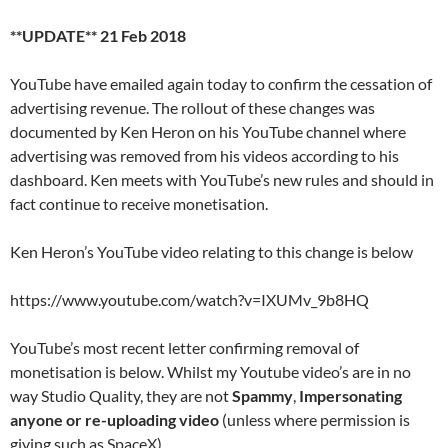
**UPDATE** 21 Feb 2018
YouTube have emailed again today to confirm the cessation of
advertising revenue. The rollout of these changes was
documented by Ken Heron on his YouTube channel where
advertising was removed from his videos according to his
dashboard. Ken meets with YouTube’s new rules and should in
fact continue to receive monetisation.
Ken Heron’s YouTube video relating to this change is below
https://www.youtube.com/watch?v=IXUMv_9b8HQ
YouTube’s most recent letter confirming removal of
monetisation is below. Whilst my Youtube video’s are in no
way Studio Quality, they are not
Spammy
,
Impersonating
anyone or re-uploading video
(unless where permission is
giving such as SpaceX).