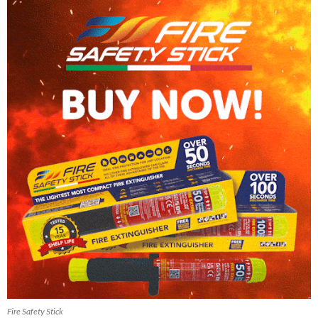
Fire Safety Stick