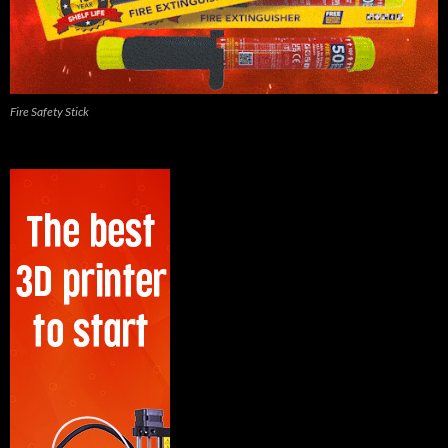
Fire Safety Stick