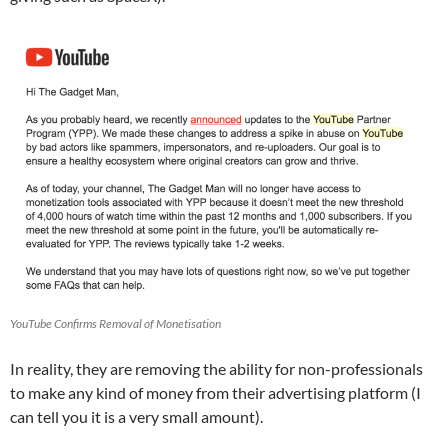
YouTube Confirms Removal of Monetisation
In reality, they are removing the ability for non-professionals
to make any kind of money from their advertising platform (I
can tell you it is a very small amount).