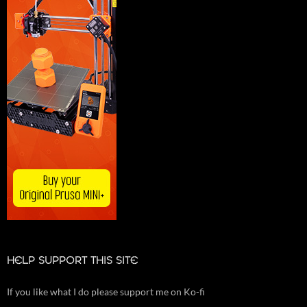
HELP SUPPORT THIS SITE
If you like what I do please support me on Ko-fi