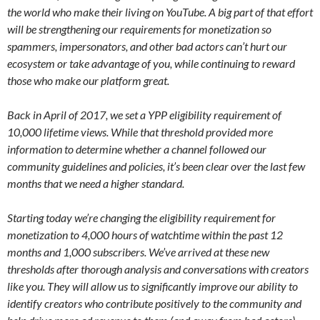
the world who make their living on YouTube. A big part of that effort
will be strengthening our requirements for monetization so
spammers, impersonators, and other bad actors can’t hurt our
ecosystem or take advantage of you, while continuing to reward
those who make our platform great.
Back in April of 2017, we set a YPP eligibility requirement of
10,000 lifetime views. While that threshold provided more
information to determine whether a channel followed our
community guidelines and policies, it’s been clear over the last few
months that we need a higher standard.
Starting today we’re changing the eligibility requirement for
monetization to 4,000 hours of watchtime within the past 12
months and 1,000 subscribers. We’ve arrived at these new
thresholds after thorough analysis and conversations with creators
like you. They will allow us to significantly improve our ability to
identify creators who contribute positively to the community and