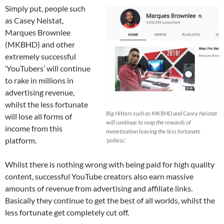
Simply put, people such
as Casey Neistat,
Marques Brownlee
(MKBHD) and other
extremely successful
‘YouTubers’ will continue
to rake in millions in
advertising revenue,
whilst the less fortunate
Big Hitters such as MKBHD and Casey Neistat
will lose all forms of
will continue to reap the rewards of
income from this
monetisation leaving the less fortunate
platform.
‘potless’.
Whilst there is nothing wrong with being paid for high quality
content, successful YouTube creators also earn massive
amounts of revenue from advertising and affiliate links.
Basically they continue to get the best of all worlds, whilst the
less fortunate get completely cut off.