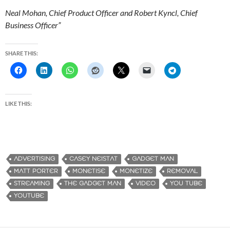
Neal Mohan, Chief Product Officer and Robert Kyncl, Chief
Business Officer”
SHARE THIS:
LIKE THIS:
ADVERTISING
CASEY NEISTAT
GADGET MAN
MATT PORTER
MONETISE
MONETIZE
REMOVAL
STREAMING
THE GADGET MAN
VIDEO
YOU TUBE
YOUTUBE