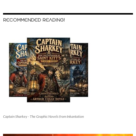
RECOMMENDED READING!
Captain Sharkey - The Graphic Novels from Inkantation