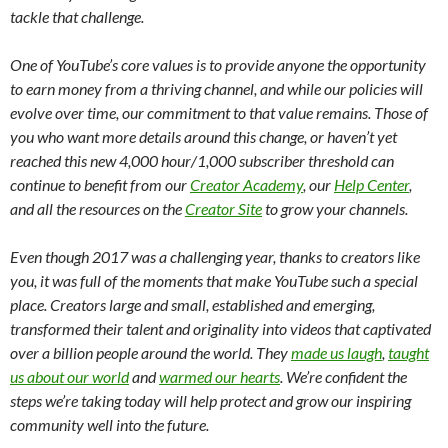
tackle that challenge.
One of YouTube’s core values is to provide anyone the opportunity
to earn money from a thriving channel, and while our policies will
evolve over time, our commitment to that value remains. Those of
you who want more details around this change, or haven’t yet
reached this new 4,000 hour/1,000 subscriber threshold can
continue to benefit from our
Creator Academy
, our
Help Center
,
and all the resources on the
Creator Site
to grow your channels.
Even though 2017 was a challenging year, thanks to creators like
you, it was full of the moments that make YouTube such a special
place. Creators large and small, established and emerging,
transformed their talent and originality into videos that captivated
over a billion people around the world. They
made us laugh
,
taught
us about our world
and
warmed our hearts
. We’re confident the
steps we’re taking today will help protect and grow our inspiring
community well into the future.