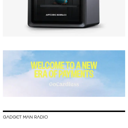
GADGET MAN RADIO