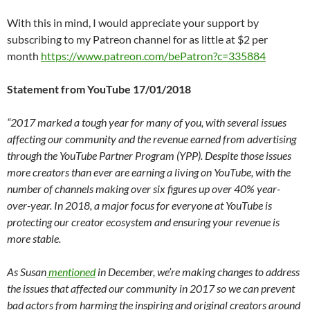
With this in mind, I would appreciate your support by
subscribing to my Patreon channel for as little at $2 per
month
https://www.patreon.com/bePatron?c=335884
Statement from YouTube 17/01/2018
“2017 marked a tough year for many of you, with several issues
affecting our community and the revenue earned from advertising
through the YouTube Partner Program (YPP). Despite those issues
more creators than ever are earning a living on YouTube, with the
number of channels making over six figures up over 40% year-
over-year. In 2018, a major focus for everyone at YouTube is
protecting our creator ecosystem and ensuring your revenue is
more stable.
As Susan
mentioned
in December, we’re making changes to address
the issues that affected our community in 2017 so we can prevent
bad actors from harming the inspiring and original creators around