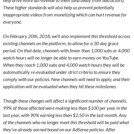
help drive more ad revenue to them (and away from bad actors).
These higher standards will also help us prevent potentially
inappropriate videos from monetizing which can hurt revenue for
everyone.
On February 20th, 2018, we’ll also implement this threshold across
existing channels on the platform, to allow for a 30 day grace
period. On that date, channels with fewer than 1,000 subs or 4,000
watch hours will no longer be able to earn money on YouTube.
When they reach 1,000 subs and 4,000 watch hours they will be
automatically re-evaluated under strict criteria to ensure they
comply with our policies. New channels will need to apply, and their
application will be evaluated when they hit these milestones.
Though these changes will affect a significant number of channels,
99% of those affected were making less than $100 per year in the
last year, with 90% earning less than $2.50 in the last month. Any
of the channels who no longer meet this threshold will be paid what
they’ve already earned based on our AdSense policies. After