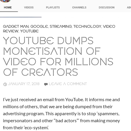
GADGET MAN
,
GOOGLE
,
STREAMING
,
TECHNOLOGY
,
VIDEO
REVIEW
,
YOUTUBE
YOUTUBE DUMPS
MONETISATION OF
VIDEO FOR MILLIONS
OF CREATORS
JANUARY 17, 2018
LEAVE A COMMENT
I’ve just received an email from YouTube. It informs me and
millions of others, that we are being dumped from their
advertising program. This apparently is to stop ‘spammers,
impersonators and other “bad actors”‘ from making money
from their ‘eco-system’.