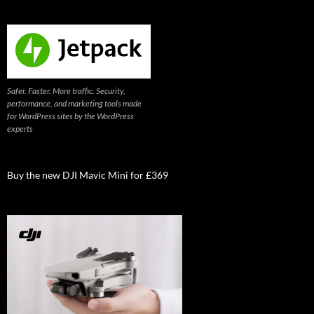
Safer. Faster. More traffic. Security,
performance, and marketing tools made
for WordPress sites by the WordPress
experts
Buy the new DJI Mavic Mini for £369