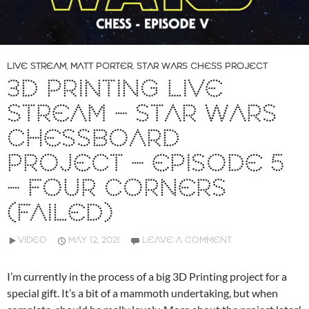
LIVE STREAM
,
MATT PORTER
,
STAR WARS CHESS PROJECT
3D PRINTING LIVE
STREAM – STAR WARS
CHESSBOARD
PROJECT – EPISODE 5
– FOUR CORNERS
(FAILED)
VIDEO
MAY 12, 2021
LEAVE A COMMENT
I’m currently in the process of a big 3D Printing project for a
special gift. It’s a bit of a mammoth undertaking, but when