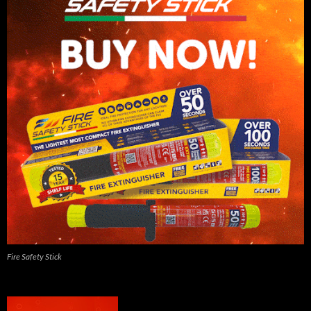
Fire Safety Stick