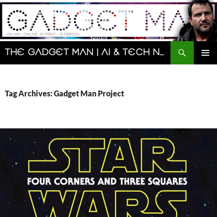
Skip
to
content
Search
The Gadget Man | AI & Tech News and Reviews | Matt Porter
PRIMAR
MENU
Tag Archives: Gadget Man Project