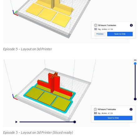
Episode 5 – Layout on 3d Printer
Episode 5 – Layout on 3d Printer (Sliced ready)