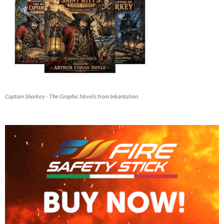
Captain Sharkey - The Graphic Novels from Inkantation