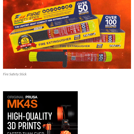
Fire Safety Stick