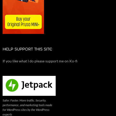
HELP SUPPORT THIS SITE
If you like what I do please support me on Ko-fi
Safer. Faster. More traffic. Security,
performance, and marketing tools made
for WordPress sites by the WordPress
experts