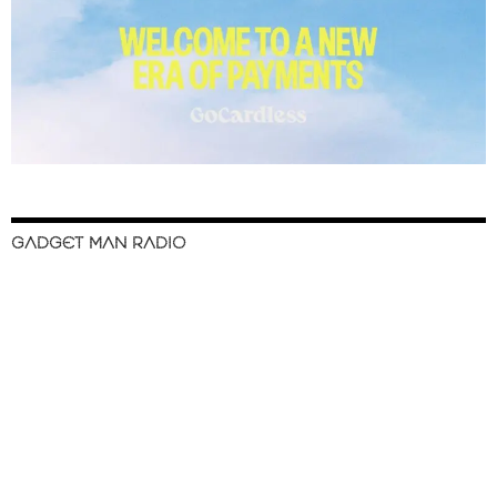
GADGET MAN RADIO