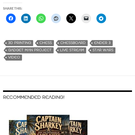
SHARE THIS:
3D PRINTING
CHESS
CHESSBOARD
ENDER 3
GADGET MAN PROJECT
LIVE STREAM
STAR WARS
VIDEO
RECOMMENDED READING!