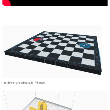
Preview of Chessboard in Tinkercad