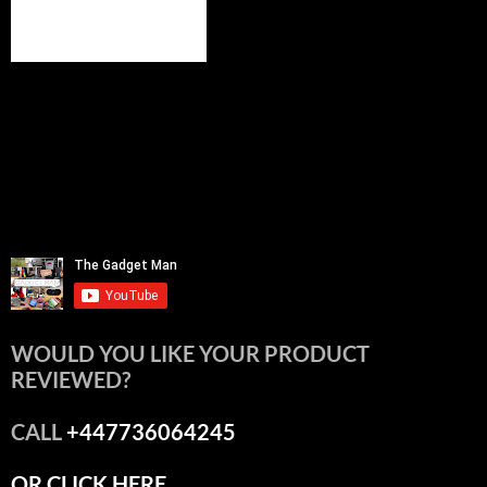
WOULD YOU LIKE YOUR PRODUCT
REVIEWED?
CALL
+447736064245
OR CLICK HERE