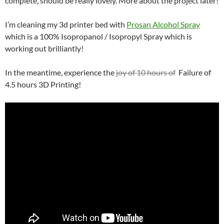
complete, should be really lovely. More about the project later!
I’m cleaning my 3d printer bed with
Prosan Alcohol Spray
which is a 100% Isopropanol / Isopropyl Spray which is
working out brilliantly!
In the meantime, experience the
joy of 10 hours of
Failure of
4.5 hours 3D Printing!