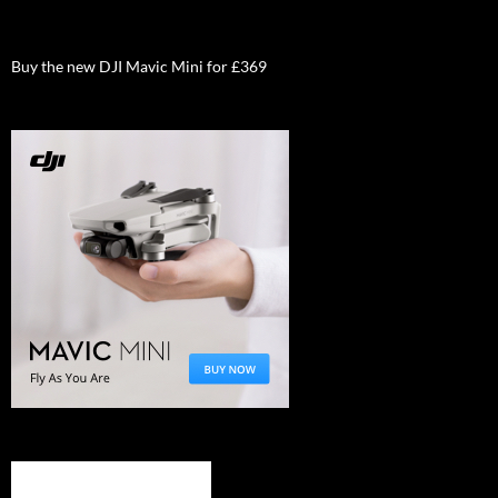
Buy the new DJI Mavic Mini for £369