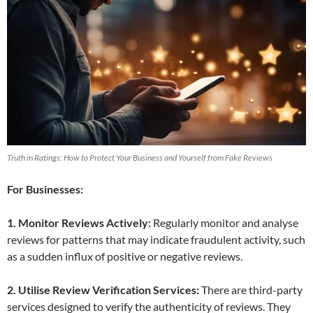
Truth in Ratings: How to Protect Your Business and Yourself from Fake Reviews
For Businesses:
1. Monitor Reviews Actively:
Regularly monitor and analyse
reviews for patterns that may indicate fraudulent activity, such
as a sudden influx of positive or negative reviews.
2. Utilise Review Verification Services:
There are third-party
services designed to verify the authenticity of reviews. They