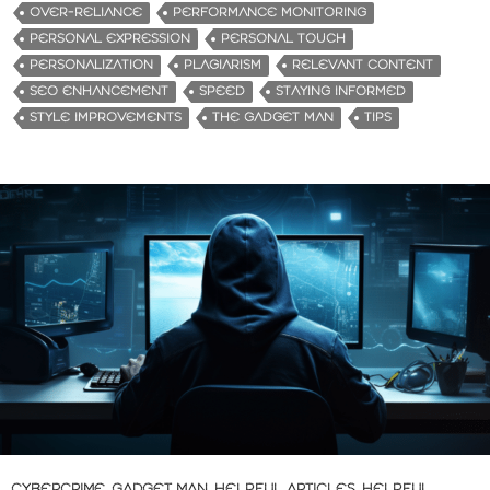
OVER-RELIANCE
PERFORMANCE MONITORING
PERSONAL EXPRESSION
PERSONAL TOUCH
PERSONALIZATION
PLAGIARISM
RELEVANT CONTENT
SEO ENHANCEMENT
SPEED
STAYING INFORMED
STYLE IMPROVEMENTS
THE GADGET MAN
TIPS
CYBERCRIME
,
GADGET MAN
,
HELPFUL ARTICLES
,
HELPFUL