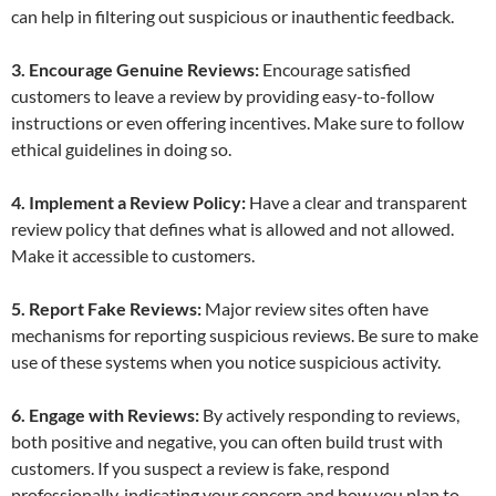
can help in filtering out suspicious or inauthentic feedback.
3. Encourage Genuine Reviews:
Encourage satisfied
customers to leave a review by providing easy-to-follow
instructions or even offering incentives. Make sure to follow
ethical guidelines in doing so.
4. Implement a Review Policy:
Have a clear and transparent
review policy that defines what is allowed and not allowed.
Make it accessible to customers.
5. Report Fake Reviews:
Major review sites often have
mechanisms for reporting suspicious reviews. Be sure to make
use of these systems when you notice suspicious activity.
6. Engage with Reviews:
By actively responding to reviews,
both positive and negative, you can often build trust with
customers. If you suspect a review is fake, respond
professionally, indicating your concern and how you plan to