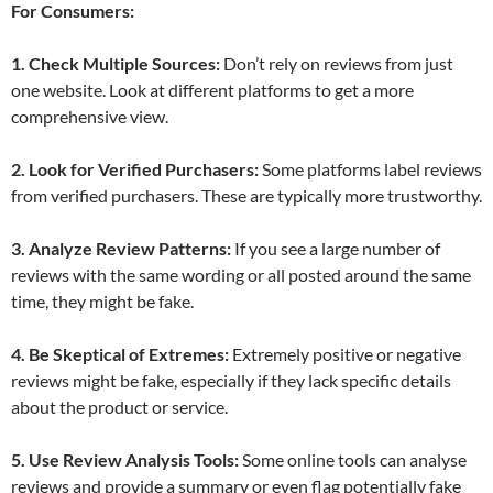
For Consumers:
1. Check Multiple Sources:
Don’t rely on reviews from just
one website. Look at different platforms to get a more
comprehensive view.
2. Look for Verified Purchasers:
Some platforms label reviews
from verified purchasers. These are typically more trustworthy.
3. Analyze Review Patterns:
If you see a large number of
reviews with the same wording or all posted around the same
time, they might be fake.
4. Be Skeptical of Extremes:
Extremely positive or negative
reviews might be fake, especially if they lack specific details
about the product or service.
5. Use Review Analysis Tools:
Some online tools can analyse
reviews and provide a summary or even flag potentially fake