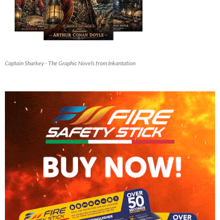
Captain Sharkey - The Graphic Novels from Inkantation