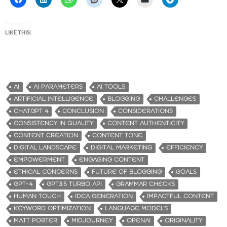
LIKE THIS:
AI
AI PARAMETERS
AI TOOLS
ARTIFICIAL INTELLIGENCE
BLOGGING
CHALLENGES
CHATGPT 4
CONCLUSION
CONSIDERATIONS
CONSISTENCY IN QUALITY
CONTENT AUTHENTICITY
CONTENT CREATION
CONTENT TONE
DIGITAL LANDSCAPE
DIGITAL MARKETING
EFFICIENCY
EMPOWERMENT
ENGAGING CONTENT
ETHICAL CONCERNS
FUTURE OF BLOGGING
GOALS
GPT-4
GPT3.5 TURBO API
GRAMMAR CHECKS
HUMAN TOUCH
IDEA GENERATION
IMPACTFUL CONTENT
KEYWORD OPTIMIZATION
LANGUAGE MODELS
MATT PORTER
MIDJOURNEY
OPENAI
ORIGINALITY