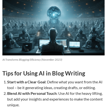
AI Transforms Blogging Efficiency (November 2023)
Tips for Using AI in Blog Writing
Start with a Clear Goal
: Define what you want from the AI
tool – be it generating ideas, creating drafts, or editing.
Blend AI with Personal Touch
: Use AI for the heavy lifting,
but add your insights and experiences to make the content
unique.