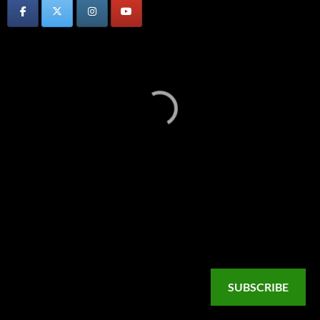
SUBSCRIBE