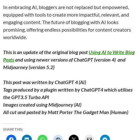
In embracing AI, bloggers are not replaced but empowered,
equipped with tools to create more impactful, relevant, and
engaging content. The future of blogging with AI looks
promising, offering endless possibilities for content creators
worldwide.
This is an update of the original blog post
Using AI to Write Blog
Posts
and using newer versions of ChatGPT (version 4) and
Midjourney (version 5.2)
This post was written by ChatGPT 4 (AI)
Tags produced by a plugin written by ChatGPT4 which utilises
the GPT3.5 Turbo API
Images created using Midjourney (AI)
All cut and pasted by Matt Porter The Gadget Man (Human)
SHARE THIS: