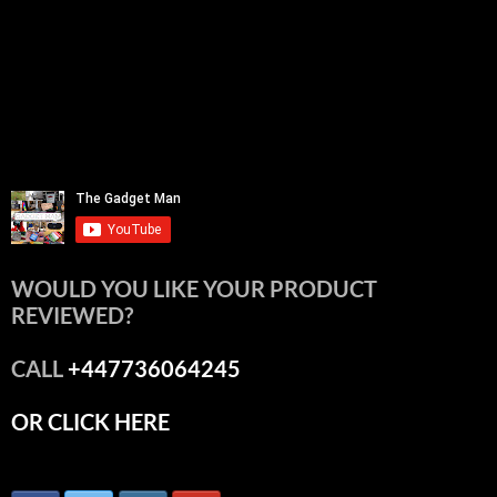
WOULD YOU LIKE YOUR PRODUCT
REVIEWED?
CALL
+447736064245
OR CLICK HERE