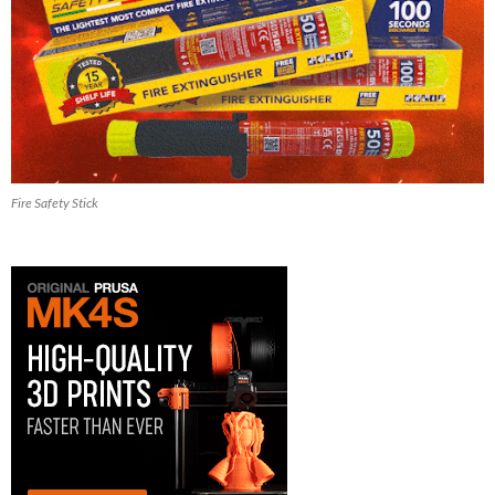
Fire Safety Stick