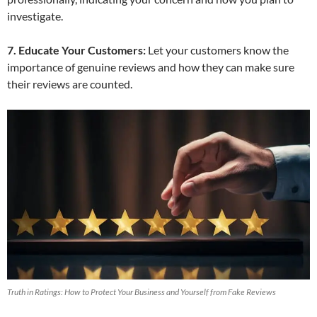
investigate.
7. Educate Your Customers:
Let your customers know the
importance of genuine reviews and how they can make sure
their reviews are counted.
Truth in Ratings: How to Protect Your Business and Yourself from Fake Reviews