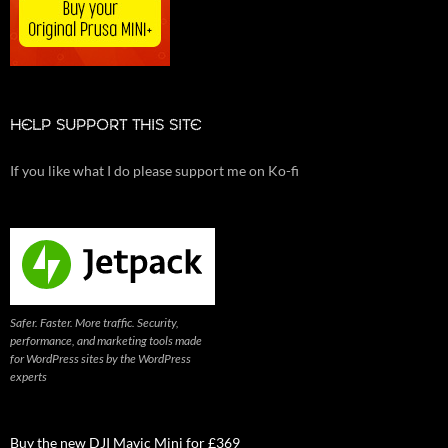
HELP SUPPORT THIS SITE
If you like what I do please support me on Ko-fi
Safer. Faster. More traffic. Security,
performance, and marketing tools made
for WordPress sites by the WordPress
experts
Buy the new DJI Mavic Mini for £369