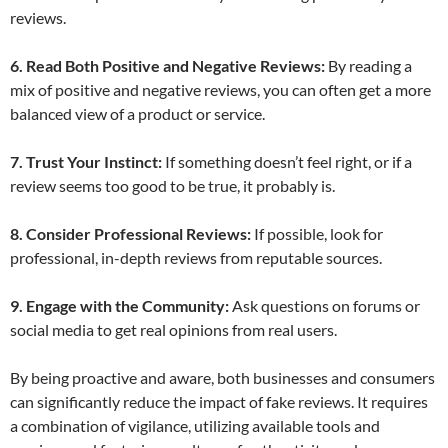
reviews.
6. Read Both Positive and Negative Reviews:
By reading a
mix of positive and negative reviews, you can often get a more
balanced view of a product or service.
7. Trust Your Instinct:
If something doesn’t feel right, or if a
review seems too good to be true, it probably is.
8. Consider Professional Reviews:
If possible, look for
professional, in-depth reviews from reputable sources.
9. Engage with the Community:
Ask questions on forums or
social media to get real opinions from real users.
By being proactive and aware, both businesses and consumers
can significantly reduce the impact of fake reviews. It requires
a combination of vigilance, utilizing available tools and