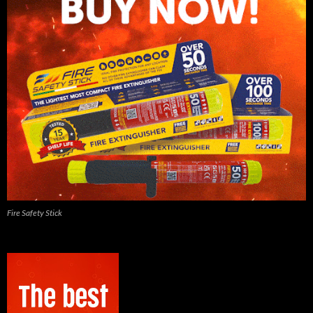
Fire Safety Stick