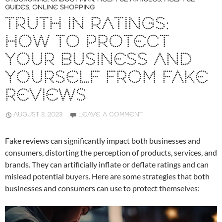
GUIDES
,
ONLINE SHOPPING
TRUTH IN RATINGS:
HOW TO PROTECT
YOUR BUSINESS AND
YOURSELF FROM FAKE
REVIEWS
AUGUST 3, 2023
LEAVE A COMMENT
Fake reviews can significantly impact both businesses and
consumers, distorting the perception of products, services, and
brands. They can artificially inflate or deflate ratings and can
mislead potential buyers. Here are some strategies that both
businesses and consumers can use to protect themselves: