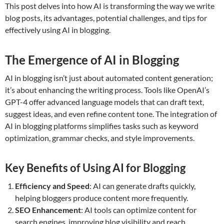
This post delves into how AI is transforming the way we write
blog posts, its advantages, potential challenges, and tips for
effectively using AI in blogging.
The Emergence of AI in Blogging
AI in blogging isn’t just about automated content generation;
it’s about enhancing the writing process. Tools like OpenAI’s
GPT-4 offer advanced language models that can draft text,
suggest ideas, and even refine content tone. The integration of
AI in blogging platforms simplifies tasks such as keyword
optimization, grammar checks, and style improvements.
Key Benefits of Using AI for Blogging
Efficiency and Speed
: AI can generate drafts quickly,
helping bloggers produce content more frequently.
SEO Enhancement
: AI tools can optimize content for
search engines, improving blog visibility and reach.