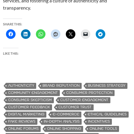
services, and fostering a culture of authenticity and
transparency.
SHARE THIS:
LIKE THIS:
AUTHENTICITY
BRAND REPUTATION
BUSINESS STRATEGY
COMMUNITY ENGAGEMENT
CONSUMER PROTECTION
CONSUMER SKEPTICISM
CUSTOMER ENGAGEMENT
CUSTOMER FEEDBACK
CUSTOMER TRUST
DIGITAL MARKETING
E-COMMERCE
ETHICAL GUIDELINES
FAKE REVIEWS
IN-DEPTH ANALYSIS
INCENTIVES
ONLINE FORUMS
ONLINE SHOPPING
ONLINE TOOLS