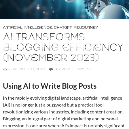
ARTIFICIAL INTELLIGENCE
,
CHATGPT
,
MIDJOURNEY
AI TRANSFORMS
BLOGGING EFFICIENCY
(NOVEMBER 2023)
NOVEMBER 17, 2023
LEAVE A COMMENT
Using AI to Write Blog Posts
In the rapidly evolving digital landscape, artificial intelligence
(AI) is no longer just a buzzword but a practical tool
revolutionizing various industries, including content creation.
Blogging, an integral part of digital marketing and personal
expression, is one area where AI’s impact is notably significant.