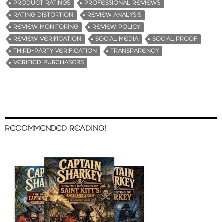
PRODUCT RATINGS
PROFESSIONAL REVIEWS
RATING DISTORTION
REVIEW ANALYSIS
REVIEW MONITORING
REVIEW POLICY
REVIEW VERIFICATION
SOCIAL MEDIA
SOCIAL PROOF
THIRD-PARTY VERIFICATION
TRANSPARENCY
VERIFIED PURCHASERS
RECOMMENDED READING!