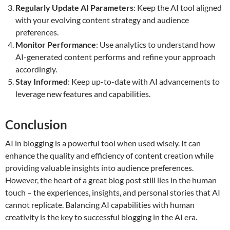
Regularly Update AI Parameters
: Keep the AI tool aligned
with your evolving content strategy and audience
preferences.
Monitor Performance
: Use analytics to understand how
AI-generated content performs and refine your approach
accordingly.
Stay Informed
: Keep up-to-date with AI advancements to
leverage new features and capabilities.
Conclusion
AI in blogging is a powerful tool when used wisely. It can
enhance the quality and efficiency of content creation while
providing valuable insights into audience preferences.
However, the heart of a great blog post still lies in the human
touch – the experiences, insights, and personal stories that AI
cannot replicate. Balancing AI capabilities with human
creativity is the key to successful blogging in the AI era.