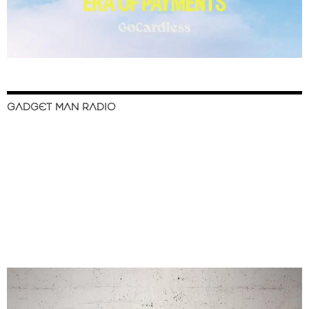
GADGET MAN RADIO