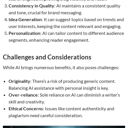
Consistency in Quality
: AI maintains a consistent quality
and tone, crucial for brand messaging.
Idea Generation
: It can suggest topics based on trends and
user interests, keeping the content relevant and engaging.
Personalization
: AI can tailor content to different audience
segments, enhancing reader engagement.
Challenges and Considerations
While AI brings numerous benefits, it also poses challenges:
Originality
: There’s a risk of producing generic content.
Balancing AI assistance with personal insight is key.
Over-reliance
: Sole reliance on AI can diminish a writer’s
skill and creativity.
Ethical Concerns
: Issues like content authenticity and
plagiarism need careful consideration.