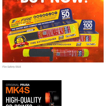
Fire Safety Stick