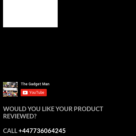
WOULD YOU LIKE YOUR PRODUCT
REVIEWED?
CALL
+447736064245