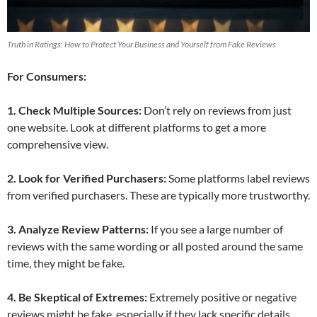
Truth in Ratings: How to Protect Your Business and Yourself from Fake Reviews
For Consumers:
1. Check Multiple Sources:
Don’t rely on reviews from just
one website. Look at different platforms to get a more
comprehensive view.
2. Look for Verified Purchasers:
Some platforms label reviews
from verified purchasers. These are typically more trustworthy.
3. Analyze Review Patterns:
If you see a large number of
reviews with the same wording or all posted around the same
time, they might be fake.
4. Be Skeptical of Extremes:
Extremely positive or negative
reviews might be fake, especially if they lack specific details