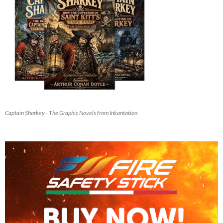
Captain Sharkey - The Graphic Novels from Inkantation