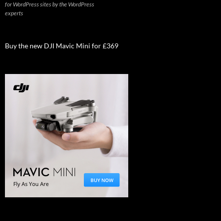
for WordPress sites by the WordPress
experts
Buy the new DJI Mavic Mini for £369