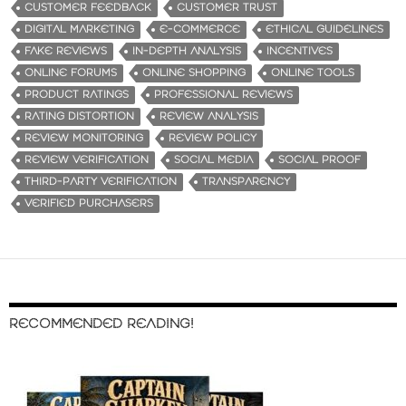
CUSTOMER FEEDBACK
CUSTOMER TRUST
DIGITAL MARKETING
E-COMMERCE
ETHICAL GUIDELINES
FAKE REVIEWS
IN-DEPTH ANALYSIS
INCENTIVES
ONLINE FORUMS
ONLINE SHOPPING
ONLINE TOOLS
PRODUCT RATINGS
PROFESSIONAL REVIEWS
RATING DISTORTION
REVIEW ANALYSIS
REVIEW MONITORING
REVIEW POLICY
REVIEW VERIFICATION
SOCIAL MEDIA
SOCIAL PROOF
THIRD-PARTY VERIFICATION
TRANSPARENCY
VERIFIED PURCHASERS
RECOMMENDED READING!