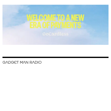
GADGET MAN RADIO