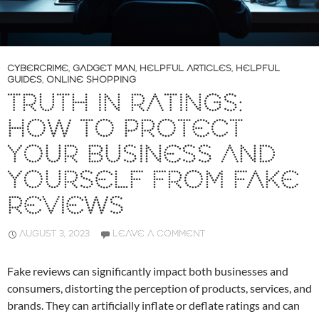
CYBERCRIME
,
GADGET MAN
,
HELPFUL ARTICLES
,
HELPFUL
GUIDES
,
ONLINE SHOPPING
TRUTH IN RATINGS:
HOW TO PROTECT
YOUR BUSINESS AND
YOURSELF FROM FAKE
REVIEWS
AUGUST 3, 2023
LEAVE A COMMENT
Fake reviews can significantly impact both businesses and
consumers, distorting the perception of products, services, and
brands. They can artificially inflate or deflate ratings and can