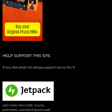
HELP SUPPORT THIS SITE
If you like what I do please support me on Ko-fi
Safer. Faster. More traffic. Security,
performance, and marketing tools made