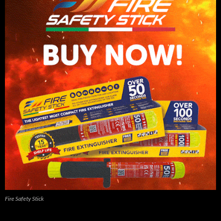
Fire Safety Stick