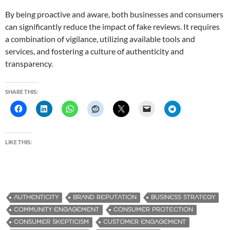
By being proactive and aware, both businesses and consumers
can significantly reduce the impact of fake reviews. It requires
a combination of vigilance, utilizing available tools and
services, and fostering a culture of authenticity and
transparency.
SHARE THIS:
LIKE THIS:
AUTHENTICITY
BRAND REPUTATION
BUSINESS STRATEGY
COMMUNITY ENGAGEMENT
CONSUMER PROTECTION
CONSUMER SKEPTICISM
CUSTOMER ENGAGEMENT