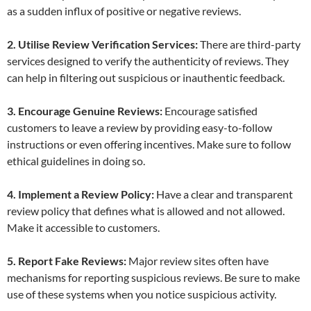
as a sudden influx of positive or negative reviews.
2. Utilise Review Verification Services:
There are third-party
services designed to verify the authenticity of reviews. They
can help in filtering out suspicious or inauthentic feedback.
3. Encourage Genuine Reviews:
Encourage satisfied
customers to leave a review by providing easy-to-follow
instructions or even offering incentives. Make sure to follow
ethical guidelines in doing so.
4. Implement a Review Policy:
Have a clear and transparent
review policy that defines what is allowed and not allowed.
Make it accessible to customers.
5. Report Fake Reviews:
Major review sites often have
mechanisms for reporting suspicious reviews. Be sure to make
use of these systems when you notice suspicious activity.