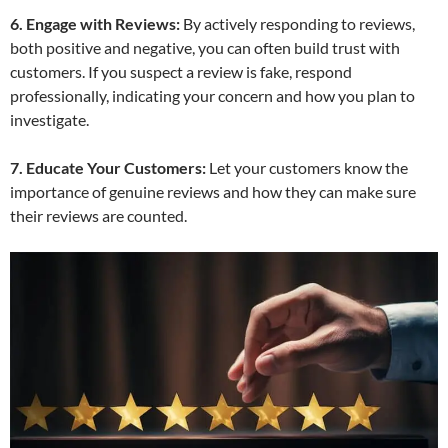
6. Engage with Reviews:
By actively responding to reviews,
both positive and negative, you can often build trust with
customers. If you suspect a review is fake, respond
professionally, indicating your concern and how you plan to
investigate.
7. Educate Your Customers:
Let your customers know the
importance of genuine reviews and how they can make sure
their reviews are counted.