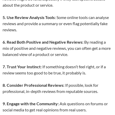
about the product or service.
5. Use Review Analysis Tools:
Some online tools can analyse
reviews and provide a summary or even flag potentially fake
reviews.
6. Read Both Positive and Negative Reviews:
By reading a
mix of positive and negative reviews, you can often get a more
balanced view of a product or service.
7. Trust Your Instinct:
If something doesn’t feel right, or if a
review seems too good to be true, it probably is.
8. Consider Professional Reviews:
If possible, look for
professional, in-depth reviews from reputable sources.
9. Engage with the Community:
Ask questions on forums or
social media to get real opinions from real users.