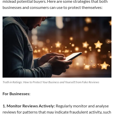
mislead potential buyers. Here are some strategies that both
businesses and consumers can use to protect themselves:
Truth in Ratings: How to Protect Your Business and Yourself from Fake Reviews
For Businesses:
1. Monitor Reviews Actively:
Regularly monitor and analyse
reviews for patterns that may indicate fraudulent activity, such