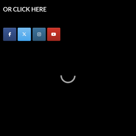
OR CLICK HERE