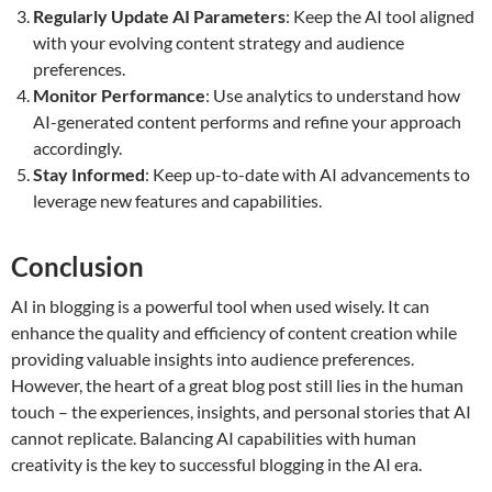
Regularly Update AI Parameters
: Keep the AI tool aligned
with your evolving content strategy and audience
preferences.
Monitor Performance
: Use analytics to understand how
AI-generated content performs and refine your approach
accordingly.
Stay Informed
: Keep up-to-date with AI advancements to
leverage new features and capabilities.
Conclusion
AI in blogging is a powerful tool when used wisely. It can
enhance the quality and efficiency of content creation while
providing valuable insights into audience preferences.
However, the heart of a great blog post still lies in the human
touch – the experiences, insights, and personal stories that AI
cannot replicate. Balancing AI capabilities with human
creativity is the key to successful blogging in the AI era.