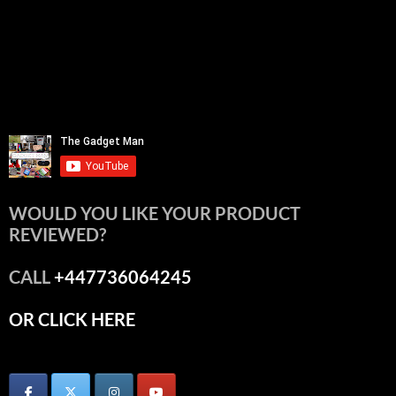
WOULD YOU LIKE YOUR PRODUCT
REVIEWED?
CALL
+447736064245
OR CLICK HERE