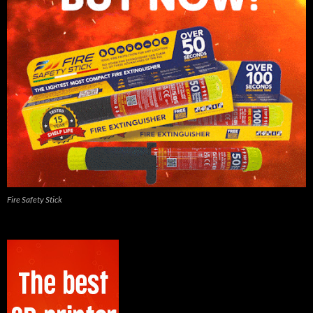
Fire Safety Stick