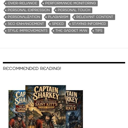
OVER-RELIANCE
PERFORMANCE MONITORING
PERSONAL EXPRESSION
PERSONAL TOUCH
PERSONALIZATION
PLAGIARISM
RELEVANT CONTENT
SEO ENHANCEMENT
SPEED
STAYING INFORMED
STYLE IMPROVEMENTS
THE GADGET MAN
TIPS
RECOMMENDED READING!