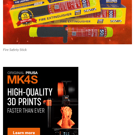
Fire Safety Stick