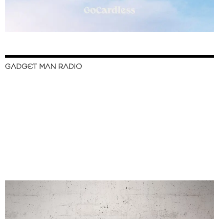
GADGET MAN RADIO