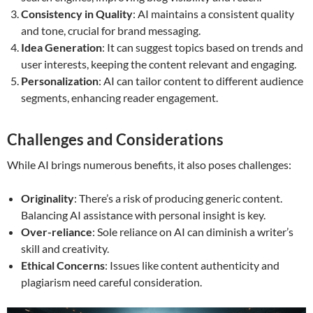
Consistency in Quality
: AI maintains a consistent quality
and tone, crucial for brand messaging.
Idea Generation
: It can suggest topics based on trends and
user interests, keeping the content relevant and engaging.
Personalization
: AI can tailor content to different audience
segments, enhancing reader engagement.
Challenges and Considerations
While AI brings numerous benefits, it also poses challenges:
Originality
: There’s a risk of producing generic content.
Balancing AI assistance with personal insight is key.
Over-reliance
: Sole reliance on AI can diminish a writer’s
skill and creativity.
Ethical Concerns
: Issues like content authenticity and
plagiarism need careful consideration.