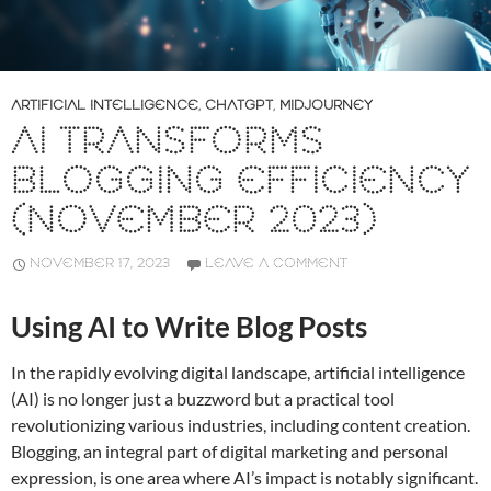
ARTIFICIAL INTELLIGENCE
,
CHATGPT
,
MIDJOURNEY
AI TRANSFORMS
BLOGGING EFFICIENCY
(NOVEMBER 2023)
NOVEMBER 17, 2023
LEAVE A COMMENT
Using AI to Write Blog Posts
In the rapidly evolving digital landscape, artificial intelligence
(AI) is no longer just a buzzword but a practical tool
revolutionizing various industries, including content creation.
Blogging, an integral part of digital marketing and personal
expression, is one area where AI’s impact is notably significant.