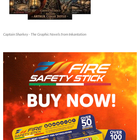
Captain Sharkey - The Graphic Novels from Inkantation