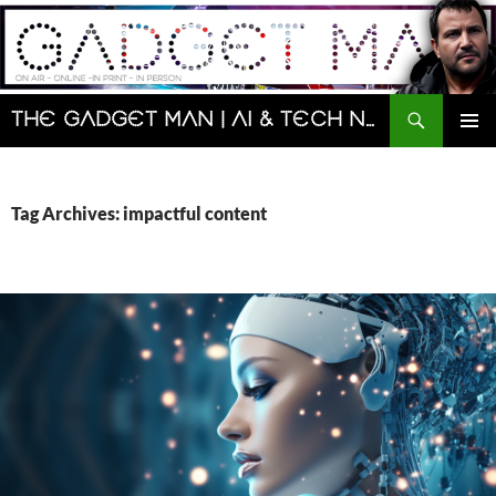
Skip
to
content
Search
The Gadget Man | AI & Tech News and Reviews | Matt Porter
PRIMAR
MENU
Tag Archives: impactful content