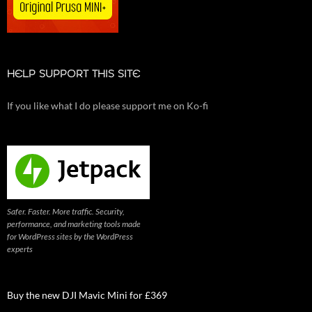
HELP SUPPORT THIS SITE
If you like what I do please support me on Ko-fi
Safer. Faster. More traffic. Security,
performance, and marketing tools made
for WordPress sites by the WordPress
experts
Buy the new DJI Mavic Mini for £369