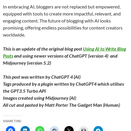
In embracing AI, bloggers are not replaced but empowered,
equipped with tools to create more impactful, relevant, and
engaging content. The future of blogging with AI looks
promising, offering endless possibilities for content creators
worldwide.
This is an update of the original blog post
Using AI to Write Blog
Posts
and using newer versions of ChatGPT (version 4) and
Midjourney (version 5.2)
This post was written by ChatGPT 4 (AI)
Tags produced by a plugin written by ChatGPT4 which utilises
the GPT3.5 Turbo API
Images created using Midjourney (AI)
All cut and pasted by Matt Porter The Gadget Man (Human)
SHARE THIS: