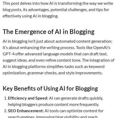
This post delves into how AI is transforming the way we write
blog posts, its advantages, potential challenges, and tips for
effectively using AI in blogging.
The Emergence of AI in Blogging
AI in blogging isn’t just about automated content generation;
it’s about enhancing the writing process. Tools like OpenAI’s
GPT-4 offer advanced language models that can draft text,
suggest ideas, and even refine content tone. The integration of
AI in blogging platforms simplifies tasks such as keyword
optimization, grammar checks, and style improvements.
Key Benefits of Using AI for Blogging
Efficiency and Speed
: AI can generate drafts quickly,
helping bloggers produce content more frequently.
SEO Enhancement
: AI tools can optimize content for
search engines, improving blog visibility and reach.