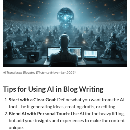
AI Transforms Blogging Efficiency (November 2023)
Tips for Using AI in Blog Writing
Start with a Clear Goal
: Define what you want from the AI
tool – be it generating ideas, creating drafts, or editing.
Blend AI with Personal Touch
: Use AI for the heavy lifting,
but add your insights and experiences to make the content
unique.