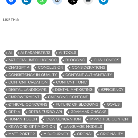
LIKE THIS:
AI
AI PARAMETERS
AI TOOLS
ARTIFICIAL INTELLIGENCE
BLOGGING
CHALLENGES
CHATGPT 4
CONCLUSION
CONSIDERATIONS
CONSISTENCY IN QUALITY
CONTENT AUTHENTICITY
CONTENT CREATION
CONTENT TONE
DIGITAL LANDSCAPE
DIGITAL MARKETING
EFFICIENCY
EMPOWERMENT
ENGAGING CONTENT
ETHICAL CONCERNS
FUTURE OF BLOGGING
GOALS
GPT-4
GPT3.5 TURBO API
GRAMMAR CHECKS
HUMAN TOUCH
IDEA GENERATION
IMPACTFUL CONTENT
KEYWORD OPTIMIZATION
LANGUAGE MODELS
MATT PORTER
MIDJOURNEY
OPENAI
ORIGINALITY