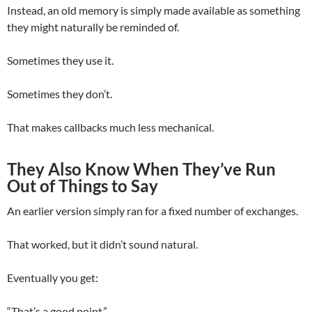
Instead, an old memory is simply made available as something
they might naturally be reminded of.
Sometimes they use it.
Sometimes they don’t.
That makes callbacks much less mechanical.
They Also Know When They’ve Run
Out of Things to Say
An earlier version simply ran for a fixed number of exchanges.
That worked, but it didn’t sound natural.
Eventually you get:
“That’s a good point.”