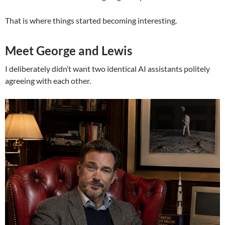
That is where things started becoming interesting.
Meet George and Lewis
I deliberately didn’t want two identical AI assistants politely
agreeing with each other.