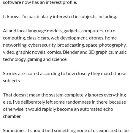
software now has an interest profile.
It knows I’m particularly interested in subjects including:
AI and local language models, gadgets, computers, retro
computing, classic cars, web development, drones, home
networking, cybersecurity, broadcasting, space, photography,
video, graphic novels, comics, Blender and 3D graphics, music
technology, gaming and science.
Stories are scored according to how closely they match those
subjects.
That doesn’t mean the system completely ignores everything
else. I’ve deliberately left some randomness in there, because
otherwise it would rapidly become an automated echo
chamber.
Sometimes it should find something none of us expected to be