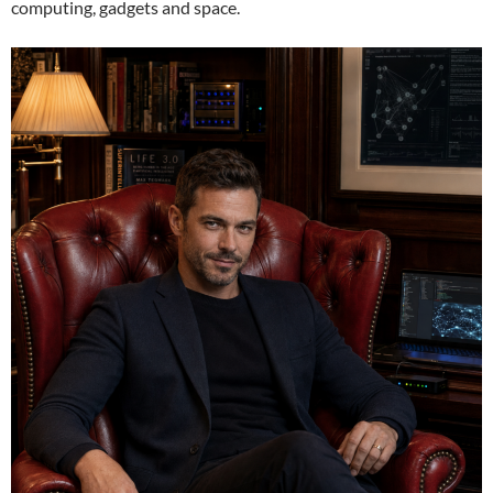
computing, gadgets and space.