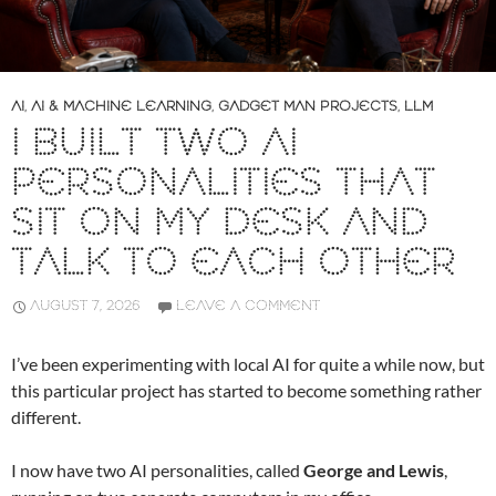
AI
,
AI & MACHINE LEARNING
,
GADGET MAN PROJECTS
,
LLM
I BUILT TWO AI
PERSONALITIES THAT
SIT ON MY DESK AND
TALK TO EACH OTHER
AUGUST 7, 2026
LEAVE A COMMENT
I’ve been experimenting with local AI for quite a while now, but
this particular project has started to become something rather
different.
I now have two AI personalities, called
George and Lewis
,