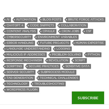
AI
AUTOMATION
BLOG POSTS
BRUTE FORCE ATTACKS
CHATGPT 4
CODE SNIPPETS
COLLABORATION
CONTENT ANALYSIS
CPHULK
CRON JOBS
CSF
CYBERSECURITY
ENVIRONMENT VARIABLES
ERROR HANDLING
FUTURE PROJECTS
HUMAN EXPERTISE
LANGUAGE UNDERSTANDING
LOGGING
MALICIOUS IP ADDRESSES
PROBLEM-SOLVING
PYTHON
RESPONSE MECHANISM
REVOLUTION
SCRIPT
SCRIPTING
SECURE PRACTICES
SENSITIVE DATA
SERVER SECURITY
SUBPROCESS MODULE
TAG GENERATION
TECHNICAL CHALLENGES
TECHNOLOGY
TROUBLESHOOTING
WORDPRESS PLUGIN
SUBSCRIBE