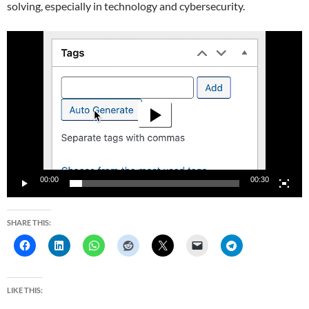
solving, especially in technology and cybersecurity.
Video
Player
00:00
00:30
SHARE THIS:
LIKE THIS: