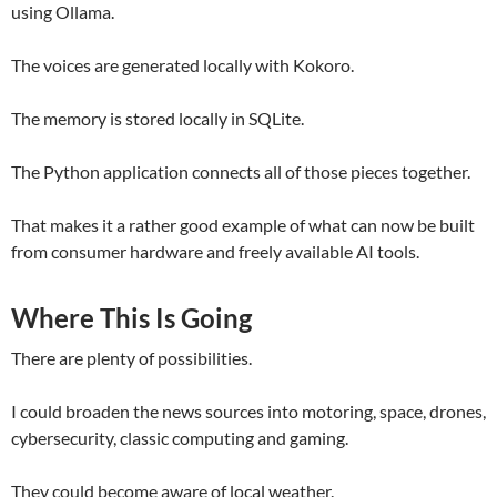
using Ollama.
The voices are generated locally with Kokoro.
The memory is stored locally in SQLite.
The Python application connects all of those pieces together.
That makes it a rather good example of what can now be built
from consumer hardware and freely available AI tools.
Where This Is Going
There are plenty of possibilities.
I could broaden the news sources into motoring, space, drones,
cybersecurity, classic computing and gaming.
They could become aware of local weather.