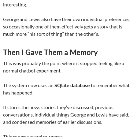
interesting.
George and Lewis also have their own individual preferences,
so occasionally one of them effectively gets a story that is
much more “his sort of thing” than the other’s.
Then I Gave Them a Memory
This was probably the point where it stopped feeling like a
normal chatbot experiment.
The system now uses an
SQLite database
to remember what
has happened.
It stores the news stories they’ve discussed, previous
conversations, individual things George and Lewis have said,
and condensed memories of earlier discussions.
This serves several purposes.