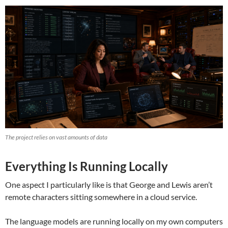
The project relies on vast amounts of data
Everything Is Running Locally
One aspect I particularly like is that George and Lewis aren’t
remote characters sitting somewhere in a cloud service.
The language models are running locally on my own computers