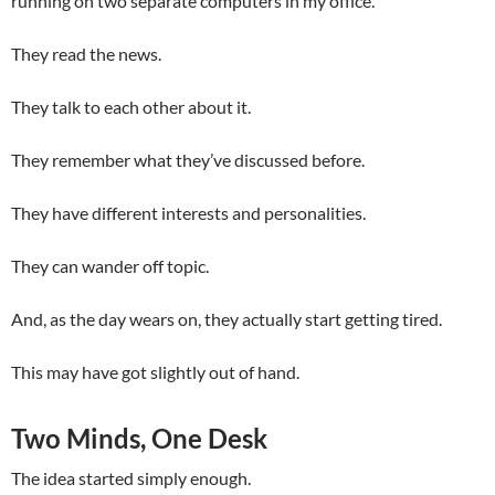
running on two separate computers in my office.
They read the news.
They talk to each other about it.
They remember what they’ve discussed before.
They have different interests and personalities.
They can wander off topic.
And, as the day wears on, they actually start getting tired.
This may have got slightly out of hand.
Two Minds, One Desk
The idea started simply enough.