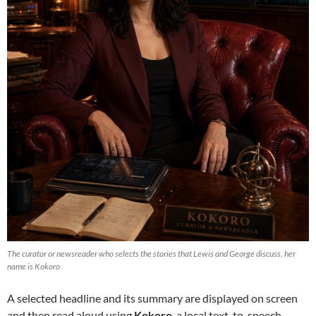
The curator or newsreader who selects the stories that Lewis and George discuss, her
name is Kokoro
A selected headline and its summary are displayed on screen
and then read aloud using
Kokoro
, a local text-to-speech