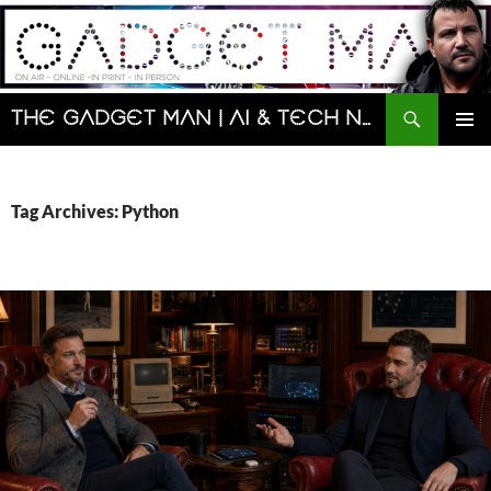
Skip
to
content
Search
The Gadget Man | AI & Tech News and Reviews | Matt Porter
PRIMAR
MENU
Tag Archives: Python