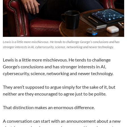
Lewis is a little more mischievous. He tends to challenge George’s conclusions and has
stronger interests in AI, cybersecurity, science, networking and newer technology.
Lewis is a little more mischievous. He tends to challenge
George’s conclusions and has stronger interests in AI,
cybersecurity, science, networking and newer technology.
They aren’t supposed to argue simply for the sake of it, but
neither are they encouraged to agree just to be polite.
That distinction makes an enormous difference.
A conversation can start with an announcement about a new