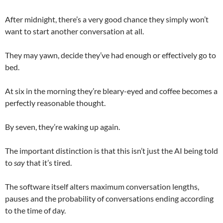
After midnight, there’s a very good chance they simply won’t
want to start another conversation at all.
They may yawn, decide they’ve had enough or effectively go to
bed.
At six in the morning they’re bleary-eyed and coffee becomes a
perfectly reasonable thought.
By seven, they’re waking up again.
The important distinction is that this isn’t just the AI being told
to
say
that it’s tired.
The software itself alters maximum conversation lengths,
pauses and the probability of conversations ending according
to the time of day.