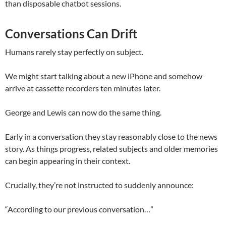
than disposable chatbot sessions.
Conversations Can Drift
Humans rarely stay perfectly on subject.
We might start talking about a new iPhone and somehow
arrive at cassette recorders ten minutes later.
George and Lewis can now do the same thing.
Early in a conversation they stay reasonably close to the news
story. As things progress, related subjects and older memories
can begin appearing in their context.
Crucially, they’re not instructed to suddenly announce:
“According to our previous conversation…”