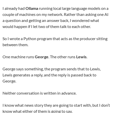
I already had
Ollama
running local large language models on a
couple of machines on my network. Rather than asking one AI
a question and getting an answer back, I wondered what
would happen if I let two of them talk to each other.
So I wrote a Python program that acts as the producer sitting
between them.
One machine runs
George
. The other runs
Lewis
.
George says something, the program sends that to Lewis,
Lewis generates a reply, and the reply is passed back to
George.
Neither conversation is written in advance.
I know what news story they are going to start with, but I don’t
know what either of them is going to say.