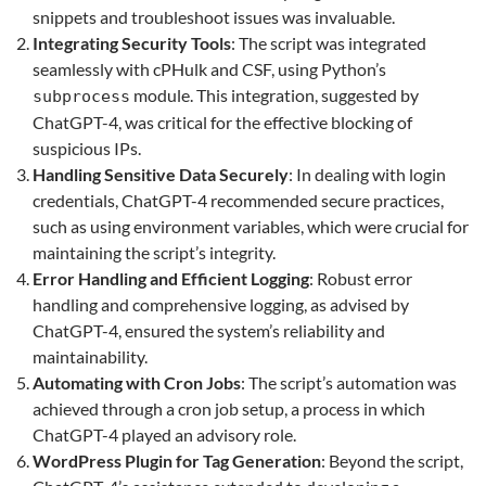
snippets and troubleshoot issues was invaluable.
Integrating Security Tools
: The script was integrated
seamlessly with cPHulk and CSF, using Python’s
module. This integration, suggested by
subprocess
ChatGPT-4, was critical for the effective blocking of
suspicious IPs.
Handling Sensitive Data Securely
: In dealing with login
credentials, ChatGPT-4 recommended secure practices,
such as using environment variables, which were crucial for
maintaining the script’s integrity.
Error Handling and Efficient Logging
: Robust error
handling and comprehensive logging, as advised by
ChatGPT-4, ensured the system’s reliability and
maintainability.
Automating with Cron Jobs
: The script’s automation was
achieved through a cron job setup, a process in which
ChatGPT-4 played an advisory role.
WordPress Plugin for Tag Generation
: Beyond the script,