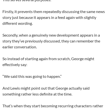
Firstly, it prevents them repeatedly discussing the same news
story just because it appears in a feed again with slightly
different wording.
Secondly, when a genuinely new development appears in a
story they’ve previously discussed, they can remember the
earlier conversation.
So instead of starting again from scratch, George might
effectively say:
“We said this was going to happen.”
And Lewis might point out that George actually said
something rather less definite at the time.
That’s when they start becoming recurring characters rather