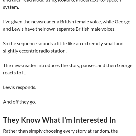
system.
I’ve given the newsreader a British female voice, while George
and Lewis have their own separate British male voices.
So the sequence sounds a little like an extremely small and
slightly eccentric radio station.
The newsreader introduces the story, pauses, and then George
reacts to it.
Lewis responds.
And off they go.
They Know What I’m Interested In
Rather than simply choosing every story at random, the