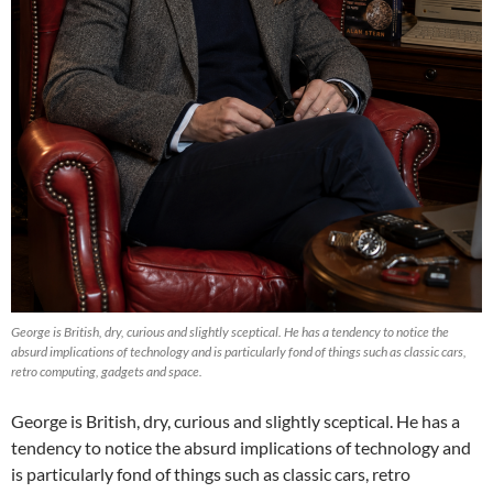
George is British, dry, curious and slightly sceptical. He has a tendency to notice the
absurd implications of technology and is particularly fond of things such as classic cars,
retro computing, gadgets and space.
George is British, dry, curious and slightly sceptical. He has a
tendency to notice the absurd implications of technology and
is particularly fond of things such as classic cars, retro