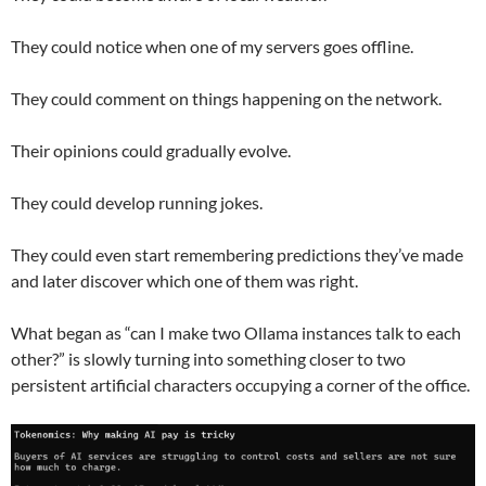
They could notice when one of my servers goes offline.
They could comment on things happening on the network.
Their opinions could gradually evolve.
They could develop running jokes.
They could even start remembering predictions they’ve made
and later discover which one of them was right.
What began as “can I make two Ollama instances talk to each
other?” is slowly turning into something closer to two
persistent artificial characters occupying a corner of the office.