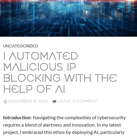
UNCATEGORIZED
I AUTOMATED
MALICIOUS IP
BLOCKING WITH THE
HELP OF AI
NOVEMBER 19, 2023
LEAVE A COMMENT
Introduction
: Navigating the complexities of cybersecurity
requires a blend of alertness and innovation. In my latest
project, I embraced this ethos by deploying AI, particularly