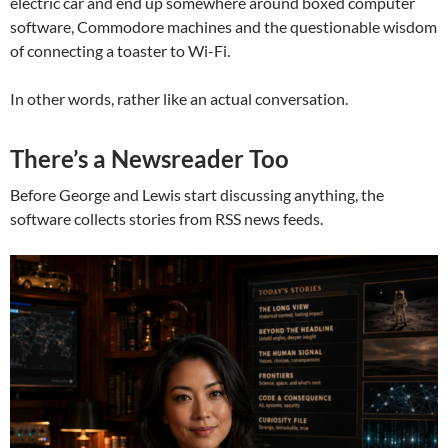
electric car and end up somewhere around boxed computer
software, Commodore machines and the questionable wisdom
of connecting a toaster to Wi-Fi.
In other words, rather like an actual conversation.
There’s a Newsreader Too
Before George and Lewis start discussing anything, the
software collects stories from RSS news feeds.