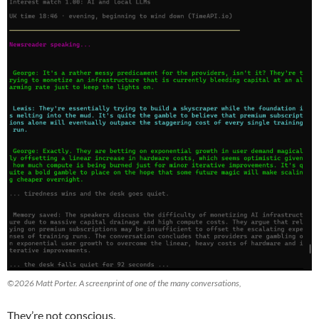
©2026 Matt Porter. A screenprint of one of the many conversations,
They’re not conscious.