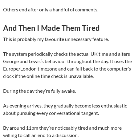
Others end after only a handful of comments.
And Then I Made Them Tired
This is probably my favourite unnecessary feature.
The system periodically checks the actual UK time and alters
George and Lewis’s behaviour throughout the day. It uses the
Europe/London timezone and can fall back to the computer’s
clock if the online time check is unavailable.
During the day they’re fully awake.
As evening arrives, they gradually become less enthusiastic
about pursuing every conversational tangent.
By around 11pm they’re noticeably tired and much more
willing to call an end to a discussion.