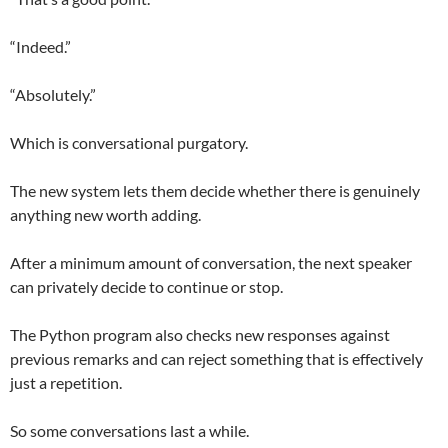
“Indeed.”
“Absolutely.”
Which is conversational purgatory.
The new system lets them decide whether there is genuinely
anything new worth adding.
After a minimum amount of conversation, the next speaker
can privately decide to continue or stop.
The Python program also checks new responses against
previous remarks and can reject something that is effectively
just a repetition.
So some conversations last a while.