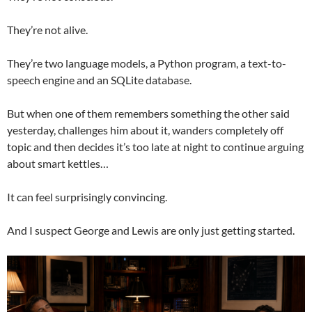
They’re not alive.
They’re two language models, a Python program, a text-to-
speech engine and an SQLite database.
But when one of them remembers something the other said
yesterday, challenges him about it, wanders completely off
topic and then decides it’s too late at night to continue arguing
about smart kettles…
It can feel surprisingly convincing.
And I suspect George and Lewis are only just getting started.