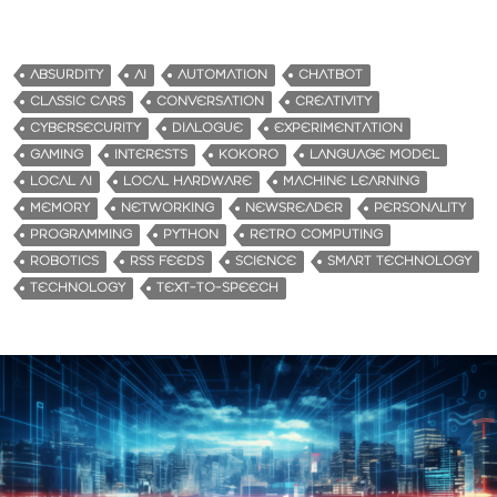
o
a
d
ABSURDITY
AI
AUTOMATION
CHATBOT
i
CLASSIC CARS
CONVERSATION
CREATIVITY
n
CYBERSECURITY
DIALOGUE
EXPERIMENTATION
g
GAMING
INTERESTS
KOKORO
LANGUAGE MODEL
…
LOCAL AI
LOCAL HARDWARE
MACHINE LEARNING
MEMORY
NETWORKING
NEWSREADER
PERSONALITY
PROGRAMMING
PYTHON
RETRO COMPUTING
ROBOTICS
RSS FEEDS
SCIENCE
SMART TECHNOLOGY
TECHNOLOGY
TEXT-TO-SPEECH