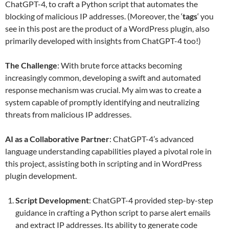
ChatGPT-4, to craft a Python script that automates the
blocking of malicious IP addresses. (Moreover, the ‘
tags
‘ you
see in this post are the product of a WordPress plugin, also
primarily developed with insights from ChatGPT-4 too!)
The Challenge
: With brute force attacks becoming
increasingly common, developing a swift and automated
response mechanism was crucial. My aim was to create a
system capable of promptly identifying and neutralizing
threats from malicious IP addresses.
AI as a Collaborative Partner
: ChatGPT-4’s advanced
language understanding capabilities played a pivotal role in
this project, assisting both in scripting and in WordPress
plugin development.
Script Development
: ChatGPT-4 provided step-by-step
guidance in crafting a Python script to parse alert emails
and extract IP addresses. Its ability to generate code