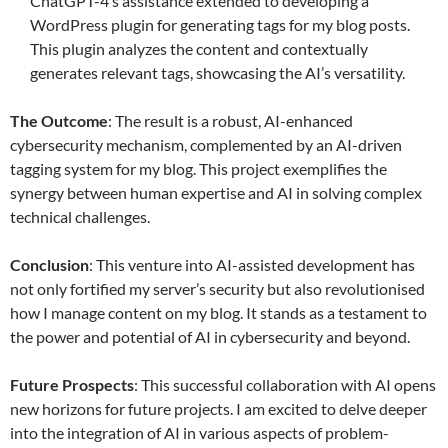
ChatGPT-4’s assistance extended to developing a
WordPress plugin for generating tags for my blog posts.
This plugin analyzes the content and contextually
generates relevant tags, showcasing the AI’s versatility.
The Outcome
: The result is a robust, AI-enhanced
cybersecurity mechanism, complemented by an AI-driven
tagging system for my blog. This project exemplifies the
synergy between human expertise and AI in solving complex
technical challenges.
Conclusion
: This venture into AI-assisted development has
not only fortified my server’s security but also revolutionised
how I manage content on my blog. It stands as a testament to
the power and potential of AI in cybersecurity and beyond.
Future Prospects
: This successful collaboration with AI opens
new horizons for future projects. I am excited to delve deeper
into the integration of AI in various aspects of problem-