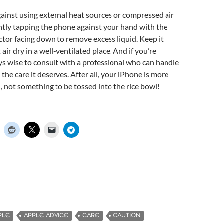
ainst using external heat sources or compressed air
ntly tapping the phone against your hand with the
tor facing down to remove excess liquid. Keep it
t air dry in a well-ventilated place. And if you’re
ays wise to consult with a professional who can handle
the care it deserves. After all, your iPhone is more
, not something to be tossed into the rice bowl!
PLE
APPLE ADVICE
CARE
CAUTION