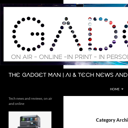
Skip
to
content
Search
The Gadget Man | AI & Tech News and
HOME
Tech news and reviews, on air
and online
Category Archi