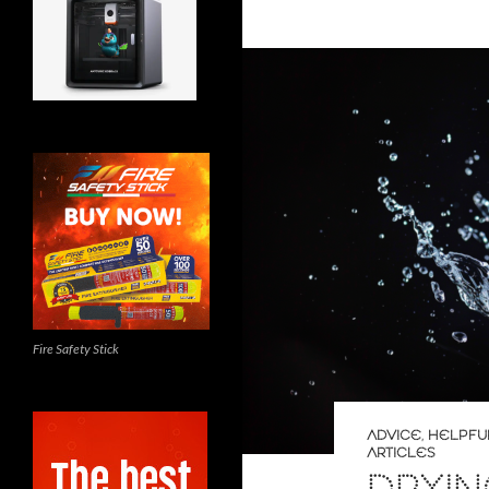
Fire Safety Stick
ADVICE
,
HELPFU
ARTICLES