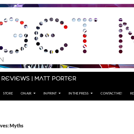
 Reviews | Matt Porter
STORE
ON AIR
IN PRINT
IN THE PRESS
CONTACT ME!
RE
ves: Myths