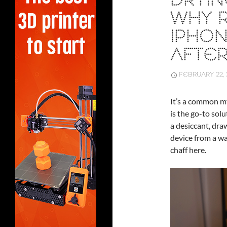
DRYIN
WHY R
IPHO
AFTER
FEBRUARY 22, 
It’s a common my
is the go-to solu
a desiccant, dra
device from a wa
chaff here.