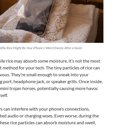
 Why Rice Might Be Your iPhone’s Worst Enemy After a Swim
while rice may absorb some moisture, it’s not the most
st method for your tech. The tiny particles of rice can
vous. They’re small enough to sneak into your
g port, headphone jack, or speaker grills. Once inside,
e mini trojan horses, potentially causing more havoc
self.
 can interfere with your phone’s connections,
rted audio or charging woes. Even worse, during the
these rice particles can absorb moisture and swell,