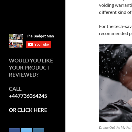
voiding warrantie
different kind of
For the tech-savv
recommended pra
WOULD YOU LIKE
YOUR PRODUCT
REVIEWED?
CALL
+447736064245
OR CLICK HERE
Drying Out the Myths: