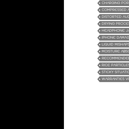
CHARGING POR
COMPRESSED A
DISTORTED AU
DRYING PROCE
HEADPHONE J
IPHONE DAMA
LIQUID MISHAP
MOISTURE ABS
RECOMMENDED
RICE PARTICLE
STICKY SITUATI
WARRANTIES V