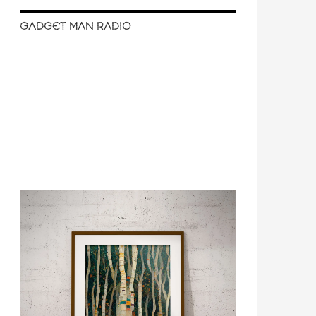
GADGET MAN RADIO