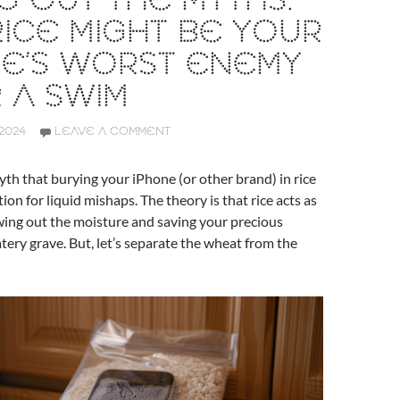
G OUT THE MYTHS:
ICE MIGHT BE YOUR
NE’S WORST ENEMY
 A SWIM
2024
LEAVE A COMMENT
th that burying your iPhone (or other brand) in rice
tion for liquid mishaps. The theory is that rice acts as
wing out the moisture and saving your precious
tery grave. But, let’s separate the wheat from the