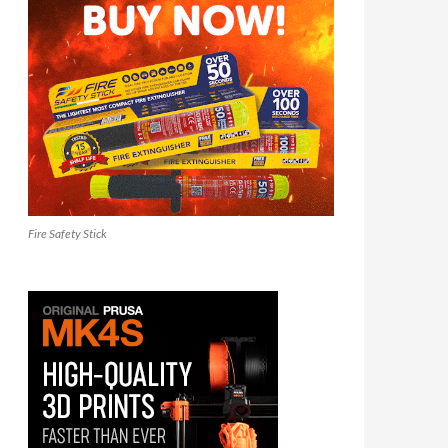
Fire Safety Stick