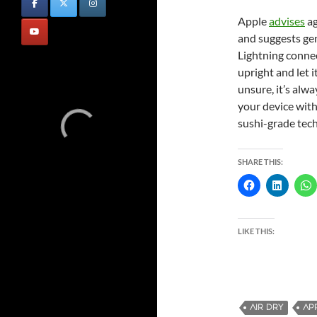
Apple
advises
ag
and suggests ge
Lightning connec
upright and let i
unsure, it’s alw
your device with 
sushi-grade tech
SHARE THIS:
LIKE THIS:
AIR DRY
AP