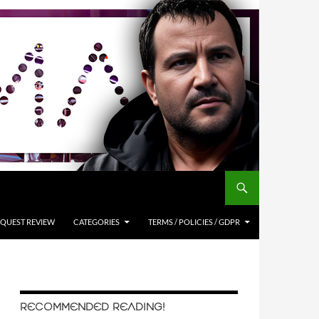
QUEST REVIEW
CATEGORIES
TERMS / POLICIES / GDPR
RECOMMENDED READING!