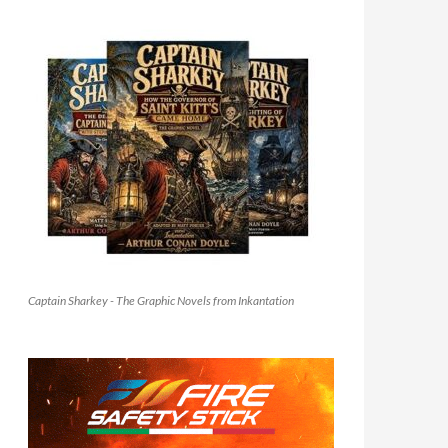
Captain Sharkey - The Graphic Novels from Inkantation