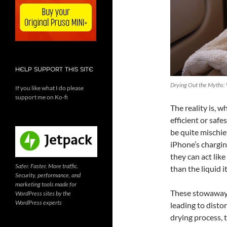
HELP SUPPORT THIS SITE
Drying Out the Myths:
If you like what I do please
support me on Ko-fi
The reality is, 
efficient or safe
be quite mischie
iPhone’s chargin
they can act lik
Safer. Faster. More traffic.
than the liquid it
Security, performance, and
marketing tools made for
These stowaways
WordPress sites by the
WordPress experts
leading to disto
drying process, 