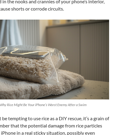
in the nooks and crannies of your phone’s interior,
ause shorts or corrode circuits.
 Why Rice Might Be Your iPhone’s Worst Enemy After a Swim
t be tempting to use rice as a DIY rescue, it’s a grain of
ber that the potential damage from rice particles
iPhone in a real sticky situation, possibly even