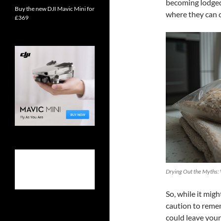
becoming lodged 
Buy the new DJI Mavic Mini for
where they can c
£369
Drying Out the Myths:
So, while it migh
caution to remem
could leave your 