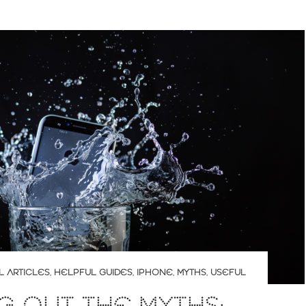
L ARTICLES
,
HELPFUL GUIDES
,
IPHONE
,
MYTHS
,
USEFUL