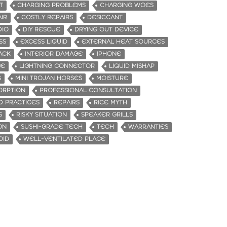
T
CHARGING PROBLEMS
CHARGING WOES
IR
COSTLY REPAIRS
DESICCANT
DIO
DIY RESCUE
DRYING OUT DEVICE
SS
EXCESS LIQUID
EXTERNAL HEAT SOURCES
ACK
INTERIOR DAMAGE
IPHONE
GE
LIGHTNING CONNECTOR
LIQUID MISHAP
S
MINI TROJAN HORSES
MOISTURE
ORPTION
PROFESSIONAL CONSULTATION
 PRACTICES
REPAIRS
RICE MYTH
S
RISKY SITUATION
SPEAKER GRILLS
ON
SUSHI-GRADE TECH
TECH
WARRANTIES
OID
WELL-VENTILATED PLACE