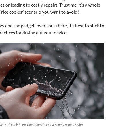
s or leading to costly repairs. Trust me, it’s a whole
 ‘rice cooker’ scenario you want to avoid!
y and the gadget lovers out there, it’s best to stick to
ctices for drying out your device.
 Why Rice Might Be Your iPhone’s Worst Enemy After a Swim