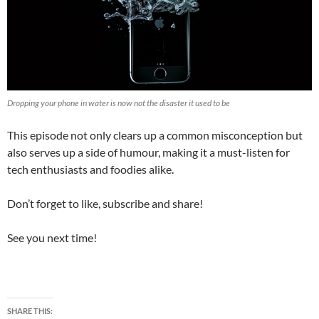
Dropping your phone in water is now not the disaster it used to be
This episode not only clears up a common misconception but
also serves up a side of humour, making it a must-listen for
tech enthusiasts and foodies alike.
Don’t forget to like, subscribe and share!
See you next time!
SHARE THIS: