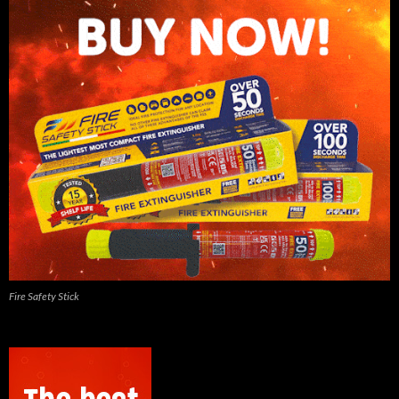
Fire Safety Stick