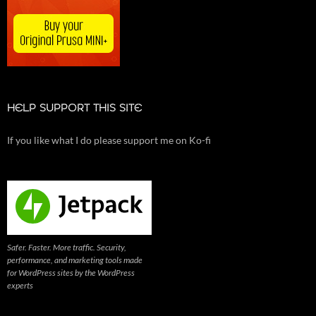
HELP SUPPORT THIS SITE
If you like what I do please support me on Ko-fi
Safer. Faster. More traffic. Security,
performance, and marketing tools made
for WordPress sites by the WordPress
experts