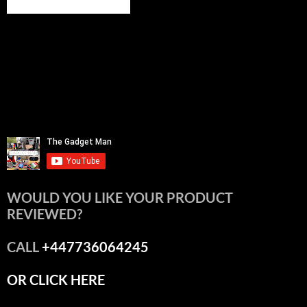
WOULD YOU LIKE YOUR PRODUCT
REVIEWED?
CALL
+447736064245
OR CLICK HERE