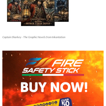
Captain Sharkey - The Graphic Novels from Inkantation