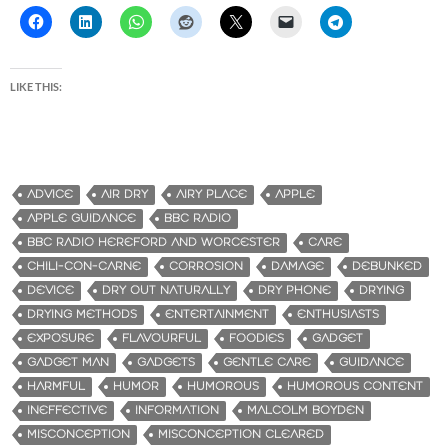
LIKE THIS:
ADVICE
AIR DRY
AIRY PLACE
APPLE
APPLE GUIDANCE
BBC RADIO
BBC RADIO HEREFORD AND WORCESTER
CARE
CHILI-CON-CARNE
CORROSION
DAMAGE
DEBUNKED
DEVICE
DRY OUT NATURALLY
DRY PHONE
DRYING
DRYING METHODS
ENTERTAINMENT
ENTHUSIASTS
EXPOSURE
FLAVOURFUL
FOODIES
GADGET
GADGET MAN
GADGETS
GENTLE CARE
GUIDANCE
HARMFUL
HUMOR
HUMOROUS
HUMOROUS CONTENT
INEFFECTIVE
INFORMATION
MALCOLM BOYDEN
MISCONCEPTION
MISCONCEPTION CLEARED