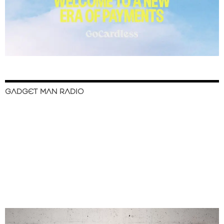
GADGET MAN RADIO