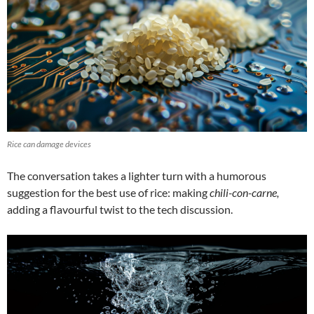
Rice can damage devices
The conversation takes a lighter turn with a humorous
suggestion for the best use of rice: making
chili-con-carne,
adding a flavourful twist to the tech discussion.