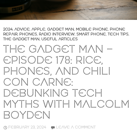
2024
,
ADVICE
,
APPLE
,
GADGET MAN
,
MOBILE PHONE
,
PHONE
REPAIR
,
PHONES
,
RADIO INTERVIEW
,
SMART PHONE
,
TECH TIPS
,
THE GADGET MAN
,
USEFUL ARTICLES
THE GADGET MAN –
EPISODE 178: RICE,
PHONES, AND CHILI
CON CARNE:
DEBUNKING TECH
MYTHS WITH MALCOLM
BOYDEN
FEBRUARY 23, 2024
LEAVE A COMMENT