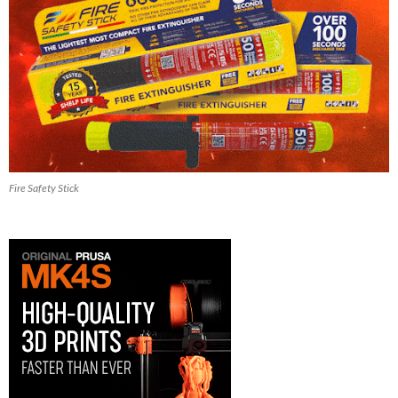
Fire Safety Stick