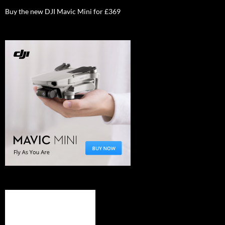
Buy the new DJI Mavic Mini for £369