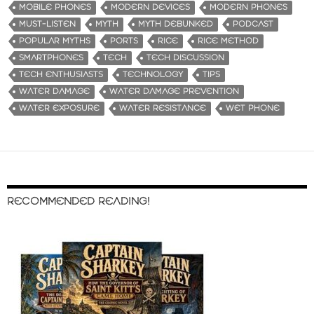
MOBILE PHONES
MODERN DEVICES
MODERN PHONES
MUST-LISTEN
MYTH
MYTH DEBUNKED
PODCAST
POPULAR MYTHS
PORTS
RICE
RICE METHOD
SMARTPHONES
TECH
TECH DISCUSSION
TECH ENTHUSIASTS
TECHNOLOGY
TIPS
WATER DAMAGE
WATER DAMAGE PREVENTION
WATER EXPOSURE
WATER RESISTANCE
WET PHONE
RECOMMENDED READING!