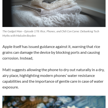
The Gadget Man – Episode 178: Rice, Phones, and Chili Con Carne: Debunking Tech
Myths with Malcolm Boyden
Apple itself has issued guidance against it, warning that rice
grains can damage the device by blocking ports and causing
corrosion. Instead,
Matt suggests allowing the phone to dry out naturally in a dry,
airy place, highlighting modern phones’ water resistance
capabilities and the importance of gentle care in case of water
exposure.