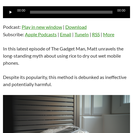
Audio
00:00
00:00
Player
Podcast:
Play in new window
|
Download
Subscribe:
Apple Podcasts
|
Email
|
TuneIn
|
RSS
|
More
In this latest episode of The Gadget Man, Matt unravels the
long-standing myth about using rice to dry out wet mobile
phones.
Despite its popularity, this method is debunked as ineffective
and potentially harmful.