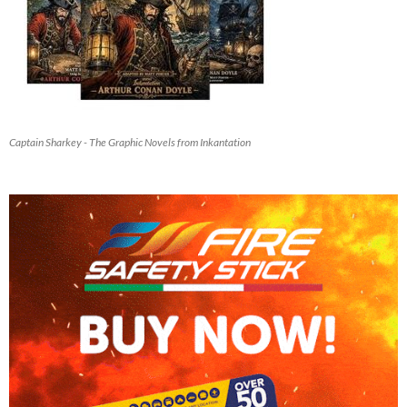
Captain Sharkey - The Graphic Novels from Inkantation