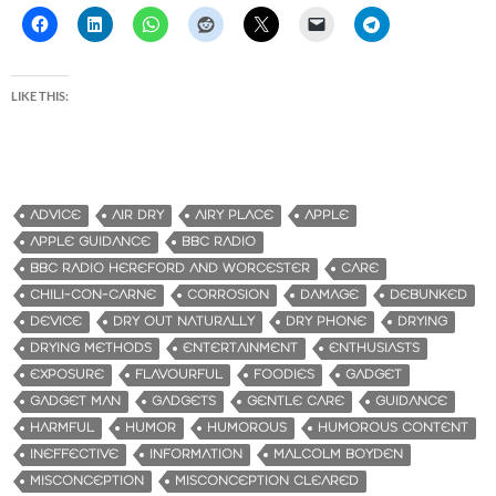
LIKE THIS:
ADVICE
AIR DRY
AIRY PLACE
APPLE
APPLE GUIDANCE
BBC RADIO
BBC RADIO HEREFORD AND WORCESTER
CARE
CHILI-CON-CARNE
CORROSION
DAMAGE
DEBUNKED
DEVICE
DRY OUT NATURALLY
DRY PHONE
DRYING
DRYING METHODS
ENTERTAINMENT
ENTHUSIASTS
EXPOSURE
FLAVOURFUL
FOODIES
GADGET
GADGET MAN
GADGETS
GENTLE CARE
GUIDANCE
HARMFUL
HUMOR
HUMOROUS
HUMOROUS CONTENT
INEFFECTIVE
INFORMATION
MALCOLM BOYDEN
MISCONCEPTION
MISCONCEPTION CLEARED