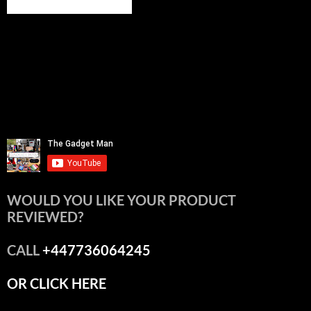
WOULD YOU LIKE YOUR PRODUCT
REVIEWED?
CALL
+447736064245
OR CLICK HERE