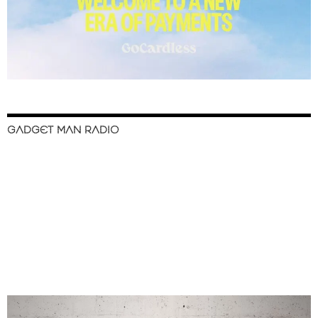
GADGET MAN RADIO