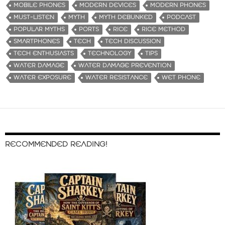
MOBILE PHONES
MODERN DEVICES
MODERN PHONES
MUST-LISTEN
MYTH
MYTH DEBUNKED
PODCAST
POPULAR MYTHS
PORTS
RICE
RICE METHOD
SMARTPHONES
TECH
TECH DISCUSSION
TECH ENTHUSIASTS
TECHNOLOGY
TIPS
WATER DAMAGE
WATER DAMAGE PREVENTION
WATER EXPOSURE
WATER RESISTANCE
WET PHONE
RECOMMENDED READING!