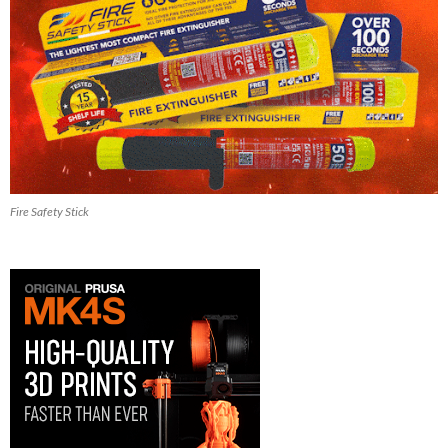
Fire Safety Stick