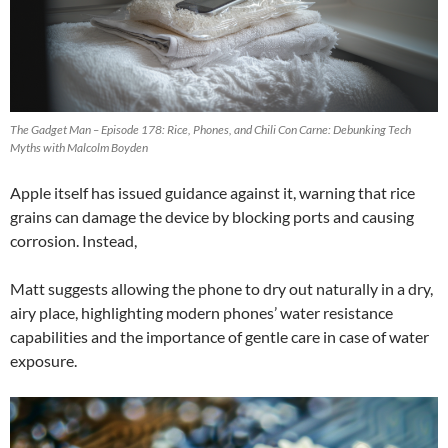
The Gadget Man – Episode 178: Rice, Phones, and Chili Con Carne: Debunking Tech
Myths with Malcolm Boyden
Apple itself has issued guidance against it, warning that rice
grains can damage the device by blocking ports and causing
corrosion. Instead,
Matt suggests allowing the phone to dry out naturally in a dry,
airy place, highlighting modern phones’ water resistance
capabilities and the importance of gentle care in case of water
exposure.