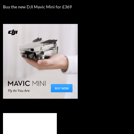
Buy the new DJI Mavic Mini for £369