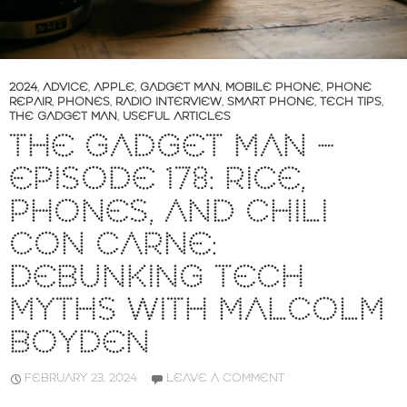
2024
,
ADVICE
,
APPLE
,
GADGET MAN
,
MOBILE PHONE
,
PHONE
REPAIR
,
PHONES
,
RADIO INTERVIEW
,
SMART PHONE
,
TECH TIPS
,
THE GADGET MAN
,
USEFUL ARTICLES
THE GADGET MAN –
EPISODE 178: RICE,
PHONES, AND CHILI
CON CARNE:
DEBUNKING TECH
MYTHS WITH MALCOLM
BOYDEN
FEBRUARY 23, 2024
LEAVE A COMMENT