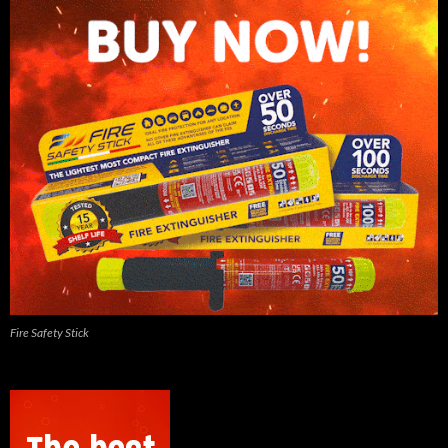
Fire Safety Stick