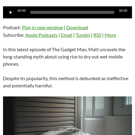
Audio
00:00
00:00
Player
Podcast:
Play in new window
|
Download
Subscribe:
Apple Podcasts
|
Email
|
TuneIn
|
RSS
|
More
In this latest episode of The Gadget Man, Matt unravels the
long-standing myth about using rice to dry out wet mobile
phones.
Despite its popularity, this method is debunked as ineffective
and potentially harmful.