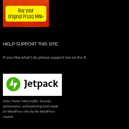
HELP SUPPORT THIS SITE
If you like what I do please support me on Ko-fi
Safer. Faster. More traffic. Security,
performance, and marketing tools made
for WordPress sites by the WordPress
experts