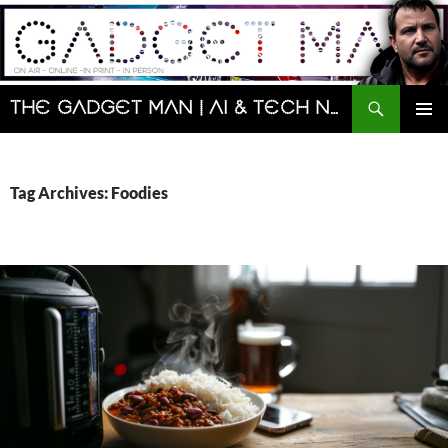
Skip
to
content
Search
The Gadget Man | AI & Tech News and Reviews | Matt Porter
PRIMAR
MENU
Tag Archives: Foodies