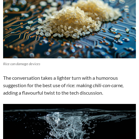
Rice can damage devices
The conversation takes a lighter turn with a humorous
suggestion for the best use of rice: making
chili-con-carne,
adding a flavourful twist to the tech discussion.