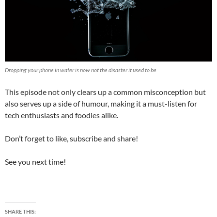
Dropping your phone in water is now not the disaster it used to be
This episode not only clears up a common misconception but
also serves up a side of humour, making it a must-listen for
tech enthusiasts and foodies alike.
Don’t forget to like, subscribe and share!
See you next time!
SHARE THIS: