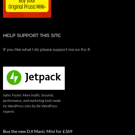
HELP SUPPORT THIS SITE
If you like what I do please support me on Ko-fi
Safer. Faster. More traffic. Security,
performance, and marketing tools made
for WordPress sites by the WordPress
experts
Buy the new DJI Mavic Mini for £369