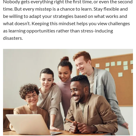
Nobody gets everything right the first time, or even the second
time. But every misstep is a chance to learn. Stay flexible and
be willing to adapt your strategies based on what works and
what doesn’t. Keeping this mindset helps you view challenges
as learning opportunities rather than stress-inducing
disasters.