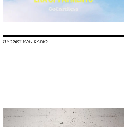
GADGET MAN RADIO