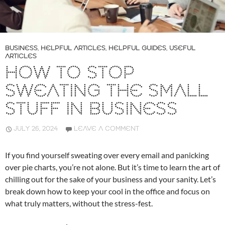
BUSINESS
,
HELPFUL ARTICLES
,
HELPFUL GUIDES
,
USEFUL
ARTICLES
HOW TO STOP
SWEATING THE SMALL
STUFF IN BUSINESS
JULY 26, 2024
LEAVE A COMMENT
If you find yourself sweating over every email and panicking
over pie charts, you’re not alone. But it’s time to learn the art of
chilling out for the sake of your business and your sanity. Let’s
break down how to keep your cool in the office and focus on
what truly matters, without the stress-fest.