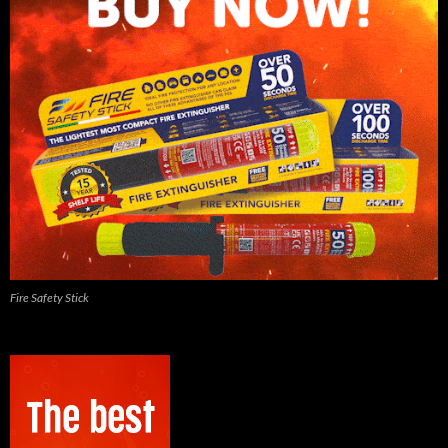
Fire Safety Stick