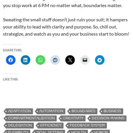
you stop work at 6 P.M no matter what, boundaries matter.
Sweating the small stuff doesn’t just ruin your suit; it hampers
your ability to lead with clarity and purpose. So, chill out,
strategize, and watch as you and your business start to bloom!
SHARE THIS:
LIKE THIS:
ADAPTATION
AUTOMATION
BOUNDARIES
BUSINESS
COMPARTMENTALIZATION
CREATIVITY
DECISION MAKING
DELEGATION
EFFICIENCY
FEEDBACK SYSTEM
FLEXIBILITY
GOAL SETTING
HEALTH
HUMOR