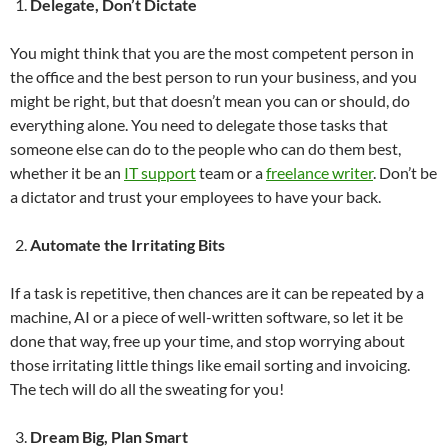
Delegate, Don’t Dictate
You might think that you are the most competent person in
the office and the best person to run your business, and you
might be right, but that doesn’t mean you can or should, do
everything alone. You need to delegate those tasks that
someone else can do to the people who can do them best,
whether it be an
IT support
team or a
freelance writer
. Don’t be
a dictator and trust your employees to have your back.
Automate the Irritating Bits
If a task is repetitive, then chances are it can be repeated by a
machine, AI or a piece of well-written software, so let it be
done that way, free up your time, and stop worrying about
those irritating little things like email sorting and invoicing.
The tech will do all the sweating for you!
Dream Big, Plan Smart