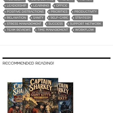
LEADERSHIP
LEARNING
OFFICE
POSITIVE DISTRACTIONS
PRIORITIES
PRODUCTIVITY
RELAXATION
SANITY
SELF-CARE
STRATEGY
STRESS MANAGEMENT
SUCCESS
SUPPORT NETWORK
TEAM REVIEWS
TIME MANAGEMENT
WORKFLOW
RECOMMENDED READING!