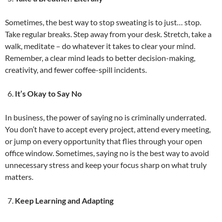
Sometimes, the best way to stop sweating is to just… stop.
Take regular breaks. Step away from your desk. Stretch, take a
walk, meditate – do whatever it takes to clear your mind.
Remember, a clear mind leads to better decision-making,
creativity, and fewer coffee-spill incidents.
It’s Okay to Say No
In business, the power of saying no is criminally underrated.
You don’t have to accept every project, attend every meeting,
or jump on every opportunity that flies through your open
office window. Sometimes, saying no is the best way to avoid
unnecessary stress and keep your focus sharp on what truly
matters.
Keep Learning and Adapting