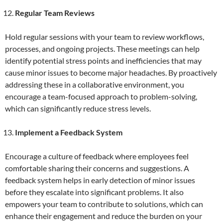
Regular Team Reviews
Hold regular sessions with your team to review workflows,
processes, and ongoing projects. These meetings can help
identify potential stress points and inefficiencies that may
cause minor issues to become major headaches. By proactively
addressing these in a collaborative environment, you
encourage a team-focused approach to problem-solving,
which can significantly reduce stress levels.
Implement a Feedback System
Encourage a culture of feedback where employees feel
comfortable sharing their concerns and suggestions. A
feedback system helps in early detection of minor issues
before they escalate into significant problems. It also
empowers your team to contribute to solutions, which can
enhance their engagement and reduce the burden on your