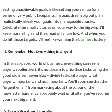
Setting unachievable goals is like setting yourself up for a
series of very public faceplants. Instead, dream big but plan
realistically. Break your goals into manageable chunks.
Celebrate the small victories on your way to the big win. It’ll
keep morale high and the dread of failure low. And when you
do hit those targets, it’ll feel like winning the
business
lottery.
Remember Not Everything is Urgent
In the fast-paced world of business, everything can seem
urgent. Spoiler alert: it’s not. Learn to prioritise tasks using the
good old Eisenhower Box – divide tasks into urgent, not
urgent, important, and not important. You’ll soon see that the
“urgent email” from marketing about the colour of the
newsletter banner can probably wait until after you’ve secured
your next big client.
Take a Breather. Literally