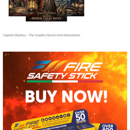
Captain Sharkey - The Graphic Novels from Inkantation