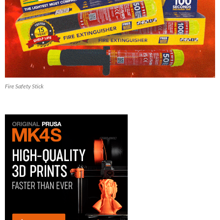
Fire Safety Stick