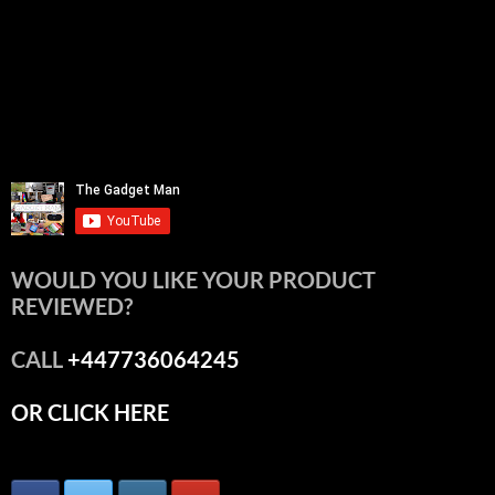
WOULD YOU LIKE YOUR PRODUCT
REVIEWED?
CALL
+447736064245
OR CLICK HERE