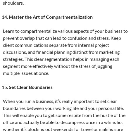
shoulders.
Master the Art of Compartmentalization
Learn to compartmentalize various aspects of your business to
prevent overlap that can lead to confusion and stress. Keep
client communications separate from internal project
discussions, and financial planning distinct from marketing
strategies. This clear segmentation helps in managing each
segment more effectively without the stress of juggling
multiple issues at once.
Set Clear Boundaries
When you run a business, it’s really important to set clear
boundaries between your working life and your personal life.
This will enable you to get some respite from the hustle of the
office and actually be able to decompress once in a while. So,
whether it’s blocking out weekends for travel or making sure