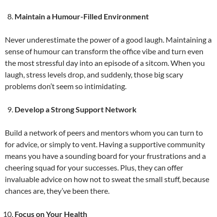
Maintain a Humour-Filled Environment
Never underestimate the power of a good laugh. Maintaining a
sense of humour can transform the office vibe and turn even
the most stressful day into an episode of a sitcom. When you
laugh, stress levels drop, and suddenly, those big scary
problems don’t seem so intimidating.
Develop a Strong Support Network
Build a network of peers and mentors whom you can turn to
for advice, or simply to vent. Having a supportive community
means you have a sounding board for your frustrations and a
cheering squad for your successes. Plus, they can offer
invaluable advice on how not to sweat the small stuff, because
chances are, they’ve been there.
Focus on Your Health