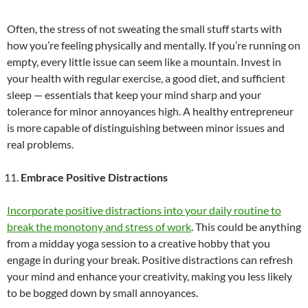
Often, the stress of not sweating the small stuff starts with
how you’re feeling physically and mentally. If you’re running on
empty, every little issue can seem like a mountain. Invest in
your health with regular exercise, a good diet, and sufficient
sleep — essentials that keep your mind sharp and your
tolerance for minor annoyances high. A healthy entrepreneur
is more capable of distinguishing between minor issues and
real problems.
Embrace Positive Distractions
Incorporate positive distractions into your daily routine to
break the monotony and stress of work
. This could be anything
from a midday yoga session to a creative hobby that you
engage in during your break. Positive distractions can refresh
your mind and enhance your creativity, making you less likely
to be bogged down by small annoyances.