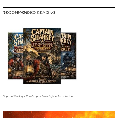
RECOMMENDED READING!
Captain Sharkey - The Graphic Novels from Inkantation