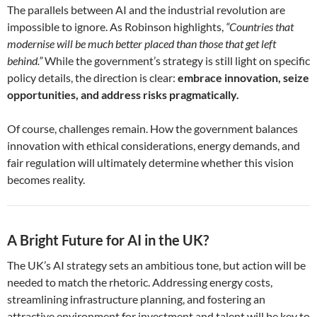
The parallels between AI and the industrial revolution are
impossible to ignore. As Robinson highlights,
“Countries that
modernise will be much better placed than those that get left
behind.”
While the government’s strategy is still light on specific
policy details, the direction is clear:
embrace innovation, seize
opportunities, and address risks pragmatically.
Of course, challenges remain. How the government balances
innovation with ethical considerations, energy demands, and
fair regulation will ultimately determine whether this vision
becomes reality.
A Bright Future for AI in the UK?
The UK’s AI strategy sets an ambitious tone, but action will be
needed to match the rhetoric. Addressing energy costs,
streamlining infrastructure planning, and fostering an
attractive environment for investment and talent will be key to