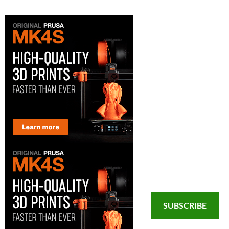
SUBSCRIBE