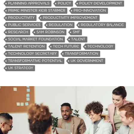
PLANNING APPROVALS
POLICY
POLICY DEVELOPMENT
PRIME MINISTER KEIR STARMER
PRO-INNOVATION
PRODUCTIVITY
PRODUCTIVITY IMPROVEMENT
PUBLIC SERVICES
REGULATION
REGULATORY BALANCE
RESEARCH
SAM ROBINSON
SMF
SOCIAL MARKET FOUNDATION
TALENT
TALENT RETENTION
TECH FUTURE
TECHNOLOGY
TECHNOLOGY SECRETARY
TRANSFORMATION
TRANSFORMATIVE POTENTIAL
UK GOVERNMENT
UK STRATEGY