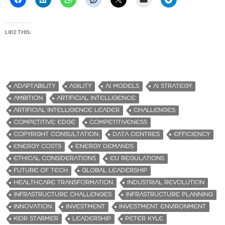
LIKE THIS:
ADAPTABILITY
AGILITY
AI MODELS
AI STRATEGY
AMBITION
ARTIFICIAL INTELLIGENCE
ARTIFICIAL INTELLIGENCE LEADER
CHALLENGES
COMPETITIVE EDGE
COMPETITIVENESS
COPYRIGHT CONSULTATION
DATA CENTRES
EFFICIENCY
ENERGY COSTS
ENERGY DEMANDS
ETHICAL CONSIDERATIONS
EU REGULATIONS
FUTURE OF TECH
GLOBAL LEADERSHIP
HEALTHCARE TRANSFORMATION
INDUSTRIAL REVOLUTION
INFRASTRUCTURE CHALLENGES
INFRASTRUCTURE PLANNING
INNOVATION
INVESTMENT
INVESTMENT ENVIRONMENT
KEIR STARMER
LEADERSHIP
PETER KYLE