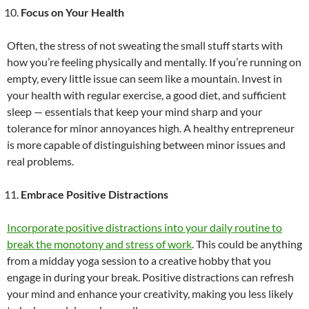
Focus on Your Health
Often, the stress of not sweating the small stuff starts with
how you’re feeling physically and mentally. If you’re running on
empty, every little issue can seem like a mountain. Invest in
your health with regular exercise, a good diet, and sufficient
sleep — essentials that keep your mind sharp and your
tolerance for minor annoyances high. A healthy entrepreneur
is more capable of distinguishing between minor issues and
real problems.
Embrace Positive Distractions
Incorporate positive distractions into your daily routine to
break the monotony and stress of work
. This could be anything
from a midday yoga session to a creative hobby that you
engage in during your break. Positive distractions can refresh
your mind and enhance your creativity, making you less likely