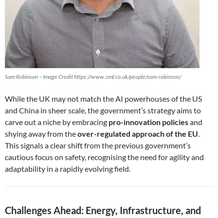
Sam Robinson – Image Credit https://www.smf.co.uk/people/sam-robinson/
While the UK may not match the AI powerhouses of the US
and China in sheer scale, the government’s strategy aims to
carve out a niche by embracing
pro-innovation policies
and
shying away from the
over-regulated approach of the EU
.
This signals a clear shift from the previous government’s
cautious focus on safety, recognising the need for agility and
adaptability in a rapidly evolving field.
Challenges Ahead: Energy, Infrastructure, and