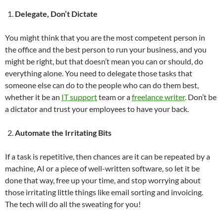
Delegate, Don’t Dictate
You might think that you are the most competent person in
the office and the best person to run your business, and you
might be right, but that doesn’t mean you can or should, do
everything alone. You need to delegate those tasks that
someone else can do to the people who can do them best,
whether it be an
IT support
team or a
freelance writer
. Don’t be
a dictator and trust your employees to have your back.
Automate the Irritating Bits
If a task is repetitive, then chances are it can be repeated by a
machine, AI or a piece of well-written software, so let it be
done that way, free up your time, and stop worrying about
those irritating little things like email sorting and invoicing.
The tech will do all the sweating for you!