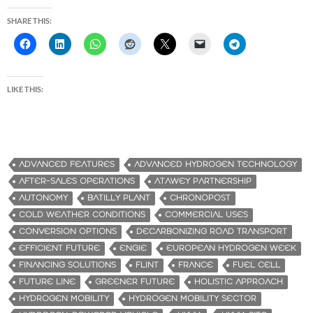
SHARE THIS:
LIKE THIS:
ADVANCED FEATURES
ADVANCED HYDROGEN TECHNOLOGY
AFTER-SALES OPERATIONS
ATAWEY PARTNERSHIP
AUTONOMY
BATILLY PLANT
CHRONOPOST
COLD WEATHER CONDITIONS
COMMERCIAL USES
CONVERSION OPTIONS
DECARBONIZING ROAD TRANSPORT
EFFICIENT FUTURE
ENGIE
EUROPEAN HYDROGEN WEEK
FINANCING SOLUTIONS
FLINT
FRANCE
FUEL CELL
FUTURE LINE
GREENER FUTURE
HOLISTIC APPROACH
HYDROGEN MOBILITY
HYDROGEN MOBILITY SECTOR