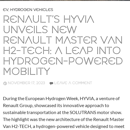
EV
,
HYDROGEN VEHICLES
RENAULT’S HYVIA
UNVEILS NEW
RENAULT MASTER VAN
H2-TECH: A LEAP INTO
HYDROGEN-POWERED
MOBILITY
NOVEMBER 17, 2023
LEAVE A COMMENT
During the European Hydrogen Week, HYVIA, a venture of
Renault Group, showcased its innovative approach to
sustainable transportation at the SOLUTRANS motor show.
The highlight was the new architecture of the Renault Master
Van H2-TECH, a hydrogen-powered vehicle designed to meet