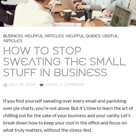
BUSINESS
,
HELPFUL ARTICLES
,
HELPFUL GUIDES
,
USEFUL
ARTICLES
HOW TO STOP
SWEATING THE SMALL
STUFF IN BUSINESS
JULY 26, 2024
LEAVE A COMMENT
If you find yourself sweating over every email and panicking
over pie charts, you’re not alone. But it’s time to learn the art of
chilling out for the sake of your business and your sanity. Let’s
break down how to keep your cool in the office and focus on
what truly matters, without the stress-fest.