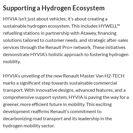
Supporting a Hydrogen Ecosystem
HYVIA isn’t just about vehicles; it’s about creating a
sustainable hydrogen ecosystem. This includes HYWELL™
refuelling stations in partnership with Atawey, financing
solutions tailored to customer needs, and strategic after-sales
services through the Renault Pro+ network. These initiatives
demonstrate HYVIA’s holistic approach to fostering hydrogen
mobility​.
HYVIA’s unveiling of the new Renault Master Van H2-TECH
marks a significant step towards sustainable commercial
transport. With innovative designs, advanced features, and a
comprehensive support system, HYVIA is paving the way for a
greener, more efficient future in mobility. This exciting
development reaffirms Renault’s commitment to
decarbonizing road transport and its leadership in the
hydrogen mobility sector.