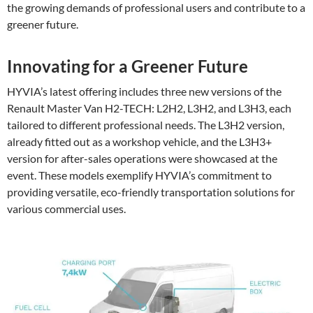
the growing demands of professional users and contribute to a
greener future.
Innovating for a Greener Future
HYVIA’s latest offering includes three new versions of the
Renault Master Van H2-TECH: L2H2, L3H2, and L3H3, each
tailored to different professional needs. The L3H2 version,
already fitted out as a workshop vehicle, and the L3H3+
version for after-sales operations were showcased at the
event. These models exemplify HYVIA’s commitment to
providing versatile, eco-friendly transportation solutions for
various commercial uses.