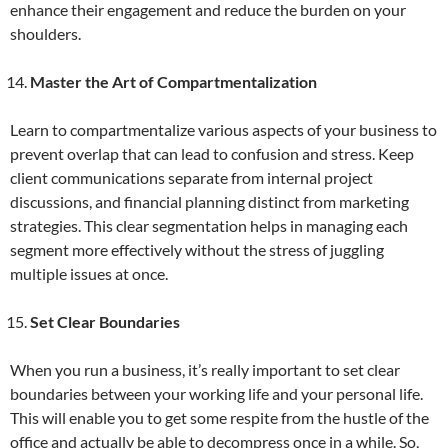
enhance their engagement and reduce the burden on your
shoulders.
Master the Art of Compartmentalization
Learn to compartmentalize various aspects of your business to
prevent overlap that can lead to confusion and stress. Keep
client communications separate from internal project
discussions, and financial planning distinct from marketing
strategies. This clear segmentation helps in managing each
segment more effectively without the stress of juggling
multiple issues at once.
Set Clear Boundaries
When you run a business, it’s really important to set clear
boundaries between your working life and your personal life.
This will enable you to get some respite from the hustle of the
office and actually be able to decompress once in a while. So,