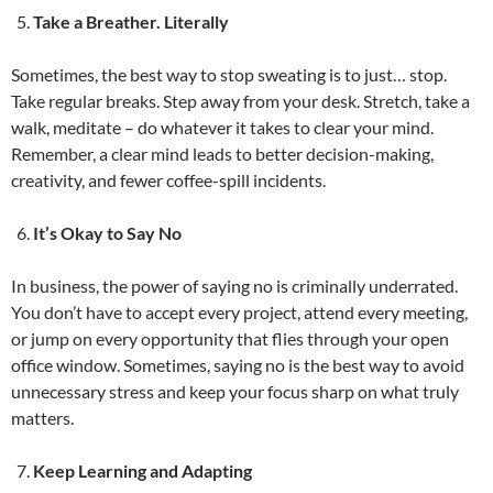
Take a Breather. Literally
Sometimes, the best way to stop sweating is to just… stop.
Take regular breaks. Step away from your desk. Stretch, take a
walk, meditate – do whatever it takes to clear your mind.
Remember, a clear mind leads to better decision-making,
creativity, and fewer coffee-spill incidents.
It’s Okay to Say No
In business, the power of saying no is criminally underrated.
You don’t have to accept every project, attend every meeting,
or jump on every opportunity that flies through your open
office window. Sometimes, saying no is the best way to avoid
unnecessary stress and keep your focus sharp on what truly
matters.
Keep Learning and Adapting