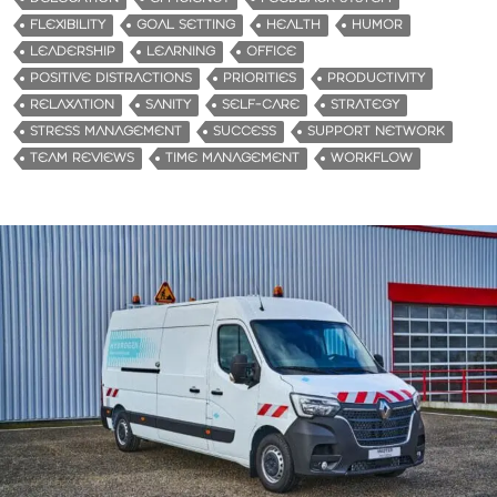
FLEXIBILITY
GOAL SETTING
HEALTH
HUMOR
LEADERSHIP
LEARNING
OFFICE
POSITIVE DISTRACTIONS
PRIORITIES
PRODUCTIVITY
RELAXATION
SANITY
SELF-CARE
STRATEGY
STRESS MANAGEMENT
SUCCESS
SUPPORT NETWORK
TEAM REVIEWS
TIME MANAGEMENT
WORKFLOW