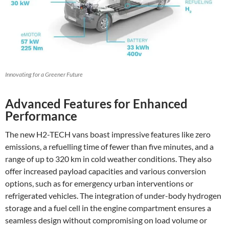
Innovating for a Greener Future
Advanced Features for Enhanced
Performance
The new H2-TECH vans boast impressive features like zero
emissions, a refuelling time of fewer than five minutes, and a
range of up to 320 km in cold weather conditions. They also
offer increased payload capacities and various conversion
options, such as for emergency urban interventions or
refrigerated vehicles. The integration of under-body hydrogen
storage and a fuel cell in the engine compartment ensures a
seamless design without compromising on load volume or