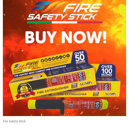
Fire Safety Stick