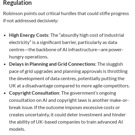
Regulation
Robinson points out critical hurdles that could stifle progress
if not addressed decisively:
High Energy Costs
: The “absurdly high cost of industrial
electricity” is a significant barrier, particularly as data
centres—the backbone of AI infrastructure—are power-
hungry operations.
Delays in Planning and Grid Connections
: The sluggish
pace of grid upgrades and planning approvals is throttling
the development of data centres, potentially putting the
UK at a disadvantage compared to more agile competitors.
Copyright Consultation
: The government’s ongoing
consultation on AI and copyright laws is another make-or-
break issue. If the outcome imposes excessive costs or
creates uncertainty, it could deter investment and hinder
the ability of UK-based companies to train advanced AI
models.