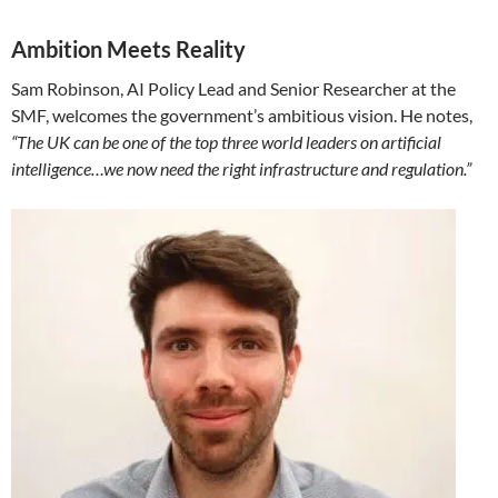
Ambition Meets Reality
Sam Robinson, AI Policy Lead and Senior Researcher at the
SMF, welcomes the government’s ambitious vision. He notes,
“The UK can be one of the top three world leaders on artificial
intelligence…we now need the right infrastructure and regulation.”