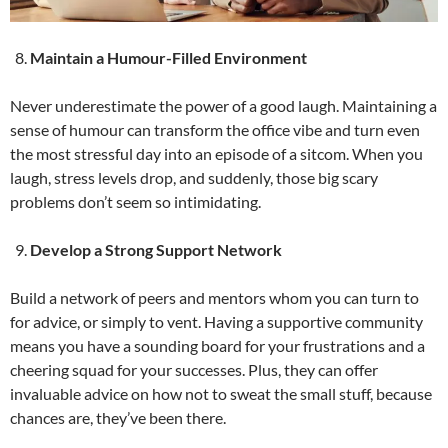
Maintain a Humour-Filled Environment
Never underestimate the power of a good laugh. Maintaining a
sense of humour can transform the office vibe and turn even
the most stressful day into an episode of a sitcom. When you
laugh, stress levels drop, and suddenly, those big scary
problems don’t seem so intimidating.
Develop a Strong Support Network
Build a network of peers and mentors whom you can turn to
for advice, or simply to vent. Having a supportive community
means you have a sounding board for your frustrations and a
cheering squad for your successes. Plus, they can offer
invaluable advice on how not to sweat the small stuff, because
chances are, they’ve been there.