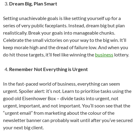
Dream Big, Plan Smart
Setting unachievable goals is like setting yourself up for a
series of very public faceplants. Instead, dream big but plan
realistically. Break your goals into manageable chunks.
Celebrate the small victories on your way to the big win. It’ll
keep morale high and the dread of failure low. And when you
do hit those targets, it’ll feel like winning the
business
lottery.
Remember Not Everything is Urgent
In the fast-paced world of business, everything can seem
urgent. Spoiler alert: it’s not. Learn to prioritise tasks using the
good old Eisenhower Box – divide tasks into urgent, not
urgent, important, and not important. You’ll soon see that the
“urgent email” from marketing about the colour of the
newsletter banner can probably wait until after you’ve secured
your next big client.