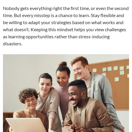
Nobody gets everything right the first time, or even the second
time. But every misstep is a chance to learn. Stay flexible and
be willing to adapt your strategies based on what works and
what doesn’t. Keeping this mindset helps you view challenges
as learning opportunities rather than stress-inducing
disasters.