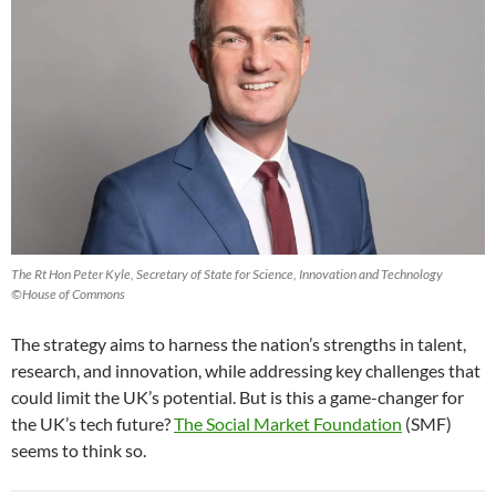
The Rt Hon Peter Kyle, Secretary of State for Science, Innovation and Technology
©House of Commons
The strategy aims to harness the nation’s strengths in talent,
research, and innovation, while addressing key challenges that
could limit the UK’s potential. But is this a game-changer for
the UK’s tech future?
The Social Market Foundation
(SMF)
seems to think so.