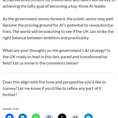
achieving the lofty goal of becoming a top-three AI leader.
As the government moves forward, the public sector may well
become the proving ground for AI’s potential to revolutionise
lives. The world will be watching to see if the UK can strike the
right balance between ambition and practicality.
What are your thoughts on the government’s AI strategy? Is
the UK ready to lead in this fast-paced and transformative
field? Let us know in the comments below!
Does this align with the tone and perspective you’d like to
convey? Let me know if you’d like to refine any part of it
further!
SHARE THIS: