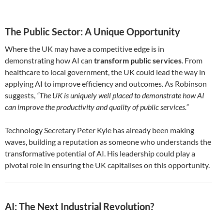
The Public Sector: A Unique Opportunity
Where the UK may have a competitive edge is in
demonstrating how AI can
transform public services
. From
healthcare to local government, the UK could lead the way in
applying AI to improve efficiency and outcomes. As Robinson
suggests,
“The UK is uniquely well placed to demonstrate how AI
can improve the productivity and quality of public services.”
Technology Secretary Peter Kyle has already been making
waves, building a reputation as someone who understands the
transformative potential of AI. His leadership could play a
pivotal role in ensuring the UK capitalises on this opportunity.
AI: The Next Industrial Revolution?