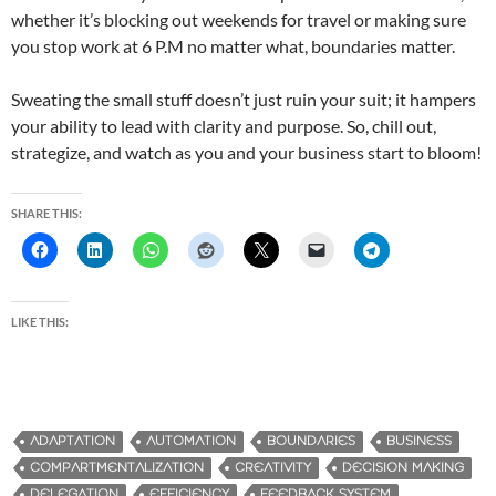
whether it’s blocking out weekends for travel or making sure
you stop work at 6 P.M no matter what, boundaries matter.
Sweating the small stuff doesn’t just ruin your suit; it hampers
your ability to lead with clarity and purpose. So, chill out,
strategize, and watch as you and your business start to bloom!
SHARE THIS:
LIKE THIS:
ADAPTATION
AUTOMATION
BOUNDARIES
BUSINESS
COMPARTMENTALIZATION
CREATIVITY
DECISION MAKING
DELEGATION
EFFICIENCY
FEEDBACK SYSTEM