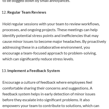
to be bogged down by small annoyances.
Regular Team Reviews
Hold regular sessions with your team to review workflows,
processes, and ongoing projects. These meetings can help
identify potential stress points and inefficiencies that may
cause minor issues to become major headaches. By proactively
addressing these in a collaborative environment, you
encourage a team-focused approach to problem-solving,
which can significantly reduce stress levels.
Implement a Feedback System
Encourage a culture of feedback where employees feel
comfortable sharing their concerns and suggestions. A
feedback system helps in early detection of minor issues
before they escalate into significant problems. It also
empowers your team to contribute to solutions, which can