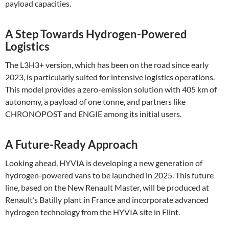
payload capacities​.
A Step Towards Hydrogen-Powered
Logistics
The L3H3+ version, which has been on the road since early
2023, is particularly suited for intensive logistics operations.
This model provides a zero-emission solution with 405 km of
autonomy, a payload of one tonne, and partners like
CHRONOPOST and ENGIE among its initial users​.
A Future-Ready Approach
Looking ahead, HYVIA is developing a new generation of
hydrogen-powered vans to be launched in 2025. This future
line, based on the New Renault Master, will be produced at
Renault’s Batilly plant in France and incorporate advanced
hydrogen technology from the HYVIA site in Flint.