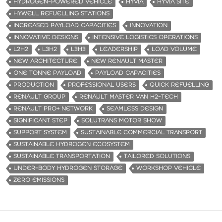
HYDROGEN-POWERED VEHICLE
HYVIA
HYVIA SITE
HYWELL REFUELLING STATIONS
INCREASED PAYLOAD CAPACITIES
INNOVATION
INNOVATIVE DESIGNS
INTENSIVE LOGISTICS OPERATIONS
L2H2
L3H2
L3H3
LEADERSHIP
LOAD VOLUME
NEW ARCHITECTURE
NEW RENAULT MASTER
ONE TONNE PAYLOAD
PAYLOAD CAPACITIES
PRODUCTION
PROFESSIONAL USERS
QUICK REFUELLING
RENAULT GROUP
RENAULT MASTER VAN H2-TECH
RENAULT PRO+ NETWORK
SEAMLESS DESIGN
SIGNIFICANT STEP
SOLUTRANS MOTOR SHOW
SUPPORT SYSTEM
SUSTAINABLE COMMERCIAL TRANSPORT
SUSTAINABLE HYDROGEN ECOSYSTEM
SUSTAINABLE TRANSPORTATION
TAILORED SOLUTIONS
UNDER-BODY HYDROGEN STORAGE
WORKSHOP VEHICLE
ZERO EMISSIONS