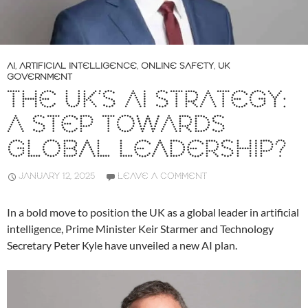
AI
,
ARTIFICIAL INTELLIGENCE
,
ONLINE SAFETY
,
UK
GOVERNMENT
THE UK’S AI STRATEGY:
A STEP TOWARDS
GLOBAL LEADERSHIP?
JANUARY 12, 2025
LEAVE A COMMENT
In a bold move to position the UK as a global leader in artificial
intelligence, Prime Minister Keir Starmer and Technology
Secretary Peter Kyle have unveiled a new AI plan.