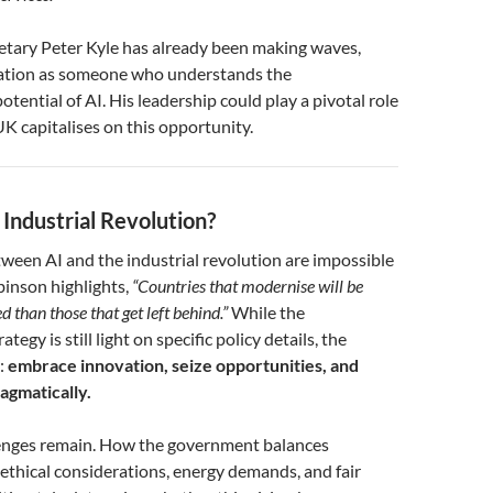
etary Peter Kyle has already been making waves,
tation as someone who understands the
tential of AI. His leadership could play a pivotal role
UK capitalises on this opportunity.
 Industrial Revolution?
tween AI and the industrial revolution are impossible
binson highlights,
“Countries that modernise will be
 than those that get left behind.”
While the
tegy is still light on specific policy details, the
r:
embrace innovation, seize opportunities, and
agmatically.
lenges remain. How the government balances
ethical considerations, energy demands, and fair