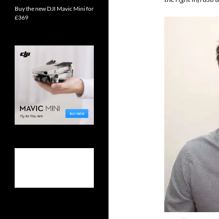
Buy the new DJI Mavic Mini for
£369