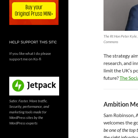
The Rt Hon Peter Kyle,
Commons
HELP SUPPORT THIS SITE
If you like what I do please
The strategy aim
support me on Ko-fi
research, and in
limit the UK’s p
future?
The Soci
Safer. Faster. More traffic.
Ambition Me
Security, performance, and
marketing tools made for
Sam Robinson, A
WordPress sites by the
welcomes the go
WordPress experts
be one of the top 
the right infrastr