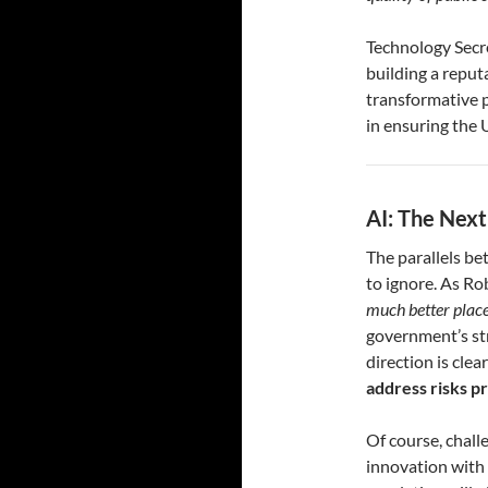
Technology Secr
building a repu
transformative po
in ensuring the 
AI: The Next
The parallels be
to ignore. As Ro
much better placed
government’s stra
direction is clea
address risks pr
Of course, chal
innovation with 