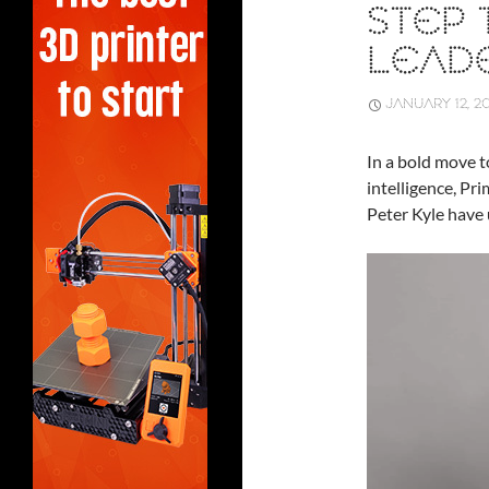
STEP
LEADE
JANUARY 12, 2
In a bold move to
intelligence, Pr
Peter Kyle have 