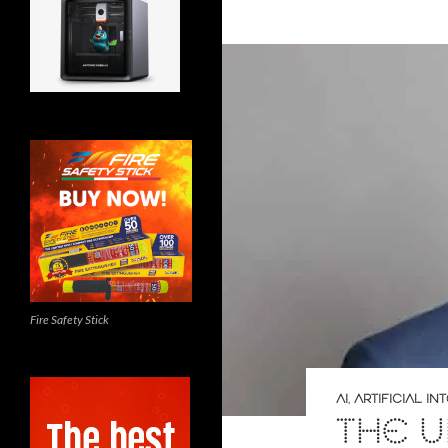
Fire Safety Stick
AI
,
ARTIFICIAL I
THE U