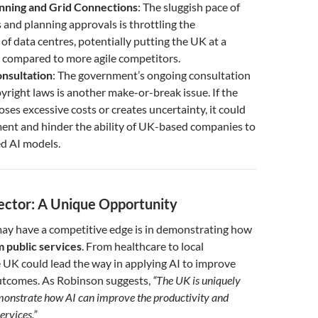
anning and Grid Connections
: The sluggish pace of
 and planning approvals is throttling the
f data centres, potentially putting the UK at a
 compared to more agile competitors.
nsultation
: The government’s ongoing consultation
yright laws is another make-or-break issue. If the
es excessive costs or creates uncertainty, it could
ent and hinder the ability of UK-based companies to
ed AI models.
ector: A Unique Opportunity
y have a competitive edge is in demonstrating how
 public services
. From healthcare to local
 UK could lead the way in applying AI to improve
outcomes. As Robinson suggests,
“The UK is uniquely
monstrate how AI can improve the productivity and
ervices.”