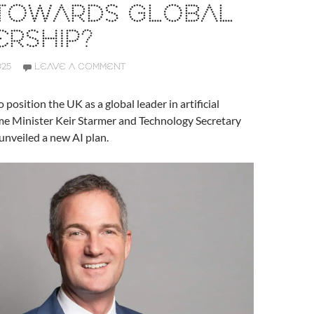
 TOWARDS GLOBAL
RSHIP?
025
LEAVE A COMMENT
 position the UK as a global leader in artificial
ime Minister Keir Starmer and Technology Secretary
unveiled a new AI plan.