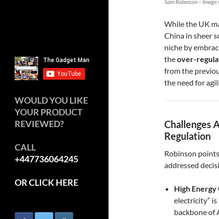
Sam Robinson – Image 
While the UK ma
China in sheer s
niche by embra
the
over-regula
from the previou
the need for agil
WOULD YOU LIKE
YOUR PRODUCT
REVIEWED?
Challenges A
Regulation
CALL
Robinson points o
+447736064245
addressed decisi
OR CLICK HERE
High Energy 
electricity” i
backbone of 