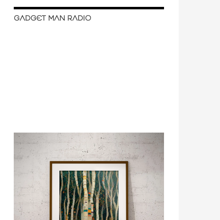
GADGET MAN RADIO