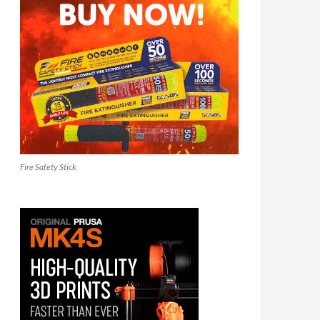
Fire Safety Stick