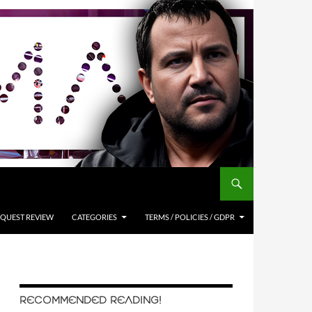
QUEST REVIEW
CATEGORIES
TERMS / POLICIES / GDPR
RECOMMENDED READING!