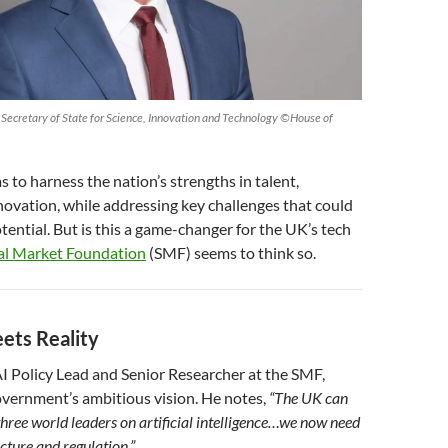
 Secretary of State for Science, Innovation and Technology ©House of
s to harness the nation’s strengths in talent,
novation, while addressing key challenges that could
otential. But is this a game-changer for the UK’s tech
al Market Foundation
(SMF) seems to think so.
ets Reality
I Policy Lead and Senior Researcher at the SMF,
vernment’s ambitious vision. He notes,
“The UK can
three world leaders on artificial intelligence…we now need
ucture and regulation.”