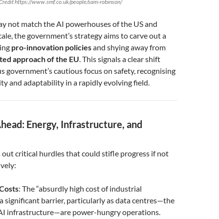
Credit https://www.smf.co.uk/people/sam-robinson/
y not match the AI powerhouses of the US and
cale, the government’s strategy aims to carve out a
cing
pro-innovation policies
and shying away from
ted approach of the EU
. This signals a clear shift
s government’s cautious focus on safety, recognising
ity and adaptability in a rapidly evolving field.
head: Energy, Infrastructure, and
ut critical hurdles that could stifle progress if not
vely:
Costs
: The “absurdly high cost of industrial
s a significant barrier, particularly as data centres—the
AI infrastructure—are power-hungry operations.