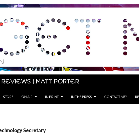
 Reviews | Matt Porter
STORE
ON AIR
IN PRINT
IN THE PRESS
CONTACT ME!
RE
Technology Secretary