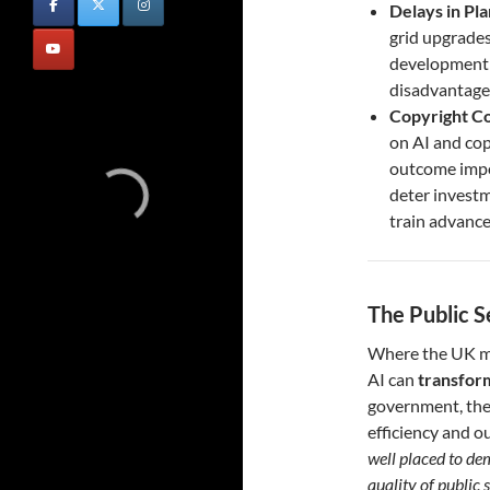
Delays in Pl
grid upgrades
development o
disadvantage
Copyright Co
on AI and cop
outcome impos
deter investm
train advanc
The Public S
Where the UK ma
AI can
transform
government, the
efficiency and 
well placed to de
quality of public s