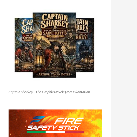
Captain Sharkey - The Graphic Novels from Inkantation