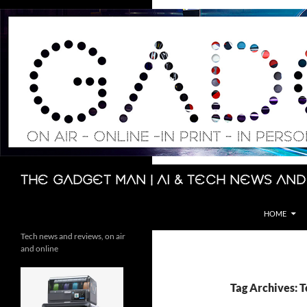
Skip
to
content
Search
The Gadget Man | AI & Tech News and
HOME
Tech news and reviews, on air
and online
Tag Archives: 