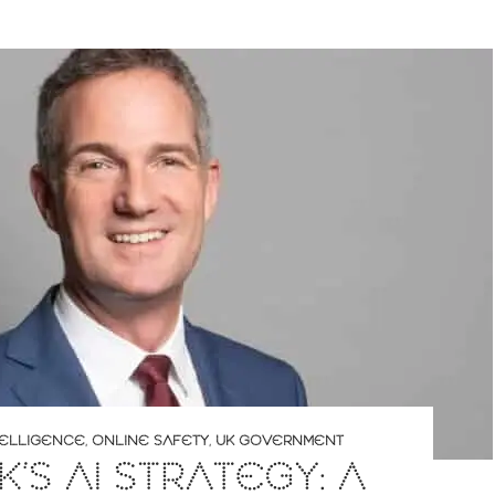
NTELLIGENCE
,
ONLINE SAFETY
,
UK GOVERNMENT
K’S AI STRATEGY: A