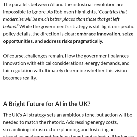
The parallels between AI and the industrial revolution are
impossible to ignore. As Robinson highlights,
“Countries that
modernise will be much better placed than those that get left
behind.”
While the government’s strategy is still light on specific
policy details, the direction is clear:
embrace innovation, seize
opportunities, and address risks pragmatically.
Of course, challenges remain. How the government balances
innovation with ethical considerations, energy demands, and
fair regulation will ultimately determine whether this vision
becomes reality.
A Bright Future for AI in the UK?
The UK’s AI strategy sets an ambitious tone, but action will be
needed to match the rhetoric. Addressing energy costs,
streamlining infrastructure planning, and fostering an
attractive environment for investment and talent will be key to