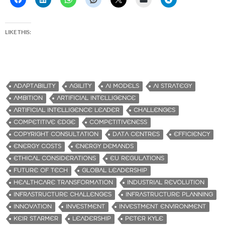
LIKE THIS:
ADAPTABILITY
AGILITY
AI MODELS
AI STRATEGY
AMBITION
ARTIFICIAL INTELLIGENCE
ARTIFICIAL INTELLIGENCE LEADER
CHALLENGES
COMPETITIVE EDGE
COMPETITIVENESS
COPYRIGHT CONSULTATION
DATA CENTRES
EFFICIENCY
ENERGY COSTS
ENERGY DEMANDS
ETHICAL CONSIDERATIONS
EU REGULATIONS
FUTURE OF TECH
GLOBAL LEADERSHIP
HEALTHCARE TRANSFORMATION
INDUSTRIAL REVOLUTION
INFRASTRUCTURE CHALLENGES
INFRASTRUCTURE PLANNING
INNOVATION
INVESTMENT
INVESTMENT ENVIRONMENT
KEIR STARMER
LEADERSHIP
PETER KYLE