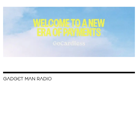
GADGET MAN RADIO