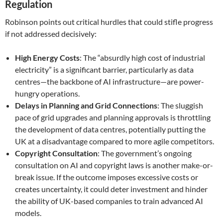
Regulation
Robinson points out critical hurdles that could stifle progress
if not addressed decisively:
High Energy Costs
: The “absurdly high cost of industrial
electricity” is a significant barrier, particularly as data
centres—the backbone of AI infrastructure—are power-
hungry operations.
Delays in Planning and Grid Connections
: The sluggish
pace of grid upgrades and planning approvals is throttling
the development of data centres, potentially putting the
UK at a disadvantage compared to more agile competitors.
Copyright Consultation
: The government’s ongoing
consultation on AI and copyright laws is another make-or-
break issue. If the outcome imposes excessive costs or
creates uncertainty, it could deter investment and hinder
the ability of UK-based companies to train advanced AI
models.