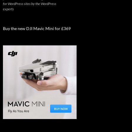
for WordPress sites by the WordPress
experts
Buy the new DJI Mavic Mini for £369