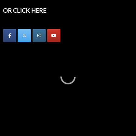
OR CLICK HERE