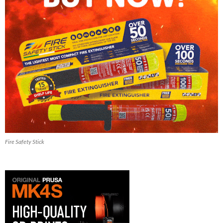
Fire Safety Stick