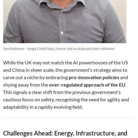
Sam Robinson – Image Credit https://www.smf.co.uk/people/sam-robinson/
While the UK may not match the AI powerhouses of the US
and China in sheer scale, the government’s strategy aims to
carve out a niche by embracing
pro-innovation policies
and
shying away from the
over-regulated approach of the EU
.
This signals a clear shift from the previous government’s
cautious focus on safety, recognising the need for agility and
adaptability in a rapidly evolving field.
Challenges Ahead: Energy, Infrastructure, and