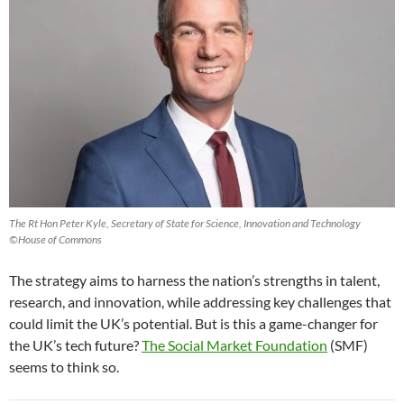
The Rt Hon Peter Kyle, Secretary of State for Science, Innovation and Technology
©House of Commons
The strategy aims to harness the nation’s strengths in talent,
research, and innovation, while addressing key challenges that
could limit the UK’s potential. But is this a game-changer for
the UK’s tech future?
The Social Market Foundation
(SMF)
seems to think so.