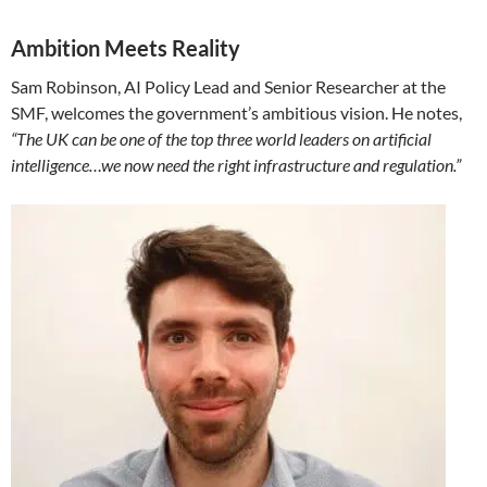
Ambition Meets Reality
Sam Robinson, AI Policy Lead and Senior Researcher at the
SMF, welcomes the government’s ambitious vision. He notes,
“The UK can be one of the top three world leaders on artificial
intelligence…we now need the right infrastructure and regulation.”