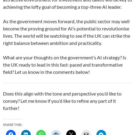
achieving the lofty goal of becoming a top-three AI leader.
As the government moves forward, the public sector may well
become the proving ground for AI’s potential to revolutionise
lives. The world will be watching to see if the UK can strike the
right balance between ambition and practicality.
What are your thoughts on the government’s AI strategy? Is
the UK ready to lead in this fast-paced and transformative
field? Let us know in the comments below!
Does this align with the tone and perspective you’d like to
convey? Let me know if you’d like to refine any part of it
further!
SHARE THIS: