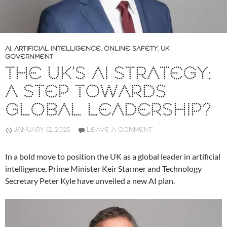
AI
,
ARTIFICIAL INTELLIGENCE
,
ONLINE SAFETY
,
UK
GOVERNMENT
THE UK’S AI STRATEGY:
A STEP TOWARDS
GLOBAL LEADERSHIP?
JANUARY 12, 2025
LEAVE A COMMENT
In a bold move to position the UK as a global leader in artificial
intelligence, Prime Minister Keir Starmer and Technology
Secretary Peter Kyle have unveiled a new AI plan.