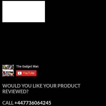
WOULD YOU LIKE YOUR PRODUCT
REVIEWED?
CALL
+447736064245