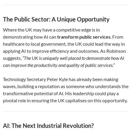
The Public Sector: A Unique Opportunity
Where the UK may have a competitive edge is in
demonstrating how AI can
transform public services
. From
healthcare to local government, the UK could lead the way in
applying AI to improve efficiency and outcomes. As Robinson
suggests,
“The UK is uniquely well placed to demonstrate how AI
can improve the productivity and quality of public services.”
Technology Secretary Peter Kyle has already been making
waves, building a reputation as someone who understands the
transformative potential of AI. His leadership could play a
pivotal role in ensuring the UK capitalises on this opportunity.
AI: The Next Industrial Revolution?