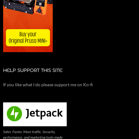
HELP SUPPORT THIS SITE
If you like what I do please support me on Ko-fi
Safer. Faster. More traffic. Security,
performance, and marketing tools made