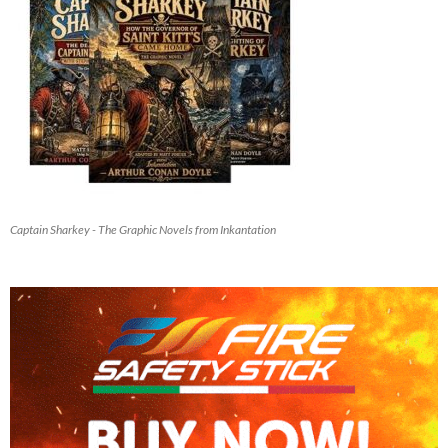
Captain Sharkey - The Graphic Novels from Inkantation