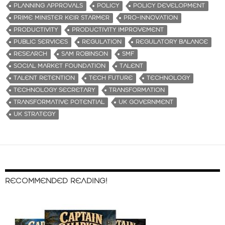
PLANNING APPROVALS
POLICY
POLICY DEVELOPMENT
PRIME MINISTER KEIR STARMER
PRO-INNOVATION
PRODUCTIVITY
PRODUCTIVITY IMPROVEMENT
PUBLIC SERVICES
REGULATION
REGULATORY BALANCE
RESEARCH
SAM ROBINSON
SMF
SOCIAL MARKET FOUNDATION
TALENT
TALENT RETENTION
TECH FUTURE
TECHNOLOGY
TECHNOLOGY SECRETARY
TRANSFORMATION
TRANSFORMATIVE POTENTIAL
UK GOVERNMENT
UK STRATEGY
RECOMMENDED READING!