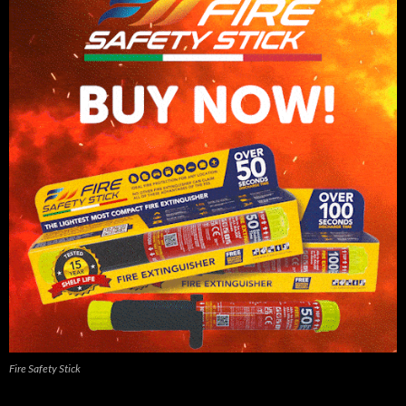
Fire Safety Stick