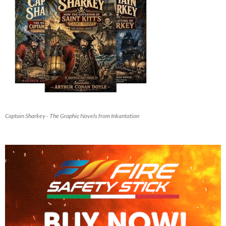
Captain Sharkey - The Graphic Novels from Inkantation