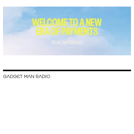
GADGET MAN RADIO