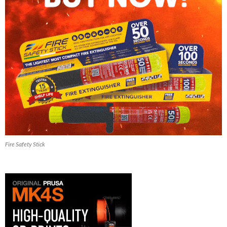
Fire Safety Stick