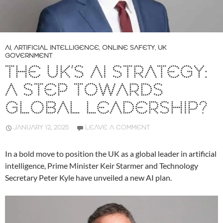
AI
,
ARTIFICIAL INTELLIGENCE
,
ONLINE SAFETY
,
UK
GOVERNMENT
THE UK’S AI STRATEGY:
A STEP TOWARDS
GLOBAL LEADERSHIP?
JANUARY 12, 2025
LEAVE A COMMENT
In a bold move to position the UK as a global leader in artificial
intelligence, Prime Minister Keir Starmer and Technology
Secretary Peter Kyle have unveiled a new AI plan.