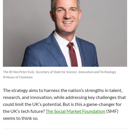
The Rt Hon Peter Kyle, Secretary of State for Science, Innovation and Technology
©House of Commons
The strategy aims to harness the nation’s strengths in talent,
research, and innovation, while addressing key challenges that
could limit the UK’s potential. But is this a game-changer for
the UK’s tech future?
The Social Market Foundation
(SMF)
seems to think so.