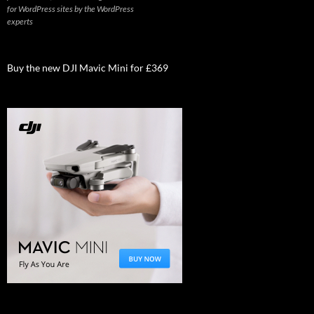
for WordPress sites by the WordPress
experts
Buy the new DJI Mavic Mini for £369