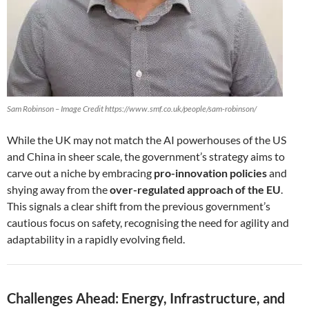
Sam Robinson – Image Credit https://www.smf.co.uk/people/sam-robinson/
While the UK may not match the AI powerhouses of the US
and China in sheer scale, the government’s strategy aims to
carve out a niche by embracing
pro-innovation policies
and
shying away from the
over-regulated approach of the EU
.
This signals a clear shift from the previous government’s
cautious focus on safety, recognising the need for agility and
adaptability in a rapidly evolving field.
Challenges Ahead: Energy, Infrastructure, and