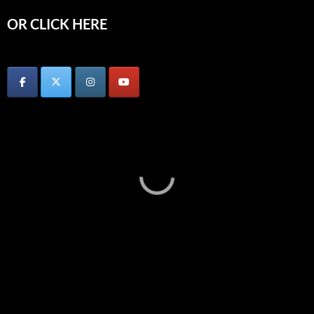
OR CLICK HERE