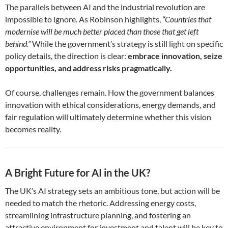
The parallels between AI and the industrial revolution are
impossible to ignore. As Robinson highlights,
“Countries that
modernise will be much better placed than those that get left
behind.”
While the government’s strategy is still light on specific
policy details, the direction is clear:
embrace innovation, seize
opportunities, and address risks pragmatically.
Of course, challenges remain. How the government balances
innovation with ethical considerations, energy demands, and
fair regulation will ultimately determine whether this vision
becomes reality.
A Bright Future for AI in the UK?
The UK’s AI strategy sets an ambitious tone, but action will be
needed to match the rhetoric. Addressing energy costs,
streamlining infrastructure planning, and fostering an
attractive environment for investment and talent will be key to