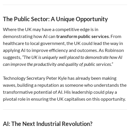
The Public Sector: A Unique Opportunity
Where the UK may have a competitive edge is in
demonstrating how AI can
transform public services
. From
healthcare to local government, the UK could lead the way in
applying AI to improve efficiency and outcomes. As Robinson
suggests,
“The UK is uniquely well placed to demonstrate how AI
can improve the productivity and quality of public services.”
Technology Secretary Peter Kyle has already been making
waves, building a reputation as someone who understands the
transformative potential of AI. His leadership could play a
pivotal role in ensuring the UK capitalises on this opportunity.
AI: The Next Industrial Revolution?