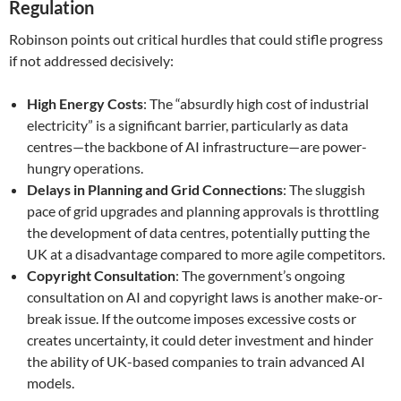
Regulation
Robinson points out critical hurdles that could stifle progress
if not addressed decisively:
High Energy Costs
: The “absurdly high cost of industrial
electricity” is a significant barrier, particularly as data
centres—the backbone of AI infrastructure—are power-
hungry operations.
Delays in Planning and Grid Connections
: The sluggish
pace of grid upgrades and planning approvals is throttling
the development of data centres, potentially putting the
UK at a disadvantage compared to more agile competitors.
Copyright Consultation
: The government’s ongoing
consultation on AI and copyright laws is another make-or-
break issue. If the outcome imposes excessive costs or
creates uncertainty, it could deter investment and hinder
the ability of UK-based companies to train advanced AI
models.