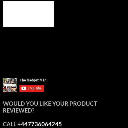
WOULD YOU LIKE YOUR PRODUCT
REVIEWED?
CALL
+447736064245