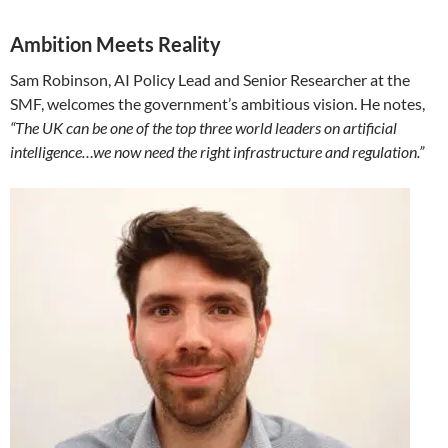
Ambition Meets Reality
Sam Robinson, AI Policy Lead and Senior Researcher at the
SMF, welcomes the government’s ambitious vision. He notes,
“The UK can be one of the top three world leaders on artificial
intelligence…we now need the right infrastructure and regulation.”