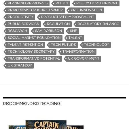
PLANNING APPROVALS
POLICY
POLICY DEVELOPMENT
PRIME MINISTER KEIR STARMER
PRO-INNOVATION
PRODUCTIVITY
PRODUCTIVITY IMPROVEMENT
PUBLIC SERVICES
REGULATION
REGULATORY BALANCE
RESEARCH
SAM ROBINSON
SMF
SOCIAL MARKET FOUNDATION
TALENT
TALENT RETENTION
TECH FUTURE
TECHNOLOGY
TECHNOLOGY SECRETARY
TRANSFORMATION
TRANSFORMATIVE POTENTIAL
UK GOVERNMENT
UK STRATEGY
RECOMMENDED READING!