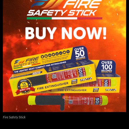
Fire Safety Stick