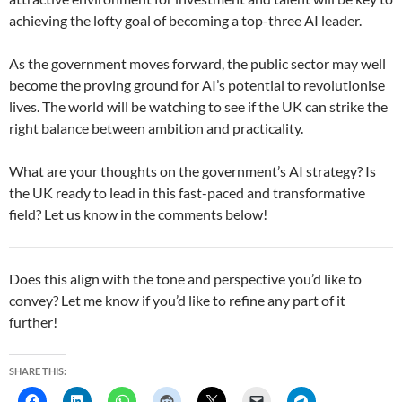
achieving the lofty goal of becoming a top-three AI leader.
As the government moves forward, the public sector may well
become the proving ground for AI’s potential to revolutionise
lives. The world will be watching to see if the UK can strike the
right balance between ambition and practicality.
What are your thoughts on the government’s AI strategy? Is
the UK ready to lead in this fast-paced and transformative
field? Let us know in the comments below!
Does this align with the tone and perspective you’d like to
convey? Let me know if you’d like to refine any part of it
further!
SHARE THIS: