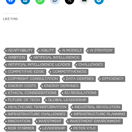
LIKE THIS:
ADAPTABILITY
AGILITY
AI MODELS
AI STRATEGY
AMBITION
ARTIFICIAL INTELLIGENCE
ARTIFICIAL INTELLIGENCE LEADER
CHALLENGES
COMPETITIVE EDGE
COMPETITIVENESS
COPYRIGHT CONSULTATION
DATA CENTRES
EFFICIENCY
ENERGY COSTS
ENERGY DEMANDS
ETHICAL CONSIDERATIONS
EU REGULATIONS
FUTURE OF TECH
GLOBAL LEADERSHIP
HEALTHCARE TRANSFORMATION
INDUSTRIAL REVOLUTION
INFRASTRUCTURE CHALLENGES
INFRASTRUCTURE PLANNING
INNOVATION
INVESTMENT
INVESTMENT ENVIRONMENT
KEIR STARMER
LEADERSHIP
PETER KYLE