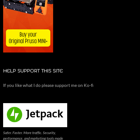
HELP SUPPORT THIS SITE
If you like what I do please support me on Ko-fi
Safer. Faster. More traffic. Security,
performance, and marketing tools made