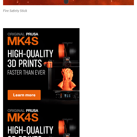
Fire Safety Stick