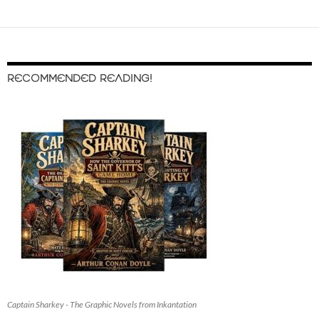
RECOMMENDED READING!
Captain Sharkey - The Graphic Novels from Inkantation