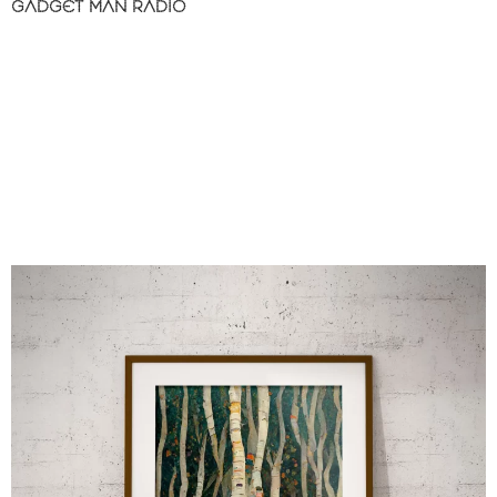
GADGET MAN RADIO