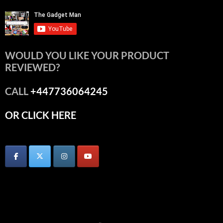
WOULD YOU LIKE YOUR PRODUCT
REVIEWED?
CALL
+447736064245
OR CLICK HERE