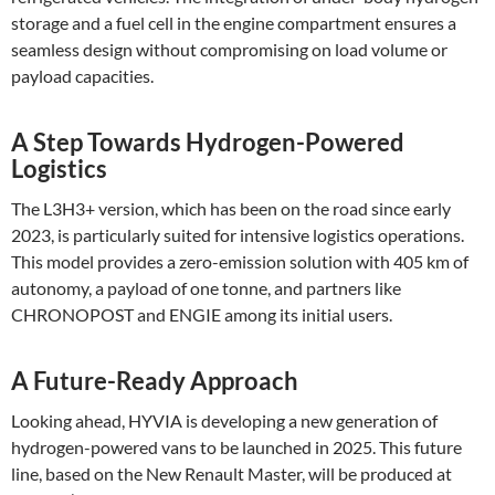
storage and a fuel cell in the engine compartment ensures a
seamless design without compromising on load volume or
payload capacities​.
A Step Towards Hydrogen-Powered
Logistics
The L3H3+ version, which has been on the road since early
2023, is particularly suited for intensive logistics operations.
This model provides a zero-emission solution with 405 km of
autonomy, a payload of one tonne, and partners like
CHRONOPOST and ENGIE among its initial users​.
A Future-Ready Approach
Looking ahead, HYVIA is developing a new generation of
hydrogen-powered vans to be launched in 2025. This future
line, based on the New Renault Master, will be produced at