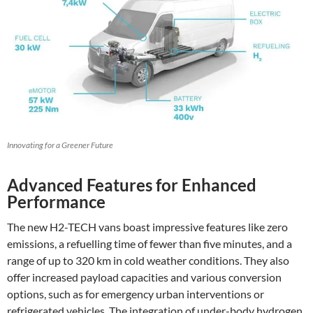
Innovating for a Greener Future
Advanced Features for Enhanced
Performance
The new H2-TECH vans boast impressive features like zero
emissions, a refuelling time of fewer than five minutes, and a
range of up to 320 km in cold weather conditions. They also
offer increased payload capacities and various conversion
options, such as for emergency urban interventions or
refrigerated vehicles. The integration of under-body hydrogen