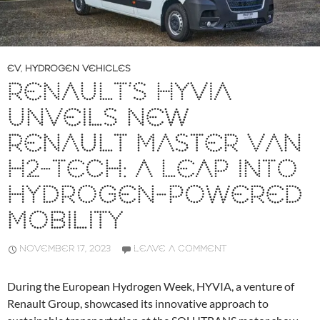
EV
,
HYDROGEN VEHICLES
RENAULT’S HYVIA
UNVEILS NEW
RENAULT MASTER VAN
H2-TECH: A LEAP INTO
HYDROGEN-POWERED
MOBILITY
NOVEMBER 17, 2023
LEAVE A COMMENT
During the European Hydrogen Week, HYVIA, a venture of
Renault Group, showcased its innovative approach to