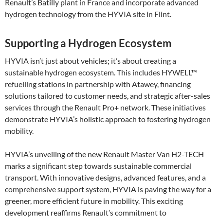
Renault’s Batilly plant in France and incorporate advanced
hydrogen technology from the HYVIA site in Flint.
Supporting a Hydrogen Ecosystem
HYVIA isn’t just about vehicles; it’s about creating a
sustainable hydrogen ecosystem. This includes HYWELL™
refuelling stations in partnership with Atawey, financing
solutions tailored to customer needs, and strategic after-sales
services through the Renault Pro+ network. These initiatives
demonstrate HYVIA’s holistic approach to fostering hydrogen
mobility​.
HYVIA’s unveiling of the new Renault Master Van H2-TECH
marks a significant step towards sustainable commercial
transport. With innovative designs, advanced features, and a
comprehensive support system, HYVIA is paving the way for a
greener, more efficient future in mobility. This exciting
development reaffirms Renault’s commitment to