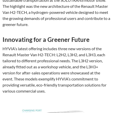
sustainable transportation at the SOLUTRANS motor show.
The highlight was the new architecture of the Renault Master
Van H2-TECH, a hydrogen-powered vehicle designed to meet
the growing demands of professional users and contribute to a
greener future.
Innovating for a Greener Future
HYVIA’s latest offering includes three new versions of the
Renault Master Van H2-TECH: L2H2, L3H2, and L3H3, each
tailored to different professional needs. The L3H2 version,
already fitted out as a workshop vehicle, and the L3H3+
version for after-sales operations were showcased at the
event. These models exemplify HYVIA’s commitment to
providing versatile, eco-friendly transportation solutions for
various commercial uses.