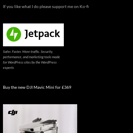
If you like what I do please support me on Ko-fi
Safer. Faster. More traffic. Security,
performance, and marketing tools made
for WordPress sites by the WordPress
experts
Buy the new DJI Mavic Mini for £369