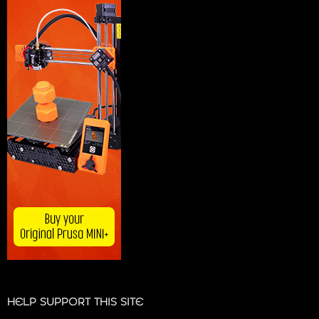
HELP SUPPORT THIS SITE