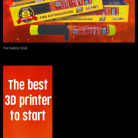
Fire Safety Stick