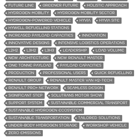
FUTURE LINE
GREENER FUTURE
HOLISTIC APPROACH
HYDROGEN MOBILITY
HYDROGEN MOBILITY SECTOR
HYDROGEN-POWERED VEHICLE
HYVIA
HYVIA SITE
HYWELL REFUELLING STATIONS
INCREASED PAYLOAD CAPACITIES
INNOVATION
INNOVATIVE DESIGNS
INTENSIVE LOGISTICS OPERATIONS
L2H2
L3H2
L3H3
LEADERSHIP
LOAD VOLUME
NEW ARCHITECTURE
NEW RENAULT MASTER
ONE TONNE PAYLOAD
PAYLOAD CAPACITIES
PRODUCTION
PROFESSIONAL USERS
QUICK REFUELLING
RENAULT GROUP
RENAULT MASTER VAN H2-TECH
RENAULT PRO+ NETWORK
SEAMLESS DESIGN
SIGNIFICANT STEP
SOLUTRANS MOTOR SHOW
SUPPORT SYSTEM
SUSTAINABLE COMMERCIAL TRANSPORT
SUSTAINABLE HYDROGEN ECOSYSTEM
SUSTAINABLE TRANSPORTATION
TAILORED SOLUTIONS
UNDER-BODY HYDROGEN STORAGE
WORKSHOP VEHICLE
ZERO EMISSIONS