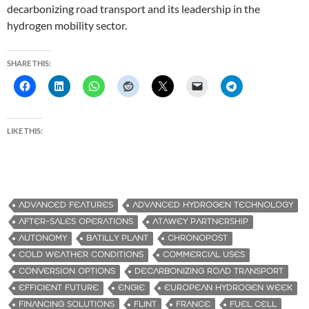
decarbonizing road transport and its leadership in the
hydrogen mobility sector.
SHARE THIS:
LIKE THIS:
ADVANCED FEATURES
ADVANCED HYDROGEN TECHNOLOGY
AFTER-SALES OPERATIONS
ATAWEY PARTNERSHIP
AUTONOMY
BATILLY PLANT
CHRONOPOST
COLD WEATHER CONDITIONS
COMMERCIAL USES
CONVERSION OPTIONS
DECARBONIZING ROAD TRANSPORT
EFFICIENT FUTURE
ENGIE
EUROPEAN HYDROGEN WEEK
FINANCING SOLUTIONS
FLINT
FRANCE
FUEL CELL