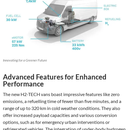
Innovating for a Greener Future
Advanced Features for Enhanced
Performance
The new H2-TECH vans boast impressive features like zero
emissions, a refuelling time of fewer than five minutes, and a
range of up to 320 km in cold weather conditions. They also
offer increased payload capacities and various conversion
options, such as for emergency urban interventions or
refrigerated vehicles. The integration of under-body hydrogen