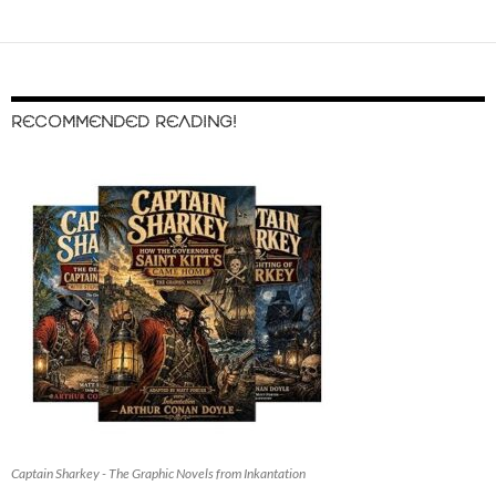
RECOMMENDED READING!
Captain Sharkey - The Graphic Novels from Inkantation