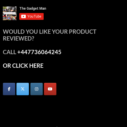
WOULD YOU LIKE YOUR PRODUCT
REVIEWED?
CALL
+447736064245
OR CLICK HERE