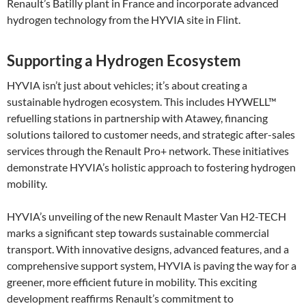
Renault’s Batilly plant in France and incorporate advanced
hydrogen technology from the HYVIA site in Flint.
Supporting a Hydrogen Ecosystem
HYVIA isn’t just about vehicles; it’s about creating a
sustainable hydrogen ecosystem. This includes HYWELL™
refuelling stations in partnership with Atawey, financing
solutions tailored to customer needs, and strategic after-sales
services through the Renault Pro+ network. These initiatives
demonstrate HYVIA’s holistic approach to fostering hydrogen
mobility​.
HYVIA’s unveiling of the new Renault Master Van H2-TECH
marks a significant step towards sustainable commercial
transport. With innovative designs, advanced features, and a
comprehensive support system, HYVIA is paving the way for a
greener, more efficient future in mobility. This exciting
development reaffirms Renault’s commitment to