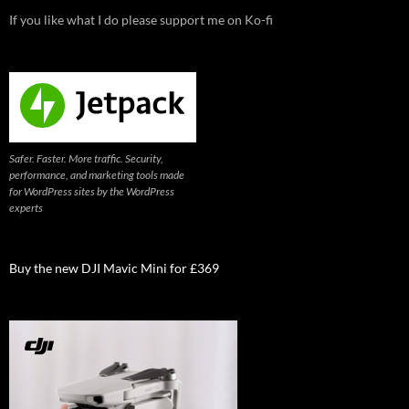
If you like what I do please support me on Ko-fi
Safer. Faster. More traffic. Security,
performance, and marketing tools made
for WordPress sites by the WordPress
experts
Buy the new DJI Mavic Mini for £369