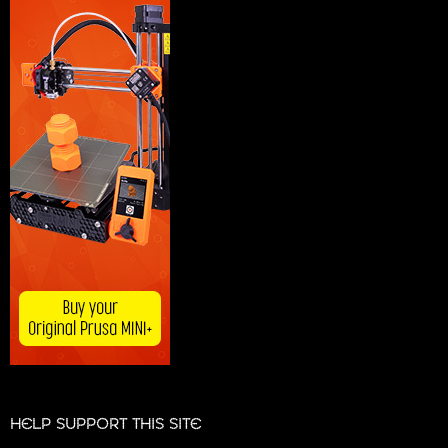
HELP SUPPORT THIS SITE