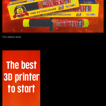
Fire Safety Stick