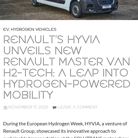
EV
,
HYDROGEN VEHICLES
RENAULT’S HYVIA
UNVEILS NEW
RENAULT MASTER VAN
H2-TECH: A LEAP INTO
HYDROGEN-POWERED
MOBILITY
NOVEMBER 17, 2023
LEAVE A COMMENT
During the European Hydrogen Week, HYVIA, a venture of
Renault Group, showcased its innovative approach to