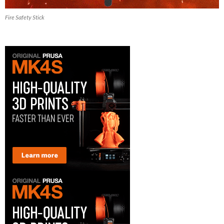
Fire Safety Stick