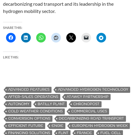
decarbonizing road transport and its leadership in the
hydrogen mobility sector.
SHARE THIS:
LIKE THIS:
ADVANCED FEATURES
ADVANCED HYDROGEN TECHNOLOGY
AFTER-SALES OPERATIONS
ATAWEY PARTNERSHIP
AUTONOMY
BATILLY PLANT
CHRONOPOST
COLD WEATHER CONDITIONS
COMMERCIAL USES
CONVERSION OPTIONS
DECARBONIZING ROAD TRANSPORT
EFFICIENT FUTURE
ENGIE
EUROPEAN HYDROGEN WEEK
FINANCING SOLUTIONS
FLINT
FRANCE
FUEL CELL