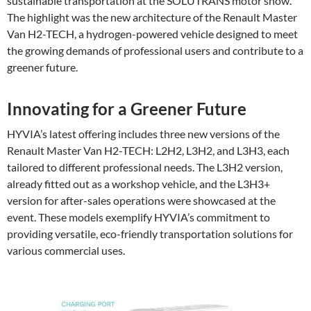
sustainable transportation at the SOLUTRANS motor show.
The highlight was the new architecture of the Renault Master
Van H2-TECH, a hydrogen-powered vehicle designed to meet
the growing demands of professional users and contribute to a
greener future.
Innovating for a Greener Future
HYVIA’s latest offering includes three new versions of the
Renault Master Van H2-TECH: L2H2, L3H2, and L3H3, each
tailored to different professional needs. The L3H2 version,
already fitted out as a workshop vehicle, and the L3H3+
version for after-sales operations were showcased at the
event. These models exemplify HYVIA’s commitment to
providing versatile, eco-friendly transportation solutions for
various commercial uses.