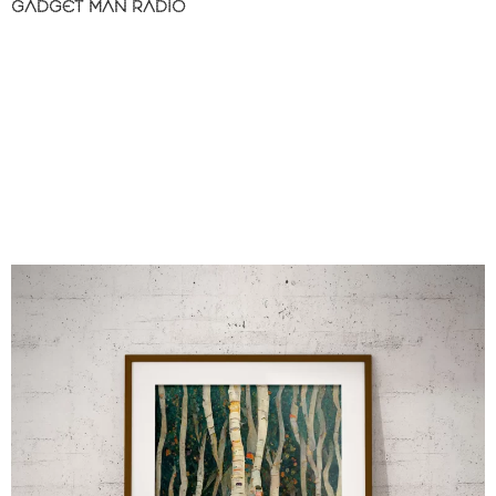
GADGET MAN RADIO