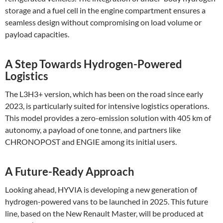
storage and a fuel cell in the engine compartment ensures a
seamless design without compromising on load volume or
payload capacities​.
A Step Towards Hydrogen-Powered
Logistics
The L3H3+ version, which has been on the road since early
2023, is particularly suited for intensive logistics operations.
This model provides a zero-emission solution with 405 km of
autonomy, a payload of one tonne, and partners like
CHRONOPOST and ENGIE among its initial users​.
A Future-Ready Approach
Looking ahead, HYVIA is developing a new generation of
hydrogen-powered vans to be launched in 2025. This future
line, based on the New Renault Master, will be produced at