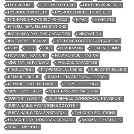
FUTURE LINE
GREENER FUTURE
HOLISTIC APPROACH
HYDROGEN MOBILITY
HYDROGEN MOBILITY SECTOR
HYDROGEN-POWERED VEHICLE
HYVIA
HYVIA SITE
HYWELL REFUELLING STATIONS
INCREASED PAYLOAD CAPACITIES
INNOVATION
INNOVATIVE DESIGNS
INTENSIVE LOGISTICS OPERATIONS
L2H2
L3H2
L3H3
LEADERSHIP
LOAD VOLUME
NEW ARCHITECTURE
NEW RENAULT MASTER
ONE TONNE PAYLOAD
PAYLOAD CAPACITIES
PRODUCTION
PROFESSIONAL USERS
QUICK REFUELLING
RENAULT GROUP
RENAULT MASTER VAN H2-TECH
RENAULT PRO+ NETWORK
SEAMLESS DESIGN
SIGNIFICANT STEP
SOLUTRANS MOTOR SHOW
SUPPORT SYSTEM
SUSTAINABLE COMMERCIAL TRANSPORT
SUSTAINABLE HYDROGEN ECOSYSTEM
SUSTAINABLE TRANSPORTATION
TAILORED SOLUTIONS
UNDER-BODY HYDROGEN STORAGE
WORKSHOP VEHICLE
ZERO EMISSIONS