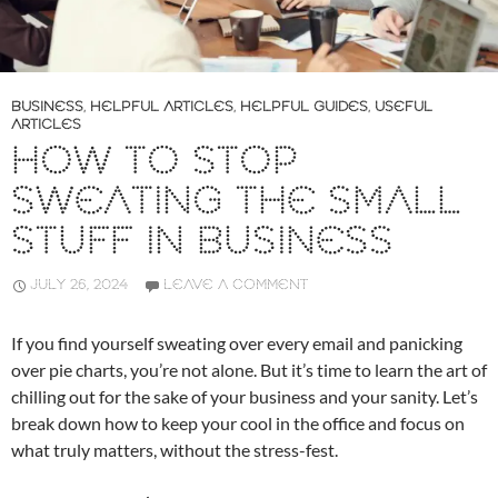
BUSINESS
,
HELPFUL ARTICLES
,
HELPFUL GUIDES
,
USEFUL
ARTICLES
HOW TO STOP
SWEATING THE SMALL
STUFF IN BUSINESS
JULY 26, 2024
LEAVE A COMMENT
If you find yourself sweating over every email and panicking
over pie charts, you’re not alone. But it’s time to learn the art of
chilling out for the sake of your business and your sanity. Let’s
break down how to keep your cool in the office and focus on
what truly matters, without the stress-fest.