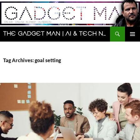
Skip
to
content
Search
The Gadget Man | AI & Tech News and Reviews | Matt Porter
PRIMAR
MENU
Tag Archives: goal setting