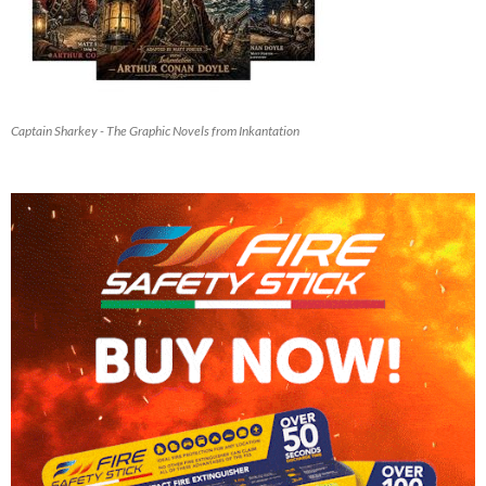
Captain Sharkey - The Graphic Novels from Inkantation