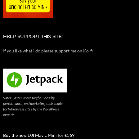
HELP SUPPORT THIS SITE
If you like what I do please support me on Ko-fi
Safer. Faster. More traffic. Security,
performance, and marketing tools made
for WordPress sites by the WordPress
experts
Buy the new DJI Mavic Mini for £369