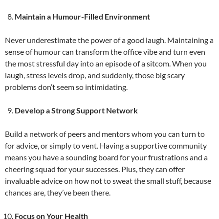
Maintain a Humour-Filled Environment
Never underestimate the power of a good laugh. Maintaining a
sense of humour can transform the office vibe and turn even
the most stressful day into an episode of a sitcom. When you
laugh, stress levels drop, and suddenly, those big scary
problems don’t seem so intimidating.
Develop a Strong Support Network
Build a network of peers and mentors whom you can turn to
for advice, or simply to vent. Having a supportive community
means you have a sounding board for your frustrations and a
cheering squad for your successes. Plus, they can offer
invaluable advice on how not to sweat the small stuff, because
chances are, they’ve been there.
Focus on Your Health