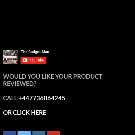
WOULD YOU LIKE YOUR PRODUCT
REVIEWED?
CALL
+447736064245
OR CLICK HERE