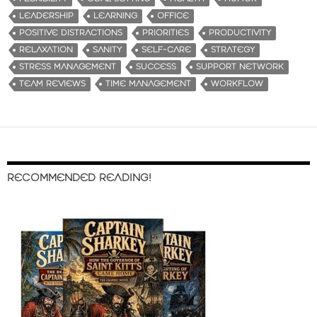
LEADERSHIP
LEARNING
OFFICE
POSITIVE DISTRACTIONS
PRIORITIES
PRODUCTIVITY
RELAXATION
SANITY
SELF-CARE
STRATEGY
STRESS MANAGEMENT
SUCCESS
SUPPORT NETWORK
TEAM REVIEWS
TIME MANAGEMENT
WORKFLOW
RECOMMENDED READING!