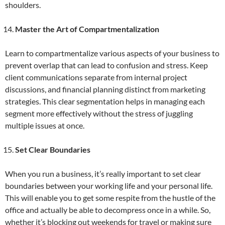
shoulders.
Master the Art of Compartmentalization
Learn to compartmentalize various aspects of your business to
prevent overlap that can lead to confusion and stress. Keep
client communications separate from internal project
discussions, and financial planning distinct from marketing
strategies. This clear segmentation helps in managing each
segment more effectively without the stress of juggling
multiple issues at once.
Set Clear Boundaries
When you run a business, it’s really important to set clear
boundaries between your working life and your personal life.
This will enable you to get some respite from the hustle of the
office and actually be able to decompress once in a while. So,
whether it’s blocking out weekends for travel or making sure