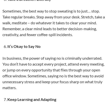
Sometimes, the best way to stop sweating is to just… stop.
Take regular breaks. Step away from your desk. Stretch, take a
walk, meditate – do whatever it takes to clear your mind.
Remember, a clear mind leads to better decision-making,
creativity, and fewer coffee-spill incidents.
It’s Okay to Say No
In business, the power of saying no is criminally underrated.
You don’t have to accept every project, attend every meeting,
or jump on every opportunity that flies through your open
office window. Sometimes, saying no is the best way to avoid
unnecessary stress and keep your focus sharp on what truly
matters.
Keep Learning and Adapting