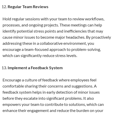
Regular Team Reviews
Hold regular sessions with your team to review workflows,
processes, and ongoing projects. These meetings can help
identify potential stress points and inefficiencies that may
cause minor issues to become major headaches. By proactively
addressing these in a collaborative environment, you
encourage a team-focused approach to problem-solving,
which can significantly reduce stress levels.
Implement a Feedback System
Encourage a culture of feedback where employees feel
comfortable sharing their concerns and suggestions. A
feedback system helps in early detection of minor issues
before they escalate into significant problems. It also
empowers your team to contribute to solutions, which can
enhance their engagement and reduce the burden on your