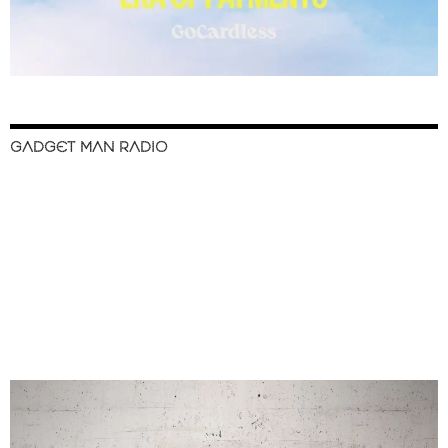
GADGET MAN RADIO