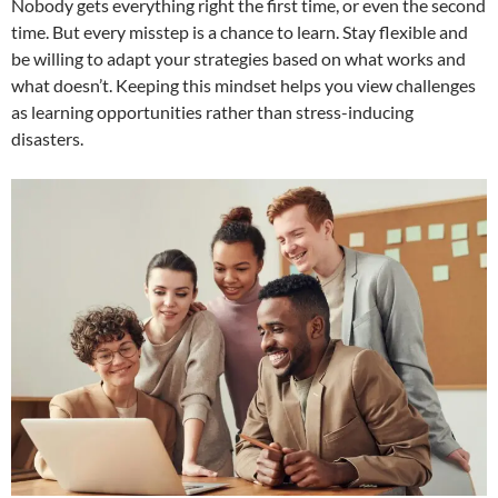
Nobody gets everything right the first time, or even the second
time. But every misstep is a chance to learn. Stay flexible and
be willing to adapt your strategies based on what works and
what doesn’t. Keeping this mindset helps you view challenges
as learning opportunities rather than stress-inducing
disasters.