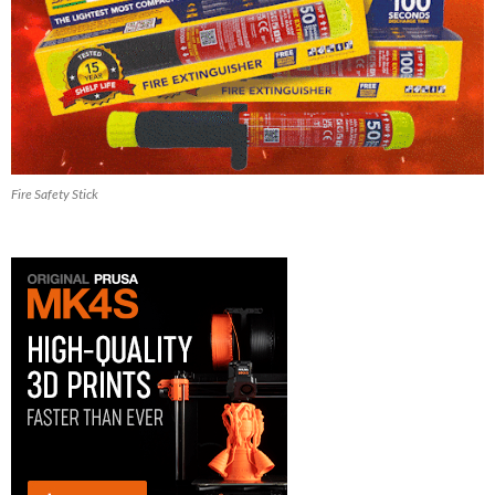
Fire Safety Stick