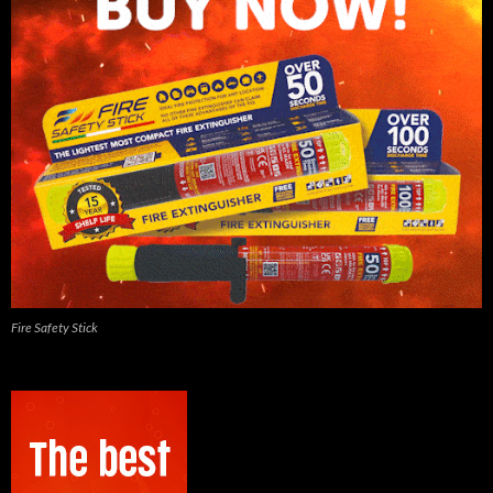
Fire Safety Stick