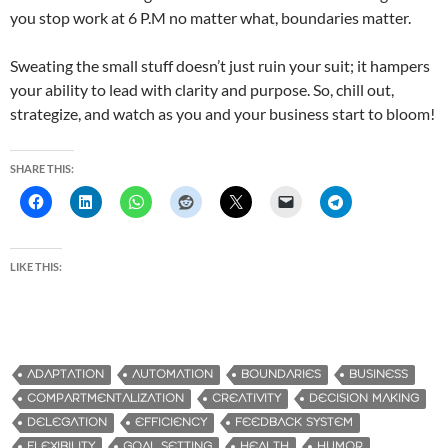
you stop work at 6 P.M no matter what, boundaries matter.
Sweating the small stuff doesn’t just ruin your suit; it hampers
your ability to lead with clarity and purpose. So, chill out,
strategize, and watch as you and your business start to bloom!
SHARE THIS:
LIKE THIS:
ADAPTATION
AUTOMATION
BOUNDARIES
BUSINESS
COMPARTMENTALIZATION
CREATIVITY
DECISION MAKING
DELEGATION
EFFICIENCY
FEEDBACK SYSTEM
FLEXIBILITY
GOAL SETTING
HEALTH
HUMOR