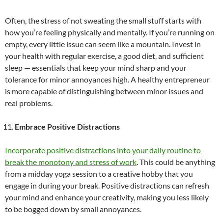
Often, the stress of not sweating the small stuff starts with
how you’re feeling physically and mentally. If you’re running on
empty, every little issue can seem like a mountain. Invest in
your health with regular exercise, a good diet, and sufficient
sleep — essentials that keep your mind sharp and your
tolerance for minor annoyances high. A healthy entrepreneur
is more capable of distinguishing between minor issues and
real problems.
Embrace Positive Distractions
Incorporate positive distractions into your daily routine to
break the monotony and stress of work
. This could be anything
from a midday yoga session to a creative hobby that you
engage in during your break. Positive distractions can refresh
your mind and enhance your creativity, making you less likely
to be bogged down by small annoyances.