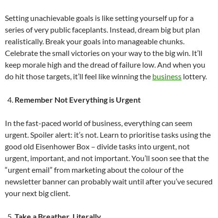
Setting unachievable goals is like setting yourself up for a
series of very public faceplants. Instead, dream big but plan
realistically. Break your goals into manageable chunks.
Celebrate the small victories on your way to the big win. It’ll
keep morale high and the dread of failure low. And when you
do hit those targets, it’ll feel like winning the
business
lottery.
Remember Not Everything is Urgent
In the fast-paced world of business, everything can seem
urgent. Spoiler alert: it’s not. Learn to prioritise tasks using the
good old Eisenhower Box – divide tasks into urgent, not
urgent, important, and not important. You’ll soon see that the
“urgent email” from marketing about the colour of the
newsletter banner can probably wait until after you’ve secured
your next big client.
Take a Breather. Literally