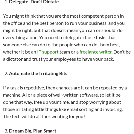
Delegate, Don’t Dictate
You might think that you are the most competent person in
the office and the best person to run your business, and you
might be right, but that doesn’t mean you can or should, do
everything alone. You need to delegate those tasks that
someone else can do to the people who can do them best,
whether it be an
IT support
team or a
freelance writer
. Don’t be
a dictator and trust your employees to have your back.
Automate the Irritating Bits
If a task is repetitive, then chances are it can be repeated by a
machine, AI or a piece of well-written software, so let it be
done that way, free up your time, and stop worrying about
those irritating little things like email sorting and invoicing.
The tech will do all the sweating for you!
Dream Big, Plan Smart