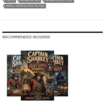
TECH
WARRANTIES
WARRANTIES VOID
WELL-VENTILATED PLACE
RECOMMENDED READING!