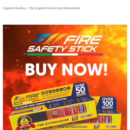
Captain Sharkey - The Graphic Novels from Inkantation