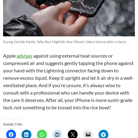
Drying Out the Myths: Why Rice Might Be Your iPhone’s Worst Enemy After a Swim
Apple
advises
against using external heat sources or
compressed air and suggests gently tapping the phone against
your hand with the Lightning connector facing down to
remove excess liquid. Keep it upright and let it air dry in a well-
ventilated place. And if you’re unsure, it’s always wise to
consult with a professional who can handle your device with
the care it deserves. After all, your iPhone is more sushi-grade
tech, not something to be tossed into the rice bowl!
SHARE THIS: