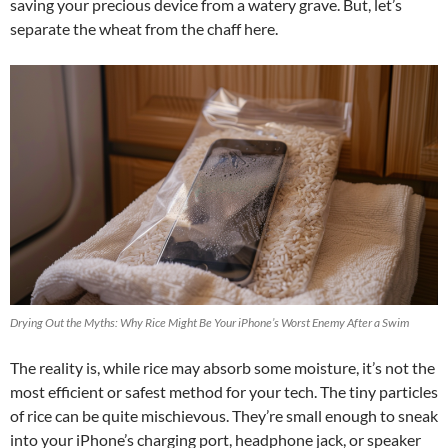
saving your precious device from a watery grave. But, let’s
separate the wheat from the chaff here.
Drying Out the Myths: Why Rice Might Be Your iPhone’s Worst Enemy After a Swim
The reality is, while rice may absorb some moisture, it’s not the
most efficient or safest method for your tech. The tiny particles
of rice can be quite mischievous. They’re small enough to sneak
into your iPhone’s charging port, headphone jack, or speaker