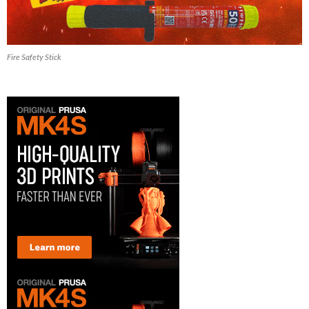
Fire Safety Stick