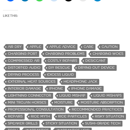
LIKE THIS:
AIR DRY
APPLE
APPLE ADVICE
CARE
CAUTION
CHARGING PORT
CHARGING PROBLEMS
CHARGING WOES
COMPRESSED AIR
COSTLY REPAIRS
DESICCANT
DISTORTED AUDIO
DIY RESCUE
DRYING OUT DEVICE
DRYING PROCESS
EXCESS LIQUID
EXTERNAL HEAT SOURCES
HEADPHONE JACK
INTERIOR DAMAGE
IPHONE
IPHONE DAMAGE
LIGHTNING CONNECTOR
LIQUID MISHAP
LIQUID MISHAPS
MINI TROJAN HORSES
MOISTURE
MOISTURE ABSORPTION
PROFESSIONAL CONSULTATION
RECOMMENDED PRACTICES
REPAIRS
RICE MYTH
RICE PARTICLES
RISKY SITUATION
SPEAKER GRILLS
STICKY SITUATION
SUSHI-GRADE TECH