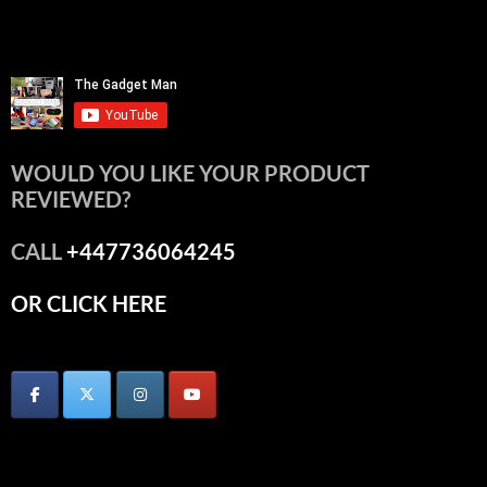
WOULD YOU LIKE YOUR PRODUCT
REVIEWED?
CALL
+447736064245
OR CLICK HERE