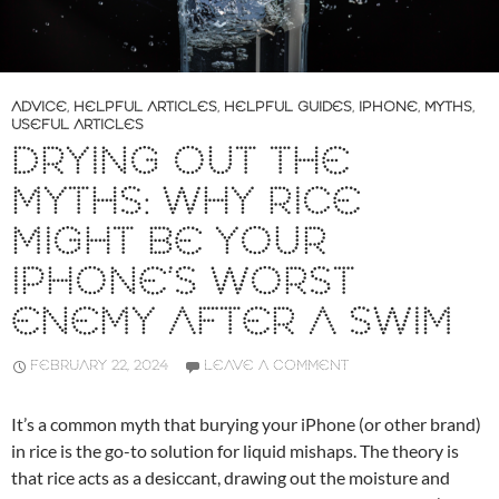
ADVICE
,
HELPFUL ARTICLES
,
HELPFUL GUIDES
,
IPHONE
,
MYTHS
,
USEFUL ARTICLES
DRYING OUT THE
MYTHS: WHY RICE
MIGHT BE YOUR
IPHONE’S WORST
ENEMY AFTER A SWIM
FEBRUARY 22, 2024
LEAVE A COMMENT
It’s a common myth that burying your iPhone (or other brand)
in rice is the go-to solution for liquid mishaps. The theory is
that rice acts as a desiccant, drawing out the moisture and