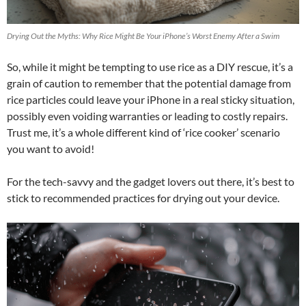
Drying Out the Myths: Why Rice Might Be Your iPhone’s Worst Enemy After a Swim
So, while it might be tempting to use rice as a DIY rescue, it’s a
grain of caution to remember that the potential damage from
rice particles could leave your iPhone in a real sticky situation,
possibly even voiding warranties or leading to costly repairs.
Trust me, it’s a whole different kind of ‘rice cooker’ scenario
you want to avoid!
For the tech-savvy and the gadget lovers out there, it’s best to
stick to recommended practices for drying out your device.