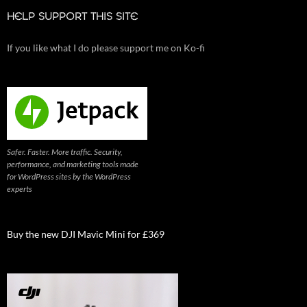
HELP SUPPORT THIS SITE
If you like what I do please support me on Ko-fi
Safer. Faster. More traffic. Security,
performance, and marketing tools made
for WordPress sites by the WordPress
experts
Buy the new DJI Mavic Mini for £369