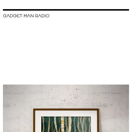
GADGET MAN RADIO