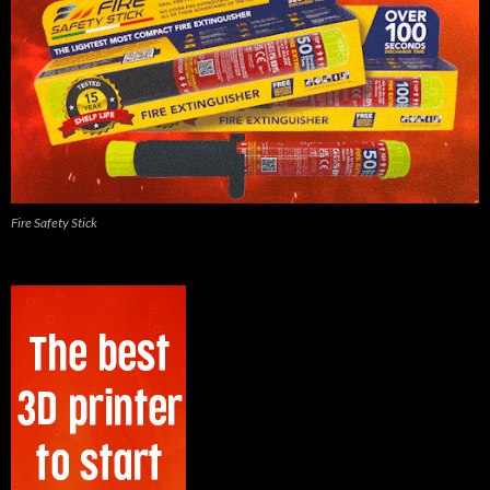
Fire Safety Stick