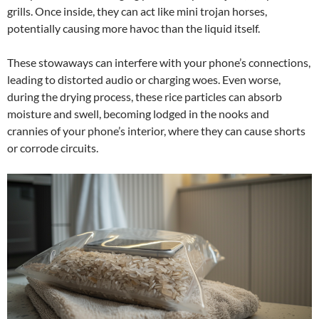
grills. Once inside, they can act like mini trojan horses,
potentially causing more havoc than the liquid itself.
These stowaways can interfere with your phone’s connections,
leading to distorted audio or charging woes. Even worse,
during the drying process, these rice particles can absorb
moisture and swell, becoming lodged in the nooks and
crannies of your phone’s interior, where they can cause shorts
or corrode circuits.