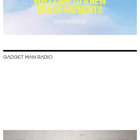
GADGET MAN RADIO