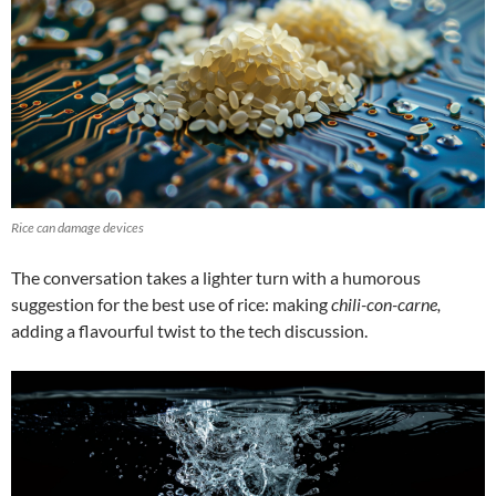
Rice can damage devices
The conversation takes a lighter turn with a humorous
suggestion for the best use of rice: making
chili-con-carne,
adding a flavourful twist to the tech discussion.