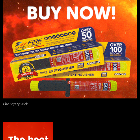
Fire Safety Stick