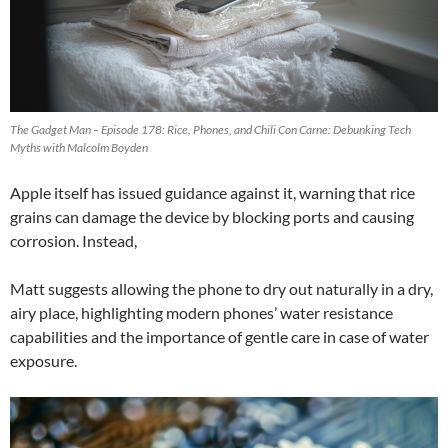
The Gadget Man – Episode 178: Rice, Phones, and Chili Con Carne: Debunking Tech
Myths with Malcolm Boyden
Apple itself has issued guidance against it, warning that rice
grains can damage the device by blocking ports and causing
corrosion. Instead,
Matt suggests allowing the phone to dry out naturally in a dry,
airy place, highlighting modern phones’ water resistance
capabilities and the importance of gentle care in case of water
exposure.