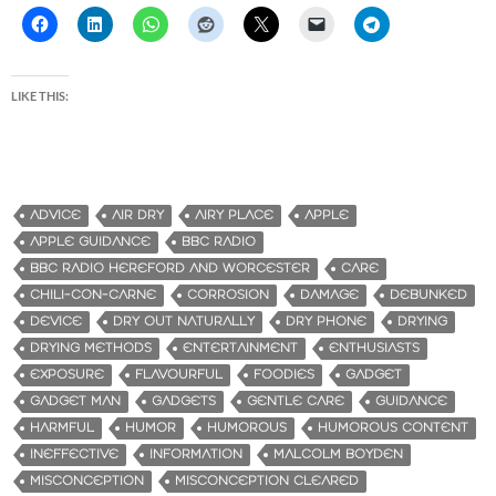
LIKE THIS:
ADVICE
AIR DRY
AIRY PLACE
APPLE
APPLE GUIDANCE
BBC RADIO
BBC RADIO HEREFORD AND WORCESTER
CARE
CHILI-CON-CARNE
CORROSION
DAMAGE
DEBUNKED
DEVICE
DRY OUT NATURALLY
DRY PHONE
DRYING
DRYING METHODS
ENTERTAINMENT
ENTHUSIASTS
EXPOSURE
FLAVOURFUL
FOODIES
GADGET
GADGET MAN
GADGETS
GENTLE CARE
GUIDANCE
HARMFUL
HUMOR
HUMOROUS
HUMOROUS CONTENT
INEFFECTIVE
INFORMATION
MALCOLM BOYDEN
MISCONCEPTION
MISCONCEPTION CLEARED