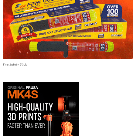
Fire Safety Stick