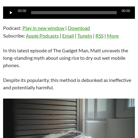
Audio
00:00
00:00
Player
Podcast:
Play in new window
|
Download
Subscribe:
Apple Podcasts
|
Email
|
TuneIn
|
RSS
|
More
In this latest episode of The Gadget Man, Matt unravels the
long-standing myth about using rice to dry out wet mobile
phones.
Despite its popularity, this method is debunked as ineffective
and potentially harmful.