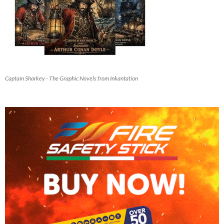
Captain Sharkey - The Graphic Novels from Inkantation