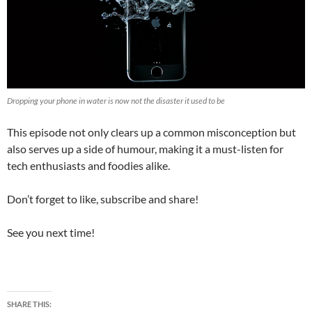
Dropping your phone in water is now not the disaster it used to be
This episode not only clears up a common misconception but
also serves up a side of humour, making it a must-listen for
tech enthusiasts and foodies alike.
Don’t forget to like, subscribe and share!
See you next time!
SHARE THIS: