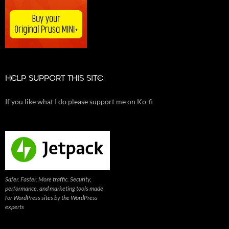
HELP SUPPORT THIS SITE
If you like what I do please support me on Ko-fi
Safer. Faster. More traffic. Security,
performance, and marketing tools made
for WordPress sites by the WordPress
experts