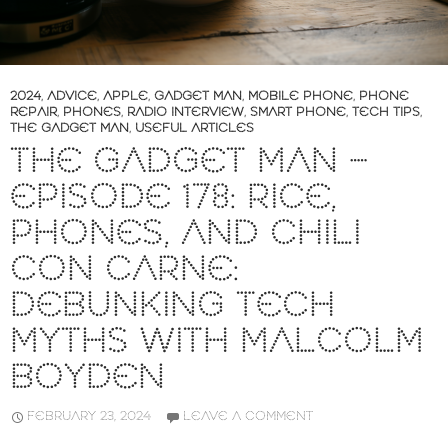
2024
,
ADVICE
,
APPLE
,
GADGET MAN
,
MOBILE PHONE
,
PHONE
REPAIR
,
PHONES
,
RADIO INTERVIEW
,
SMART PHONE
,
TECH TIPS
,
THE GADGET MAN
,
USEFUL ARTICLES
THE GADGET MAN –
EPISODE 178: RICE,
PHONES, AND CHILI
CON CARNE:
DEBUNKING TECH
MYTHS WITH MALCOLM
BOYDEN
FEBRUARY 23, 2024
LEAVE A COMMENT