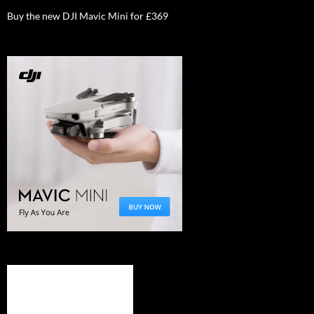
Buy the new DJI Mavic Mini for £369