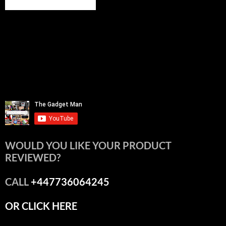
WOULD YOU LIKE YOUR PRODUCT
REVIEWED?
CALL
+447736064245
OR CLICK HERE