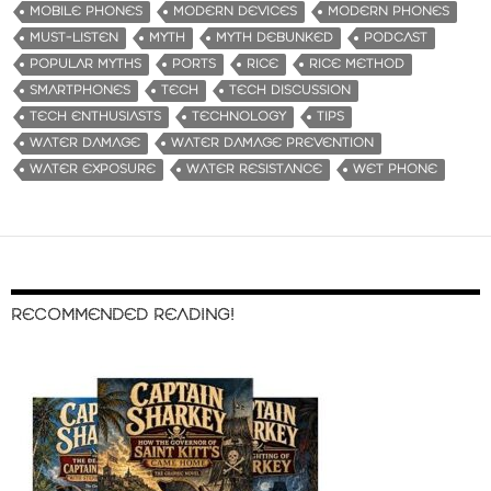
MOBILE PHONES
MODERN DEVICES
MODERN PHONES
MUST-LISTEN
MYTH
MYTH DEBUNKED
PODCAST
POPULAR MYTHS
PORTS
RICE
RICE METHOD
SMARTPHONES
TECH
TECH DISCUSSION
TECH ENTHUSIASTS
TECHNOLOGY
TIPS
WATER DAMAGE
WATER DAMAGE PREVENTION
WATER EXPOSURE
WATER RESISTANCE
WET PHONE
RECOMMENDED READING!