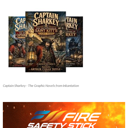
Captain Sharkey - The Graphic Novels from Inkantation