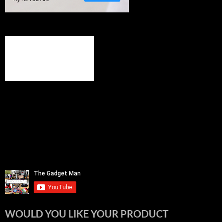
WOULD YOU LIKE YOUR PRODUCT