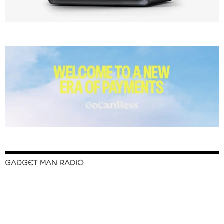
GADGET MAN RADIO