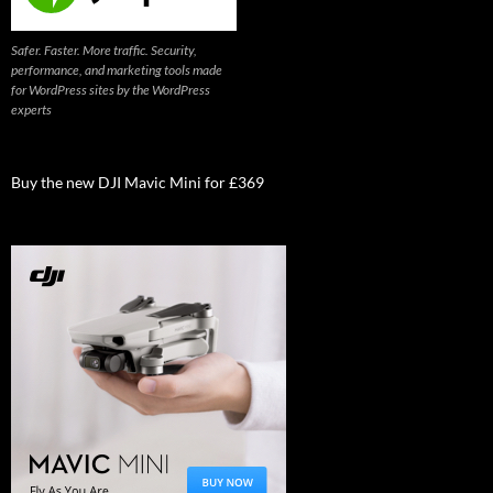
Safer. Faster. More traffic. Security,
performance, and marketing tools made
for WordPress sites by the WordPress
experts
Buy the new DJI Mavic Mini for £369