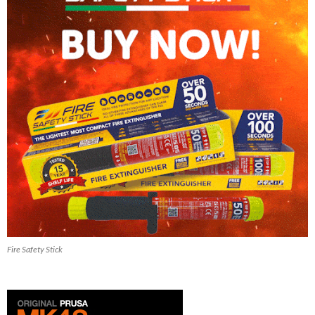
Fire Safety Stick