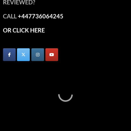
REVIEWED?
CALL
+447736064245
OR CLICK HERE