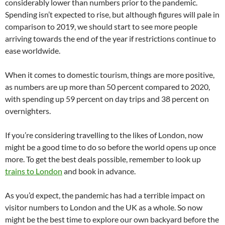
considerably lower than numbers prior to the pandemic.
Spending isn’t expected to rise, but although figures will pale in
comparison to 2019, we should start to see more people
arriving towards the end of the year if restrictions continue to
ease worldwide.
When it comes to domestic tourism, things are more positive,
as numbers are up more than 50 percent compared to 2020,
with spending up 59 percent on day trips and 38 percent on
overnighters.
If you’re considering travelling to the likes of London, now
might be a good time to do so before the world opens up once
more. To get the best deals possible, remember to look up
trains to London
and book in advance.
As you’d expect, the pandemic has had a terrible impact on
visitor numbers to London and the UK as a whole. So now
might be the best time to explore our own backyard before the