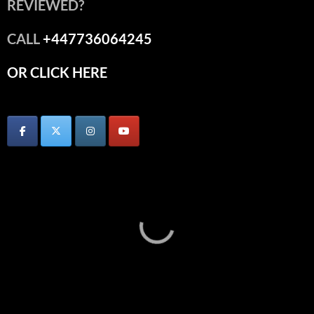
REVIEWED?
CALL
+447736064245
OR CLICK HERE