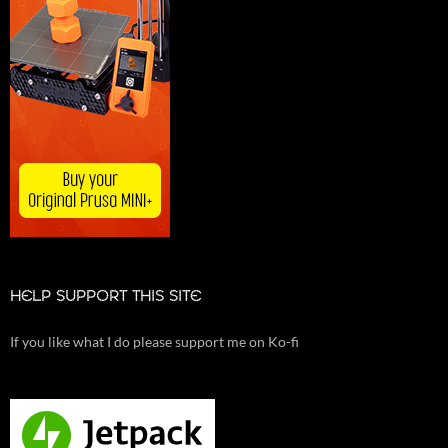
HELP SUPPORT THIS SITE
If you like what I do please support me on Ko-fi