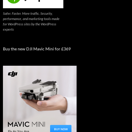
Safer. Faster. More traffic. Security,
performance, and marketing tools made
for WordPress sites by the WordPress
experts
Buy the new DJI Mavic Mini for £369