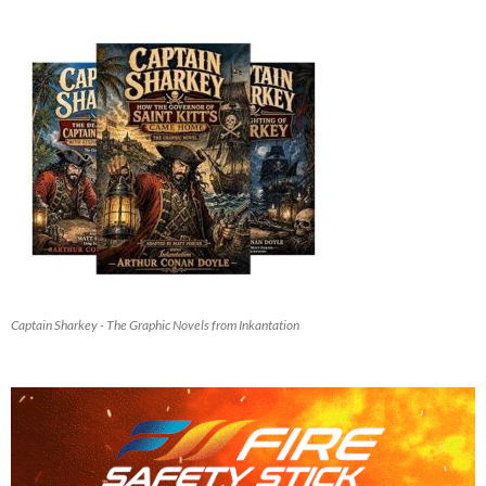
Captain Sharkey - The Graphic Novels from Inkantation