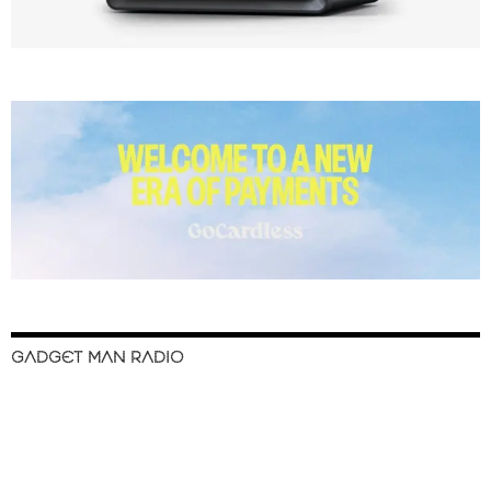
GADGET MAN RADIO