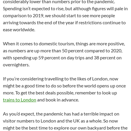
considerably lower than numbers prior to the pandemic.
Spending isn’t expected to rise, but although figures will pale in
comparison to 2019, we should start to see more people
arriving towards the end of the year if restrictions continue to
ease worldwide.
When it comes to domestic tourism, things are more positive,
as numbers are up more than 50 percent compared to 2020,
with spending up 59 percent on day trips and 38 percent on
overnighters.
If you’re considering travelling to the likes of London, now
might be a good time to do so before the world opens up once
more. To get the best deals possible, remember to look up
trains to London
and book in advance.
As you’d expect, the pandemic has had a terrible impact on
visitor numbers to London and the UK as a whole. So now
might be the best time to explore our own backyard before the