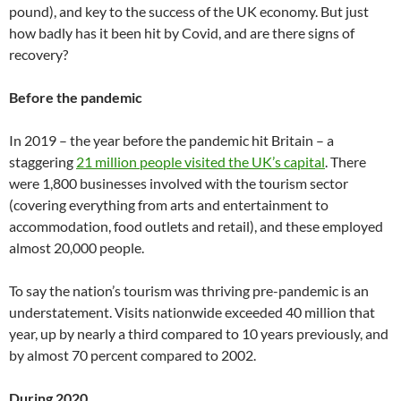
pound), and key to the success of the UK economy. But just
how badly has it been hit by Covid, and are there signs of
recovery?
Before the pandemic
In 2019 – the year before the pandemic hit Britain – a
staggering
21 million people visited the UK’s capital
. There
were 1,800 businesses involved with the tourism sector
(covering everything from arts and entertainment to
accommodation, food outlets and retail), and these employed
almost 20,000 people.
To say the nation’s tourism was thriving pre-pandemic is an
understatement. Visits nationwide exceeded 40 million that
year, up by nearly a third compared to 10 years previously, and
by almost 70 percent compared to 2002.
During 2020