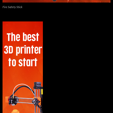
Fire Safety Stick