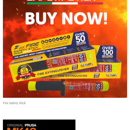
Fire Safety Stick