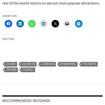
rest of the world returns to see our most popular attractions.
SHARE THIS:
LIKE THIS:
COVID
COVID-19
LONDON
PANDEMIC
TOURISTS
TRAINS
TRAVEL
RECOMMENDED READING!