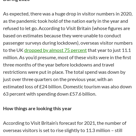
As expected, there was a huge drop in visitor numbers in 2020,
as the pandemic took hold of the nation early in the year and
refused to let go. According to Visit Britain (whose figures are
based on estimates because they were unable to conduct
passenger surveys during lockdown), overseas visitor numbers
to the UK
dropped by almost 75 percent
that year to just 11.1
million. As you’d presume, most of these visits were in the first
three months of the year before lockdowns and travel
restrictions were put in place. The total spend was down by
just over three quarters on the previous year, with an
estimated loss of £24 billion. Domestic tourism was also down
63 percent with spending down £57.6 billion.
How things are looking this year
According to Visit Britain’s forecast for 2021, the number of
overseas visitors is set to rise slightly to 11.3 million – still