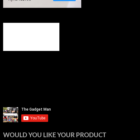
WOULD YOU LIKE YOUR PRODUCT