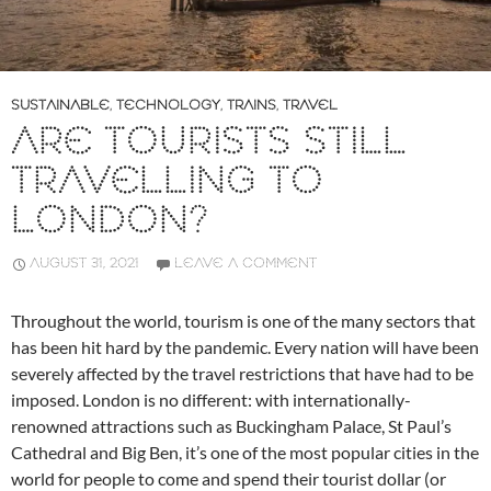
SUSTAINABLE
,
TECHNOLOGY
,
TRAINS
,
TRAVEL
ARE TOURISTS STILL
TRAVELLING TO
LONDON?
AUGUST 31, 2021
LEAVE A COMMENT
Throughout the world, tourism is one of the many sectors that
has been hit hard by the pandemic. Every nation will have been
severely affected by the travel restrictions that have had to be
imposed. London is no different: with internationally-
renowned attractions such as Buckingham Palace, St Paul’s
Cathedral and Big Ben, it’s one of the most popular cities in the
world for people to come and spend their tourist dollar (or