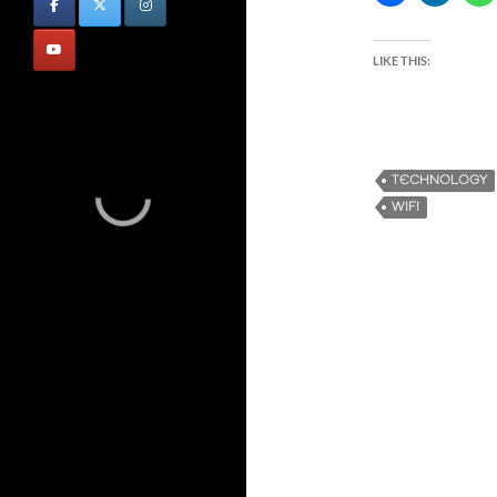
LIKE THIS:
TECHNOLOGY
WIFI