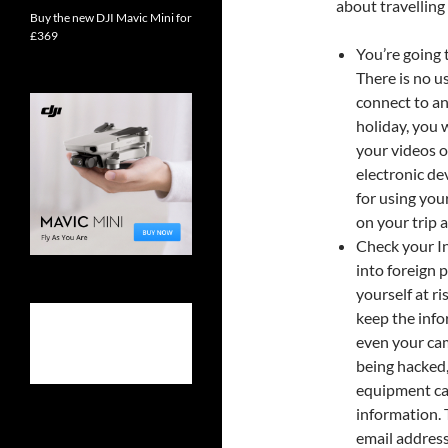
about travelling
Buy the new DJI Mavic Mini for
£369
You’re going 
There is no u
connect to an
holiday, you 
your videos o
electronic dev
for using you
on your trip 
Check your In
into foreign 
yourself at r
keep the info
even your cam
being hacked
equipment can
information. 
email address