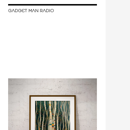
GADGET MAN RADIO