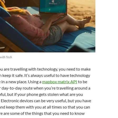
 with Tech
 you are travelling with technology, you need to make
 keep it safe. It’s always useful to have technology
e in a new place. Using a
mapbox matrix API
to be
r day-to-day route when you’re travelling around a
pful, but if your phone gets stolen what are you
Electronic devices can be very useful, but you have
nd keep them with you at all times so that you can
ere are some of the things that you need to know