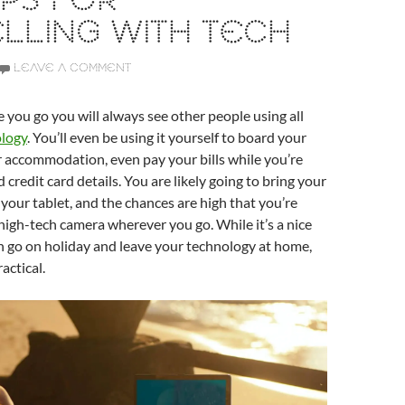
IPS FOR
LLING WITH TECH
LEAVE A COMMENT
you go you will always see other people using all
logy
. You’ll even be using it yourself to board your
 accommodation, even pay your bills while you’re
credit card details. You are likely going to bring your
your tablet, and the chances are high that you’re
 high-tech camera wherever you go. While it’s a nice
n go on holiday and leave your technology at home,
ractical.