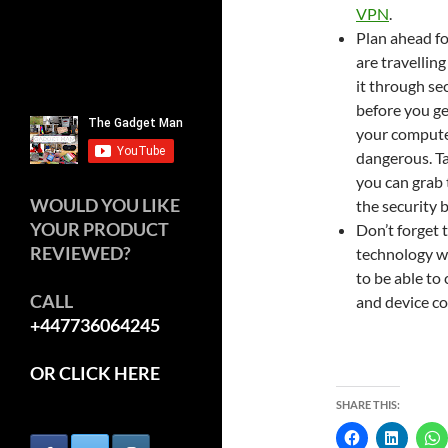
VPN
.
Plan ahead fo
are travelling
it through sec
before you ge
your computer
dangerous. Ta
you can grab 
WOULD YOU LIKE
the security b
YOUR PRODUCT
Don’t forget t
REVIEWED?
technology wit
to be able to
CALL
and device co
+447736064245
OR CLICK HERE
SHARE THIS: