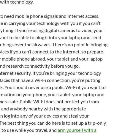
 with technology.
to need mobile phone signals and Internet access.
se in carrying your technology with you if you can’t
ything. If you’re using digital cameras to video your
want to be able to plug it into your laptop and send
r blogs over the airwaves. There’s no point in bringing
ices if you can’t connect to the Internet, so prepare
r mobile phone abroad, your tablet and your laptop
and research connectivity before you go.
ternet security. If you’re bringing your technology
places that have a Wi-Fi connection, you’re putting
isk. You should never use a public Wi-Fi if you want to
rmation on your phone, your tablet, your laptop and
era safe. Public Wi-Fi does not protect you from
, and anybody nearby with the appropriate
 log into any of your devices and steal your
The best thing you can do here is to set up a trip-only
 to use while you travel, and
arm yourself with a