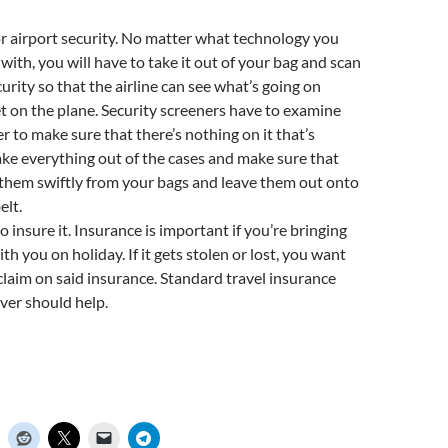
r airport security. No matter what technology you
 with, you will have to take it out of your bag and scan
urity so that the airline can see what’s going on
t on the plane. Security screeners have to examine
 to make sure that there’s nothing on it that’s
ke everything out of the cases and make sure that
them swiftly from your bags and leave them out onto
elt.
o insure it. Insurance is important if you’re bringing
h you on holiday. If it gets stolen or lost, you want
 claim on said insurance. Standard travel insurance
ver should help.