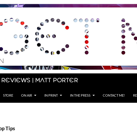
 Reviews | Matt Porter
STORE
ON AIR
IN PRINT
IN THE PRESS
CONTACT ME!
RE
op Tips