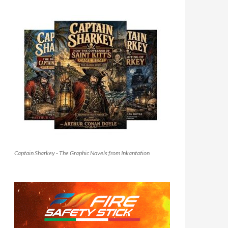
Captain Sharkey - The Graphic Novels from Inkantation