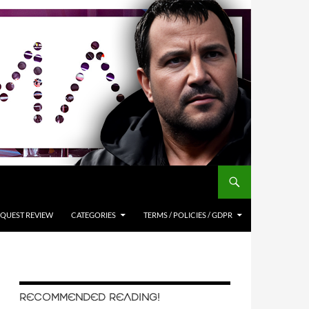
QUEST REVIEW
CATEGORIES
TERMS / POLICIES / GDPR
RECOMMENDED READING!