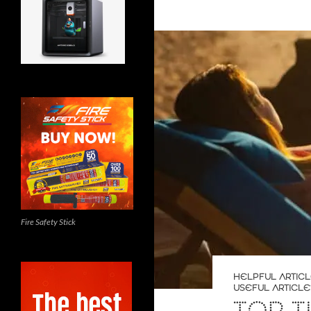
Fire Safety Stick
HELPFUL ARTIC
USEFUL ARTICLE