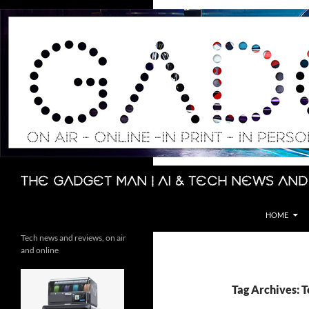
Skip
to
content
Search
The Gadget Man | AI & Tech News and
HOME
Tech news and reviews, on air
and online
Tag Archives: T