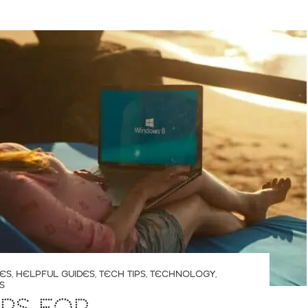
LES
,
HELPFUL GUIDES
,
TECH TIPS
,
TECHNOLOGY
,
S