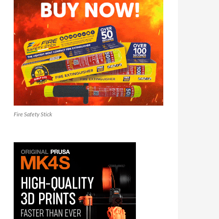
Fire Safety Stick