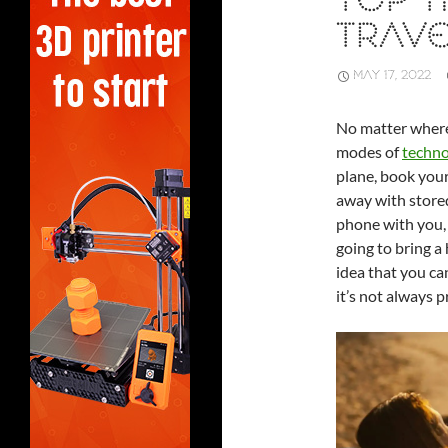
TOP T
TRAVE
MAY 17, 2022
No matter where 
modes of
techno
plane, book your
away with stored 
phone with you, 
going to bring a
idea that you ca
it’s not always p