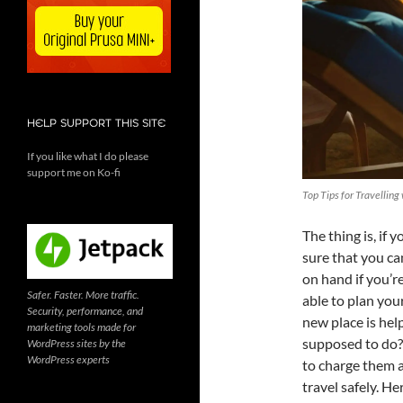
HELP SUPPORT THIS SITE
If you like what I do please
support me on Ko-fi
Top Tips for Travelling
The thing is, if
sure that you can
on hand if you’r
Safer. Faster. More traffic.
able to plan you
Security, performance, and
new place is hel
marketing tools made for
supposed to do? 
WordPress sites by the
WordPress experts
to charge them a
travel safely. H