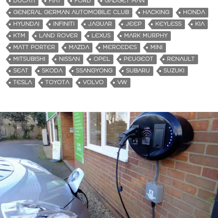
DUCATI
FIAT
FORD
GADGET MAN
GENERAL GERMAN AUTOMOBILE CLUB
HACKING
HONDA
HYUNDAI
INFINITI
JAGUAR
JEEP
KEYLESS
KIA
KTM
LAND ROVER
LEXUS
MARK MURPHY
MATT PORTER
MAZDA
MERCEDES
MINI
MITSUBISHI
NISSAN
OPEL
PEUGEOT
RENAULT
SEAT
SKODA
SSANGYONG
SUBARU
SUZUKI
TESLA
TOYOTA
VOLVO
VW