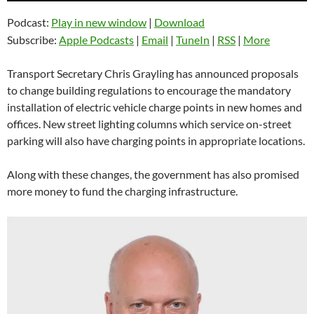
Podcast:
Play in new window
|
Download
Subscribe:
Apple Podcasts
|
Email
|
TuneIn
|
RSS
|
More
Transport Secretary Chris Grayling has announced proposals
to change building regulations to encourage the mandatory
installation of electric vehicle charge points in new homes and
offices. New street lighting columns which service on-street
parking will also have charging points in appropriate locations.
Along with these changes, the government has also promised
more money to fund the charging infrastructure.