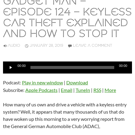
GADGET MAN –
EPISODE 124 – KEYLESS
CAR THEFT EXPLAINED
AND HOW TO STOP IT
AUDIO
JANUARY 28, 2019
LEAVE A COMMENT
Audio
00:00
00:00
Player
Podcast:
Play in new window
|
Download
Subscribe:
Apple Podcasts
|
Email
|
TuneIn
|
RSS
|
More
How many of us own and drive a vehicle with a keyless entry
system? Well, it appears that many thousands of us that do
have woken up this morning to a very worrying report from
the General German Automobile Club (ADAC),