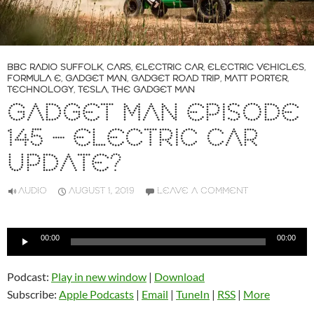
BBC RADIO SUFFOLK
,
CARS
,
ELECTRIC CAR
,
ELECTRIC VEHICLES
,
FORMULA E
,
GADGET MAN
,
GADGET ROAD TRIP
,
MATT PORTER
,
TECHNOLOGY
,
TESLA
,
THE GADGET MAN
GADGET MAN EPISODE
145 – ELECTRIC CAR
UPDATE?
AUDIO
AUGUST 1, 2019
LEAVE A COMMENT
Audio
00:00
00:00
Player
Podcast:
Play in new window
|
Download
Subscribe:
Apple Podcasts
|
Email
|
TuneIn
|
RSS
|
More