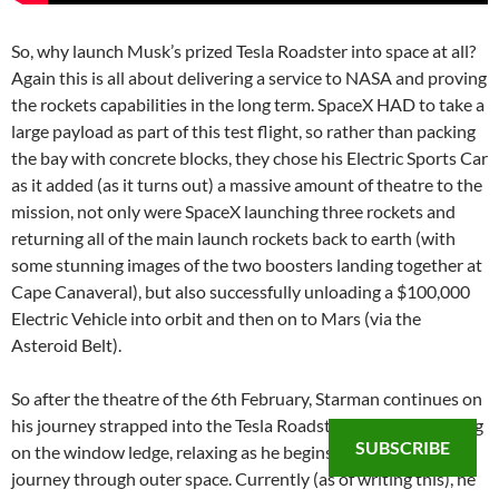
So, why launch Musk’s prized Tesla Roadster into space at all?
Again this is all about delivering a service to NASA and proving
the rockets capabilities in the long term. SpaceX HAD to take a
large payload as part of this test flight, so rather than packing
the bay with concrete blocks, they chose his Electric Sports Car
as it added (as it turns out) a massive amount of theatre to the
mission, not only were SpaceX launching three rockets and
returning all of the main launch rockets back to earth (with
some stunning images of the two boosters landing together at
Cape Canaveral), but also successfully unloading a $100,000
Electric Vehicle into orbit and then on to Mars (via the
Asteroid Belt).
So after the theatre of the 6th February, Starman continues on
his journey strapped into the Tesla Roadster, his armed resting
SUBSCRIBE
on the window ledge, relaxing as he begins his Billion year
journey through outer space. Currently (as of writing this), he