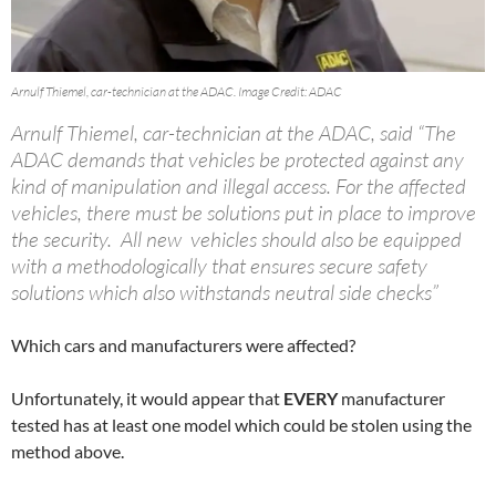
Arnulf Thiemel, car-technician at the ADAC. Image Credit: ADAC
Arnulf Thiemel, car-technician at the ADAC, said “The
ADAC demands that vehicles be protected against any
kind of manipulation and illegal access. For the affected
vehicles, there must be solutions put in place to improve
the security. All new vehicles should also be equipped
with a methodologically that ensures secure safety
solutions which also withstands neutral side checks”
Which cars and manufacturers were affected?
Unfortunately, it would appear that
EVERY
manufacturer
tested has at least one model which could be stolen using the
method above.