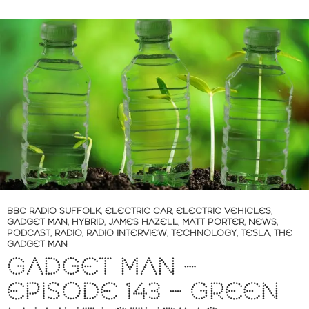
BBC RADIO SUFFOLK
,
ELECTRIC CAR
,
ELECTRIC VEHICLES
,
GADGET MAN
,
HYBRID
,
JAMES HAZELL
,
MATT PORTER
,
NEWS
,
PODCAST
,
RADIO
,
RADIO INTERVIEW
,
TECHNOLOGY
,
TESLA
,
THE
GADGET MAN
GADGET MAN –
EPISODE 143 – GREEN