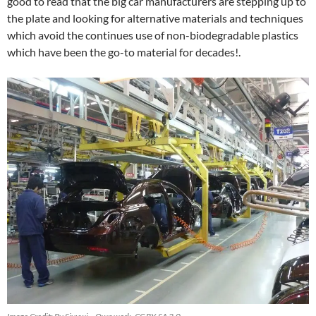
good to read that the big car manufacturers are stepping up to
the plate and looking for alternative materials and techniques
which avoid the continues use of non-biodegradable plastics
which have been the go-to material for decades!.