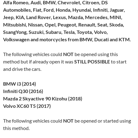
Alfa Romeo, Audi, BMW, Chevrolet, Citroen, DS
Automobiles, Fiat, Ford, Honda, Hyundai, Infiniti, Jaguar,
Jeep, KIA, Land Rover, Lexus, Mazda, Mercedes, MINI,
Mitsubishi, Nissan, Opel, Peugeot, Renault, Seat, Skoda,
SsangYong, Suzuki, Subaru, Tesla, Toyota, Volvo,
Volkswagen and motorcycles from BMW, Ducati and KTM.
The following vehicles could
NOT
be opened using this
method but if already open it was
STILL POSSIBLE
to start
and drive the cars.
BMW i3 (2014)
Infiniti Q30 (2016)
Mazda 2 Skyactive 90 Kizohu (2018)
Volvo XC60 T5 (2017)
The following vehicles could
NOT
be opened or started using
this method.