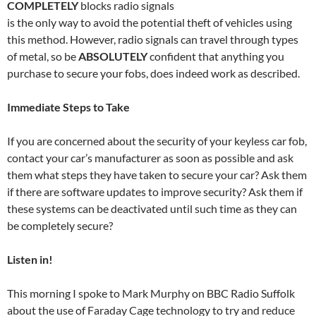
COMPLETELY
blocks radio signals
is the only way to avoid the potential theft of vehicles using
this method. However, radio signals can travel through types
of metal, so be
ABSOLUTELY
confident that anything you
purchase to secure your fobs, does indeed work as described.
Immediate Steps to Take
If you are concerned about the security of your keyless car fob,
contact your car’s manufacturer as soon as possible and ask
them what steps they have taken to secure your car? Ask them
if there are software updates to improve security? Ask them if
these systems can be deactivated until such time as they can
be completely secure?
Listen in!
This morning I spoke to Mark Murphy on BBC Radio Suffolk
about the use of Faraday Cage technology to try and reduce