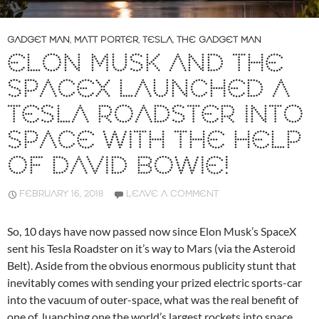
GADGET MAN
,
MATT PORTER
,
TESLA
,
THE GADGET MAN
ELON MUSK AND THE
SPACEX LAUNCHED A
TESLA ROADSTER INTO
SPACE WITH THE HELP
OF DAVID BOWIE!
FEBRUARY 16, 2018
LEAVE A COMMENT
So, 10 days have now passed now since Elon Musk’s SpaceX
sent his Tesla Roadster on it’s way to Mars (via the Asteroid
Belt). Aside from the obvious enormous publicity stunt that
inevitably comes with sending your prized electric sports-car
into the vacuum of outer-space, what was the real benefit of
one of luanching one the world’s largest rockets into space