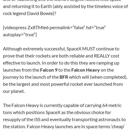
and returning it to Earth (ably assisted by the timeless voice of
rock legend David Bowie)?
[videopress Zx8TMle6 permalink=”false” hd=”true”
autoplay=”true”]
Although extremely successful, SpaceX MUST continue to
prove that their rockets are both reliable and REALLY cost
effective to launch. In order to do this they are ramping up
launches from the
Falcon 9
to the
Falcon Heavy
on the
journey to the launch of the
BFR
which will (when completed),
be the largest and most powerful rocket ever launched from
our planet.
The Falcon Heavy is currently capable of carrying 64 metric
tons which positions SpaceX as the obvious choice for
resupply of the ISS and eventually transporting astronauts to
the station. Falcon Heavy launches are in space terms ‘cheap’