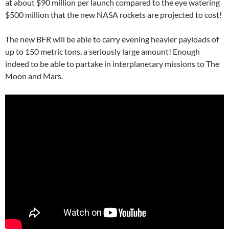
at about $90 million per launch compared to the eye watering
$500 million that the new NASA rockets are projected to cost!
The new BFR will be able to carry evening heavier payloads of
up to 150 metric tons, a seriously large amount! Enough
indeed to be able to partake in interplanetary missions to The
Moon and Mars.