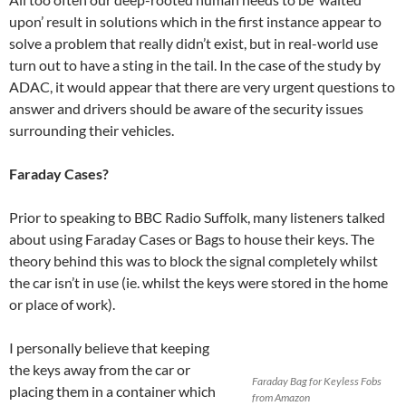
upon’ result in solutions which in the first instance appear to
solve a problem that really didn’t exist, but in real-world use
turn out to have a sting in the tail. In the case of the study by
ADAC, it would appear that there are very urgent questions to
answer and drivers should be aware of the security issues
surrounding their vehicles.
Faraday Cases?
Prior to speaking to BBC Radio Suffolk, many listeners talked
about using Faraday Cases or Bags to house their keys. The
theory behind this was to block the signal completely whilst
the car isn’t in use (ie. whilst the keys were stored in the home
or place of work).
I personally believe that keeping
the keys away from the car or
Faraday Bag for Keyless Fobs
placing them in a container which
from Amazon