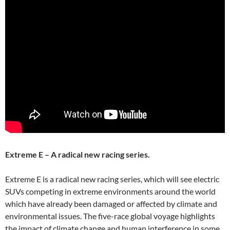
Extreme E – A radical new racing series.
Extreme E is a radical new racing series, which will see electric
SUVs competing in extreme environments around the world
which have already been damaged or affected by climate and
environmental issues. The five-race global voyage highlights
the impact of climate change and human interference in some