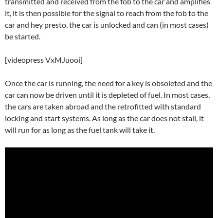
transmitted and received from the fob to the car and amplifies
it, it is then possible for the signal to reach from the fob to the
car and hey presto, the car is unlocked and can (in most cases)
be started.
[videopress VxMJuooi]
Once the car is running, the need for a key is obsoleted and the
car can now be driven until it is depleted of fuel. In most cases,
the cars are taken abroad and the retrofitted with standard
locking and start systems. As long as the car does not stall, it
will run for as long as the fuel tank will take it.