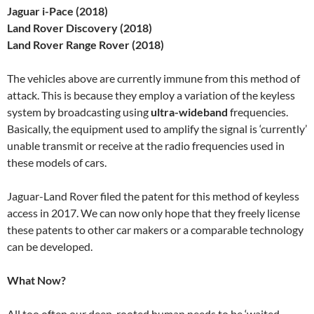
Jaguar i-Pace (2018)
Land Rover Discovery (2018)
Land Rover Range Rover (2018)
The vehicles above are currently immune from this method of
attack. This is because they employ a variation of the keyless
system by broadcasting using
ultra-wideband
frequencies.
Basically, the equipment used to amplify the signal is ‘currently’
unable transmit or receive at the radio frequencies used in
these models of cars.
Jaguar-Land Rover filed the patent for this method of keyless
access in 2017. We can now only hope that they freely license
these patents to other car makers or a comparable technology
can be developed.
What Now?
All too often our deep-rooted human needs to be ‘waited