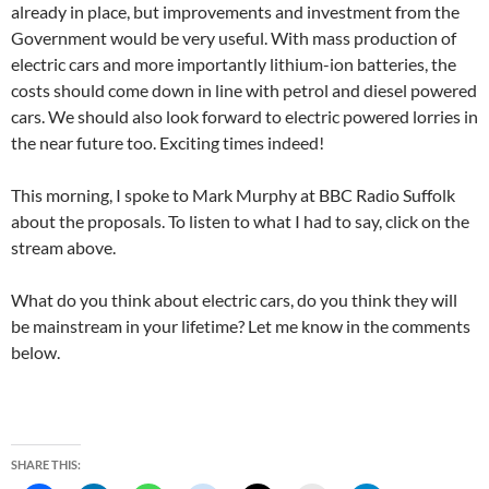
already in place, but improvements and investment from the
Government would be very useful. With mass production of
electric cars and more importantly lithium-ion batteries, the
costs should come down in line with petrol and diesel powered
cars. We should also look forward to electric powered lorries in
the near future too. Exciting times indeed!
This morning, I spoke to Mark Murphy at BBC Radio Suffolk
about the proposals. To listen to what I had to say, click on the
stream above.
What do you think about electric cars, do you think they will
be mainstream in your lifetime? Let me know in the comments
below.
SHARE THIS: