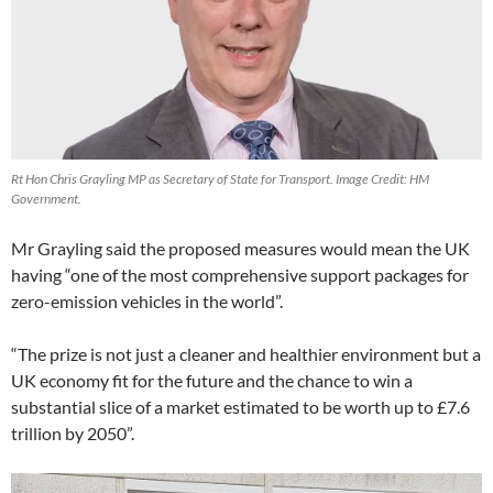
Rt Hon Chris Grayling MP as Secretary of State for Transport. Image Credit: HM
Government.
Mr Grayling said the proposed measures would mean the UK
having “one of the most comprehensive support packages for
zero-emission vehicles in the world”.
“The prize is not just a cleaner and healthier environment but a
UK economy fit for the future and the chance to win a
substantial slice of a market estimated to be worth up to £7.6
trillion by 2050”.