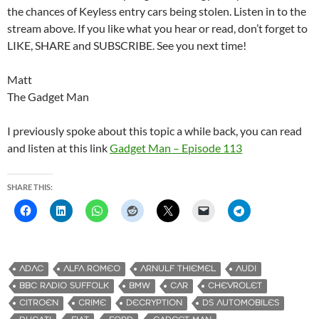
the chances of Keyless entry cars being stolen. Listen in to the
stream above. If you like what you hear or read, don’t forget to
LIKE, SHARE and SUBSCRIBE. See you next time!
Matt
The Gadget Man
I previously spoke about this topic a while back, you can read
and listen at this link
Gadget Man – Episode 113
SHARE THIS:
ADAC
ALFA ROMEO
ARNULF THIEMEL
AUDI
BBC RADIO SUFFOLK
BMW
CAR
CHEVROLET
CITROEN
CRIME
DECRYPTION
DS AUTOMOBILES