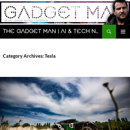
Skip
to
content
Search
The Gadget Man | AI & Tech News and Reviews | Matt Porter
PRIMAR
MENU
Category Archives: Tesla