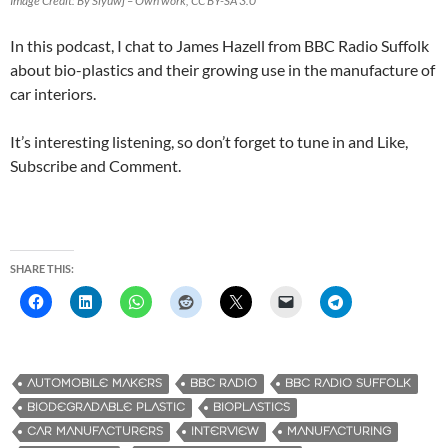
Image Credit: By Siyuwj – Own work, CC BY-SA 3.0
In this podcast, I chat to James Hazell from BBC Radio Suffolk
about bio-plastics and their growing use in the manufacture of
car interiors.
It’s interesting listening, so don’t forget to tune in and Like,
Subscribe and Comment.
SHARE THIS:
AUTOMOBILE MAKERS
BBC RADIO
BBC RADIO SUFFOLK
‎BIODEGRADABLE PLASTIC
BIOPLASTICS
CAR MANUFACTURERS
INTERVIEW
MANUFACTURING