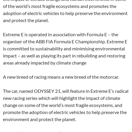
of the world’s most fragile ecosystems and promotes the
adoption of electric vehicles to help preserve the environment
and protect the planet.
Extreme E is operated in association with Formula E – the
organiser of the ABB FIA Formula E Championship. Extreme E
is committed to sustainability and minimising environmental
impact – as well as playing its part in rebuilding and restoring
areas already impacted by climate change
A new breed of racing means a new breed of the motorcar.
The car, named ODYSSEY 21, will feature in Extreme E’s radical
new racing series which will highlight the impact of climate
change on some of the world’s most fragile ecosystems, and
promote the adoption of electric vehicles to help preserve the
environment and protect the planet.