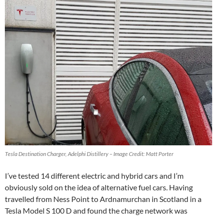
Tesla Destination Charger, Adelphi Distillery – Image Credit: Matt Porter
I’ve tested 14 different electric and hybrid cars and I’m
obviously sold on the idea of alternative fuel cars. Having
travelled from Ness Point to Ardnamurchan in Scotland in a
Tesla Model S 100 D and found the charge network was