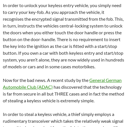
In order to unlock your keyless entry vehicle, you simply need
to carry your key-fob. As you approach the vehicle, it
recognises the encrypted signal transmitted from the fob. This,
in turn, instructs the vehicles central-locking system to unlock
the doors when you either touch the door handle or press the
button on the door-handle. There is no requirement to insert
the key into the ignition as the car is fitted with a start/stop
button. If you own a car with both keyless entry and start/stop
system, you aren’t alone, they are now widely used in hundreds
of models or cars and in some cases motorbikes.
Now for the bad news. A recent study by the
General German
Automobile Club (ADAC)
has discovered that the technology
is far from secure in all but THREE cases and in fact the method
of stealing a keyless vehicle is extremely simple.
In order to steal a keyless vehicle, a thief simply employs a
rudimentary transceiver which takes the relatively weak signal