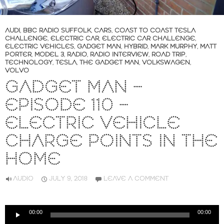
AUDI
,
BBC RADIO SUFFOLK
,
CARS
,
COAST TO COAST TESLA
CHALLENGE
,
ELECTRIC CAR
,
ELECTRIC CAR CHALLENGE
,
ELECTRIC VEHICLES
,
GADGET MAN
,
HYBRID
,
MARK MURPHY
,
MATT
PORTER
,
MODEL 3
,
RADIO
,
RADIO INTERVIEW
,
ROAD TRIP
,
TECHNOLOGY
,
TESLA
,
THE GADGET MAN
,
VOLKSWAGEN
,
VOLVO
GADGET MAN –
EPISODE 110 –
ELECTRIC VEHICLE
CHARGE POINTS IN THE
HOME
AUDIO
JULY 9, 2018
LEAVE A COMMENT
Audio
00:00
00:00
Player