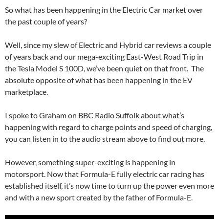
So what has been happening in the Electric Car market over
the past couple of years?
Well, since my slew of Electric and Hybrid car reviews a couple
of years back and our mega-exciting East-West Road Trip in
the Tesla Model S 100D, we’ve been quiet on that front. The
absolute opposite of what has been happening in the EV
marketplace.
I spoke to Graham on BBC Radio Suffolk about what’s
happening with regard to charge points and speed of charging,
you can listen in to the audio stream above to find out more.
However, something super-exciting is happening in
motorsport. Now that Formula-E fully electric car racing has
established itself, it’s now time to turn up the power even more
and with a new sport created by the father of Formula-E.