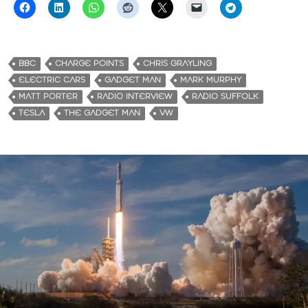
BBC
CHARGE POINTS
CHRIS GRAYLING
ELECTRIC CARS
GADGET MAN
MARK MURPHY
MATT PORTER
RADIO INTERVIEW
RADIO SUFFOLK
TESLA
THE GADGET MAN
VW