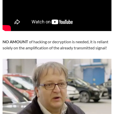
NO AMOUNT
of hacking or decryption is needed, it is reliant
solely on the amplification of the already transmitted signal!