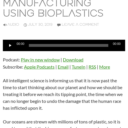
MANUFACTURING
USING BIOPLASTICS
AUDIO
JULY 30, 2019
LEAVE A COMMENT
Audio
00:00
00:00
Player
Podcast:
Play in new window
|
Download
Subscribe:
Apple Podcasts
|
Email
|
TuneIn
|
RSS
|
More
All intelligent science is informing us that it is now past the
time to start thinking about our planet and how we should be
treating it before we reach its tipping point, the time when we
can no longer begin to undo the damage that the human race
has inflicted upon it.
Our oceans are strewn with millions of tons of plastic, so it is