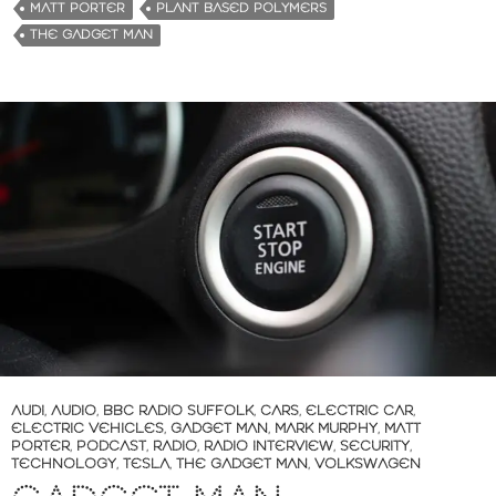
MATT PORTER
PLANT BASED POLYMERS
THE GADGET MAN
AUDI
,
AUDIO
,
BBC RADIO SUFFOLK
,
CARS
,
ELECTRIC CAR
,
ELECTRIC VEHICLES
,
GADGET MAN
,
MARK MURPHY
,
MATT
PORTER
,
PODCAST
,
RADIO
,
RADIO INTERVIEW
,
SECURITY
,
TECHNOLOGY
,
TESLA
,
THE GADGET MAN
,
VOLKSWAGEN