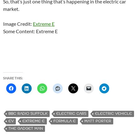
So, that’s just one thing that’s happening in the electric car
market.
Image Credit:
Extreme E
Some Content: Extreme E
SHARE THIS:
BBC RADIO SUFFOLK
ELECTRIC CARS
ELECTRIC VEHICLE
EV
EXTREME E
FORMULA E
MATT PORTER
THE GADGET MAN