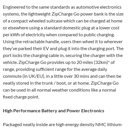
Engineered to the same standards as automotive electronics
systems, the lightweight ZipCharge Go power bank is the size
of a compact wheeled suitcase which can be charged at home
or elsewhere using a standard domestic plug at a lower cost
per kWh of electricity when compared to public charging.
Using the retractable handle, users then wheel it to wherever
they’ve parked their EV and plug it into the charging port. The
port locks the charging cable in, securing the charger with the
vehicle. ZipCharge Go provides up to 20 miles (32km)* of
range, providing sufficient range for the average daily
commute (in UK/EU), in a little over 30 mins and can then be
neatly stored in the trunk / boot, or at home. ZipCharge Go
can be used in all normal weather conditions like a normal
fixed charge point.
High Performance Battery and Power Electronics
Packaged neatly inside are high energy density NMC lithium-