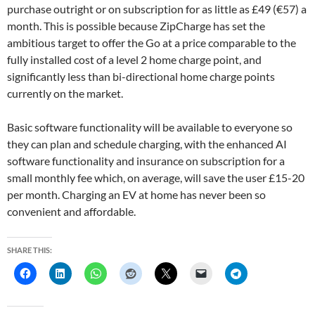
purchase outright or on subscription for as little as £49 (€57) a
month. This is possible because ZipCharge has set the
ambitious target to offer the Go at a price comparable to the
fully installed cost of a level 2 home charge point, and
significantly less than bi-directional home charge points
currently on the market.
Basic software functionality will be available to everyone so
they can plan and schedule charging, with the enhanced AI
software functionality and insurance on subscription for a
small monthly fee which, on average, will save the user £15-20
per month. Charging an EV at home has never been so
convenient and affordable.
SHARE THIS: