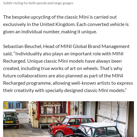
Subtle styling for both speedo and range gauges
The bespoke upcycling of the classic Mini is carried out
exclusively in the United Kingdom. Each converted vehicle is
given an individual number, making it unique.
Sebastian Beuchel, Head of MINI Global Brand Management
said, “Individuality also plays an important role with MINI
Recharged. Unique classic Mini models have always been
created, including true works of art on wheels. That’s why
future collaborations are also planned as part of the MINI
Recharged programme, allowing well-known artists to express
their creativity with specially designed classic Mini models.”