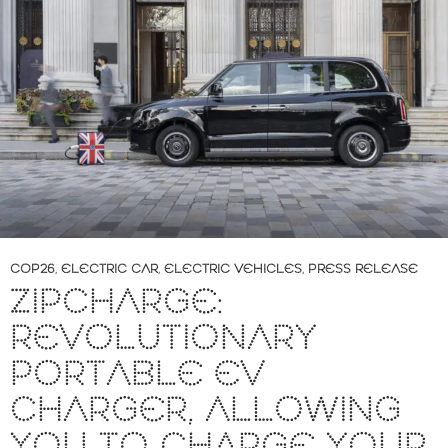
COP26
,
ELECTRIC CAR
,
ELECTRIC VEHICLES
,
PRESS RELEASE
ZIPCHARGE:
REVOLUTIONARY
PORTABLE EV
CHARGER, ALLOWING
YOU TO CHARGE YOUR