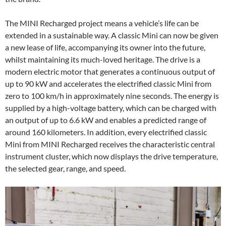
The MINI Recharged project means a vehicle’s life can be
extended in a sustainable way. A classic Mini can now be given
a new lease of life, accompanying its owner into the future,
whilst maintaining its much-loved heritage. The drive is a
modern electric motor that generates a continuous output of
up to 90 kW and accelerates the electrified classic Mini from
zero to 100 km/h in approximately nine seconds. The energy is
supplied by a high-voltage battery, which can be charged with
an output of up to 6.6 kW and enables a predicted range of
around 160 kilometers. In addition, every electrified classic
Mini from MINI Recharged receives the characteristic central
instrument cluster, which now displays the drive temperature,
the selected gear, range, and speed.