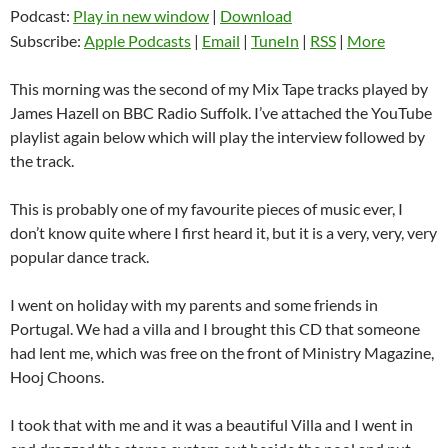
Podcast:
Play in new window
|
Download
Subscribe:
Apple Podcasts
|
Email
|
TuneIn
|
RSS
|
More
This morning was the second of my Mix Tape tracks played by
James Hazell on BBC Radio Suffolk. I’ve attached the YouTube
playlist again below which will play the interview followed by
the track.
This is probably one of my favourite pieces of music ever, I
don’t know quite where I first heard it, but it is a very, very, very
popular dance track.
I went on holiday with my parents and some friends in
Portugal. We had a villa and I brought this CD that someone
had lent me, which was free on the front of Ministry Magazine,
Hooj Choons.
I took that with me and it was a beautiful Villa and I went in