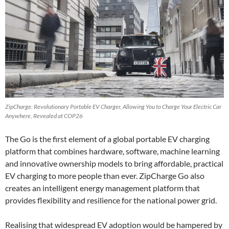
ZipCharge: Revolutionary Portable EV Charger, Allowing You to Charge Your Electric Car
Anywhere, Revealed at COP26
The Go is the first element of a global portable EV charging
platform that combines hardware, software, machine learning
and innovative ownership models to bring affordable, practical
EV charging to more people than ever. ZipCharge Go also
creates an intelligent energy management platform that
provides flexibility and resilience for the national power grid.
Realising that widespread EV adoption would be hampered by