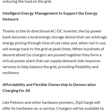
reducing the load on the grid.
Intelligent Energy Management to Support the Energy
Network
Thanks to the bi-directional AC-DC inverter, the Go power
bank becomes a local energy storage device that can arbitrage
energy pricing through time of use rates and, when not in use,
sell energy back to the grid at peak times. When hundreds of
decentralised Go chargers are pooled together they form a
virtual power plant that can supply demand side response
services to help balance the grid, providing flexibility and
resilience.
Affordability and Flexible Ownership to Democratise
Charging for All
Like Peloton and other hardware pioneers, ZipCharge will
offer its hardware-as-a-service. Chargers will be available to