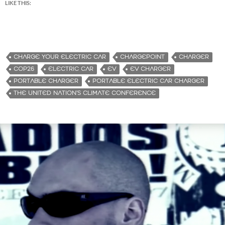
LIKE THIS:
CHARGE YOUR ELECTRIC CAR
CHARGEPOINT
CHARGER
COP26
ELECTRIC CAR
EV
EV CHARGER
PORTABLE CHARGER
PORTABLE ELECTRIC CAR CHARGER
THE UNITED NATION’S CLIMATE CONFERENCE