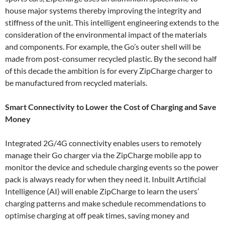
house major systems thereby improving the integrity and
stiffness of the unit. This intelligent engineering extends to the
consideration of the environmental impact of the materials
and components. For example, the Go’s outer shell will be
made from post-consumer recycled plastic. By the second half
of this decade the ambition is for every ZipCharge charger to
be manufactured from recycled materials.
Smart Connectivity to Lower the Cost of Charging and Save
Money
Integrated 2G/4G connectivity enables users to remotely
manage their Go charger via the ZipCharge mobile app to
monitor the device and schedule charging events so the power
pack is always ready for when they need it. Inbuilt Artificial
Intelligence (AI) will enable ZipCharge to learn the users’
charging patterns and make schedule recommendations to
optimise charging at off peak times, saving money and