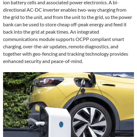
ion battery cells and associated power electronics. A bi-
directional AC-DC inverter enables two-way charging from
the grid to the unit, and from the unit to the grid, so the power
bank can be used to store cheap off-peak energy and feed it
back into the grid at peak times. An integrated
communications module supports OCPP compliant smart
charging, over-the-air updates, remote diagnostics, and
together with geo-fencing and tracking technology provides
enhanced security and peace-of-mind.