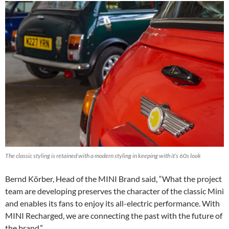
The classic styling is retained with a modern styling in keeping with it’s 60s look
Bernd Körber, Head of the MINI Brand said, “What the project
team are developing preserves the character of the classic Mini
and enables its fans to enjoy its all-electric performance. With
MINI Recharged, we are connecting the past with the future of
the brand.”