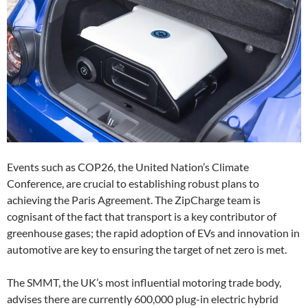
Events such as COP26, the United Nation’s Climate
Conference, are crucial to establishing robust plans to
achieving the Paris Agreement. The ZipCharge team is
cognisant of the fact that transport is a key contributor of
greenhouse gases; the rapid adoption of EVs and innovation in
automotive are key to ensuring the target of net zero is met.
The SMMT, the UK’s most influential motoring trade body,
advises there are currently 600,000 plug-in electric hybrid