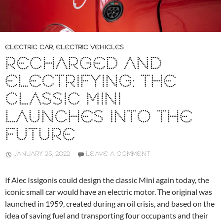
ELECTRIC CAR
,
ELECTRIC VEHICLES
RECHARGED AND
ELECTRIFYING: THE
CLASSIC MINI
LAUNCHES INTO THE
FUTURE
JANUARY 25, 2022
LEAVE A COMMENT
If Alec Issigonis could design the classic Mini again today, the
iconic small car would have an electric motor. The original was
launched in 1959, created during an oil crisis, and based on the
idea of saving fuel and transporting four occupants and their