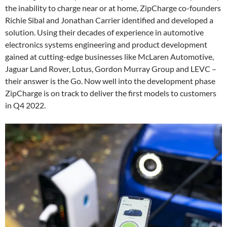
the inability to charge near or at home, ZipCharge co-founders
Richie Sibal and Jonathan Carrier identified and developed a
solution. Using their decades of experience in automotive
electronics systems engineering and product development
gained at cutting-edge businesses like McLaren Automotive,
Jaguar Land Rover, Lotus, Gordon Murray Group and LEVC –
their answer is the Go. Now well into the development phase
ZipCharge is on track to deliver the first models to customers
in Q4 2022.