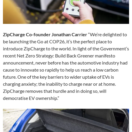
ZipCharge Co-founder Jonathan Carrier
“We’re delighted to
be launching the Go at COP26, it’s the perfect place to
introduce ZipCharge to the world. In light of the Government’s
recent Net Zero Strategy: Build Back Greener manifesto
announcement, never before has the automotive industry had
cause to innovate so rapidly to help us reach a low carbon
future. One of the key barriers to wider uptake of EVs is
charging anxiety; the inability to charge near or at home.
ZipCharge removes that hurdle and in doing so, will
democratise EV ownership.”