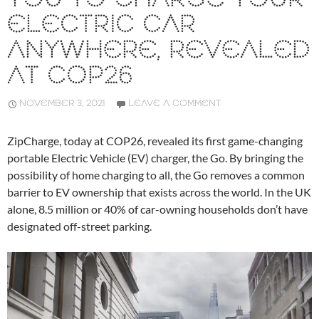
ELECTRIC CAR
ANYWHERE, REVEALED
AT COP26
NOVEMBER 3, 2021
LEAVE A COMMENT
ZipCharge, today at COP26, revealed its first game-changing
portable Electric Vehicle (EV) charger, the Go. By bringing the
possibility of home charging to all, the Go removes a common
barrier to EV ownership that exists across the world. In the UK
alone, 8.5 million or 40% of car-owning households don’t have
designated off-street parking.