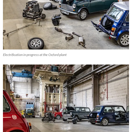
Electrification in progress at the Oxford plant