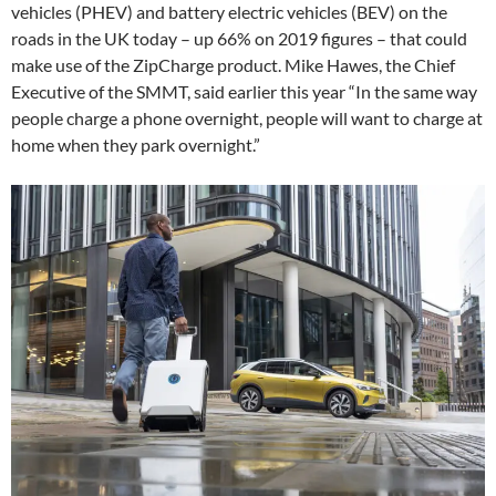
vehicles (PHEV) and battery electric vehicles (BEV) on the
roads in the UK today – up 66% on 2019 figures – that could
make use of the ZipCharge product. Mike Hawes, the Chief
Executive of the SMMT, said earlier this year “In the same way
people charge a phone overnight, people will want to charge at
home when they park overnight.”