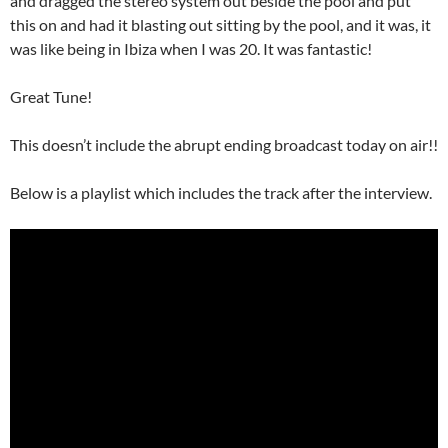
and dragged the stereo system out beside the pool and put
this on and had it blasting out sitting by the pool, and it was, it
was like being in Ibiza when I was 20. It was fantastic!
Great Tune!
This doesn’t include the abrupt ending broadcast today on air!!
Below is a playlist which includes the track after the interview.