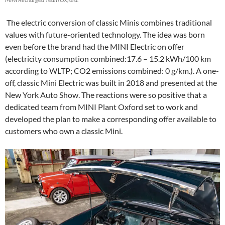
The electric conversion of classic Minis combines traditional
values with future-oriented technology. The idea was born
even before the brand had the MINI Electric on offer
(electricity consumption combined:17.6 – 15.2 kWh/100 km
according to WLTP; CO2 emissions combined: 0 g/km.). A one-
off, classic Mini Electric was built in 2018 and presented at the
New York Auto Show. The reactions were so positive that a
dedicated team from MINI Plant Oxford set to work and
developed the plan to make a corresponding offer available to
customers who own a classic Mini.