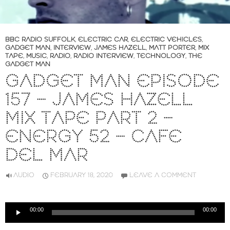
BBC RADIO SUFFOLK
,
ELECTRIC CAR
,
ELECTRIC VEHICLES
,
GADGET MAN
,
INTERVIEW
,
JAMES HAZELL
,
MATT PORTER
,
MIX
TAPE
,
MUSIC
,
RADIO
,
RADIO INTERVIEW
,
TECHNOLOGY
,
THE
GADGET MAN
GADGET MAN EPISODE
157 – JAMES HAZELL
MIX TAPE PART 2 –
ENERGY 52 – CAFE
DEL MAR
AUDIO
FEBRUARY 18, 2020
LEAVE A COMMENT
Audio
00:00
00:00
Player