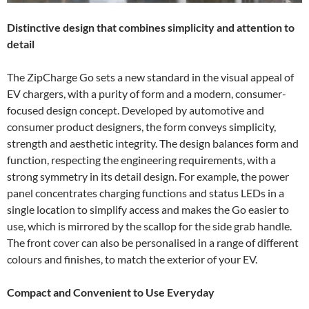
Distinctive design that combines simplicity and attention to
detail
The ZipCharge Go sets a new standard in the visual appeal of
EV chargers, with a purity of form and a modern, consumer-
focused design concept. Developed by automotive and
consumer product designers, the form conveys simplicity,
strength and aesthetic integrity. The design balances form and
function, respecting the engineering requirements, with a
strong symmetry in its detail design. For example, the power
panel concentrates charging functions and status LEDs in a
single location to simplify access and makes the Go easier to
use, which is mirrored by the scallop for the side grab handle.
The front cover can also be personalised in a range of different
colours and finishes, to match the exterior of your EV.
Compact and Convenient to Use Everyday