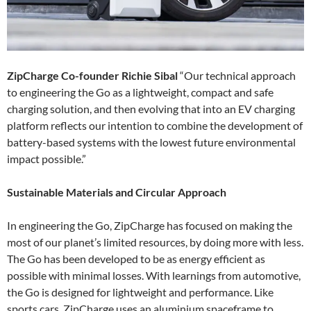
ZipCharge Co-founder Richie Sibal
“Our technical approach
to engineering the Go as a lightweight, compact and safe
charging solution, and then evolving that into an EV charging
platform reflects our intention to combine the development of
battery-based systems with the lowest future environmental
impact possible.”
Sustainable Materials and Circular Approach
In engineering the Go, ZipCharge has focused on making the
most of our planet’s limited resources, by doing more with less.
The Go has been developed to be as energy efficient as
possible with minimal losses. With learnings from automotive,
the Go is designed for lightweight and performance. Like
sports cars, ZipCharge uses an aluminium spaceframe to