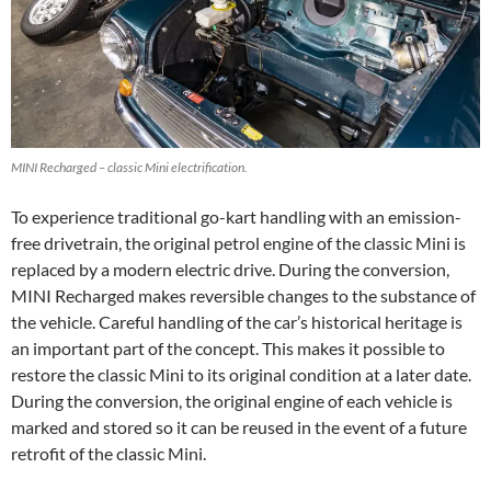
MINI Recharged – classic Mini electrification.
To experience traditional go-kart handling with an emission-
free drivetrain, the original petrol engine of the classic Mini is
replaced by a modern electric drive. During the conversion,
MINI Recharged makes reversible changes to the substance of
the vehicle. Careful handling of the car’s historical heritage is
an important part of the concept. This makes it possible to
restore the classic Mini to its original condition at a later date.
During the conversion, the original engine of each vehicle is
marked and stored so it can be reused in the event of a future
retrofit of the classic Mini.