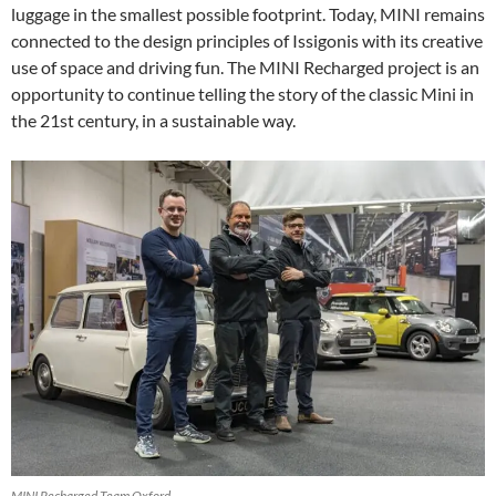
luggage in the smallest possible footprint. Today, MINI remains
connected to the design principles of Issigonis with its creative
use of space and driving fun. The MINI Recharged project is an
opportunity to continue telling the story of the classic Mini in
the 21st century, in a sustainable way.
MINI Recharged Team Oxford.