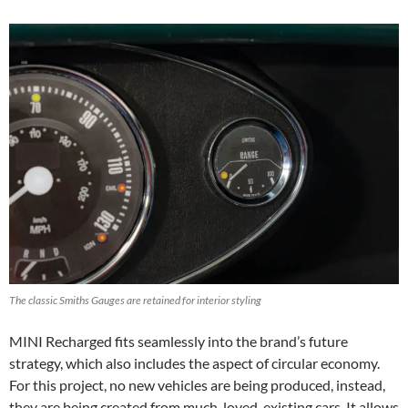
The classic Smiths Gauges are retained for interior styling
MINI Recharged fits seamlessly into the brand’s future
strategy, which also includes the aspect of circular economy.
For this project, no new vehicles are being produced, instead,
they are being created from much-loved, existing cars. It allows