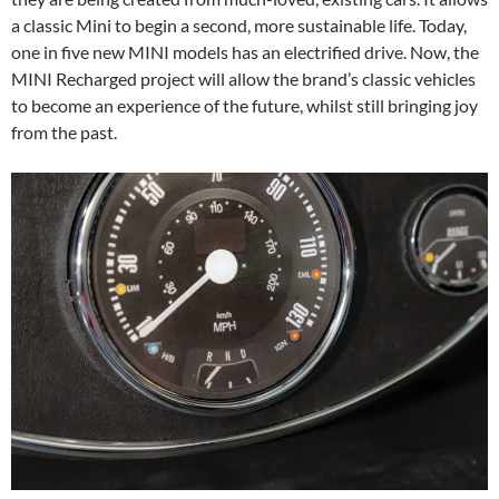
a classic Mini to begin a second, more sustainable life. Today,
one in five new MINI models has an electrified drive. Now, the
MINI Recharged project will allow the brand’s classic vehicles
to become an experience of the future, whilst still bringing joy
from the past.