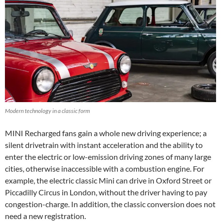
Modern technology in a classic form
MINI Recharged fans gain a whole new driving experience; a
silent drivetrain with instant acceleration and the ability to
enter the electric or low-emission driving zones of many large
cities, otherwise inaccessible with a combustion engine. For
example, the electric classic Mini can drive in Oxford Street or
Piccadilly Circus in London, without the driver having to pay
congestion-charge. In addition, the classic conversion does not
need a new registration.