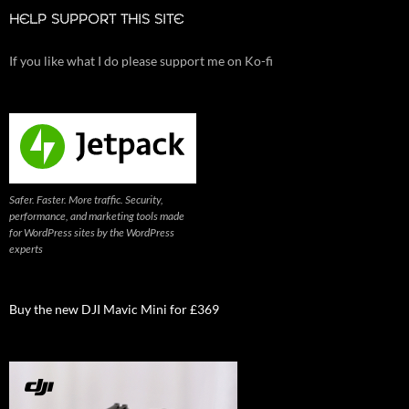
HELP SUPPORT THIS SITE
If you like what I do please support me on Ko-fi
Safer. Faster. More traffic. Security,
performance, and marketing tools made
for WordPress sites by the WordPress
experts
Buy the new DJI Mavic Mini for £369