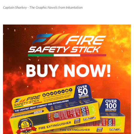
Captain Sharkey - The Graphic Novels from Inkantation