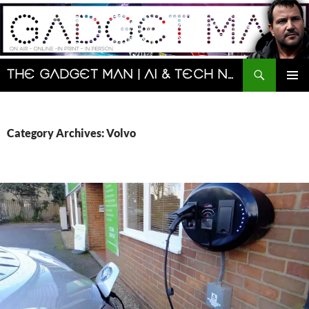
Skip
to
content
Search
The Gadget Man | AI & Tech News and Reviews | Matt Porter
PRIMAR
MENU
Category Archives: Volvo