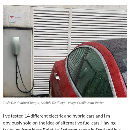
Tesla Destination Charger, Adelphi Distillery – Image Credit: Matt Porter
I’ve tested 14 different electric and hybrid cars and I’m
obviously sold on the idea of alternative fuel cars. Having
travelled from Ness Point to Ardnamurchan in Scotland in a