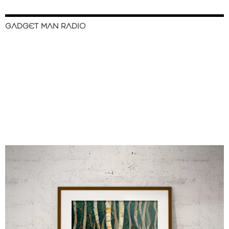
GADGET MAN RADIO