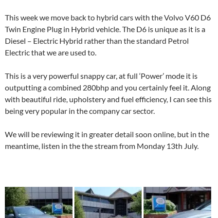
This week we move back to hybrid cars with the Volvo V60 D6
Twin Engine Plug in Hybrid vehicle. The D6 is unique as it is a
Diesel – Electric Hybrid rather than the standard Petrol
Electric that we are used to.
This is a very powerful snappy car, at full ‘Power’ mode it is
outputting a combined 280bhp and you certainly feel it. Along
with beautiful ride, upholstery and fuel efficiency, I can see this
being very popular in the company car sector.
We will be reviewing it in greater detail soon online, but in the
meantime, listen in the the stream from Monday 13th July.