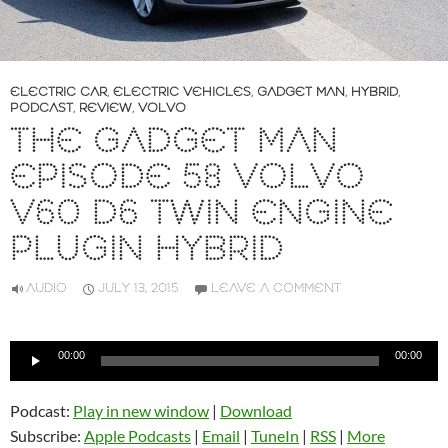
ELECTRIC CAR
,
ELECTRIC VEHICLES
,
GADGET MAN
,
HYBRID
,
PODCAST
,
REVIEW
,
VOLVO
THE GADGET MAN
EPISODE 58 VOLVO
V60 D6 TWIN ENGINE
PLUGIN HYBRID
AUDIO
JULY 13, 2015
LEAVE A COMMENT
Audio
00:00
00:00
Player
Podcast:
Play in new window
|
Download
Subscribe:
Apple Podcasts
|
Email
|
TuneIn
|
RSS
|
More