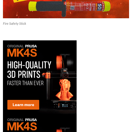
Fire Safety Stick