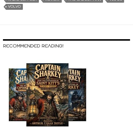
VOLVO
RECOMMENDED READING!