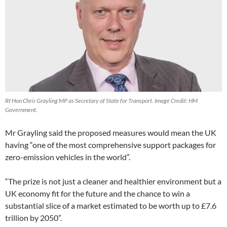
Rt Hon Chris Grayling MP as Secretary of State for Transport. Image Credit: HM
Government.
Mr Grayling said the proposed measures would mean the UK
having “one of the most comprehensive support packages for
zero-emission vehicles in the world”.
“The prize is not just a cleaner and healthier environment but a
UK economy fit for the future and the chance to win a
substantial slice of a market estimated to be worth up to £7.6
trillion by 2050”.