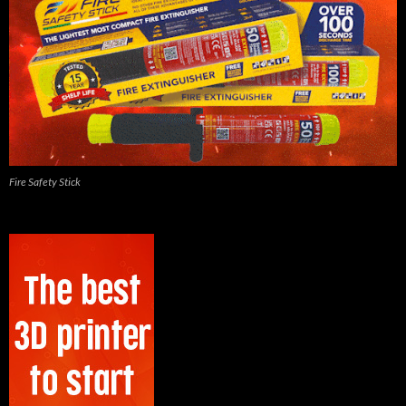
Fire Safety Stick