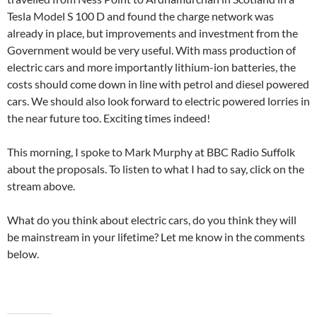
Tesla Model S 100 D and found the charge network was
already in place, but improvements and investment from the
Government would be very useful. With mass production of
electric cars and more importantly lithium-ion batteries, the
costs should come down in line with petrol and diesel powered
cars. We should also look forward to electric powered lorries in
the near future too. Exciting times indeed!
This morning, I spoke to Mark Murphy at BBC Radio Suffolk
about the proposals. To listen to what I had to say, click on the
stream above.
What do you think about electric cars, do you think they will
be mainstream in your lifetime? Let me know in the comments
below.