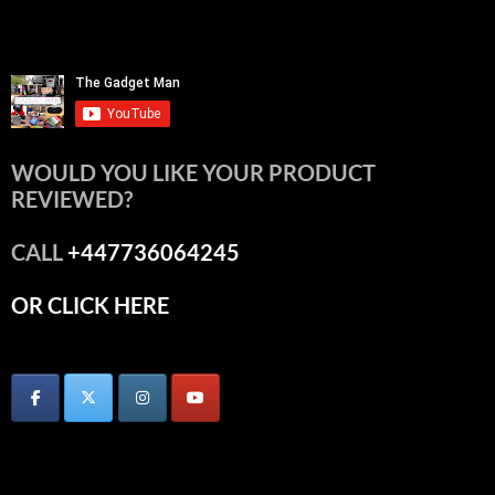
WOULD YOU LIKE YOUR PRODUCT
REVIEWED?
CALL
+447736064245
OR CLICK HERE