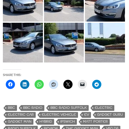
SHARE THIS:
BBC
BBC RADIO
BBC RADIO SUFFOLK
ELECTRIC
ELECTRIC CAR
ELECTRIC VEHICLE
EV
GADGET GURU
GADGET MAN
HYBRID
IPSWICH
MATT PORTER
RADIO SUFFOLK
REVIEW
THE GADGET MAN
V60 D6