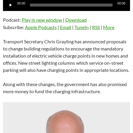
Audio
00:00
00:00
Player
Podcast:
Play in new window
|
Download
Subscribe:
Apple Podcasts
|
Email
|
TuneIn
|
RSS
|
More
Transport Secretary Chris Grayling has announced proposals
to change building regulations to encourage the mandatory
installation of electric vehicle charge points in new homes and
offices. New street lighting columns which service on-street
parking will also have charging points in appropriate locations.
Along with these changes, the government has also promised
more money to fund the charging infrastructure.