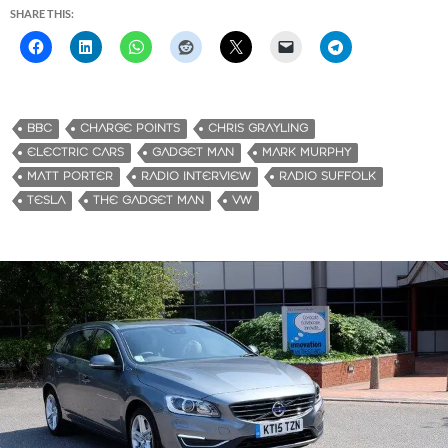
SHARE THIS:
BBC
CHARGE POINTS
CHRIS GRAYLING
ELECTRIC CARS
GADGET MAN
MARK MURPHY
MATT PORTER
RADIO INTERVIEW
RADIO SUFFOLK
TESLA
THE GADGET MAN
VW