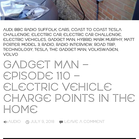
AUDI
,
BBC RADIO SUFFOLK
,
CARS
,
COAST TO COAST TESLA
CHALLENGE
,
ELECTRIC CAR
,
ELECTRIC CAR CHALLENGE
,
ELECTRIC VEHICLES
,
GADGET MAN
,
HYBRID
,
MARK MURPHY
,
MATT
PORTER
,
MODEL 3
,
RADIO
,
RADIO INTERVIEW
,
ROAD TRIP
,
TECHNOLOGY
,
TESLA
,
THE GADGET MAN
,
VOLKSWAGEN
,
VOLVO
GADGET MAN –
EPISODE 110 –
ELECTRIC VEHICLE
CHARGE POINTS IN THE
HOME
AUDIO
JULY 9, 2018
LEAVE A COMMENT