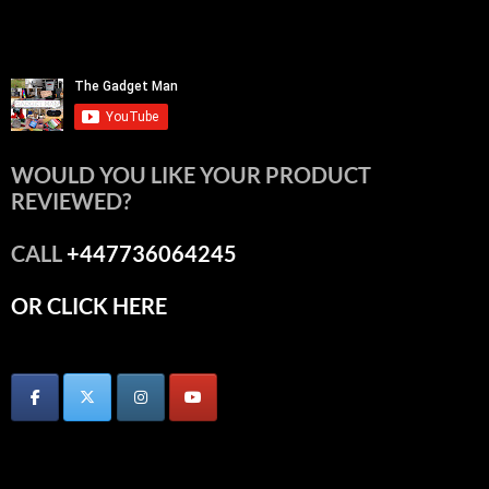
WOULD YOU LIKE YOUR PRODUCT
REVIEWED?
CALL
+447736064245
OR CLICK HERE