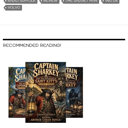
RADIO SUFFOLK
REVIEW
THE GADGET MAN
V60 D6
VOLVO
RECOMMENDED READING!