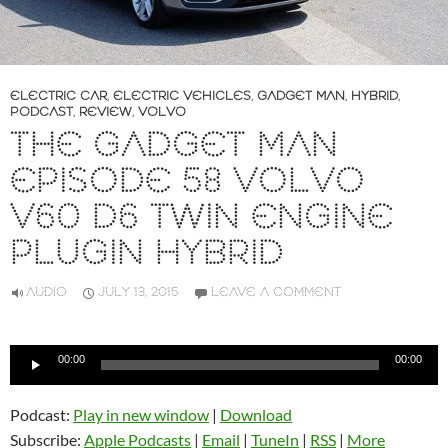
ELECTRIC CAR
,
ELECTRIC VEHICLES
,
GADGET MAN
,
HYBRID
,
PODCAST
,
REVIEW
,
VOLVO
THE GADGET MAN
EPISODE 58 VOLVO
V60 D6 TWIN ENGINE
PLUGIN HYBRID
AUDIO
JULY 13, 2015
LEAVE A COMMENT
Audio
00:00
00:00
Player
Podcast:
Play in new window
|
Download
Subscribe:
Apple Podcasts
|
Email
|
TuneIn
|
RSS
|
More