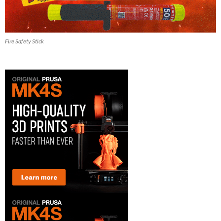
Fire Safety Stick