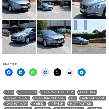
SHARE THIS:
BBC
BBC RADIO
BBC RADIO SUFFOLK
ELECTRIC
ELECTRIC CAR
ELECTRIC VEHICLE
EV
GADGET GURU
GADGET MAN
HYBRID
IPSWICH
MATT PORTER