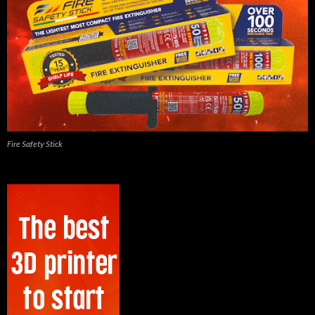
Fire Safety Stick