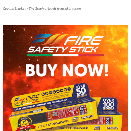
Captain Sharkey - The Graphic Novels from Inkantation