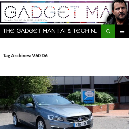
Skip
to
content
Search
The Gadget Man | AI & Tech News and Reviews | Matt Porter
PRIMAR
MENU
Tag Archives: V60 D6