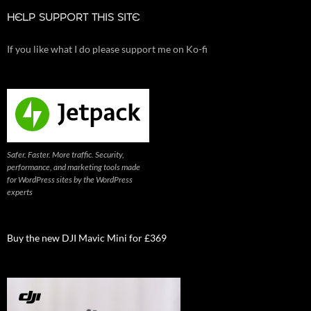
HELP SUPPORT THIS SITE
If you like what I do please support me on Ko-fi
Safer. Faster. More traffic. Security,
performance, and marketing tools made
for WordPress sites by the WordPress
experts
Buy the new DJI Mavic Mini for £369