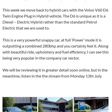
This week we move back to hybrid cars with the Volvo V60 D6
Twin Engine Plug in Hybrid vehicle. The D6 is unique as it is a
Diesel – Electric Hybrid rather than the standard Petrol
Electric that we are used to.
This is a very powerful snappy car, at full ‘Power’ mode it is
outputting a combined 280bhp and you certainly feel it. Along
with beautiful ride, upholstery and fuel efficiency, I can see this
being very popular in the company car sector.
We will be reviewing it in greater detail soon online, but in the
meantime, listen in the the stream from Monday 13th July.