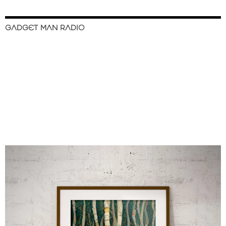
GADGET MAN RADIO