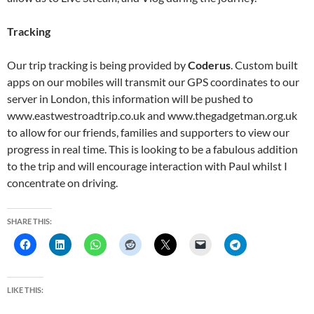
Tracking
Our trip tracking is being provided by
Coderus
. Custom built
apps on our mobiles will transmit our GPS coordinates to our
server in London, this information will be pushed to
www.eastwestroadtrip.co.uk and www.thegadgetman.org.uk
to allow for our friends, families and supporters to view our
progress in real time. This is looking to be a fabulous addition
to the trip and will encourage interaction with Paul whilst I
concentrate on driving.
SHARE THIS:
LIKE THIS: