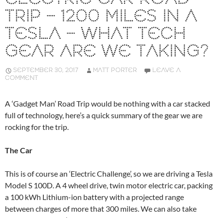
TRIP – 1200 MILES IN A
TESLA – WHAT TECH
GEAR ARE WE TAKING?
SEPTEMBER 30, 2017
MATT PORTER
LEAVE A
COMMENT
A ‘Gadget Man’ Road Trip would be nothing with a car stacked
full of technology, here’s a quick summary of the gear we are
rocking for the trip.
The Car
This is of course an ‘Electric Challenge’, so we are driving a Tesla
Model S 100D. A 4 wheel drive, twin motor electric car, packing
a 100 kWh Lithium-ion battery with a projected range
between charges of more that 300 miles. We can also take