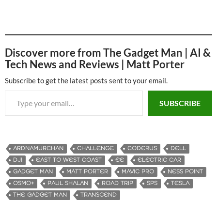
Discover more from The Gadget Man | AI &
Tech News and Reviews | Matt Porter
Subscribe to get the latest posts sent to your email.
Type your email…
SUBSCRIBE
ARDNAMURCHAN
CHALLENGE
CODERUS
DELL
DJI
EAST TO WEST COAST
EE
ELECTRIC CAR
GADGET MAN
MATT PORTER
MAVIC PRO
NESS POINT
OSMO+
PAUL SHALAN
ROAD TRIP
SPS
TESLA
THE GADGET MAN
TRANSCEND