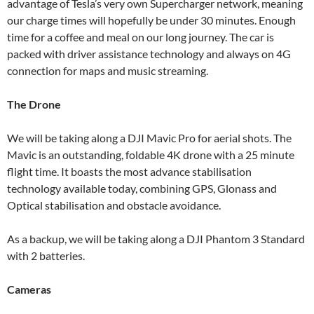
advantage of Tesla’s very own Supercharger network, meaning
our charge times will hopefully be under 30 minutes. Enough
time for a coffee and meal on our long journey. The car is
packed with driver assistance technology and always on 4G
connection for maps and music streaming.
The Drone
We will be taking along a DJI Mavic Pro for aerial shots. The
Mavic is an outstanding, foldable 4K drone with a 25 minute
flight time. It boasts the most advance stabilisation
technology available today, combining GPS, Glonass and
Optical stabilisation and obstacle avoidance.
As a backup, we will be taking along a DJI Phantom 3 Standard
with 2 batteries.
Cameras