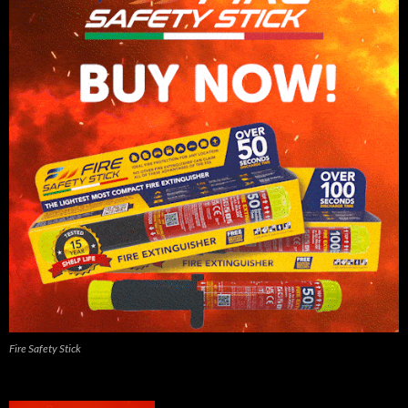
Fire Safety Stick