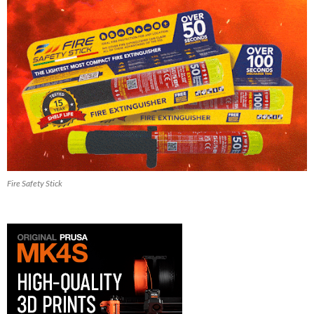
Fire Safety Stick