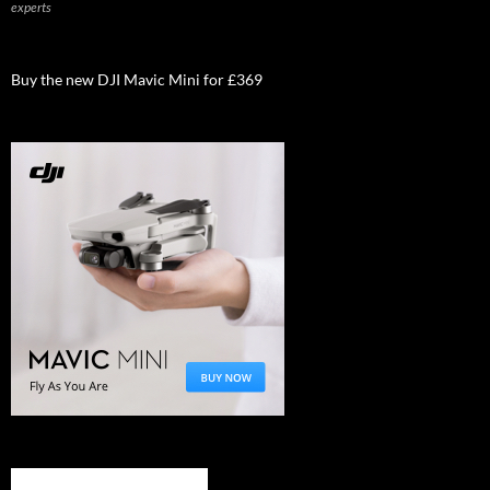
experts
Buy the new DJI Mavic Mini for £369