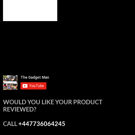
WOULD YOU LIKE YOUR PRODUCT
REVIEWED?
CALL
+447736064245