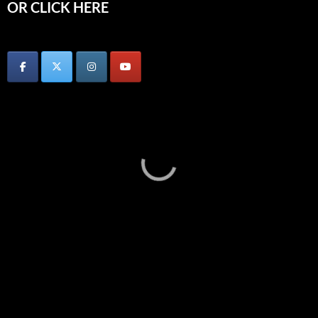
OR CLICK HERE