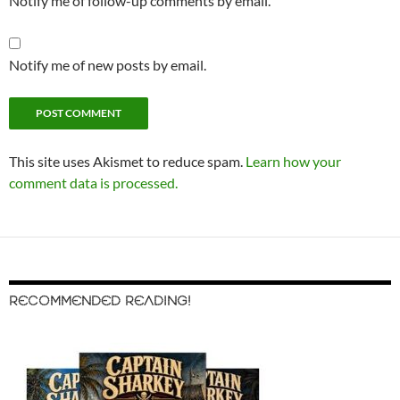
Notify me of follow-up comments by email.
Notify me of new posts by email.
This site uses Akismet to reduce spam.
Learn how your
comment data is processed.
RECOMMENDED READING!