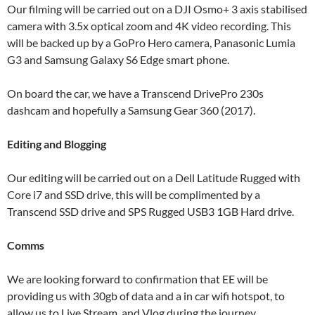
Our filming will be carried out on a DJI Osmo+ 3 axis stabilised
camera with 3.5x optical zoom and 4K video recording. This
will be backed up by a GoPro Hero camera, Panasonic Lumia
G3 and Samsung Galaxy S6 Edge smart phone.
On board the car, we have a Transcend DrivePro 230s
dashcam and hopefully a Samsung Gear 360 (2017).
Editing and Blogging
Our editing will be carried out on a Dell Latitude Rugged with
Core i7 and SSD drive, this will be complimented by a
Transcend SSD drive and SPS Rugged USB3 1GB Hard drive.
Comms
We are looking forward to confirmation that EE will be
providing us with 30gb of data and a in car wifi hotspot, to
allow us to Live Stream, and Vlog during the journey.