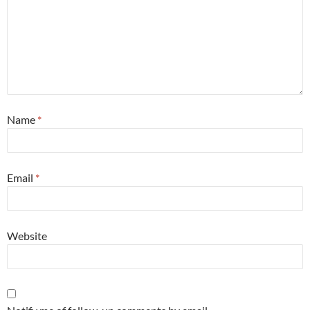
Name
*
Email
*
Website