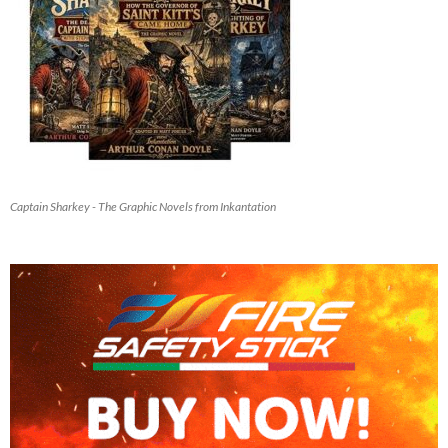
Captain Sharkey - The Graphic Novels from Inkantation