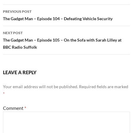
PREVIOUS POST
Post
The Gadget Man – Episode 104 – Defeating Vehicle Security
navigation
NEXT POST
The Gadget Man – Episode 105 – On the Sofa with Sarah Lilley at
BBC Radio Suffolk
LEAVE A REPLY
Your email address will not be published.
Required fields are marked
*
Comment
*