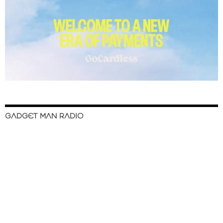
GADGET MAN RADIO