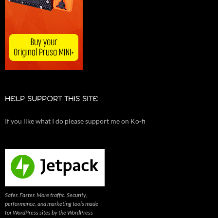
HELP SUPPORT THIS SITE
If you like what I do please support me on Ko-fi
Safer. Faster. More traffic. Security,
performance, and marketing tools made
for WordPress sites by the WordPress