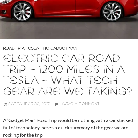
ROAD TRIP
,
TESLA
,
THE GADGET MAN
ELECTRIC CAR ROAD
TRIP – 1200 MILES IN A
TESLA – WHAT TECH
GEAR ARE WE TAKING?
SEPTEMBER 30, 2017
LEAVE A COMMENT
A ‘Gadget Man’ Road Trip would be nothing with a car stacked
full of technology, here’s a quick summary of the gear we are
rocking for the trip.