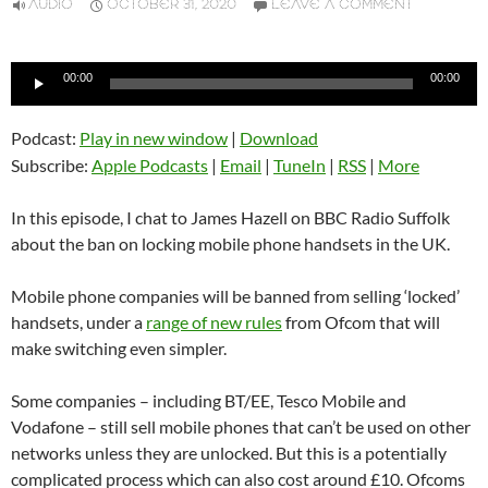
AUDIO
OCTOBER 31, 2020
LEAVE A COMMENT
Audio
00:00
00:00
Player
Podcast:
Play in new window
|
Download
Subscribe:
Apple Podcasts
|
Email
|
TuneIn
|
RSS
|
More
In this episode, I chat to James Hazell on BBC Radio Suffolk
about the ban on locking mobile phone handsets in the UK.
Mobile phone companies will be banned from selling ‘locked’
handsets, under a
range of new rules
from Ofcom that will
make switching even simpler.
Some companies – including BT/EE, Tesco Mobile and
Vodafone – still sell mobile phones that can’t be used on other
networks unless they are unlocked. But this is a potentially
complicated process which can also cost around £10. Ofcoms