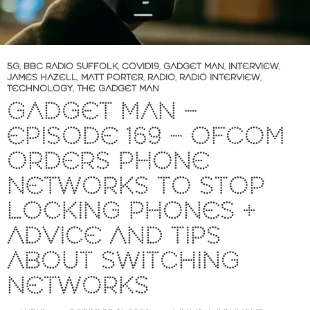
5G
,
BBC RADIO SUFFOLK
,
COVID19
,
GADGET MAN
,
INTERVIEW
,
JAMES HAZELL
,
MATT PORTER
,
RADIO
,
RADIO INTERVIEW
,
TECHNOLOGY
,
THE GADGET MAN
GADGET MAN –
EPISODE 169 – OFCOM
ORDERS PHONE
NETWORKS TO STOP
LOCKING PHONES +
ADVICE AND TIPS
ABOUT SWITCHING
NETWORKS