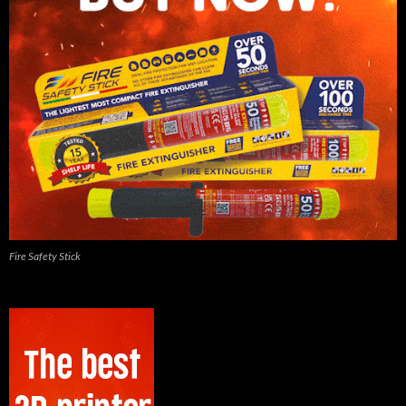
Fire Safety Stick