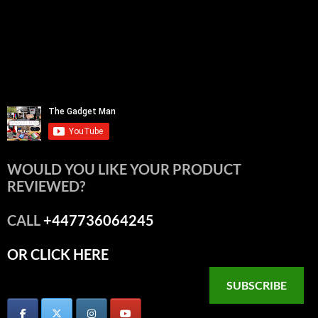
WOULD YOU LIKE YOUR PRODUCT
REVIEWED?
CALL
+447736064245
OR CLICK HERE
SUBSCRIBE