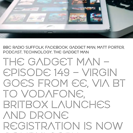
BBC RADIO SUFFOLK
,
FACEBOOK
,
GADGET MAN
,
MATT PORTER
,
PODCAST
,
TECHNOLOGY
,
THE GADGET MAN
THE GADGET MAN –
EPISODE 149 – VIRGIN
GOES FROM EE, VIA BT
TO VODAFONE,
BRITBOX LAUNCHES
AND DRONE
REGISTRATION IS NOW