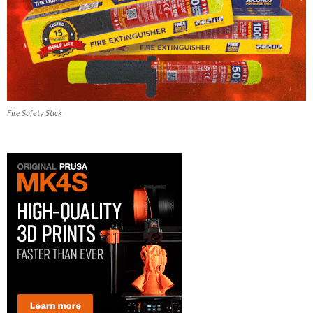
Fire Safety Stick