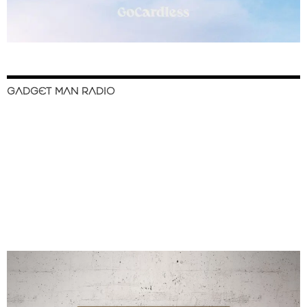
GADGET MAN RADIO