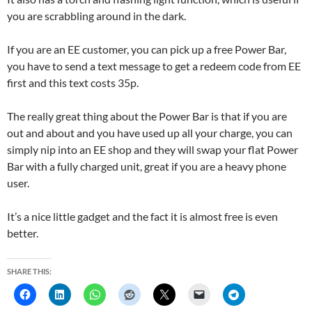
you are scrabbling around in the dark.
If you are an EE customer, you can pick up a free Power Bar,
you have to send a text message to get a redeem code from EE
first and this text costs 35p.
The really great thing about the Power Bar is that if you are
out and about and you have used up all your charge, you can
simply nip into an EE shop and they will swap your flat Power
Bar with a fully charged unit, great if you are a heavy phone
user.
It’s a nice little gadget and the fact it is almost free is even
better.
SHARE THIS: