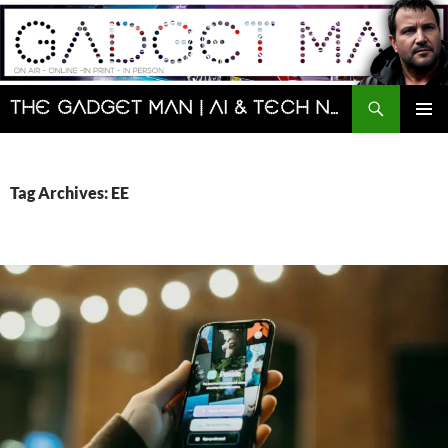
Skip
to
content
Search
The Gadget Man | AI & Tech News and Reviews | Matt Porter
PRIMAR
MENU
Tag Archives: EE