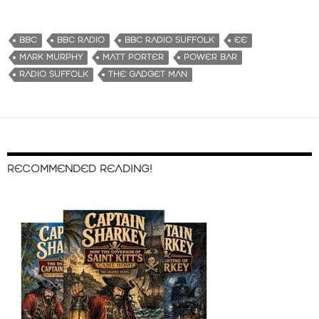
BBC
BBC RADIO
BBC RADIO SUFFOLK
EE
MARK MURPHY
MATT PORTER
POWER BAR
RADIO SUFFOLK
THE GADGET MAN
RECOMMENDED READING!