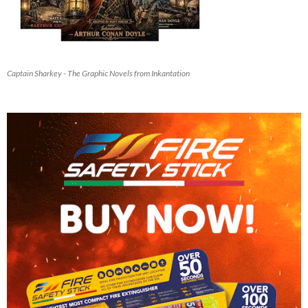
Captain Sharkey - The Graphic Novels from Inkantation