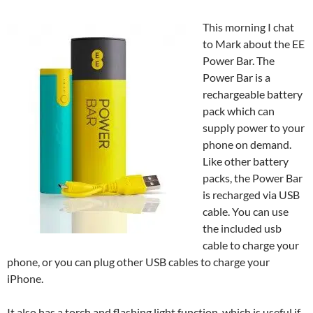
This morning I chat
to Mark about the EE
Power Bar. The
Power Bar is a
rechargeable battery
pack which can
supply power to your
phone on demand.
Like other battery
packs, the Power Bar
is recharged via USB
cable. You can use
the included usb
cable to charge your
phone, or you can plug other USB cables to charge your
iPhone.
It also has a torch and flashing light function, which is useful if