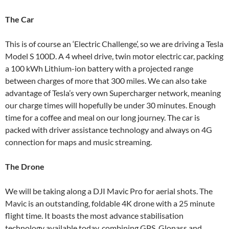
The Car
This is of course an ‘Electric Challenge’, so we are driving a Tesla
Model S 100D. A 4 wheel drive, twin motor electric car, packing
a 100 kWh Lithium-ion battery with a projected range
between charges of more that 300 miles. We can also take
advantage of Tesla’s very own Supercharger network, meaning
our charge times will hopefully be under 30 minutes. Enough
time for a coffee and meal on our long journey. The car is
packed with driver assistance technology and always on 4G
connection for maps and music streaming.
The Drone
We will be taking along a DJI Mavic Pro for aerial shots. The
Mavic is an outstanding, foldable 4K drone with a 25 minute
flight time. It boasts the most advance stabilisation
technology available today, combining GPS, Glonass and