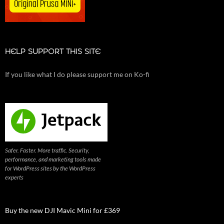
HELP SUPPORT THIS SITE
If you like what I do please support me on Ko-fi
Safer. Faster. More traffic. Security,
performance, and marketing tools made
for WordPress sites by the WordPress
experts
Buy the new DJI Mavic Mini for £369