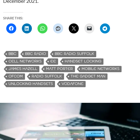
December 2021.
SHARE THIS:
BBC
BBC RADIO
BBC RADIO SUFFOLK
CELL NETWORKS
EE
HANDSET LOCKING
JAMES HAZELL
MATT PORTER
MOBILE NETWORKS
OFCOM
RADIO SUFFOLK
THE GADGET MAN
UNLOCKING HANDSETS
VODAFONE