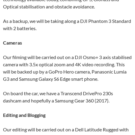
Optical stabilisation and obstacle avoidance.
As a backup, we will be taking along a DJI Phantom 3 Standard
with 2 batteries.
Cameras
Our filming will be carried out on a DJI Osmo+ 3 axis stabilised
camera with 3.5x optical zoom and 4K video recording. This
will be backed up by a GoPro Hero camera, Panasonic Lumia
G3 and Samsung Galaxy S6 Edge smart phone.
On board the car, we have a Transcend DrivePro 230s
dashcam and hopefully a Samsung Gear 360 (2017).
Editing and Blogging
Our editing will be carried out on a Dell Latitude Rugged with