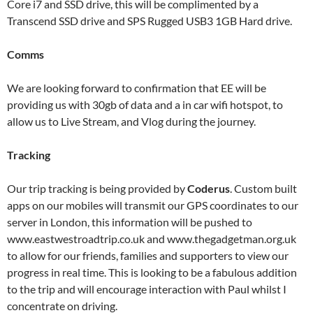
Core i7 and SSD drive, this will be complimented by a
Transcend SSD drive and SPS Rugged USB3 1GB Hard drive.
Comms
We are looking forward to confirmation that EE will be
providing us with 30gb of data and a in car wifi hotspot, to
allow us to Live Stream, and Vlog during the journey.
Tracking
Our trip tracking is being provided by
Coderus
. Custom built
apps on our mobiles will transmit our GPS coordinates to our
server in London, this information will be pushed to
www.eastwestroadtrip.co.uk and www.thegadgetman.org.uk
to allow for our friends, families and supporters to view our
progress in real time. This is looking to be a fabulous addition
to the trip and will encourage interaction with Paul whilst I
concentrate on driving.