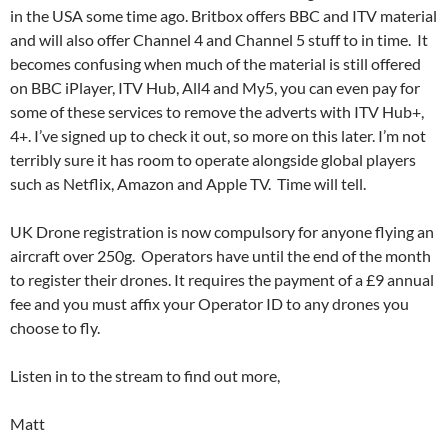
in the USA some time ago. Britbox offers BBC and ITV material
and will also offer Channel 4 and Channel 5 stuff to in time. It
becomes confusing when much of the material is still offered
on BBC iPlayer, ITV Hub, All4 and My5, you can even pay for
some of these services to remove the adverts with ITV Hub+,
4+. I’ve signed up to check it out, so more on this later. I’m not
terribly sure it has room to operate alongside global players
such as Netflix, Amazon and Apple TV. Time will tell.
UK Drone registration is now compulsory for anyone flying an
aircraft over 250g. Operators have until the end of the month
to register their drones. It requires the payment of a £9 annual
fee and you must affix your Operator ID to any drones you
choose to fly.
Listen in to the stream to find out more,
Matt