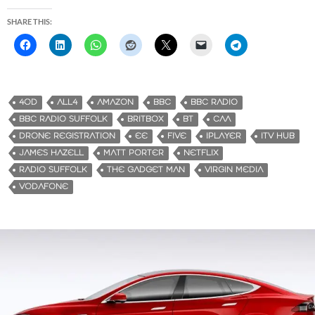
SHARE THIS:
4OD
ALL4
AMAZON
BBC
BBC RADIO
BBC RADIO SUFFOLK
BRITBOX
BT
CAA
DRONE REGISTRATION
EE
FIVE
IPLAYER
ITV HUB
JAMES HAZELL
MATT PORTER
NETFLIX
RADIO SUFFOLK
THE GADGET MAN
VIRGIN MEDIA
VODAFONE