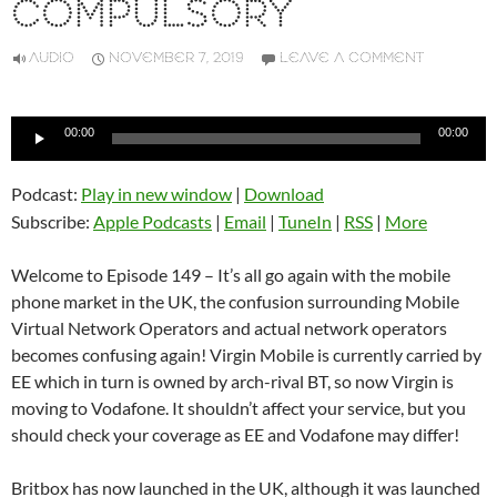
COMPULSORY
AUDIO
NOVEMBER 7, 2019
LEAVE A COMMENT
Audio
00:00
00:00
Player
Podcast:
Play in new window
|
Download
Subscribe:
Apple Podcasts
|
Email
|
TuneIn
|
RSS
|
More
Welcome to Episode 149 – It’s all go again with the mobile
phone market in the UK, the confusion surrounding Mobile
Virtual Network Operators and actual network operators
becomes confusing again! Virgin Mobile is currently carried by
EE which in turn is owned by arch-rival BT, so now Virgin is
moving to Vodafone. It shouldn’t affect your service, but you
should check your coverage as EE and Vodafone may differ!
Britbox has now launched in the UK, although it was launched