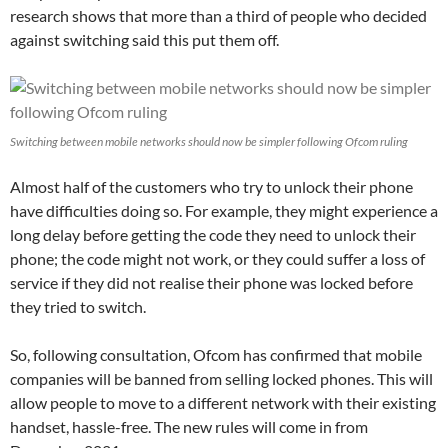
research shows that more than a third of people who decided
against switching said this put them off.
Switching between mobile networks should now be simpler following Ofcom ruling
Almost half of the customers who try to unlock their phone
have difficulties doing so. For example, they might experience a
long delay before getting the code they need to unlock their
phone; the code might not work, or they could suffer a loss of
service if they did not realise their phone was locked before
they tried to switch.
So, following consultation, Ofcom has confirmed that mobile
companies will be banned from selling locked phones. This will
allow people to move to a different network with their existing
handset, hassle-free. The new rules will come in from