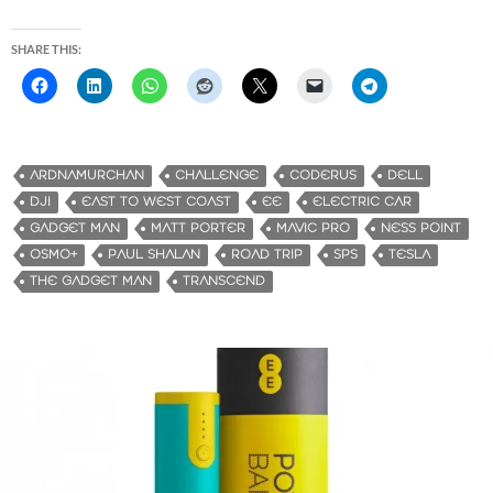
SHARE THIS:
ARDNAMURCHAN
CHALLENGE
CODERUS
DELL
DJI
EAST TO WEST COAST
EE
ELECTRIC CAR
GADGET MAN
MATT PORTER
MAVIC PRO
NESS POINT
OSMO+
PAUL SHALAN
ROAD TRIP
SPS
TESLA
THE GADGET MAN
TRANSCEND