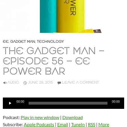
EE
,
GADGET MAN
,
TECHNOLOGY
THE GADGET MAN –
EPISODE 56 – EE
POWER BAR
AUDIO
JUNE 29, 2015
LEAVE A COMMENT
Audio
00:00
00:00
Player
Podcast:
Play in new window
|
Download
Subscribe:
Apple Podcasts
|
Email
|
TuneIn
|
RSS
|
More