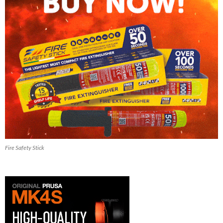
Fire Safety Stick