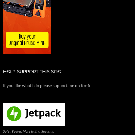
HELP SUPPORT THIS SITE
If you like what I do please support me on Ko-fi
Safer. Faster. More traffic. Security,