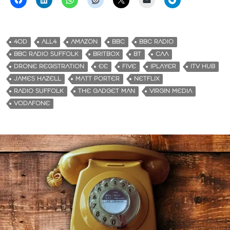
4OD
ALL4
AMAZON
BBC
BBC RADIO
BBC RADIO SUFFOLK
BRITBOX
BT
CAA
DRONE REGISTRATION
EE
FIVE
IPLAYER
ITV HUB
JAMES HAZELL
MATT PORTER
NETFLIX
RADIO SUFFOLK
THE GADGET MAN
VIRGIN MEDIA
VODAFONE