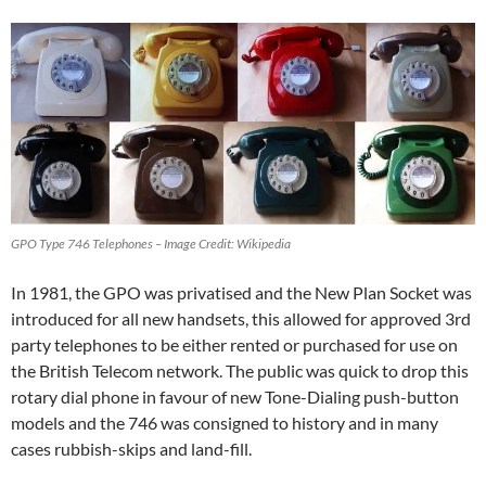
GPO Type 746 Telephones – Image Credit: Wikipedia
In 1981, the GPO was privatised and the New Plan Socket was
introduced for all new handsets, this allowed for approved 3rd
party telephones to be either rented or purchased for use on
the British Telecom network. The public was quick to drop this
rotary dial phone in favour of new Tone-Dialing push-button
models and the 746 was consigned to history and in many
cases rubbish-skips and land-fill.