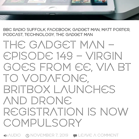
BBC RADIO SUFFOLK
,
FACEBOOK
,
GADGET MAN
,
MATT PORTER
,
PODCAST
,
TECHNOLOGY
,
THE GADGET MAN
THE GADGET MAN –
EPISODE 149 – VIRGIN
GOES FROM EE, VIA BT
TO VODAFONE,
BRITBOX LAUNCHES
AND DRONE
REGISTRATION IS NOW
COMPULSORY
AUDIO
NOVEMBER 7, 2019
LEAVE A COMMENT