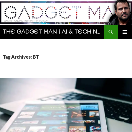
Skip
to
content
Search
The Gadget Man | AI & Tech News and Reviews | Matt Porter
PRIMAR
MENU
Tag Archives: BT