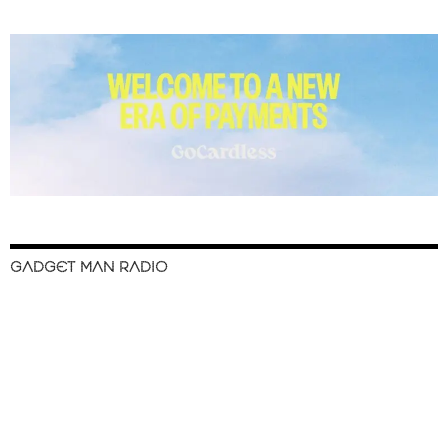
GADGET MAN RADIO