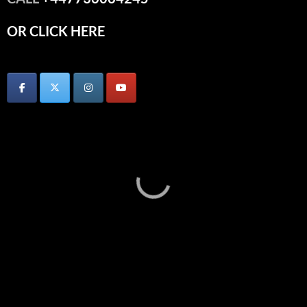
OR CLICK HERE