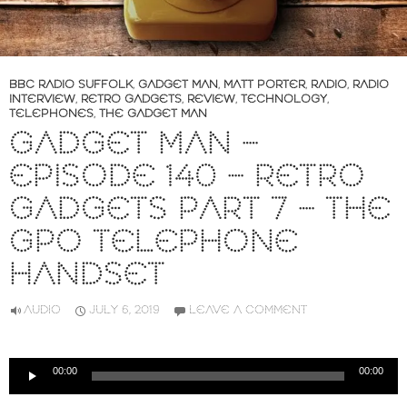
BBC RADIO SUFFOLK
,
GADGET MAN
,
MATT PORTER
,
RADIO
,
RADIO
INTERVIEW
,
RETRO GADGETS
,
REVIEW
,
TECHNOLOGY
,
TELEPHONES
,
THE GADGET MAN
GADGET MAN –
EPISODE 140 – RETRO
GADGETS PART 7 – THE
GPO TELEPHONE
HANDSET
AUDIO
JULY 6, 2019
LEAVE A COMMENT
Audio
00:00
00:00
Player