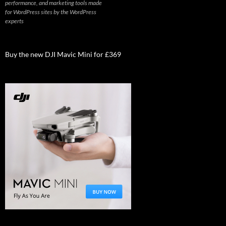
performance, and marketing tools made
for WordPress sites by the WordPress
experts
Buy the new DJI Mavic Mini for £369