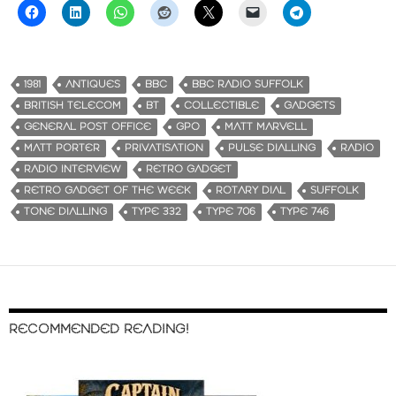
1981
ANTIQUES
BBC
BBC RADIO SUFFOLK
BRITISH TELECOM
BT
COLLECTIBLE
GADGETS
GENERAL POST OFFICE
GPO
MATT MARVELL
MATT PORTER
PRIVATISATION
PULSE DIALLING
RADIO
RADIO INTERVIEW
RETRO GADGET
RETRO GADGET OF THE WEEK
ROTARY DIAL
SUFFOLK
TONE DIALLING
TYPE 332
TYPE 706
TYPE 746
RECOMMENDED READING!