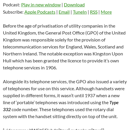
Podcast:
Play in new window
|
Download
Subscribe:
Apple Podcasts
|
Email
|
TuneIn
|
RSS
|
More
Before the age of privatisation of utility companies in the
United Kingdom, the General Post Office (GPO) of the United
Kingdom was responsible solely for the provision of
telecommunication services for England, Wales, Scotland and
Northern Ireland. The notable exception was Kingston Upon
Hull which has been granted the licence to provide it’s own
telephone services in 1906.
Alongside its telephone services, the GPO also issued a variety
of telephones for use on this service. Although handsets were
supplied in different forms, it wasn’t until 1937 when a new
line of ‘portable’ telephones was introduced using the
Type
332
code number. These telephones used the rotary dial
system with the handset sitting directly on top of the unit.