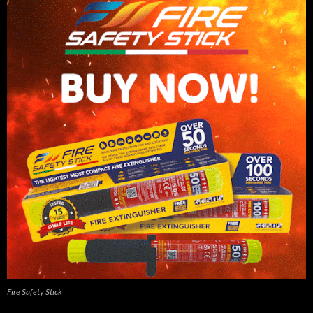
Fire Safety Stick