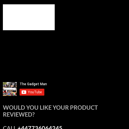
WOULD YOU LIKE YOUR PRODUCT
REVIEWED?
CALL
+447736064245