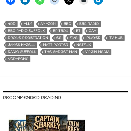
4OD
ALL4
AMAZON
BBC
BBC RADIO
BBC RADIO SUFFOLK
BRITBOX
BT
CAA
DRONE REGISTRATION
EE
FIVE
IPLAYER
ITV HUB
JAMES HAZELL
MATT PORTER
NETFLIX
RADIO SUFFOLK
THE GADGET MAN
VIRGIN MEDIA
VODAFONE
RECOMMENDED READING!