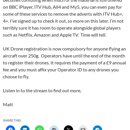
on BBC iPlayer, ITV Hub, All4 and My5, you can even pay for
some of these services to remove the adverts with ITV Hub+,
4+. I’ve signed up to check it out, so more on this later. I’m not
terribly sure it has room to operate alongside global players
such as Netflix, Amazon and Apple TV. Time will tell.
UK Drone registration is now compulsory for anyone flying an
aircraft over 250g. Operators have until the end of the month
to register their drones. It requires the payment of a £9 annual
fee and you must affix your Operator ID to any drones you
choose to fly.
Listen in to the stream to find out more,
Matt
SHARE THIS: