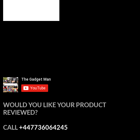
WOULD YOU LIKE YOUR PRODUCT
REVIEWED?
CALL
+447736064245