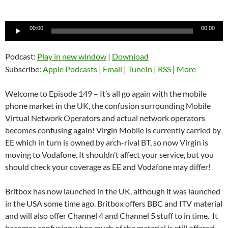
Audio
00:00
00:00
Player
Podcast:
Play in new window
|
Download
Subscribe:
Apple Podcasts
|
Email
|
TuneIn
|
RSS
|
More
Welcome to Episode 149 – It’s all go again with the mobile
phone market in the UK, the confusion surrounding Mobile
Virtual Network Operators and actual network operators
becomes confusing again! Virgin Mobile is currently carried by
EE which in turn is owned by arch-rival BT, so now Virgin is
moving to Vodafone. It shouldn’t affect your service, but you
should check your coverage as EE and Vodafone may differ!
Britbox has now launched in the UK, although it was launched
in the USA some time ago. Britbox offers BBC and ITV material
and will also offer Channel 4 and Channel 5 stuff to in time. It
becomes confusing when much of the material is still offered