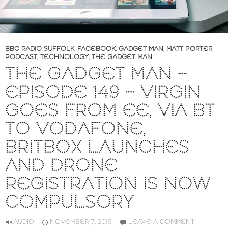
BBC RADIO SUFFOLK
,
FACEBOOK
,
GADGET MAN
,
MATT PORTER
,
PODCAST
,
TECHNOLOGY
,
THE GADGET MAN
THE GADGET MAN –
EPISODE 149 – VIRGIN
GOES FROM EE, VIA BT
TO VODAFONE,
BRITBOX LAUNCHES
AND DRONE
REGISTRATION IS NOW
COMPULSORY
AUDIO
NOVEMBER 7, 2019
LEAVE A COMMENT