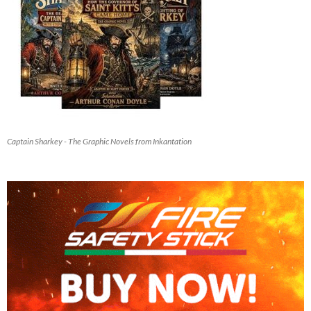
Captain Sharkey - The Graphic Novels from Inkantation