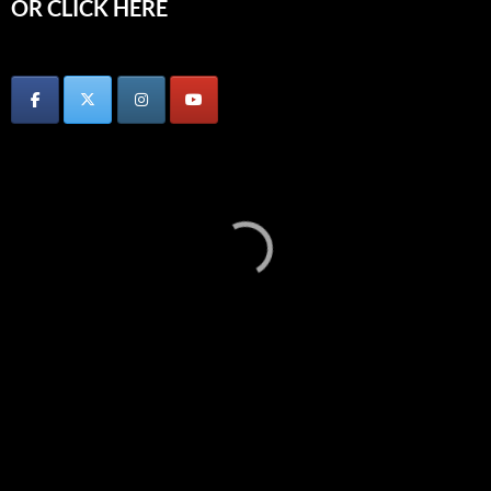
OR CLICK HERE