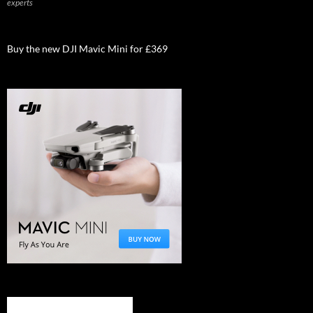
experts
Buy the new DJI Mavic Mini for £369