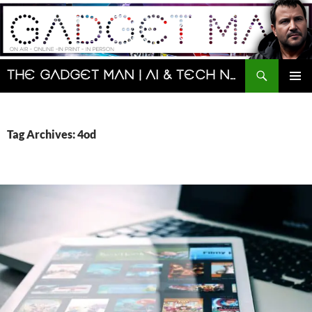
Skip
to
content
Search
The Gadget Man | AI & Tech News and Reviews | Matt Porter
PRIMAR
MENU
Tag Archives: 4od