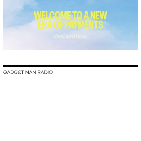
GADGET MAN RADIO