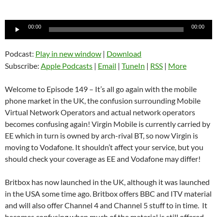
Audio
00:00
00:00
Player
Podcast:
Play in new window
|
Download
Subscribe:
Apple Podcasts
|
Email
|
TuneIn
|
RSS
|
More
Welcome to Episode 149 – It’s all go again with the mobile
phone market in the UK, the confusion surrounding Mobile
Virtual Network Operators and actual network operators
becomes confusing again! Virgin Mobile is currently carried by
EE which in turn is owned by arch-rival BT, so now Virgin is
moving to Vodafone. It shouldn’t affect your service, but you
should check your coverage as EE and Vodafone may differ!
Britbox has now launched in the UK, although it was launched
in the USA some time ago. Britbox offers BBC and ITV material
and will also offer Channel 4 and Channel 5 stuff to in time. It
becomes confusing when much of the material is still offered