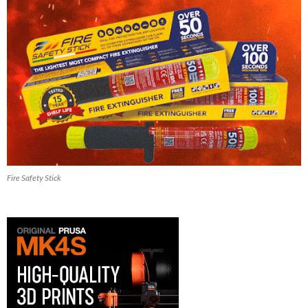
Fire Safety Stick