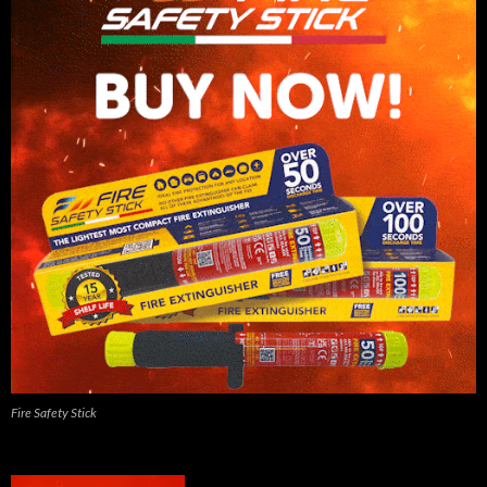
Fire Safety Stick