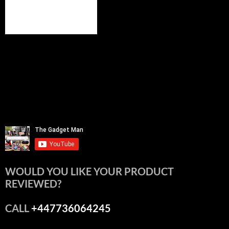
WOULD YOU LIKE YOUR PRODUCT
REVIEWED?
CALL
+447736064245