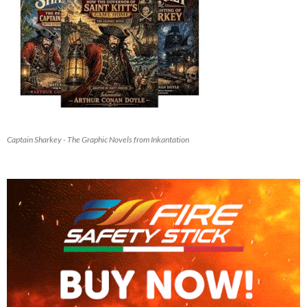
Captain Sharkey - The Graphic Novels from Inkantation