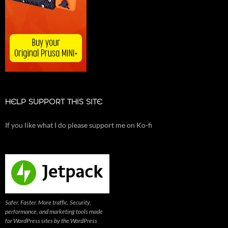
HELP SUPPORT THIS SITE
If you like what I do please support me on Ko-fi
Safer. Faster. More traffic. Security,
performance, and marketing tools made
for WordPress sites by the WordPress