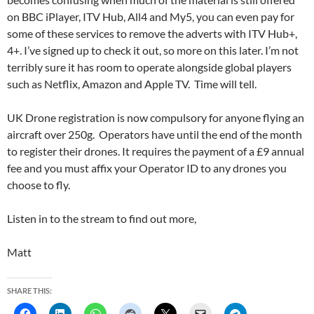
on BBC iPlayer, ITV Hub, All4 and My5, you can even pay for
some of these services to remove the adverts with ITV Hub+,
4+. I’ve signed up to check it out, so more on this later. I’m not
terribly sure it has room to operate alongside global players
such as Netflix, Amazon and Apple TV. Time will tell.
UK Drone registration is now compulsory for anyone flying an
aircraft over 250g. Operators have until the end of the month
to register their drones. It requires the payment of a £9 annual
fee and you must affix your Operator ID to any drones you
choose to fly.
Listen in to the stream to find out more,
Matt
SHARE THIS: