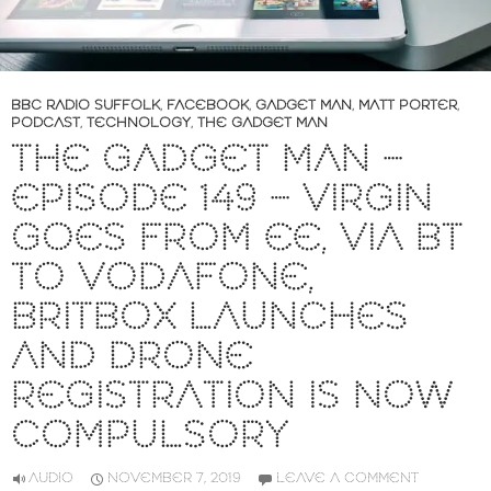
BBC RADIO SUFFOLK
,
FACEBOOK
,
GADGET MAN
,
MATT PORTER
,
PODCAST
,
TECHNOLOGY
,
THE GADGET MAN
THE GADGET MAN –
EPISODE 149 – VIRGIN
GOES FROM EE, VIA BT
TO VODAFONE,
BRITBOX LAUNCHES
AND DRONE
REGISTRATION IS NOW
COMPULSORY
AUDIO
NOVEMBER 7, 2019
LEAVE A COMMENT