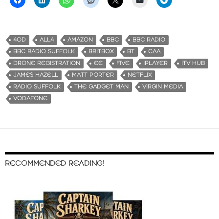
4OD
ALL4
AMAZON
BBC
BBC RADIO
BBC RADIO SUFFOLK
BRITBOX
BT
CAA
DRONE REGISTRATION
EE
FIVE
IPLAYER
ITV HUB
JAMES HAZELL
MATT PORTER
NETFLIX
RADIO SUFFOLK
THE GADGET MAN
VIRGIN MEDIA
VODAFONE
RECOMMENDED READING!