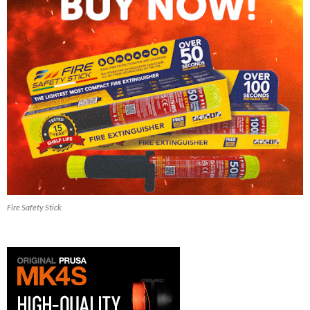
Fire Safety Stick