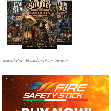
Captain Sharkey - The Graphic Novels from Inkantation