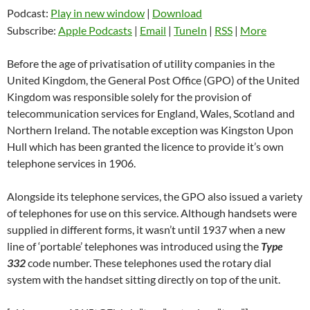
Podcast:
Play in new window
|
Download
Subscribe:
Apple Podcasts
|
Email
|
TuneIn
|
RSS
|
More
Before the age of privatisation of utility companies in the
United Kingdom, the General Post Office (GPO) of the United
Kingdom was responsible solely for the provision of
telecommunication services for England, Wales, Scotland and
Northern Ireland. The notable exception was Kingston Upon
Hull which has been granted the licence to provide it’s own
telephone services in 1906.
Alongside its telephone services, the GPO also issued a variety
of telephones for use on this service. Although handsets were
supplied in different forms, it wasn’t until 1937 when a new
line of ‘portable’ telephones was introduced using the
Type
332
code number. These telephones used the rotary dial
system with the handset sitting directly on top of the unit.