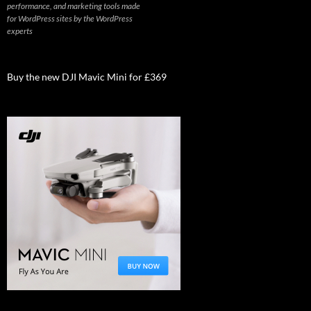
performance, and marketing tools made
for WordPress sites by the WordPress
experts
Buy the new DJI Mavic Mini for £369