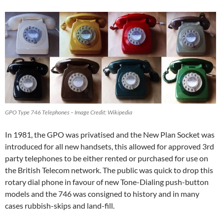
GPO Type 746 Telephones – Image Credit: Wikipedia
In 1981, the GPO was privatised and the New Plan Socket was
introduced for all new handsets, this allowed for approved 3rd
party telephones to be either rented or purchased for use on
the British Telecom network. The public was quick to drop this
rotary dial phone in favour of new Tone-Dialing push-button
models and the 746 was consigned to history and in many
cases rubbish-skips and land-fill.