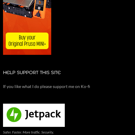
HELP SUPPORT THIS SITE
If you like what I do please support me on Ko-fi
Safer. Faster. More traffic. Security,