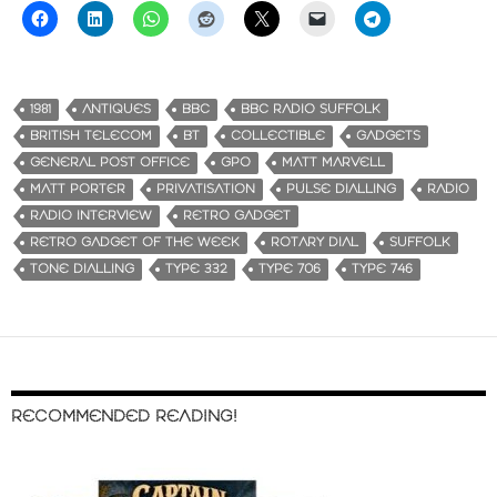
1981
ANTIQUES
BBC
BBC RADIO SUFFOLK
BRITISH TELECOM
BT
COLLECTIBLE
GADGETS
GENERAL POST OFFICE
GPO
MATT MARVELL
MATT PORTER
PRIVATISATION
PULSE DIALLING
RADIO
RADIO INTERVIEW
RETRO GADGET
RETRO GADGET OF THE WEEK
ROTARY DIAL
SUFFOLK
TONE DIALLING
TYPE 332
TYPE 706
TYPE 746
RECOMMENDED READING!