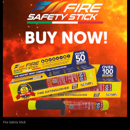
Fire Safety Stick