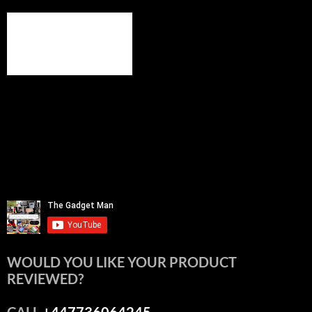
WOULD YOU LIKE YOUR PRODUCT
REVIEWED?
CALL
+447736064245