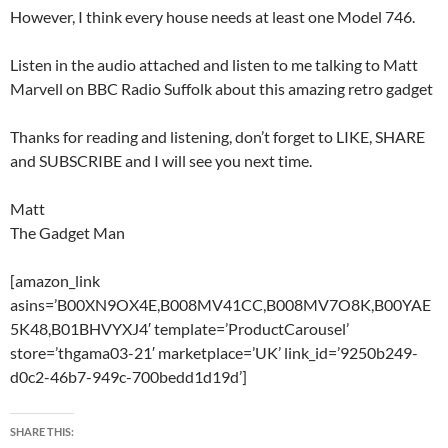
However, I think every house needs at least one Model 746.
Listen in the audio attached and listen to me talking to Matt
Marvell on BBC Radio Suffolk about this amazing retro gadget
Thanks for reading and listening, don’t forget to LIKE, SHARE
and SUBSCRIBE and I will see you next time.
Matt
The Gadget Man
[amazon_link
asins=’B00XN9OX4E,B008MV41CC,B008MV7O8K,B00YAE
5K48,B01BHVYXJ4′ template=’ProductCarousel’
store=’thgama03-21′ marketplace=’UK’ link_id=’9250b249-
d0c2-46b7-949c-700bedd1d19d’]
SHARE THIS: