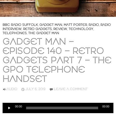
BBC RADIO SUFFOLK
,
GADGET MAN
,
MATT PORTER
,
RADIO
,
RADIO
INTERVIEW
,
RETRO GADGETS
,
REVIEW
,
TECHNOLOGY
,
TELEPHONES
,
THE GADGET MAN
GADGET MAN –
EPISODE 140 – RETRO
GADGETS PART 7 – THE
GPO TELEPHONE
HANDSET
AUDIO
JULY 6, 2019
LEAVE A COMMENT
Audio
00:00
00:00
Player