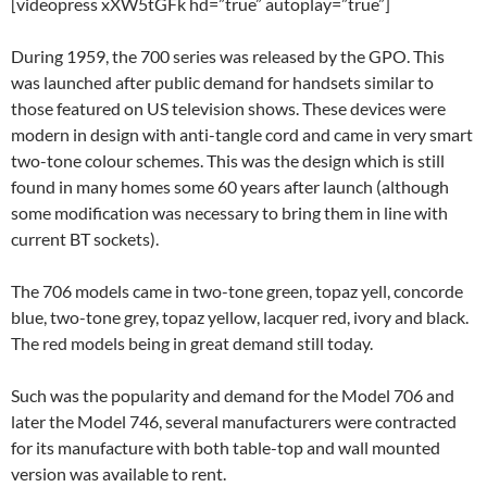
[videopress xXW5tGFk hd=”true” autoplay=”true”]
During 1959, the 700 series was released by the GPO. This
was launched after public demand for handsets similar to
those featured on US television shows. These devices were
modern in design with anti-tangle cord and came in very smart
two-tone colour schemes. This was the design which is still
found in many homes some 60 years after launch (although
some modification was necessary to bring them in line with
current BT sockets).
The 706 models came in two-tone green, topaz yell, concorde
blue, two-tone grey, topaz yellow, lacquer red, ivory and black.
The red models being in great demand still today.
Such was the popularity and demand for the Model 706 and
later the Model 746, several manufacturers were contracted
for its manufacture with both table-top and wall mounted
version was available to rent.