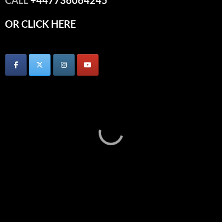
OR CLICK HERE