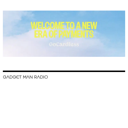
GADGET MAN RADIO