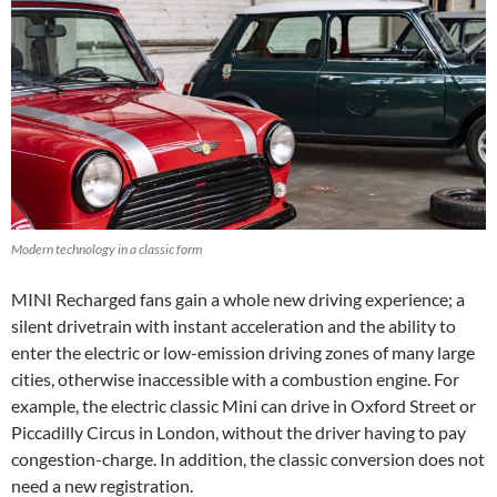
Modern technology in a classic form
MINI Recharged fans gain a whole new driving experience; a
silent drivetrain with instant acceleration and the ability to
enter the electric or low-emission driving zones of many large
cities, otherwise inaccessible with a combustion engine. For
example, the electric classic Mini can drive in Oxford Street or
Piccadilly Circus in London, without the driver having to pay
congestion-charge. In addition, the classic conversion does not
need a new registration.