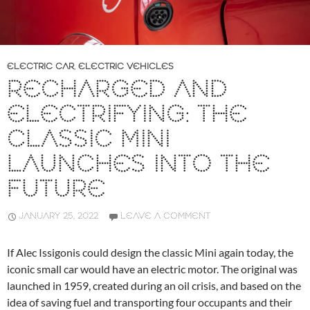
ELECTRIC CAR
,
ELECTRIC VEHICLES
RECHARGED AND
ELECTRIFYING: THE
CLASSIC MINI
LAUNCHES INTO THE
FUTURE
JANUARY 25, 2022
LEAVE A COMMENT
If Alec Issigonis could design the classic Mini again today, the
iconic small car would have an electric motor. The original was
launched in 1959, created during an oil crisis, and based on the
idea of saving fuel and transporting four occupants and their