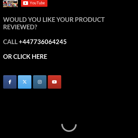
WOULD YOU LIKE YOUR PRODUCT
REVIEWED?
CALL
+447736064245
OR CLICK HERE