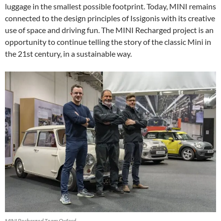
luggage in the smallest possible footprint. Today, MINI remains
connected to the design principles of Issigonis with its creative
use of space and driving fun. The MINI Recharged project is an
opportunity to continue telling the story of the classic Mini in
the 21st century, in a sustainable way.
MINI Recharged Team Oxford.