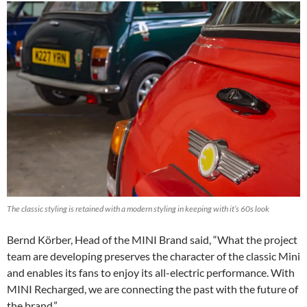
The classic styling is retained with a modern styling in keeping with it’s 60s look
Bernd Körber, Head of the MINI Brand said, “What the project
team are developing preserves the character of the classic Mini
and enables its fans to enjoy its all-electric performance. With
MINI Recharged, we are connecting the past with the future of
the brand.”