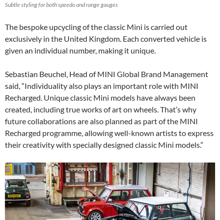
Subtle styling for both speedo and range gauges
The bespoke upcycling of the classic Mini is carried out
exclusively in the United Kingdom. Each converted vehicle is
given an individual number, making it unique.
Sebastian Beuchel, Head of MINI Global Brand Management
said, “Individuality also plays an important role with MINI
Recharged. Unique classic Mini models have always been
created, including true works of art on wheels. That’s why
future collaborations are also planned as part of the MINI
Recharged programme, allowing well-known artists to express
their creativity with specially designed classic Mini models.”