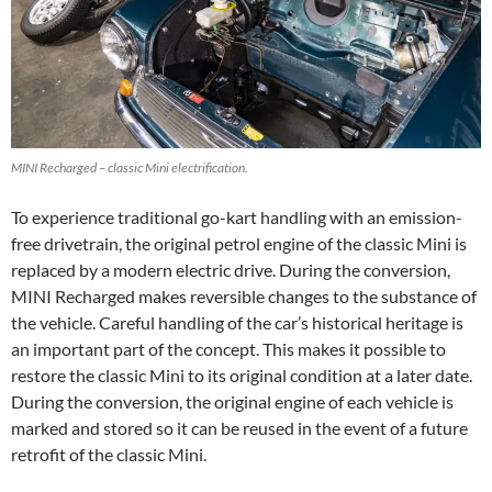
MINI Recharged – classic Mini electrification.
To experience traditional go-kart handling with an emission-
free drivetrain, the original petrol engine of the classic Mini is
replaced by a modern electric drive. During the conversion,
MINI Recharged makes reversible changes to the substance of
the vehicle. Careful handling of the car’s historical heritage is
an important part of the concept. This makes it possible to
restore the classic Mini to its original condition at a later date.
During the conversion, the original engine of each vehicle is
marked and stored so it can be reused in the event of a future
retrofit of the classic Mini.