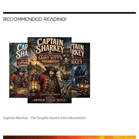
RECOMMENDED READING!
Captain Sharkey - The Graphic Novels from Inkantation