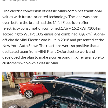
The electric conversion of classic Minis combines traditional
values with future-oriented technology. The idea was born
even before the brand had the MINI Electric on offer
(electricity consumption combined:17.6 – 15.2 kWh/100 km
according to WLTP; CO2 emissions combined: 0 g/km.). A one-
off, classic Mini Electric was built in 2018 and presented at the
New York Auto Show. The reactions were so positive that a
dedicated team from MINI Plant Oxford set to work and
developed the plan to make a corresponding offer available to
customers who own a classic Mini.