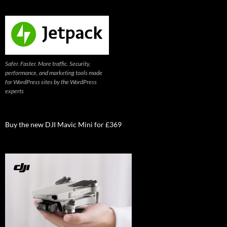
Safer. Faster. More traffic. Security,
performance, and marketing tools made
for WordPress sites by the WordPress
experts
Buy the new DJI Mavic Mini for £369