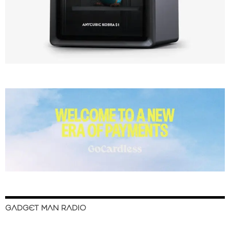
GADGET MAN RADIO