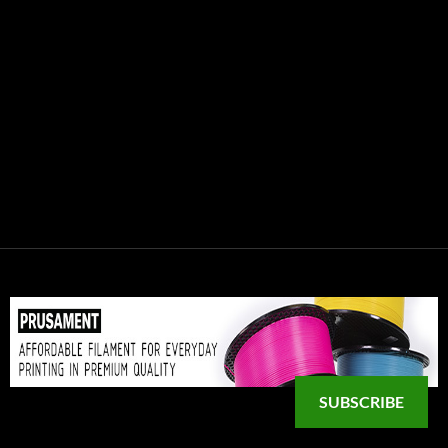
SUBSCRIBE