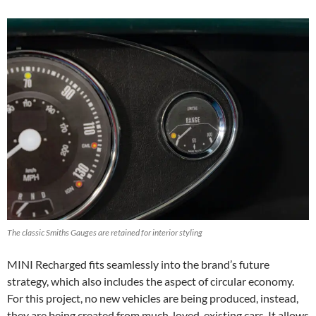
The classic Smiths Gauges are retained for interior styling
MINI Recharged fits seamlessly into the brand’s future
strategy, which also includes the aspect of circular economy.
For this project, no new vehicles are being produced, instead,
they are being created from much-loved, existing cars. It allows