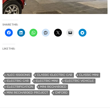
SHARE THIS:
LIKE THIS:
ALEC ISSIGONIS
CLASSIC ELECTRIC CAR
CLASSIC MINI
ELECTRIC CAR
ELECTRIC MINI
ELECTRIC VEHICLE
ELECTRIFICATION
MINI RECHARGED
MINI RECHARGED PROJECT
OXFORD