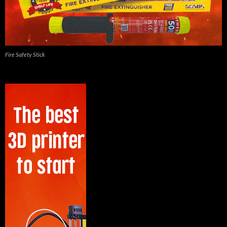
Fire Safety Stick