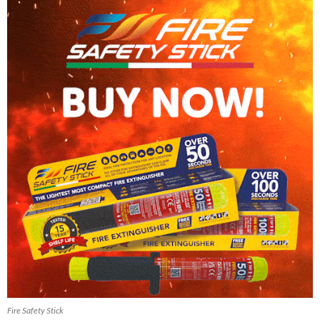
Fire Safety Stick