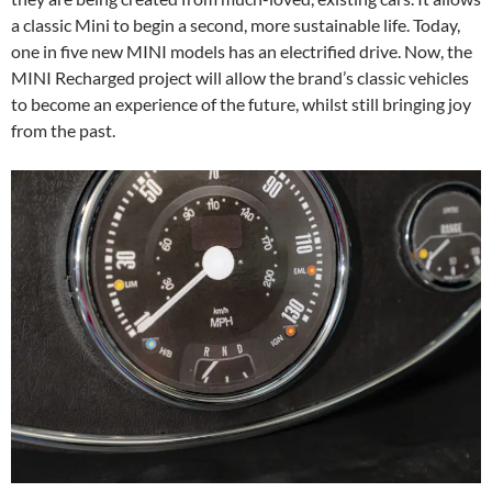
a classic Mini to begin a second, more sustainable life. Today,
one in five new MINI models has an electrified drive. Now, the
MINI Recharged project will allow the brand’s classic vehicles
to become an experience of the future, whilst still bringing joy
from the past.