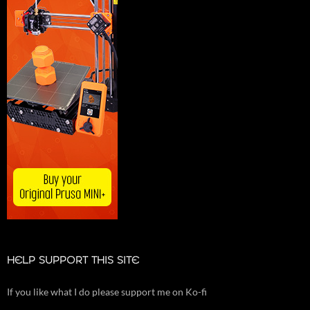
HELP SUPPORT THIS SITE
If you like what I do please support me on Ko-fi