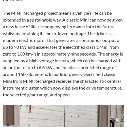
The MINI Recharged project means a vehicle’s life can be
extended in a sustainable way. A classic Mini can now be given
a new lease of life, accompanying its owner into the future,
whilst maintaining its much-loved heritage. The drive is a
modern electric motor that generates a continuous output of
up to 90 kW and accelerates the electrified classic Mini from
zero to 100 km/h in approximately nine seconds. The energy is
supplied by a high-voltage battery, which can be charged with
an output of up to 6.6 kW and enables a predicted range of
around 160 kilometers. In addition, every electrified classic
Mini from MINI Recharged receives the characteristic central
instrument cluster, which now displays the drive temperature,
the selected gear, range, and speed.