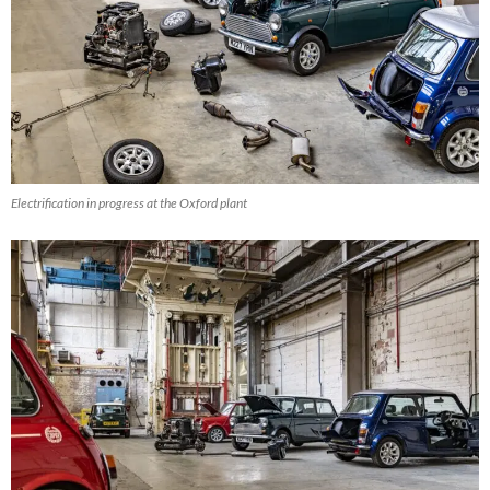
Electrification in progress at the Oxford plant