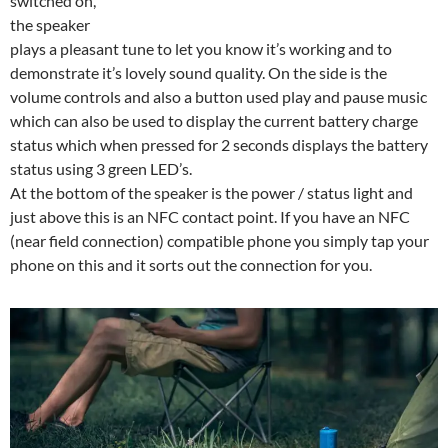
switched on,
the speaker
plays a pleasant tune to let you know it’s working and to
demonstrate it’s lovely sound quality. On the side is the
volume controls and also a button used play and pause music
which can also be used to display the current battery charge
status which when pressed for 2 seconds displays the battery
status using 3 green LED’s.
At the bottom of the speaker is the power / status light and
just above this is an NFC contact point. If you have an NFC
(near field connection) compatible phone you simply tap your
phone on this and it sorts out the connection for you.