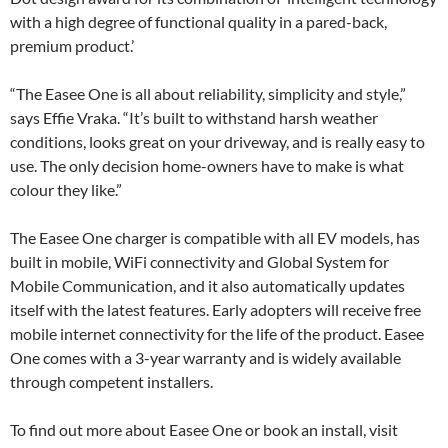
with a high degree of functional quality in a pared-back,
premium product.’
“The Easee One is all about reliability, simplicity and style,”
says Effie Vraka. “It’s built to withstand harsh weather
conditions, looks great on your driveway, and is really easy to
use. The only decision home-owners have to make is what
colour they like.”
The Easee One charger is compatible with all EV models, has
built in mobile, WiFi connectivity and Global System for
Mobile Communication, and it also automatically updates
itself with the latest features. Early adopters will receive free
mobile internet connectivity for the life of the product. Easee
One comes with a 3-year warranty and is widely available
through competent installers.
To find out more about Easee One or book an install, visit