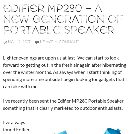
EDIFIER MP280 – A
NEW GENERATION OF
PORTABLE SPEAKER
MAY 12, 2017
LEAVE A COMMENT
Lighter evenings are upon us at last! We can start to look
forward to getting out in the fresh air again after hibernating
over the winter months. As always when I start thinking of
spending more time outside I begin looking for gadgets that I
can take with me.
I’ve recently been sent the Edifier MP280 Portable Speaker
something that is clearly marketed to outdoor enthusiasts.
I’ve always
found Edifier