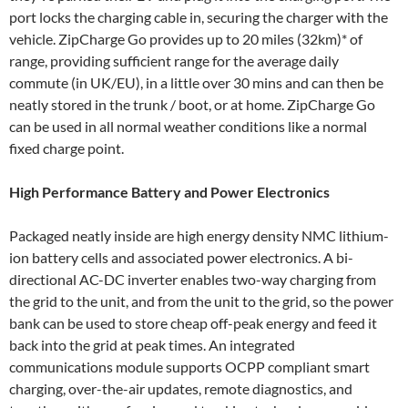
port locks the charging cable in, securing the charger with the
vehicle. ZipCharge Go provides up to 20 miles (32km)* of
range, providing sufficient range for the average daily
commute (in UK/EU), in a little over 30 mins and can then be
neatly stored in the trunk / boot, or at home. ZipCharge Go
can be used in all normal weather conditions like a normal
fixed charge point.
High Performance Battery and Power Electronics
Packaged neatly inside are high energy density NMC lithium-
ion battery cells and associated power electronics. A bi-
directional AC-DC inverter enables two-way charging from
the grid to the unit, and from the unit to the grid, so the power
bank can be used to store cheap off-peak energy and feed it
back into the grid at peak times. An integrated
communications module supports OCPP compliant smart
charging, over-the-air updates, remote diagnostics, and