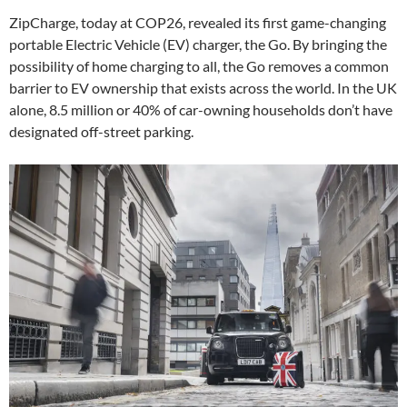
ZipCharge, today at COP26, revealed its first game-changing
portable Electric Vehicle (EV) charger, the Go. By bringing the
possibility of home charging to all, the Go removes a common
barrier to EV ownership that exists across the world. In the UK
alone, 8.5 million or 40% of car-owning households don’t have
designated off-street parking.