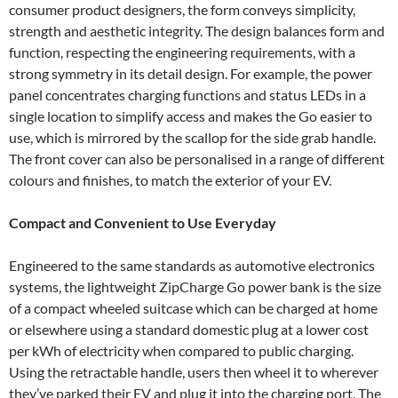
consumer product designers, the form conveys simplicity,
strength and aesthetic integrity. The design balances form and
function, respecting the engineering requirements, with a
strong symmetry in its detail design. For example, the power
panel concentrates charging functions and status LEDs in a
single location to simplify access and makes the Go easier to
use, which is mirrored by the scallop for the side grab handle.
The front cover can also be personalised in a range of different
colours and finishes, to match the exterior of your EV.
Compact and Convenient to Use Everyday
Engineered to the same standards as automotive electronics
systems, the lightweight ZipCharge Go power bank is the size
of a compact wheeled suitcase which can be charged at home
or elsewhere using a standard domestic plug at a lower cost
per kWh of electricity when compared to public charging.
Using the retractable handle, users then wheel it to wherever
they’ve parked their EV and plug it into the charging port. The