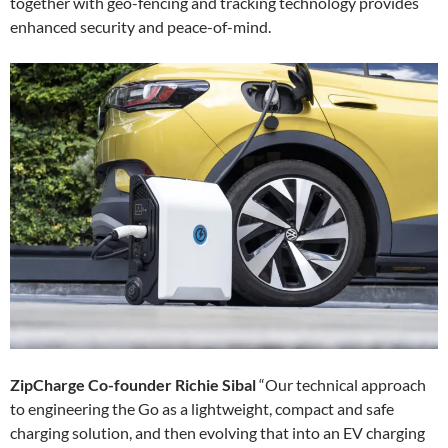
together with geo-fencing and tracking technology provides
enhanced security and peace-of-mind.
ZipCharge Co-founder Richie Sibal
“Our technical approach
to engineering the Go as a lightweight, compact and safe
charging solution, and then evolving that into an EV charging