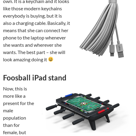
own. It is a keychain and it looks
like those modern keychains
everybody is buying, but it is
also a charging cable. Basically, it
means that she can connect her
phone to the laptop whenever
she wants and wherever she
wants. The best part – she will
look amazing doing it
Foosball iPad stand
Now, this is
more like a
present for the
male
population
than for
female, but