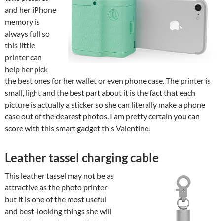
and her iPhone
memory is
always full so
this little
printer can
help her pick
the best ones for her wallet or even phone case. The printer is
small, light and the best part about it is the fact that each
picture is actually a sticker so she can literally make a phone
case out of the dearest photos. I am pretty certain you can
score with this smart gadget this Valentine.
Leather tassel charging cable
This leather tassel may not be as
attractive as the photo printer
but it is one of the most useful
and best-looking things she will