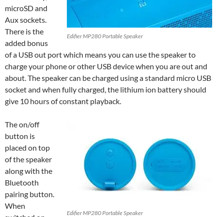
microSD and
Aux sockets.
There is the
Edifier MP280 Portable Speaker
added bonus
of a USB out port which means you can use the speaker to
charge your phone or other USB device when you are out and
about. The speaker can be charged using a standard micro USB
socket and when fully charged, the lithium ion battery should
give 10 hours of constant playback.
The on/off
button is
placed on top
of the speaker
along with the
Bluetooth
pairing button.
When
Edifier MP280 Portable Speaker