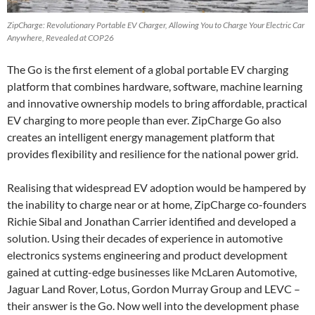
ZipCharge: Revolutionary Portable EV Charger, Allowing You to Charge Your Electric Car
Anywhere, Revealed at COP26
The Go is the first element of a global portable EV charging
platform that combines hardware, software, machine learning
and innovative ownership models to bring affordable, practical
EV charging to more people than ever. ZipCharge Go also
creates an intelligent energy management platform that
provides flexibility and resilience for the national power grid.
Realising that widespread EV adoption would be hampered by
the inability to charge near or at home, ZipCharge co-founders
Richie Sibal and Jonathan Carrier identified and developed a
solution. Using their decades of experience in automotive
electronics systems engineering and product development
gained at cutting-edge businesses like McLaren Automotive,
Jaguar Land Rover, Lotus, Gordon Murray Group and LEVC –
their answer is the Go. Now well into the development phase