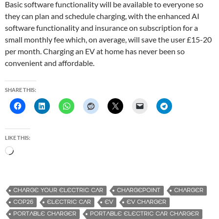
Basic software functionality will be available to everyone so
they can plan and schedule charging, with the enhanced AI
software functionality and insurance on subscription for a
small monthly fee which, on average, will save the user £15-20
per month. Charging an EV at home has never been so
convenient and affordable.
SHARE THIS:
LIKE THIS:
L
o
a
d
CHARGE YOUR ELECTRIC CAR
CHARGEPOINT
CHARGER
i
COP26
ELECTRIC CAR
EV
EV CHARGER
n
PORTABLE CHARGER
PORTABLE ELECTRIC CAR CHARGER