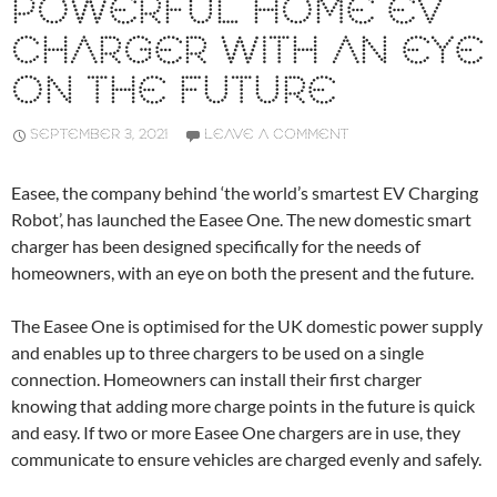
POWERFUL HOME EV
CHARGER WITH AN EYE
ON THE FUTURE
SEPTEMBER 3, 2021
LEAVE A COMMENT
Easee, the company behind ‘the world’s smartest EV Charging
Robot’, has launched the Easee One. The new domestic smart
charger has been designed specifically for the needs of
homeowners, with an eye on both the present and the future.
The Easee One is optimised for the UK domestic power supply
and enables up to three chargers to be used on a single
connection. Homeowners can install their first charger
knowing that adding more charge points in the future is quick
and easy. If two or more Easee One chargers are in use, they
communicate to ensure vehicles are charged evenly and safely.