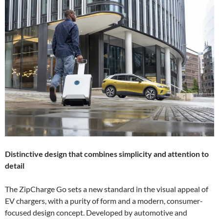
Distinctive design that combines simplicity and attention to
detail
The ZipCharge Go sets a new standard in the visual appeal of
EV chargers, with a purity of form and a modern, consumer-
focused design concept. Developed by automotive and