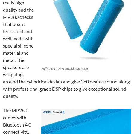
really high
quality and the
MP280 checks
that box, it
feels solid and
well made with
special silicone
material and
metal. The
speakers are
Edifier MP280 Portable Speaker
wrapping
around the cylindrical design and give 360 degree sound along
with professional grade DSP chips to give exceptional sound
quality.
The MP280
comes with
Bluetooth 4.0
connectivity,