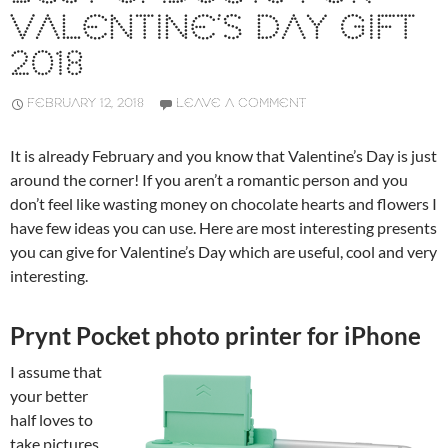
VALENTINE’S DAY GIFT
2018
FEBRUARY 12, 2018
LEAVE A COMMENT
It is already February and you know that Valentine’s Day is just
around the corner! If you aren’t a romantic person and you
don’t feel like wasting money on chocolate hearts and flowers I
have few ideas you can use. Here are most interesting presents
you can give for Valentine’s Day which are useful, cool and very
interesting.
Prynt Pocket photo printer for iPhone
I assume that
your better
half loves to
take pictures