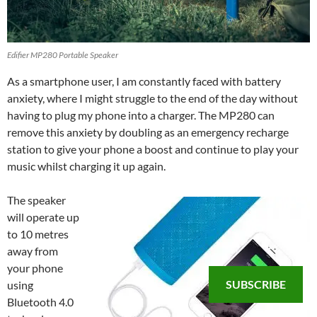
Edifier MP280 Portable Speaker
As a smartphone user, I am constantly faced with battery
anxiety, where I might struggle to the end of the day without
having to plug my phone into a charger. The MP280 can
remove this anxiety by doubling as an emergency recharge
station to give your phone a boost and continue to play your
music whilst charging it up again.
The speaker
will operate up
to 10 metres
away from
your phone
SUBSCRIBE
using
Bluetooth 4.0