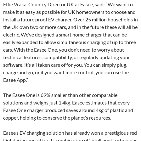
Effie Vraka, Country Director UK at Easee, said: “We want to
make it as easy as possible for UK homeowners to choose and
install a future proof EV charger. Over 25 million households in
the UK own two or more cars, and in the future these will all be
electric. We’ve designed a smart home charger that can be
easily expanded to allow simultaneous charging of up to three
cars. With the Easee One, you don’t need to worry about
technical features, compatibility, or regularly updating your
software. It’s all taken care of for you. You can simply plug,
charge and go, or if you want more control, you can use the
Easee App.”
The Easee One is 69% smaller than other comparable
solutions and weighs just 1.4kg. Easee estimates that every
Easee One charger produced saves around 4kg of plastic and
copper, helping to conserve the planet’s resources.
Easee’s EV charging solution has already won a prestigious red
Dot design award for its combination of ‘intelligent technology