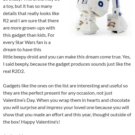
a toy, but it has so many
details that really looks like
R2 and I am sure that there
are more grown-ups with
this gadget than kids. For
every Star Wars fan is a
dream to have this
little beepy droid and you can make this dream come true. Yes,
I said beeply, because the gadget produces sounds just like the
real R2D2.
Gadgets like the ones on the list are interesting and useful so
they are the perfect present for any occasion, not just
Valentine’s Day. When you wrap them in hearts and chocolate
you will surprise and impress your loved one because you will
show that you made an effort and this year, thought outside of
the box! Happy Valentine’s!