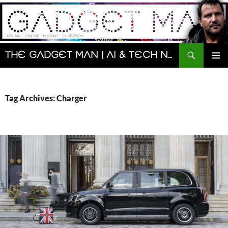
Skip
to
content
Search
The Gadget Man | AI & Tech News and Reviews | Matt Porter
PRIMAR
MENU
Tag Archives: Charger