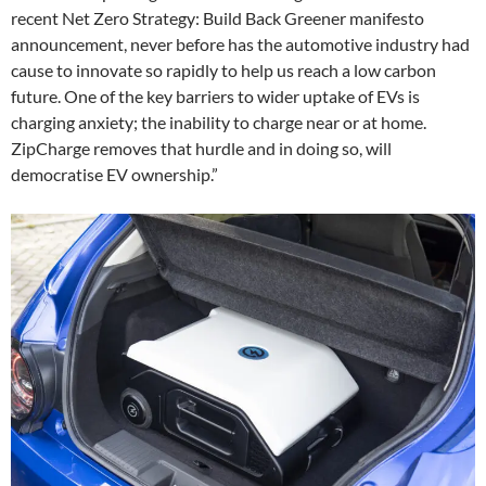
recent Net Zero Strategy: Build Back Greener manifesto
announcement, never before has the automotive industry had
cause to innovate so rapidly to help us reach a low carbon
future. One of the key barriers to wider uptake of EVs is
charging anxiety; the inability to charge near or at home.
ZipCharge removes that hurdle and in doing so, will
democratise EV ownership.”