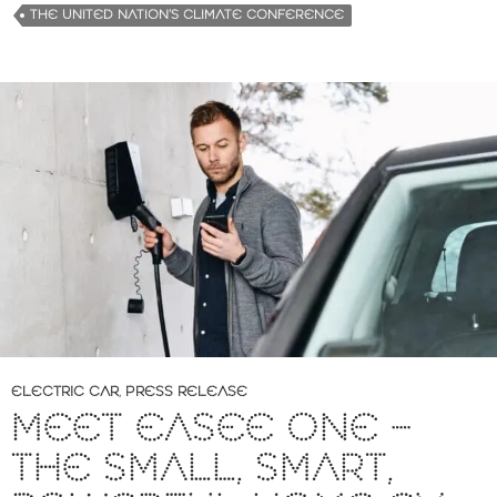
g
THE UNITED NATION’S CLIMATE CONFERENCE
…
ELECTRIC CAR
,
PRESS RELEASE
MEET EASEE ONE –
THE SMALL, SMART,