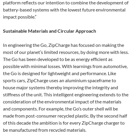
platform reflects our intention to combine the development of
battery-based systems with the lowest future environmental
impact possible.”
Sustainable Materials and Circular Approach
In engineering the Go, ZipCharge has focused on making the
most of our planet’s limited resources, by doing more with less.
The Go has been developed to be as energy efficient as
possible with minimal losses. With learnings from automotive,
the Go is designed for lightweight and performance. Like
sports cars, ZipCharge uses an aluminium spaceframe to
house major systems thereby improving the integrity and
stiffness of the unit. This intelligent engineering extends to the
consideration of the environmental impact of the materials
and components. For example, the Go’s outer shell will be
made from post-consumer recycled plastic. By the second half
of this decade the ambition is for every ZipCharge charger to
be manufactured from recycled materials.