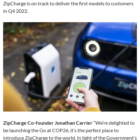
ZipCharge is on track to deliver the first models to customers
in Q4 2022.
ZipCharge Co-founder Jonathan Carrier
“We’re delighted to
be launching the Go at COP26, it’s the perfect place to
introduce ZipCharge to the world. In light of the Government’s