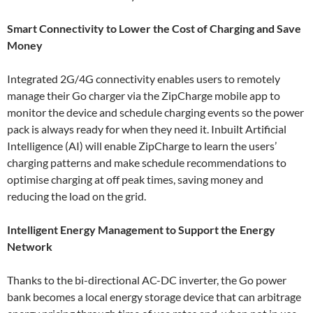
Smart Connectivity to Lower the Cost of Charging and Save
Money
Integrated 2G/4G connectivity enables users to remotely
manage their Go charger via the ZipCharge mobile app to
monitor the device and schedule charging events so the power
pack is always ready for when they need it. Inbuilt Artificial
Intelligence (AI) will enable ZipCharge to learn the users’
charging patterns and make schedule recommendations to
optimise charging at off peak times, saving money and
reducing the load on the grid.
Intelligent Energy Management to Support the Energy
Network
Thanks to the bi-directional AC-DC inverter, the Go power
bank becomes a local energy storage device that can arbitrage