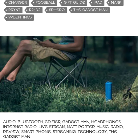
d
CHARGER
FOOSBALL
GIFT GUIDE
IPAD
MARK
i
PRYNT
R2-D2
SPHERO
THE GADGET MAN
n
VALENTINES
g
…
AUDIO
,
BLUETOOTH
,
EDIFIER
,
GADGET MAN
,
HEADPHONES
,
INTERNET RADIO
,
LIVE STREAM
,
MATT PORTER
,
MUSIC
,
RADIO
,
REVIEW
,
SMART PHONE
,
STREAMING
,
TECHNOLOGY
,
THE
GADGET MAN