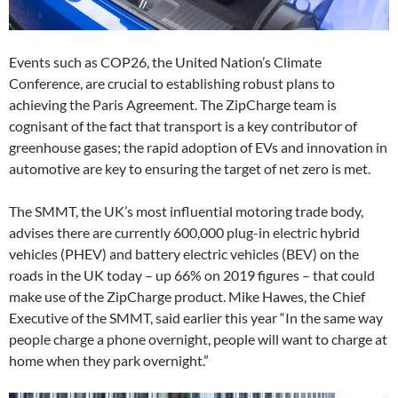
Events such as COP26, the United Nation’s Climate
Conference, are crucial to establishing robust plans to
achieving the Paris Agreement. The ZipCharge team is
cognisant of the fact that transport is a key contributor of
greenhouse gases; the rapid adoption of EVs and innovation in
automotive are key to ensuring the target of net zero is met.
The SMMT, the UK’s most influential motoring trade body,
advises there are currently 600,000 plug-in electric hybrid
vehicles (PHEV) and battery electric vehicles (BEV) on the
roads in the UK today – up 66% on 2019 figures – that could
make use of the ZipCharge product. Mike Hawes, the Chief
Executive of the SMMT, said earlier this year “In the same way
people charge a phone overnight, people will want to charge at
home when they park overnight.”