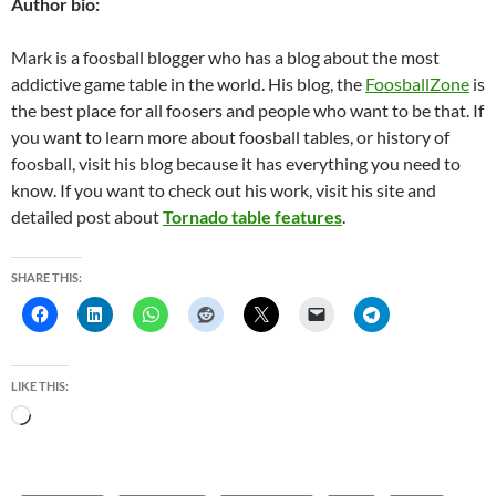
Author bio:
Mark is a foosball blogger who has a blog about the most
addictive game table in the world. His blog, the
FoosballZone
is
the best place for all foosers and people who want to be that. If
you want to learn more about foosball tables, or history of
foosball, visit his blog because it has everything you need to
know. If you want to check out his work, visit his site and
detailed post about
Tornado table features
.
SHARE THIS:
LIKE THIS:
L
o
a