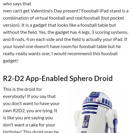
who says that
men can’t get Valentine’s Day present? Foosball iPad stand is a
combination of virtual foosball and real foosball (but pocket
version). It is a gadget that looks like a foosball table but
without the field. Yes, the gadget has 4 legs, 3 scoring systems,
and 8 rods, 4 on each side and the field is actually your iPad. If
your loved one doesn’t have room for foosball table but he
really-really wants one; I would recommend this foosball
gadget!
R2-D2 App-Enabled Sphero Droid
This is the droid for
everybody! If you say that
you don’t want to have your
own R2D2, you are lying. It
is like you are saying you
don’t want a cake for your
birthday! This droid may be