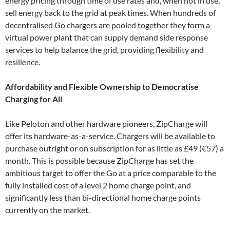
energy pricing through time of use rates and, when not in use,
sell energy back to the grid at peak times. When hundreds of
decentralised Go chargers are pooled together they form a
virtual power plant that can supply demand side response
services to help balance the grid, providing flexibility and
resilience.
Affordability and Flexible Ownership to Democratise
Charging for All
Like Peloton and other hardware pioneers, ZipCharge will
offer its hardware-as-a-service. Chargers will be available to
purchase outright or on subscription for as little as £49 (€57) a
month. This is possible because ZipCharge has set the
ambitious target to offer the Go at a price comparable to the
fully installed cost of a level 2 home charge point, and
significantly less than bi-directional home charge points
currently on the market.