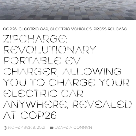
COP26
,
ELECTRIC CAR
,
ELECTRIC VEHICLES
,
PRESS RELEASE
ZIPCHARGE:
REVOLUTIONARY
PORTABLE EV
CHARGER, ALLOWING
YOU TO CHARGE YOUR
ELECTRIC CAR
ANYWHERE, REVEALED
AT COP26
NOVEMBER 3, 2021
LEAVE A COMMENT