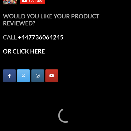
WOULD YOU LIKE YOUR PRODUCT
REVIEWED?
CALL
+447736064245
OR CLICK HERE