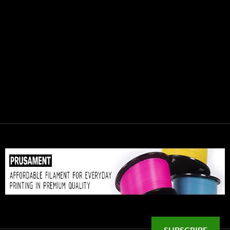
SUBSCRIBE