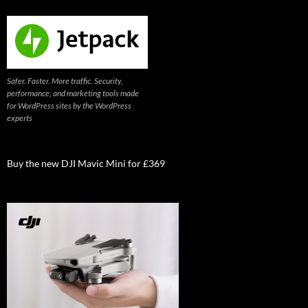
Safer. Faster. More traffic. Security,
performance, and marketing tools made
for WordPress sites by the WordPress
experts
Buy the new DJI Mavic Mini for £369