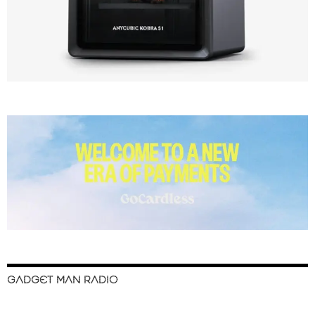
GADGET MAN RADIO