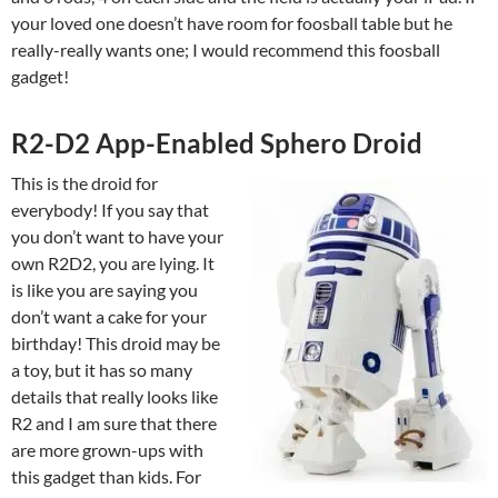
your loved one doesn’t have room for foosball table but he
really-really wants one; I would recommend this foosball
gadget!
R2-D2 App-Enabled Sphero Droid
This is the droid for
everybody! If you say that
you don’t want to have your
own R2D2, you are lying. It
is like you are saying you
don’t want a cake for your
birthday! This droid may be
a toy, but it has so many
details that really looks like
R2 and I am sure that there
are more grown-ups with
this gadget than kids. For