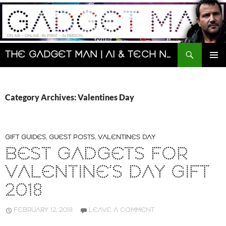
Skip
to
content
Search
The Gadget Man | AI & Tech News and Reviews | Matt Porter
PRIMAR
MENU
Category Archives: Valentines Day
GIFT GUIDES
,
GUEST POSTS
,
VALENTINES DAY
BEST GADGETS FOR
VALENTINE’S DAY GIFT
2018
FEBRUARY 12, 2018
LEAVE A COMMENT