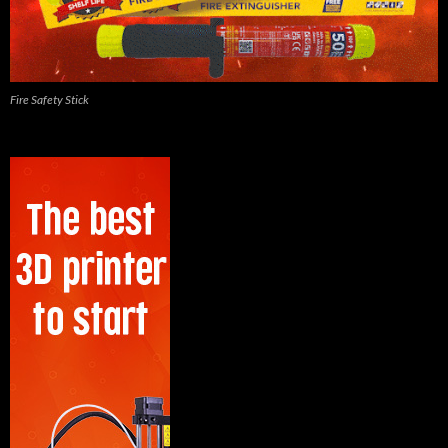
Fire Safety Stick