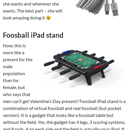
she wants and wherever she
wants. The best part – she will
look amazing doing it
Foosball iPad stand
Now, this is
more like a
present for the
male
population
than for
female, but
who says that
men can’t get Valentine’s Day present? Foosball iPad stand is a
combination of virtual foosball and real foosball (but pocket
version). It is a gadget that looks like a foosball table but
without the field. Yes, the gadget has 4 legs, 3 scoring systems,
and 8 rods, 4 on each side and the field is actually your iPad. If