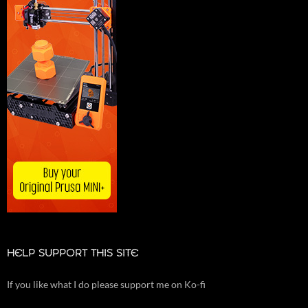
HELP SUPPORT THIS SITE
If you like what I do please support me on Ko-fi