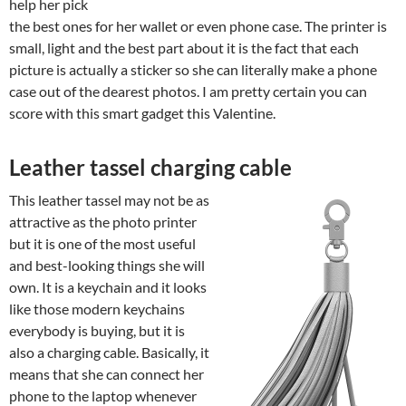
help her pick
the best ones for her wallet or even phone case. The printer is
small, light and the best part about it is the fact that each
picture is actually a sticker so she can literally make a phone
case out of the dearest photos. I am pretty certain you can
score with this smart gadget this Valentine.
Leather tassel charging cable
This leather tassel may not be as
attractive as the photo printer
but it is one of the most useful
and best-looking things she will
own. It is a keychain and it looks
like those modern keychains
everybody is buying, but it is
also a charging cable. Basically, it
means that she can connect her
phone to the laptop whenever