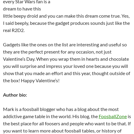
every Star Wars fan is a
dream to have this
little beepy droid and you can make this dream come true. Yes,
I said beeply, because the gadget produces sounds just like the
real R2D2.
Gadgets like the ones on the list are interesting and useful so
they are the perfect present for any occasion, not just
Valentine’s Day. When you wrap them in hearts and chocolate
you will surprise and impress your loved one because you will
show that you made an effort and this year, thought outside of
the box! Happy Valentine’s!
Author bio:
Mark is a foosball blogger who has a blog about the most
addictive game table in the world. His blog, the
FoosballZone
is
the best place for all foosers and people who want to be that. If
you want to learn more about foosball tables, or history of