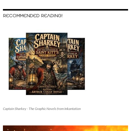
RECOMMENDED READING!
Captain Sharkey - The Graphic Novels from Inkantation