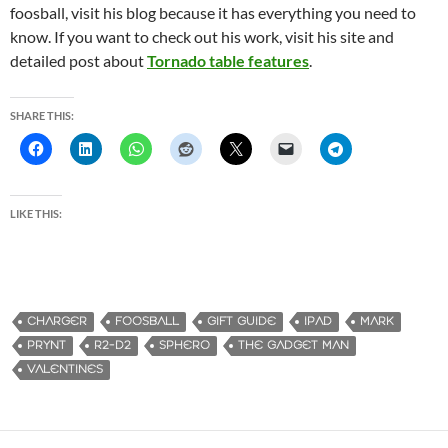
foosball, visit his blog because it has everything you need to
know. If you want to check out his work, visit his site and
detailed post about
Tornado table features
.
SHARE THIS:
LIKE THIS:
CHARGER
FOOSBALL
GIFT GUIDE
IPAD
MARK
PRYNT
R2-D2
SPHERO
THE GADGET MAN
VALENTINES