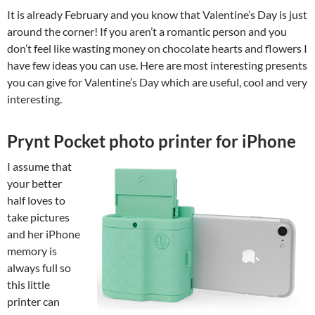
It is already February and you know that Valentine’s Day is just
around the corner! If you aren’t a romantic person and you
don’t feel like wasting money on chocolate hearts and flowers I
have few ideas you can use. Here are most interesting presents
you can give for Valentine’s Day which are useful, cool and very
interesting.
Prynt Pocket photo printer for iPhone
I assume that
your better
half loves to
take pictures
and her iPhone
memory is
always full so
this little
printer can