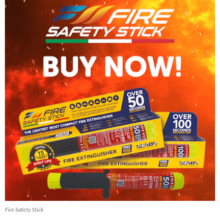
Fire Safety Stick