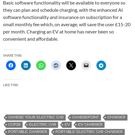
Basic software functionality will be available to everyone so
they can plan and schedule charging, with the enhanced AI
software functionality and insurance on subscription for a
small monthly fee which, on average, will save the user £15-20
per month. Charging an EV at home has never been so
convenient and affordable.
SHARE THIS:
LIKE THIS:
CHARGE YOUR ELECTRIC CAR
CHARGEPOINT
CHARGER
COP26
ELECTRIC CAR
EV
EV CHARGER
PORTABLE CHARGER
PORTABLE ELECTRIC CAR CHARGER