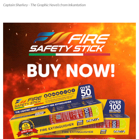
Captain Sharkey - The Graphic Novels from Inkantation