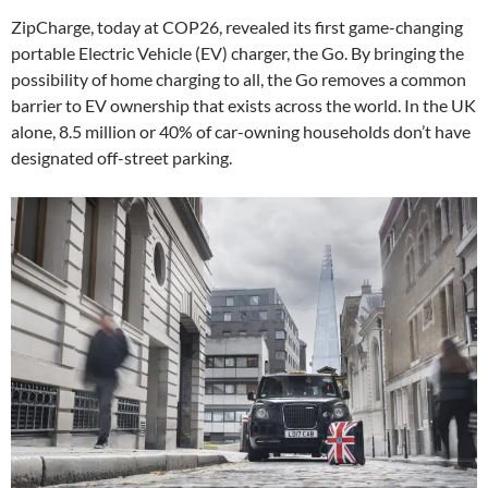
ZipCharge, today at COP26, revealed its first game-changing
portable Electric Vehicle (EV) charger, the Go. By bringing the
possibility of home charging to all, the Go removes a common
barrier to EV ownership that exists across the world. In the UK
alone, 8.5 million or 40% of car-owning households don’t have
designated off-street parking.