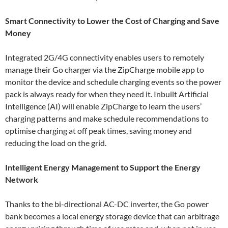
Smart Connectivity to Lower the Cost of Charging and Save
Money
Integrated 2G/4G connectivity enables users to remotely
manage their Go charger via the ZipCharge mobile app to
monitor the device and schedule charging events so the power
pack is always ready for when they need it. Inbuilt Artificial
Intelligence (AI) will enable ZipCharge to learn the users’
charging patterns and make schedule recommendations to
optimise charging at off peak times, saving money and
reducing the load on the grid.
Intelligent Energy Management to Support the Energy
Network
Thanks to the bi-directional AC-DC inverter, the Go power
bank becomes a local energy storage device that can arbitrage