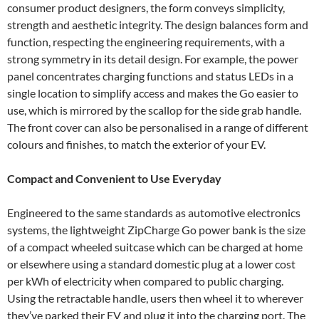
consumer product designers, the form conveys simplicity,
strength and aesthetic integrity. The design balances form and
function, respecting the engineering requirements, with a
strong symmetry in its detail design. For example, the power
panel concentrates charging functions and status LEDs in a
single location to simplify access and makes the Go easier to
use, which is mirrored by the scallop for the side grab handle.
The front cover can also be personalised in a range of different
colours and finishes, to match the exterior of your EV.
Compact and Convenient to Use Everyday
Engineered to the same standards as automotive electronics
systems, the lightweight ZipCharge Go power bank is the size
of a compact wheeled suitcase which can be charged at home
or elsewhere using a standard domestic plug at a lower cost
per kWh of electricity when compared to public charging.
Using the retractable handle, users then wheel it to wherever
they’ve parked their EV and plug it into the charging port. The