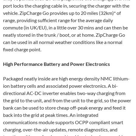
port locks the charging cable in, securing the charger with the
vehicle. ZipCharge Go provides up to 20 miles (32km)* of
range, providing sufficient range for the average daily
commute (in UK/EU), in a little over 30 mins and can then be
neatly stored in the trunk / boot, or at home. ZipCharge Go
can be used in all normal weather conditions like a normal
fixed charge point.
High Performance Battery and Power Electronics
Packaged neatly inside are high energy density NMC lithium-
ion battery cells and associated power electronics. A bi-
directional AC-DC inverter enables two-way charging from
the grid to the unit, and from the unit to the grid, so the power
bank can be used to store cheap off-peak energy and feed it
back into the grid at peak times. An integrated
communications module supports OCPP compliant smart
charging, over-the-air updates, remote diagnostics, and