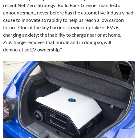
recent Net Zero Strategy: Build Back Greener manifesto
announcement, never before has the automotive industry had
cause to innovate so rapidly to help us reach a low carbon
future. One of the key barriers to wider uptake of EVs is
charging anxiety; the inability to charge near or at home.
ZipCharge removes that hurdle and in doing so, will
democratise EV ownership.”