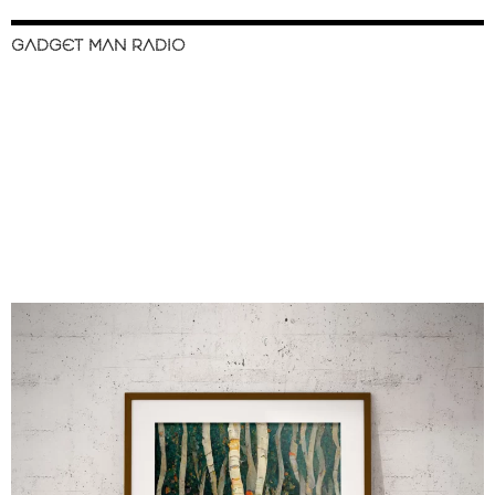
GADGET MAN RADIO