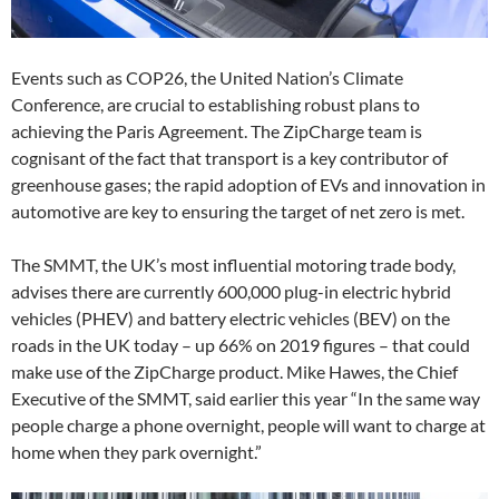
Events such as COP26, the United Nation’s Climate
Conference, are crucial to establishing robust plans to
achieving the Paris Agreement. The ZipCharge team is
cognisant of the fact that transport is a key contributor of
greenhouse gases; the rapid adoption of EVs and innovation in
automotive are key to ensuring the target of net zero is met.
The SMMT, the UK’s most influential motoring trade body,
advises there are currently 600,000 plug-in electric hybrid
vehicles (PHEV) and battery electric vehicles (BEV) on the
roads in the UK today – up 66% on 2019 figures – that could
make use of the ZipCharge product. Mike Hawes, the Chief
Executive of the SMMT, said earlier this year “In the same way
people charge a phone overnight, people will want to charge at
home when they park overnight.”