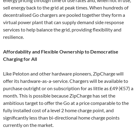
energy pricing through time of use rates and, when not in use,
sell energy back to the grid at peak times. When hundreds of
decentralised Go chargers are pooled together they form a
virtual power plant that can supply demand side response
services to help balance the grid, providing flexibility and
resilience.
Affordability and Flexible Ownership to Democratise
Charging for All
Like Peloton and other hardware pioneers, ZipCharge will
offer its hardware-as-a-service. Chargers will be available to
purchase outright or on subscription for as little as £49 (€57) a
month. This is possible because ZipCharge has set the
ambitious target to offer the Go at a price comparable to the
fully installed cost of a level 2 home charge point, and
significantly less than bi-directional home charge points
currently on the market.