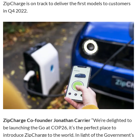
ZipCharge is on track to deliver the first models to customers
in Q4 2022.
ZipCharge Co-founder Jonathan Carrier
“We’re delighted to
be launching the Go at COP26, it’s the perfect place to
introduce ZipCharge to the world. In light of the Government’s