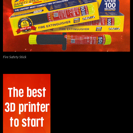
Fire Safety Stick