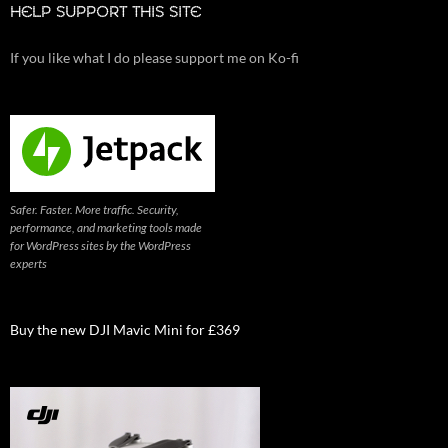
HELP SUPPORT THIS SITE
If you like what I do please support me on Ko-fi
Safer. Faster. More traffic. Security,
performance, and marketing tools made
for WordPress sites by the WordPress
experts
Buy the new DJI Mavic Mini for £369