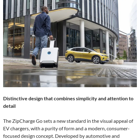
Distinctive design that combines simplicity and attention to
detail
The ZipCharge Go sets a new standard in the visual appeal of
EV chargers, with a purity of form and a modern, consumer-
focused design concept. Developed by automotive and