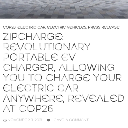
COP26
,
ELECTRIC CAR
,
ELECTRIC VEHICLES
,
PRESS RELEASE
ZIPCHARGE:
REVOLUTIONARY
PORTABLE EV
CHARGER, ALLOWING
YOU TO CHARGE YOUR
ELECTRIC CAR
ANYWHERE, REVEALED
AT COP26
NOVEMBER 3, 2021
LEAVE A COMMENT