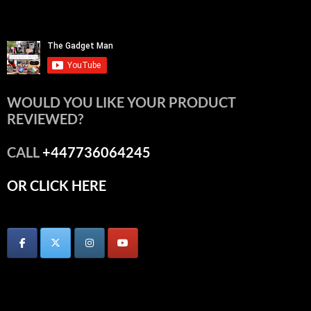
WOULD YOU LIKE YOUR PRODUCT
REVIEWED?
CALL
+447736064245
OR CLICK HERE