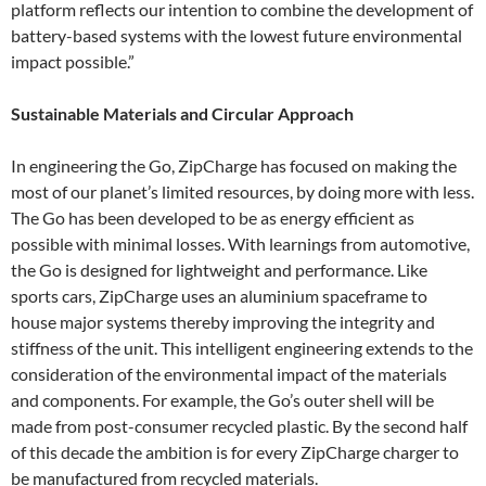
platform reflects our intention to combine the development of
battery-based systems with the lowest future environmental
impact possible.”
Sustainable Materials and Circular Approach
In engineering the Go, ZipCharge has focused on making the
most of our planet’s limited resources, by doing more with less.
The Go has been developed to be as energy efficient as
possible with minimal losses. With learnings from automotive,
the Go is designed for lightweight and performance. Like
sports cars, ZipCharge uses an aluminium spaceframe to
house major systems thereby improving the integrity and
stiffness of the unit. This intelligent engineering extends to the
consideration of the environmental impact of the materials
and components. For example, the Go’s outer shell will be
made from post-consumer recycled plastic. By the second half
of this decade the ambition is for every ZipCharge charger to
be manufactured from recycled materials.