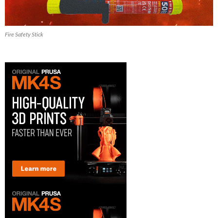
Fire Safety Stick