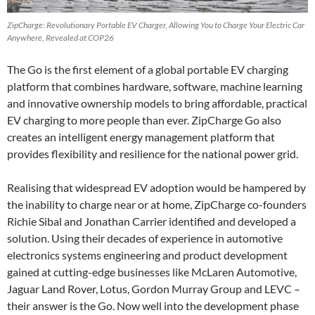
ZipCharge: Revolutionary Portable EV Charger, Allowing You to Charge Your Electric Car
Anywhere, Revealed at COP26
The Go is the first element of a global portable EV charging
platform that combines hardware, software, machine learning
and innovative ownership models to bring affordable, practical
EV charging to more people than ever. ZipCharge Go also
creates an intelligent energy management platform that
provides flexibility and resilience for the national power grid.
Realising that widespread EV adoption would be hampered by
the inability to charge near or at home, ZipCharge co-founders
Richie Sibal and Jonathan Carrier identified and developed a
solution. Using their decades of experience in automotive
electronics systems engineering and product development
gained at cutting-edge businesses like McLaren Automotive,
Jaguar Land Rover, Lotus, Gordon Murray Group and LEVC –
their answer is the Go. Now well into the development phase