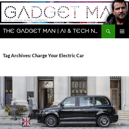
Skip
to
content
Search
The Gadget Man | AI & Tech News and Reviews | Matt Porter
PRIMAR
MENU
Tag Archives: Charge Your Electric Car