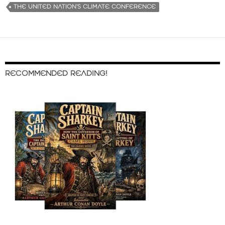
THE UNITED NATION’S CLIMATE CONFERENCE
RECOMMENDED READING!