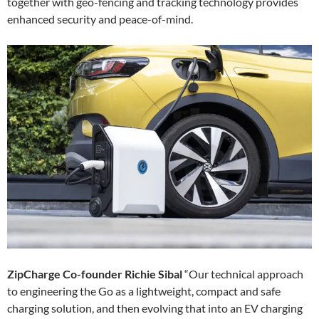
together with geo-fencing and tracking technology provides
enhanced security and peace-of-mind.
ZipCharge Co-founder Richie Sibal
“Our technical approach
to engineering the Go as a lightweight, compact and safe
charging solution, and then evolving that into an EV charging