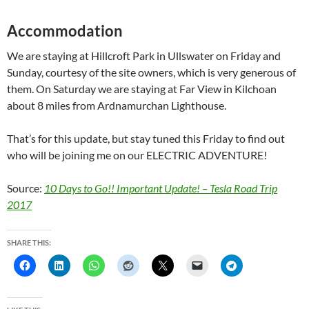
Accommodation
We are staying at Hillcroft Park in Ullswater on Friday and
Sunday, courtesy of the site owners, which is very generous of
them. On Saturday we are staying at Far View in Kilchoan
about 8 miles from Ardnamurchan Lighthouse.
That’s for this update, but stay tuned this Friday to find out
who will be joining me on our ELECTRIC ADVENTURE!
Source:
10 Days to Go!! Important Update! – Tesla Road Trip
2017
SHARE THIS: