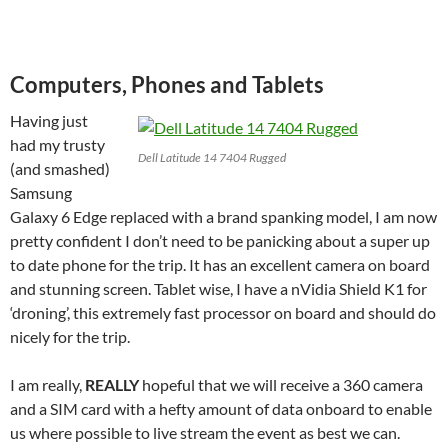
Computers, Phones and Tablets
Having just
had my trusty
Dell Latitude 14 7404 Rugged
(and smashed)
Samsung
Galaxy 6 Edge replaced with a brand spanking model, I am now
pretty confident I don’t need to be panicking about a super up
to date phone for the trip. It has an excellent camera on board
and stunning screen. Tablet wise, I have a nVidia Shield K1 for
‘droning’, this extremely fast processor on board and should do
nicely for the trip.
I am really,
REALLY
hopeful that we will receive a 360 camera
and a SIM card with a hefty amount of data onboard to enable
us where possible to live stream the event as best we can.