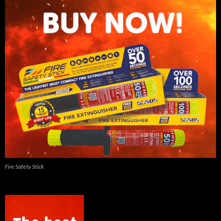
Fire Safety Stick