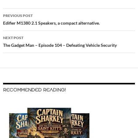
PREVIOUS POST
Post
Edifier M1380 2.1 Speakers, a compact alternative.
navigation
NEXT POST
The Gadget Man – Episode 104 – Defeating Vehicle Security
RECOMMENDED READING!