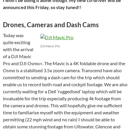
I won’t be doing it alone though. My new co-driver will be
announced this Friday, so stay tuned!!
Drones, Cameras and Dash Cams
Today was
quite exciting
DJI Mavic Pro
with the arrival
of a DJI Mavic
Pro and DJI Osmo+. The Mavic is a 4K foldable drone and the
Osmo is a stabilised 3.5x zoom camera. Transcend have also
committed to sending a dash cam for the trip which should
enable us to record both road and cockpit footage. We are also
currently waiting for a Dell ‘ruggedised’ laptop which will be
invaluable for the trip especially producing 4k footage from
the camera and drones. This will hopefully give me sufficient
time to familiarise myself with the equipment and weather
permitting (22 mph wind and no rain) I should be able to
obtain some stunning footage from Ullswater, Glencoe and