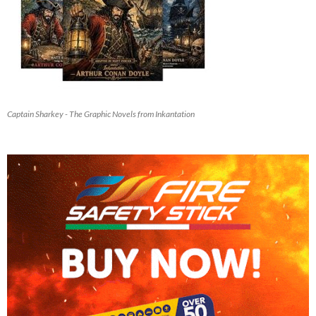
Captain Sharkey - The Graphic Novels from Inkantation