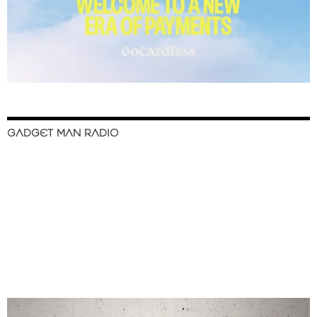
GADGET MAN RADIO