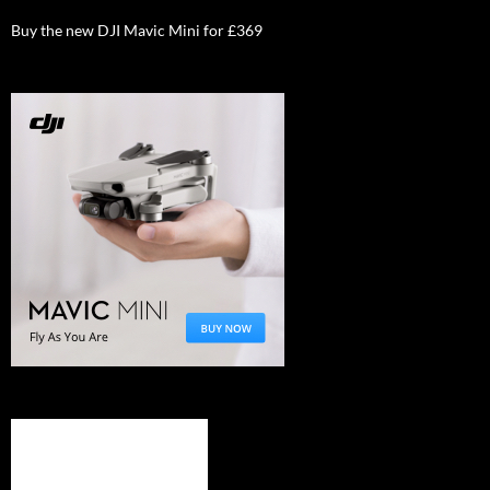
Buy the new DJI Mavic Mini for £369