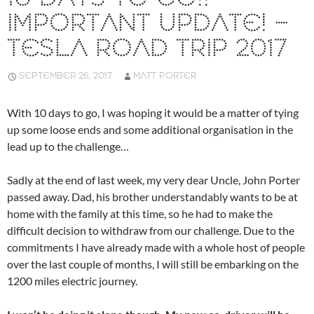
IMPORTANT UPDATE! –
TESLA ROAD TRIP 2017
SEPTEMBER 26, 2017
MATT PORTER
With 10 days to go, I was hoping it would be a matter of tying
up some loose ends and some additional organisation in the
lead up to the challenge…
Sadly at the end of last week, my very dear Uncle, John Porter
passed away. Dad, his brother understandably wants to be at
home with the family at this time, so he had to make the
difficult decision to withdraw from our challenge. Due to the
commitments I have already made with a whole host of people
over the last couple of months, I will still be embarking on the
1200 miles electric journey.