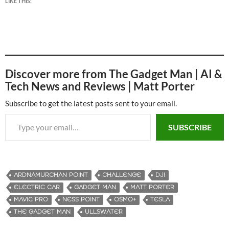
LIKE THIS:
Discover more from The Gadget Man | AI &
Tech News and Reviews | Matt Porter
Subscribe to get the latest posts sent to your email.
Type your email…
SUBSCRIBE
ARDNAMURCHAN POINT
CHALLENGE
DJI
ELECTRIC CAR
GADGET MAN
MATT PORTER
MAVIC PRO
NESS POINT
OSMO+
TESLA
THE GADGET MAN
ULLSWATER