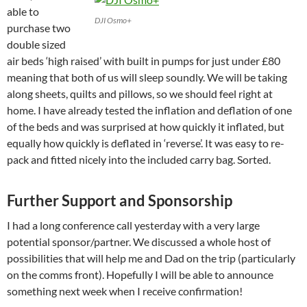
able to
DJI Osmo+
purchase two
double sized
air beds ‘high raised’ with built in pumps for just under £80
meaning that both of us will sleep soundly. We will be taking
along sheets, quilts and pillows, so we should feel right at
home. I have already tested the inflation and deflation of one
of the beds and was surprised at how quickly it inflated, but
equally how quickly is deflated in ‘reverse’. It was easy to re-
pack and fitted nicely into the included carry bag. Sorted.
Further Support and Sponsorship
I had a long conference call yesterday with a very large
potential sponsor/partner. We discussed a whole host of
possibilities that will help me and Dad on the trip (particularly
on the comms front). Hopefully I will be able to announce
something next week when I receive confirmation!