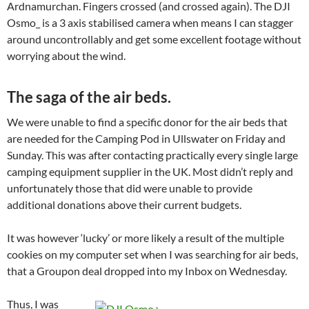
Ardnamurchan. Fingers crossed (and crossed again). The DJI
Osmo_ is a 3 axis stabilised camera when means I can stagger
around uncontrollably and get some excellent footage without
worrying about the wind.
The saga of the air beds.
We were unable to find a specific donor for the air beds that
are needed for the Camping Pod in Ullswater on Friday and
Sunday. This was after contacting practically every single large
camping equipment supplier in the UK. Most didn’t reply and
unfortunately those that did were unable to provide
additional donations above their current budgets.
It was however ‘lucky’ or more likely a result of the multiple
cookies on my computer set when I was searching for air beds,
that a Groupon deal dropped into my Inbox on Wednesday.
Thus, I was