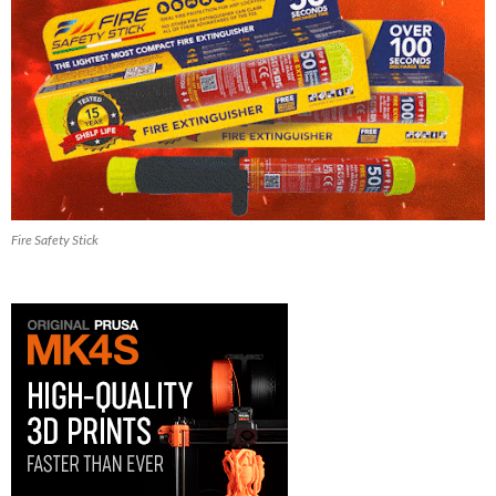
Fire Safety Stick