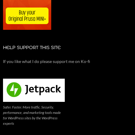
HELP SUPPORT THIS SITE
If you like what I do please support me on Ko-fi
Safer. Faster. More traffic. Security,
performance, and marketing tools made
for WordPress sites by the WordPress
experts