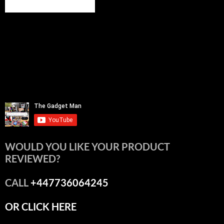
WOULD YOU LIKE YOUR PRODUCT
REVIEWED?
CALL
+447736064245
OR CLICK HERE