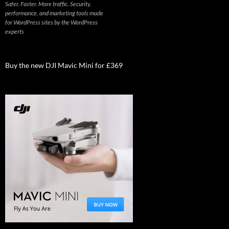
Safer. Faster. More traffic. Security,
performance, and marketing tools made
for WordPress sites by the WordPress
experts
Buy the new DJI Mavic Mini for £369