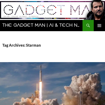
Skip
to
content
Search
The Gadget Man | AI & Tech News and Reviews | Matt Porter
PRIMAR
MENU
Tag Archives: Starman