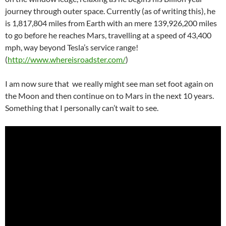
journey through outer space. Currently (as of writing this), he
is 1,817,804 miles from Earth with an mere 139,926,200 miles
to go before he reaches Mars, travelling at a speed of 43,400
mph, way beyond Tesla’s service range!
(
http://www.whereisroadster.com/
)
I am now sure that we really might see man set foot again on
the Moon and then continue on to Mars in the next 10 years.
Something that I personally can’t wait to see.