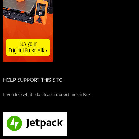
HELP SUPPORT THIS SITE
If you like what I do please support me on Ko-fi