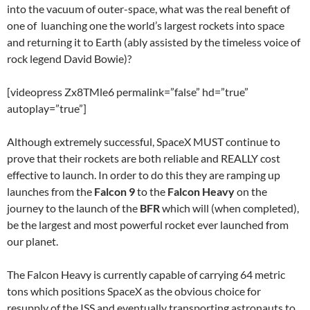
into the vacuum of outer-space, what was the real benefit of
one of luanching one the world’s largest rockets into space
and returning it to Earth (ably assisted by the timeless voice of
rock legend David Bowie)?
[videopress Zx8TMle6 permalink=”false” hd=”true”
autoplay=”true”]
Although extremely successful, SpaceX MUST continue to
prove that their rockets are both reliable and REALLY cost
effective to launch. In order to do this they are ramping up
launches from the
Falcon 9
to the
Falcon Heavy
on the
journey to the launch of the
BFR
which will (when completed),
be the largest and most powerful rocket ever launched from
our planet.
The Falcon Heavy is currently capable of carrying 64 metric
tons which positions SpaceX as the obvious choice for
resupply of the ISS and eventually transporting astronauts to