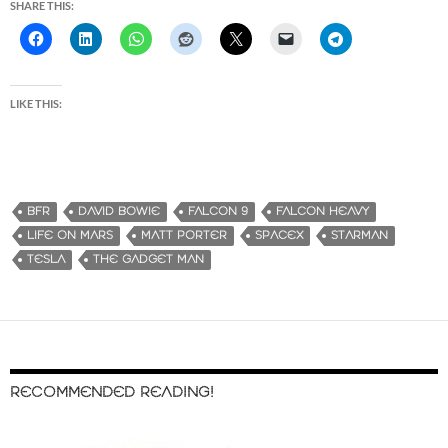
SHARE THIS:
LIKE THIS:
BFR
DAVID BOWIE
FALCON 9
FALCON HEAVY
LIFE ON MARS
MATT PORTER
SPACEX
STARMAN
TESLA
THE GADGET MAN
RECOMMENDED READING!