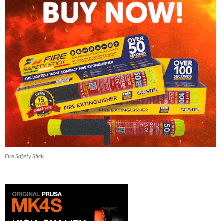
Fire Safety Stick