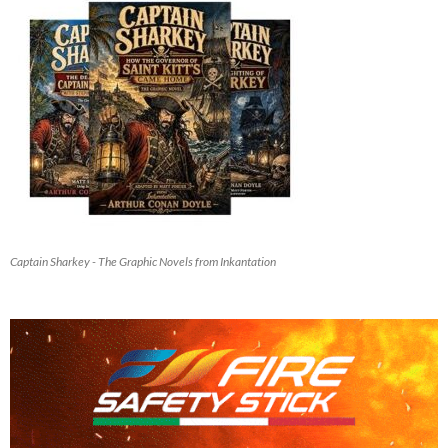
Captain Sharkey - The Graphic Novels from Inkantation