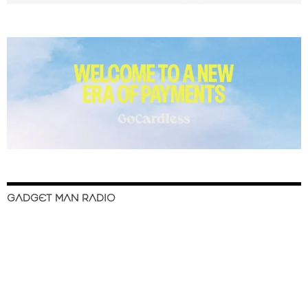
GADGET MAN RADIO