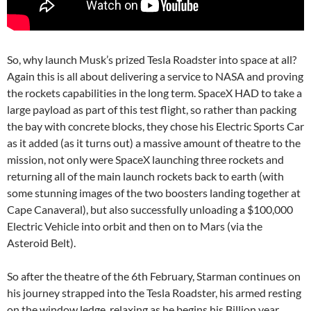
So, why launch Musk’s prized Tesla Roadster into space at all?
Again this is all about delivering a service to NASA and proving
the rockets capabilities in the long term. SpaceX HAD to take a
large payload as part of this test flight, so rather than packing
the bay with concrete blocks, they chose his Electric Sports Car
as it added (as it turns out) a massive amount of theatre to the
mission, not only were SpaceX launching three rockets and
returning all of the main launch rockets back to earth (with
some stunning images of the two boosters landing together at
Cape Canaveral), but also successfully unloading a $100,000
Electric Vehicle into orbit and then on to Mars (via the
Asteroid Belt).
So after the theatre of the 6th February, Starman continues on
his journey strapped into the Tesla Roadster, his armed resting
on the window ledge, relaxing as he begins his Billion year