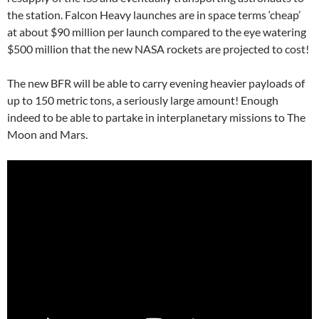
the station. Falcon Heavy launches are in space terms ‘cheap’
at about $90 million per launch compared to the eye watering
$500 million that the new NASA rockets are projected to cost!
The new BFR will be able to carry evening heavier payloads of
up to 150 metric tons, a seriously large amount! Enough
indeed to be able to partake in interplanetary missions to The
Moon and Mars.