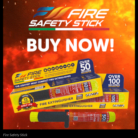
Fire Safety Stick