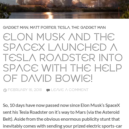
GADGET MAN
,
MATT PORTER
,
TESLA
,
THE GADGET MAN
ELON MUSK AND THE
SPACEX LAUNCHED A
TESLA ROADSTER INTO
SPACE WITH THE HELP
OF DAVID BOWIE!
FEBRUARY 16, 2018
LEAVE A COMMENT
So, 10 days have now passed now since Elon Musk’s SpaceX
sent his Tesla Roadster on it’s way to Mars (via the Asteroid
Belt). Aside from the obvious enormous publicity stunt that
inevitably comes with sending your prized electric sports-car