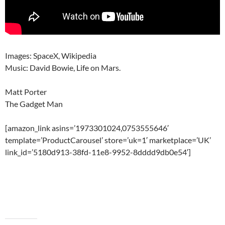
Images: SpaceX, Wikipedia
Music: David Bowie, Life on Mars.
Matt Porter
The Gadget Man
[amazon_link asins=’1973301024,0753555646′
template=’ProductCarousel’ store=’uk=1′ marketplace=’UK’
link_id=’5180d913-38fd-11e8-9952-8dddd9db0e54′]