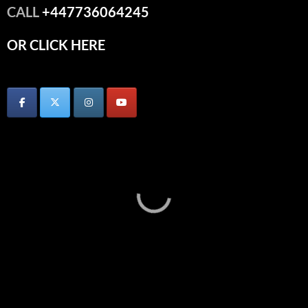
CALL
+447736064245
OR CLICK HERE