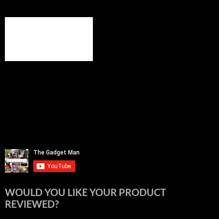
WOULD YOU LIKE YOUR PRODUCT
REVIEWED?