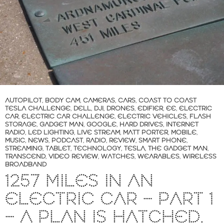
AUTOPILOT
,
BODY CAM
,
CAMERAS
,
CARS
,
COAST TO COAST
TESLA CHALLENGE
,
DELL
,
DJI
,
DRONES
,
EDIFIER
,
EE
,
ELECTRIC
CAR
,
ELECTRIC CAR CHALLENGE
,
ELECTRIC VEHICLES
,
FLASH
STORAGE
,
GADGET MAN
,
GOOGLE
,
HARD DRIVES
,
INTERNET
RADIO
,
LED LIGHTING
,
LIVE STREAM
,
MATT PORTER
,
MOBILE
,
MUSIC
,
NEWS
,
PODCAST
,
RADIO
,
REVIEW
,
SMART PHONE
,
STREAMING
,
TABLET
,
TECHNOLOGY
,
TESLA
,
THE GADGET MAN
,
TRANSCEND
,
VIDEO REVIEW
,
WATCHES
,
WEARABLES
,
WIRELESS
BROADBAND
1257 MILES IN AN
ELECTRIC CAR – PART 1
– A PLAN IS HATCHED.