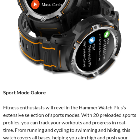
Sport Mode Galore
Fitness enthusiasts will revel in the Hammer Watch Plus’s
extensive selection of sports modes. With 20 preloaded sports
profiles, you can track your workouts and progress in real-
time. From running and cycling to swimming and hiking, this
watch covers all bases, helping you aim high and push your