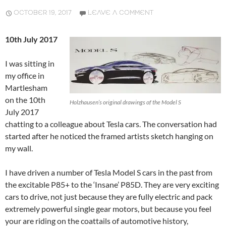
OCTOBER 19, 2017
LEAVE A COMMENT
10th July 2017
I was sitting in
my office in
Martlesham
on the 10th
Holzhausen’s original drawings of the Model S
July 2017
chatting to a colleague about Tesla cars. The conversation had
started after he noticed the framed artists sketch hanging on
my wall.
I have driven a number of Tesla Model S cars in the past from
the excitable P85+ to the ‘Insane’ P85D. They are very exciting
cars to drive, not just because they are fully electric and pack
extremely powerful single gear motors, but because you feel
your are riding on the coattails of automotive history,