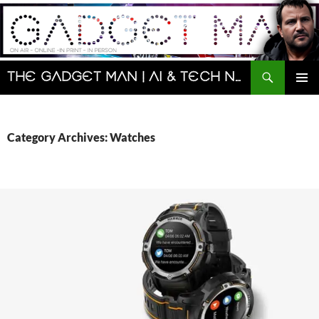
Skip
to
content
Search
The Gadget Man | AI & Tech News and Reviews | Matt Porter
PRIMAR
MENU
Category Archives: Watches