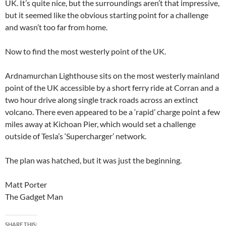
UK. It’s quite nice, but the surroundings aren’t that impressive,
but it seemed like the obvious starting point for a challenge
and wasn’t too far from home.
Now to find the most westerly point of the UK.
Ardnamurchan Lighthouse sits on the most westerly mainland
point of the UK accessible by a short ferry ride at Corran and a
two hour drive along single track roads across an extinct
volcano. There even appeared to be a ‘rapid’ charge point a few
miles away at Kichoan Pier, which would set a challenge
outside of Tesla’s ‘Supercharger’ network.
The plan was hatched, but it was just the beginning.
Matt Porter
The Gadget Man
SHARE THIS: