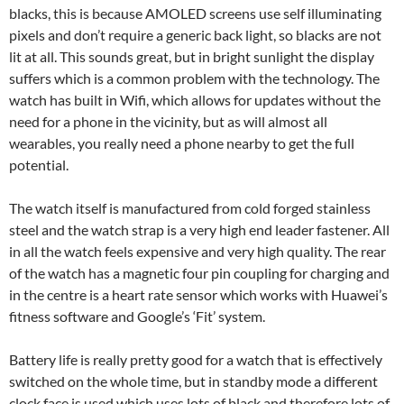
blacks, this is because AMOLED screens use self illuminating
pixels and don’t require a generic back light, so blacks are not
lit at all. This sounds great, but in bright sunlight the display
suffers which is a common problem with the technology. The
watch has built in Wifi, which allows for updates without the
need for a phone in the vicinity, but as will almost all
wearables, you really need a phone nearby to get the full
potential.
The watch itself is manufactured from cold forged stainless
steel and the watch strap is a very high end leader fastener. All
in all the watch feels expensive and very high quality. The rear
of the watch has a magnetic four pin coupling for charging and
in the centre is a heart rate sensor which works with Huawei’s
fitness software and Google’s ‘Fit’ system.
Battery life is really pretty good for a watch that is effectively
switched on the whole time, but in standby mode a different
clock face is used which uses lots of black and therefore lots of