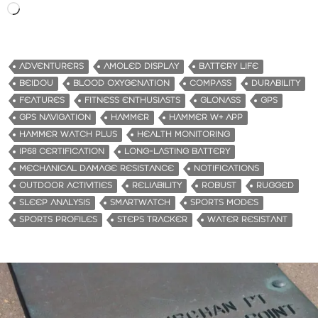
L
o
a
d
ADVENTURERS
AMOLED DISPLAY
BATTERY LIFE
i
BEIDOU
BLOOD OXYGENATION
COMPASS
DURABILITY
n
FEATURES
FITNESS ENTHUSIASTS
GLONASS
GPS
g
GPS NAVIGATION
HAMMER
HAMMER W+ APP
…
HAMMER WATCH PLUS
HEALTH MONITORING
IP68 CERTIFICATION
LONG-LASTING BATTERY
MECHANICAL DAMAGE RESISTANCE
NOTIFICATIONS
OUTDOOR ACTIVITIES
RELIABILITY
ROBUST
RUGGED
SLEEP ANALYSIS
SMARTWATCH
SPORTS MODES
SPORTS PROFILES
STEPS TRACKER
WATER RESISTANT