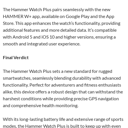
The Hammer Watch Plus pairs seamlessly with the new
HAMMER W+ app, available on Google Play and the App
Store. This app enhances the watch’s functionality, providing
additional features and more detailed data. It’s compatible
with Android 5 and iOS 10 and higher versions, ensuring a
smooth and integrated user experience.
Final Verdict
The Hammer Watch Plus sets a new standard for rugged
smartwatches, seamlessly blending durability with advanced
functionality. Perfect for adventurers and fitness enthusiasts
alike, this device offers a robust design that can withstand the
harshest conditions while providing precise GPS navigation
and comprehensive health monitoring.
With its long-lasting battery life and extensive range of sports
modes, the Hammer Watch Plus is built to keep up with even