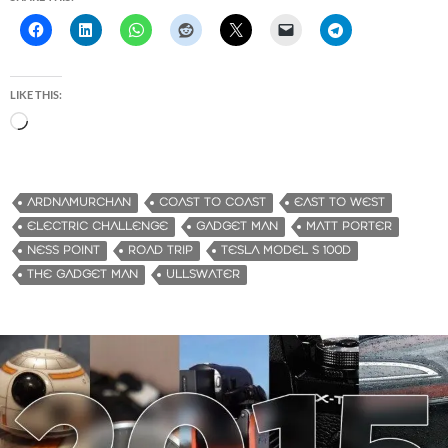
LIKE THIS:
L
o
a
d
ARDNAMURCHAN
COAST TO COAST
EAST TO WEST
i
ELECTRIC CHALLENGE
GADGET MAN
MATT PORTER
n
NESS POINT
ROAD TRIP
TESLA MODEL S 100D
g
THE GADGET MAN
ULLSWATER
…