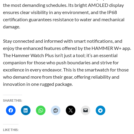
the most demanding schedules. Its bright AMOLED display
ensures clear visibility in any environment, and the IP68
certification guarantees resistance to water and mechanical
damage.
Stay connected and informed with smart notifications, and
enjoy the enhanced features offered by the HAMMER W+ app.
The Hammer Watch Plus isn’t just a tool; it’s an essential
companion for those who push boundaries and strive for
excellence in every endeavor. This is the smartwatch for those
who demand more from their gear, offering reliability and
innovation in one rugged package.
SHARE THIS:
LIKE THIS: