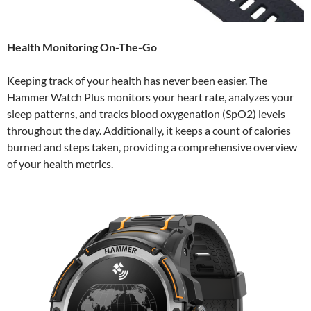
Health Monitoring On-The-Go
Keeping track of your health has never been easier. The
Hammer Watch Plus monitors your heart rate, analyzes your
sleep patterns, and tracks blood oxygenation (SpO2) levels
throughout the day. Additionally, it keeps a count of calories
burned and steps taken, providing a comprehensive overview
of your health metrics.