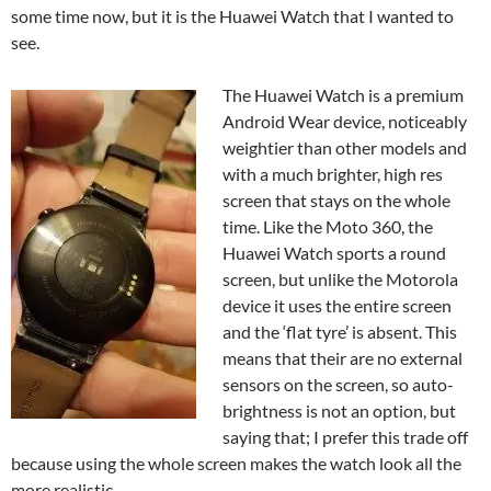
some time now, but it is the Huawei Watch that I wanted to
see.
The Huawei Watch is a premium
Android Wear device, noticeably
weightier than other models and
with a much brighter, high res
screen that stays on the whole
time. Like the Moto 360, the
Huawei Watch sports a round
screen, but unlike the Motorola
device it uses the entire screen
and the ‘flat tyre’ is absent. This
means that their are no external
sensors on the screen, so auto-
brightness is not an option, but
saying that; I prefer this trade off
because using the whole screen makes the watch look all the
more realistic.