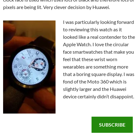
pixels are being lit. Very clever decision by Huawei.
I was particularly looking forward
to reviewing this watch as it
looked like a real contender to the
Apple Watch. I love the circular
face smartwatches that make you
feel that these wrist worn
wearables are something more
that a boring square display. I was
fond of the Moto 360 which is
slightly larger and the Huawei
device certainly didn’t disappoint.
SUBSCRIBE