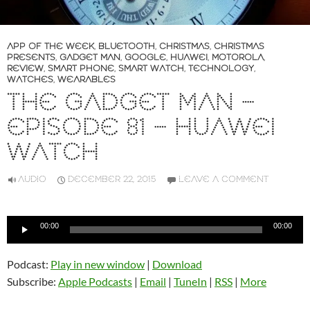
APP OF THE WEEK
,
BLUETOOTH
,
CHRISTMAS
,
CHRISTMAS
PRESENTS
,
GADGET MAN
,
GOOGLE
,
HUAWEI
,
MOTOROLA
,
REVIEW
,
SMART PHONE
,
SMART WATCH
,
TECHNOLOGY
,
WATCHES
,
WEARABLES
THE GADGET MAN –
EPISODE 81 – HUAWEI
WATCH
AUDIO
DECEMBER 22, 2015
LEAVE A COMMENT
Audio
00:00
00:00
Player
Podcast:
Play in new window
|
Download
Subscribe:
Apple Podcasts
|
Email
|
TuneIn
|
RSS
|
More