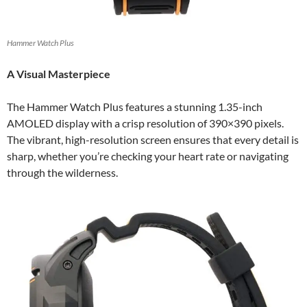
Hammer Watch Plus
A Visual Masterpiece
The Hammer Watch Plus features a stunning 1.35-inch
AMOLED display with a crisp resolution of 390×390 pixels.
The vibrant, high-resolution screen ensures that every detail is
sharp, whether you’re checking your heart rate or navigating
through the wilderness.