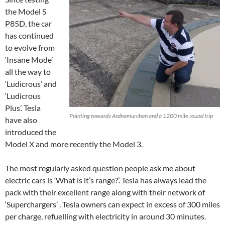
the Model S
P85D, the car
has continued
to evolve from
‘Insane Mode’
all the way to
‘Ludicrous’ and
‘Ludicrous
Plus’. Tesla
Pointing towards Ardnamurchan and a 1200 mile round trip
have also
introduced the
Model X and more recently the Model 3.
The most regularly asked question people ask me about
electric cars is ‘What is it’s range?’. Tesla has always lead the
pack with their excellent range along with their network of
‘Superchargers’ . Tesla owners can expect in excess of 300 miles
per charge, refuelling with electricity in around 30 minutes.