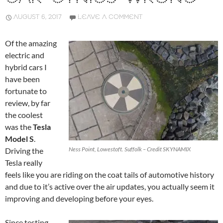
AUGUST 6, 2017
LEAVE A COMMENT
Of the amazing
electric and
hybrid cars I
have been
fortunate to
review, by far
the coolest
was the
Tesla
Model S
.
Ness Point, Lowestoft. Suffolk – Credit SKYNAMIX
Driving the
Tesla really
feels like you are riding on the coat tails of automotive history
and due to it’s active over the air updates, you actually seem it
improving and developing before your eyes.
Since testing