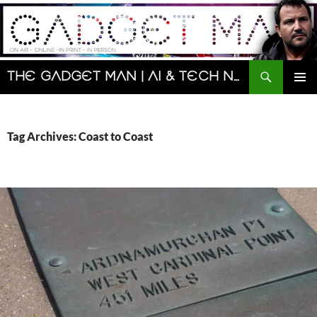
Skip
to
content
Search
The Gadget Man | AI & Tech News and Reviews | Matt Porter
PRIMAR
MENU
Tag Archives: Coast to Coast