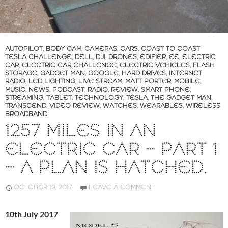
AUTOPILOT
,
BODY CAM
,
CAMERAS
,
CARS
,
COAST TO COAST
TESLA CHALLENGE
,
DELL
,
DJI
,
DRONES
,
EDIFIER
,
EE
,
ELECTRIC
CAR
,
ELECTRIC CAR CHALLENGE
,
ELECTRIC VEHICLES
,
FLASH
STORAGE
,
GADGET MAN
,
GOOGLE
,
HARD DRIVES
,
INTERNET
RADIO
,
LED LIGHTING
,
LIVE STREAM
,
MATT PORTER
,
MOBILE
,
MUSIC
,
NEWS
,
PODCAST
,
RADIO
,
REVIEW
,
SMART PHONE
,
STREAMING
,
TABLET
,
TECHNOLOGY
,
TESLA
,
THE GADGET MAN
,
TRANSCEND
,
VIDEO REVIEW
,
WATCHES
,
WEARABLES
,
WIRELESS
BROADBAND
1257 MILES IN AN
ELECTRIC CAR – PART 1
– A PLAN IS HATCHED.
OCTOBER 19, 2017
LEAVE A COMMENT
10th July 2017