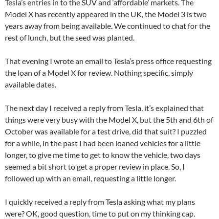
Tesla’s entries in to the SUV and ‘affordable’ markets. The
Model X has recently appeared in the UK, the Model 3 is two
years away from being available. We continued to chat for the
rest of lunch, but the seed was planted.
That evening I wrote an email to Tesla’s press office requesting
the loan of a Model X for review. Nothing specific, simply
available dates.
The next day I received a reply from Tesla, it’s explained that
things were very busy with the Model X, but the 5th and 6th of
October was available for a test drive, did that suit? I puzzled
for a while, in the past I had been loaned vehicles for a little
longer, to give me time to get to know the vehicle, two days
seemed a bit short to get a proper review in place. So, I
followed up with an email, requesting a little longer.
I quickly received a reply from Tesla asking what my plans
were? OK, good question, time to put on my thinking cap.