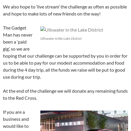
We also hope to ‘live stream’ the challenge as often as possible
and hope to make lots of new friends on the way!
The Gadget
Man has never
Ullswater in the Lake District
been a ‘paid
gig’, so we are
hoping that our challenge can be supported by you in order for
us to be able to pay for our modest accommodation and food
during the 4 day trip, all the funds we raise will be put to good
use during our trip.
At the end of the challenge we will donate any remaining funds
to the Red Cross.
If you are a
business and
would like to