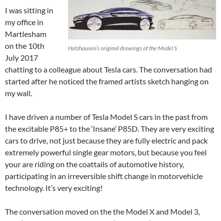
I was sitting in
my office in
Martlesham
on the 10th
Holzhausen’s original drawings of the Model S
July 2017
chatting to a colleague about Tesla cars. The conversation had
started after he noticed the framed artists sketch hanging on
my wall.
I have driven a number of Tesla Model S cars in the past from
the excitable P85+ to the ‘Insane’ P85D. They are very exciting
cars to drive, not just because they are fully electric and pack
extremely powerful single gear motors, but because you feel
your are riding on the coattails of automotive history,
participating in an irreversible shift change in motorvehicle
technology. It’s very exciting!
The conversation moved on the the Model X and Model 3,