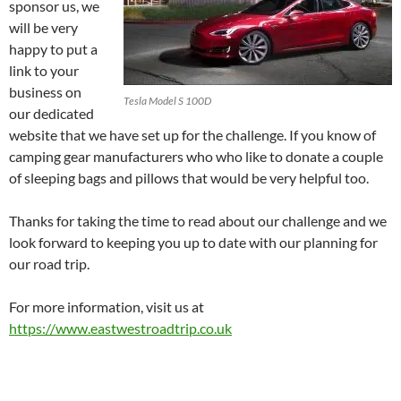
sponsor us, we
will be very
happy to put a
link to your
business on
Tesla Model S 100D
our dedicated
website that we have set up for the challenge. If you know of
camping gear manufacturers who who like to donate a couple
of sleeping bags and pillows that would be very helpful too.
Thanks for taking the time to read about our challenge and we
look forward to keeping you up to date with our planning for
our road trip.
For more information, visit us at
https://www.eastwestroadtrip.co.uk