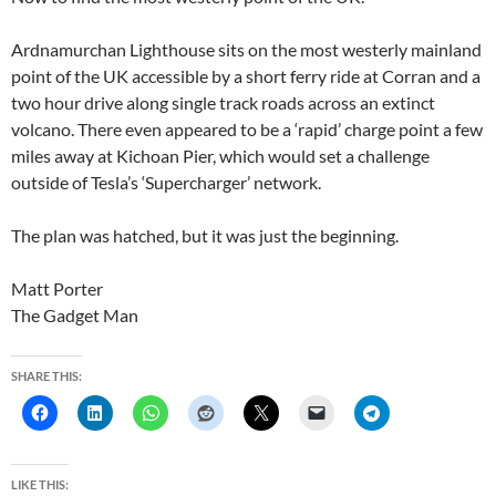
Ardnamurchan Lighthouse sits on the most westerly mainland
point of the UK accessible by a short ferry ride at Corran and a
two hour drive along single track roads across an extinct
volcano. There even appeared to be a ‘rapid’ charge point a few
miles away at Kichoan Pier, which would set a challenge
outside of Tesla’s ‘Supercharger’ network.
The plan was hatched, but it was just the beginning.
Matt Porter
The Gadget Man
SHARE THIS:
LIKE THIS: