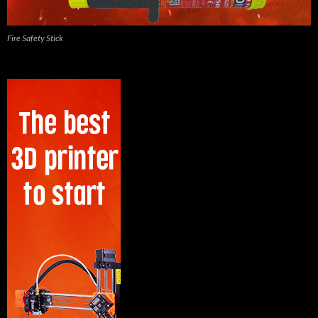
Fire Safety Stick