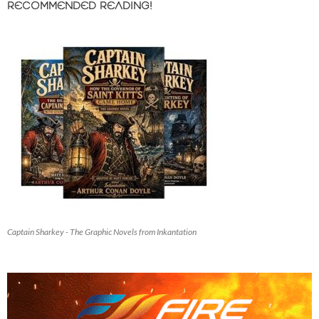
RECOMMENDED READING!
Captain Sharkey - The Graphic Novels from Inkantation