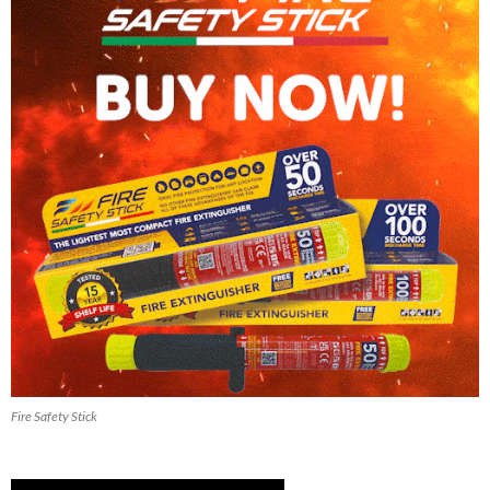
Fire Safety Stick