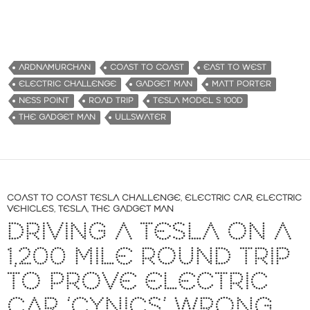
ARDNAMURCHAN
COAST TO COAST
EAST TO WEST
ELECTRIC CHALLENGE
GADGET MAN
MATT PORTER
NESS POINT
ROAD TRIP
TESLA MODEL S 100D
THE GADGET MAN
ULLSWATER
COAST TO COAST TESLA CHALLENGE
,
ELECTRIC CAR
,
ELECTRIC
VEHICLES
,
TESLA
,
THE GADGET MAN
DRIVING A TESLA ON A
1,200 MILE ROUND TRIP
TO PROVE ELECTRIC
CAR ‘CYNICS’ WRONG