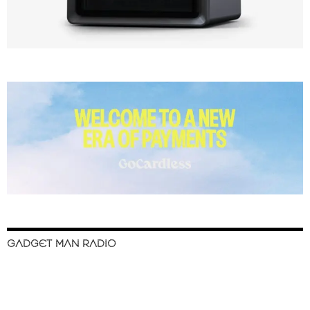
GADGET MAN RADIO