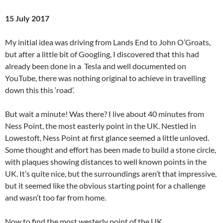
15 July 2017
My initial idea was driving from Lands End to John O’Groats,
but after a little bit of Googling, I discovered that this had
already been done in a Tesla and well documented on
YouTube, there was nothing original to achieve in travelling
down this this ‘road’.
But wait a minute! Was there? I live about 40 minutes from
Ness Point, the most easterly point in the UK. Nestled in
Lowestoft, Ness Point at first glance seemed a little unloved.
Some thought and effort has been made to build a stone circle,
with plaques showing distances to well known points in the
UK. It’s quite nice, but the surroundings aren’t that impressive,
but it seemed like the obvious starting point for a challenge
and wasn’t too far from home.
Now to find the most westerly point of the UK.