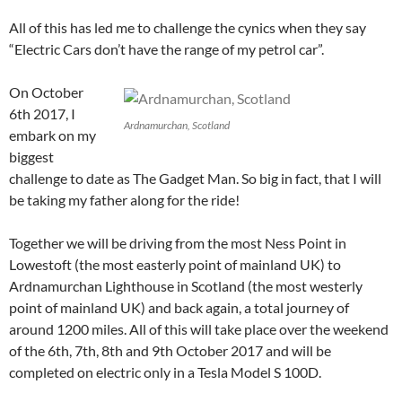
All of this has led me to challenge the cynics when they say
“Electric Cars don’t have the range of my petrol car”.
On October
6th 2017, I
Ardnamurchan, Scotland
embark on my
biggest
challenge to date as The Gadget Man. So big in fact, that I will
be taking my father along for the ride!
Together we will be driving from the most Ness Point in
Lowestoft (the most easterly point of mainland UK) to
Ardnamurchan Lighthouse in Scotland (the most westerly
point of mainland UK) and back again, a total journey of
around 1200 miles. All of this will take place over the weekend
of the 6th, 7th, 8th and 9th October 2017 and will be
completed on electric only in a Tesla Model S 100D.