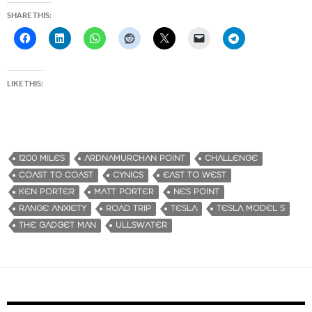
SHARE THIS:
LIKE THIS:
1200 MILES
ARDNAMURCHAN POINT
CHALLENGE
COAST TO COAST
CYNICS
EAST TO WEST
KEN PORTER
MATT PORTER
NES POINT
RANGE ANXIETY
ROAD TRIP
TESLA
TESLA MODEL S
THE GADGET MAN
ULLSWATER