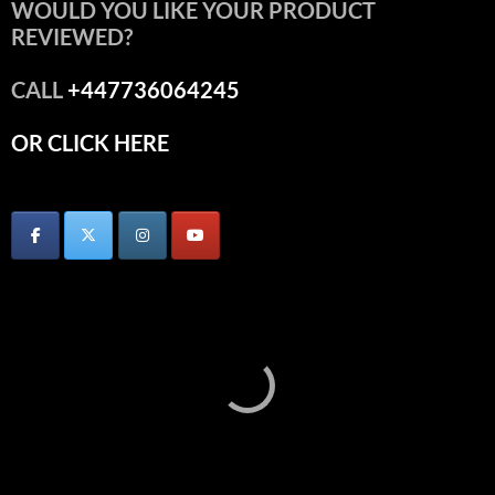
WOULD YOU LIKE YOUR PRODUCT
REVIEWED?
CALL
+447736064245
OR CLICK HERE