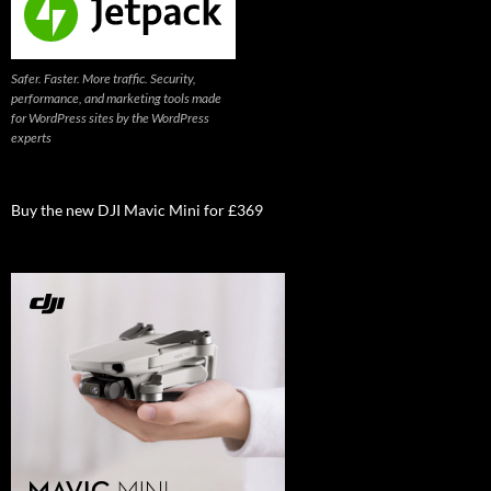
Safer. Faster. More traffic. Security,
performance, and marketing tools made
for WordPress sites by the WordPress
experts
Buy the new DJI Mavic Mini for £369