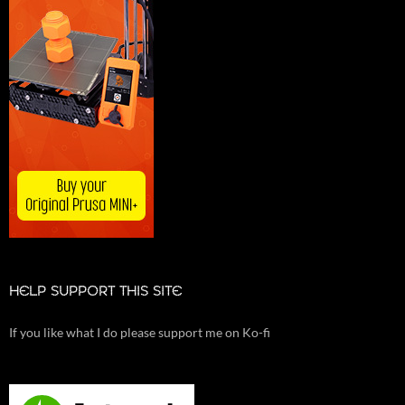
HELP SUPPORT THIS SITE
If you like what I do please support me on Ko-fi