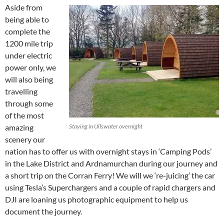
Aside from
being able to
complete the
1200 mile trip
under electric
power only, we
will also being
travelling
through some
of the most
amazing
Staying in Ullswater overnight
scenery our
nation has to offer us with overnight stays in ‘Camping Pods’
in the Lake District and Ardnamurchan during our journey and
a short trip on the Corran Ferry! We will we ‘re-juicing’ the car
using Tesla’s Superchargers and a couple of rapid chargers and
DJI are loaning us photographic equipment to help us
document the journey.