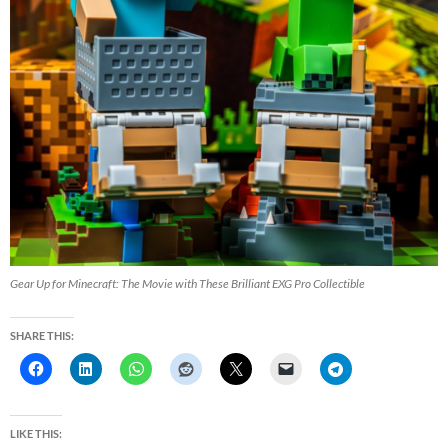
Gear Up for Minecraft: The Movie with These Brilliant EXG Pro Collectible
SHARE THIS:
LIKE THIS: