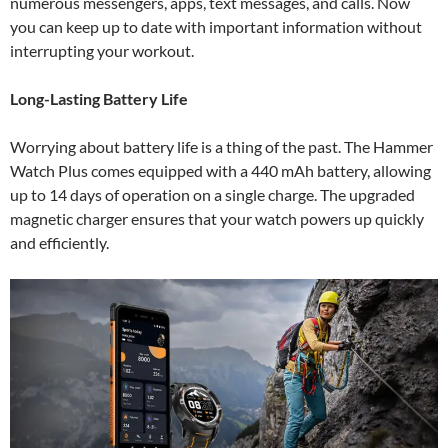
numerous messengers, apps, text messages, and calls. Now
you can keep up to date with important information without
interrupting your workout.
Long-Lasting Battery Life
Worrying about battery life is a thing of the past. The Hammer
Watch Plus comes equipped with a 440 mAh battery, allowing
up to 14 days of operation on a single charge. The upgraded
magnetic charger ensures that your watch powers up quickly
and efficiently.