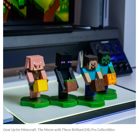
Gear Up for Minecraft: The Movie with These Brilliant EXG Pro Collectibles