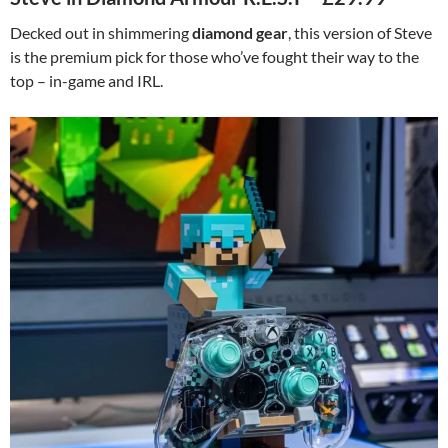
Decked out in shimmering
diamond gear
, this version of Steve
is the premium pick for those who’ve fought their way to the
top – in-game and IRL.