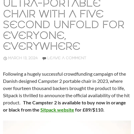
ULTRA-PORTABLE
CHAIR WITH A FIVE
SECOND UNFOLD FOR
EVERYONE,
EVERYWHERE
MARCH 13, 2024
LEAVE A COMMENT
Following a hugely successful crowdfunding campaign of the
Danish designed Campster 2 portable chair in 2023, where
over fourteen thousand backers brought the product to life,
Sitpack is thrilled to announce the official availability of the hit
product.
The Campster 2 is available to buy now in orange
or black from the
Sitpack website
for £89/$110.