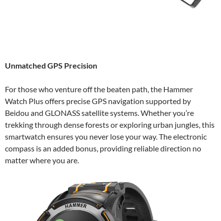
Unmatched GPS Precision
For those who venture off the beaten path, the Hammer
Watch Plus offers precise GPS navigation supported by
Beidou and GLONASS satellite systems. Whether you’re
trekking through dense forests or exploring urban jungles, this
smartwatch ensures you never lose your way. The electronic
compass is an added bonus, providing reliable direction no
matter where you are.