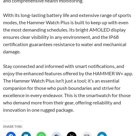
and comprehensive health monitoring.
With its long-lasting battery life and extensive range of sports
modes, the Hammer Watch Plus is built to keep up with even
the most demanding schedules. Its bright AMOLED display
ensures clear visibility in any environment, and the IP68
certification guarantees resistance to water and mechanical
damage.
Stay connected and informed with smart notifications, and
enjoy the enhanced features offered by the HAMMER W+ app.
The Hammer Watch Plus isn’t just a tool; it’s an essential
companion for those who push boundaries and strive for
excellence in every endeavor. This is the smartwatch for those
who demand more from their gear, offering reliability and
innovation in one rugged package.
SHARE THIS: