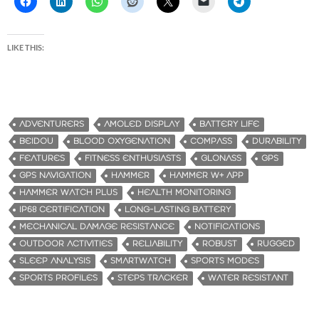
LIKE THIS:
ADVENTURERS
AMOLED DISPLAY
BATTERY LIFE
BEIDOU
BLOOD OXYGENATION
COMPASS
DURABILITY
FEATURES
FITNESS ENTHUSIASTS
GLONASS
GPS
GPS NAVIGATION
HAMMER
HAMMER W+ APP
HAMMER WATCH PLUS
HEALTH MONITORING
IP68 CERTIFICATION
LONG-LASTING BATTERY
MECHANICAL DAMAGE RESISTANCE
NOTIFICATIONS
OUTDOOR ACTIVITIES
RELIABILITY
ROBUST
RUGGED
SLEEP ANALYSIS
SMARTWATCH
SPORTS MODES
SPORTS PROFILES
STEPS TRACKER
WATER RESISTANT