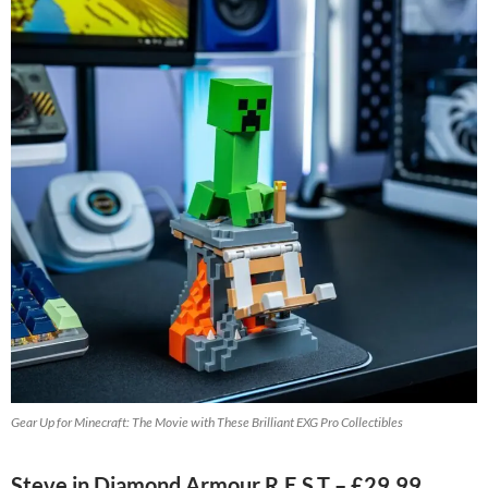
Gear Up for Minecraft: The Movie with These Brilliant EXG Pro Collectibles
Steve in Diamond Armour R.E.S.T – £29.99