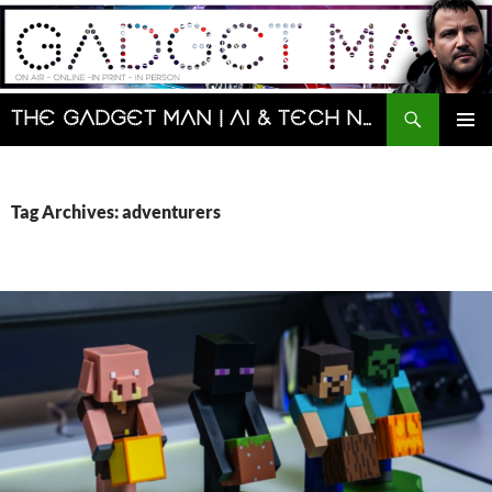
Skip
to
content
Search
The Gadget Man | AI & Tech News and Reviews | Matt Porter
PRIMAR
MENU
Tag Archives: adventurers