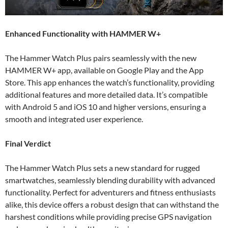
Enhanced Functionality with HAMMER W+
The Hammer Watch Plus pairs seamlessly with the new
HAMMER W+ app, available on Google Play and the App
Store. This app enhances the watch’s functionality, providing
additional features and more detailed data. It’s compatible
with Android 5 and iOS 10 and higher versions, ensuring a
smooth and integrated user experience.
Final Verdict
The Hammer Watch Plus sets a new standard for rugged
smartwatches, seamlessly blending durability with advanced
functionality. Perfect for adventurers and fitness enthusiasts
alike, this device offers a robust design that can withstand the
harshest conditions while providing precise GPS navigation