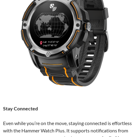
Stay Connected
Even while you’re on the move, staying connected is effortless
with the Hammer Watch Plus. It supports notifications from