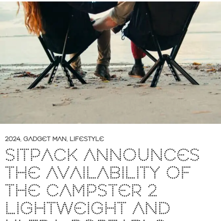
2024
,
GADGET MAN
,
LIFESTYLE
SITPACK ANNOUNCES
THE AVAILABILITY OF
THE CAMPSTER 2
LIGHTWEIGHT AND