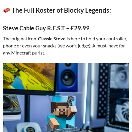
The Full Roster of Blocky Legends:
Steve Cable Guy R.E.S.T – £29.99
The original icon.
Classic Steve
is here to hold your controller,
phone or even your snacks (we won’t judge). A must-have for
any Minecraft purist.