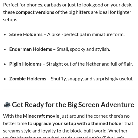
Perfect for phones, earbuds or just to look good on your desk,
these
compact versions
of the big hitters are ideal for tighter
setups.
Steve Holdems
– A pixel-perfect pal in miniature form.
Enderman Holdems
– Small, spooky and stylish.
Piglin Holdems
– Straight out of the Nether and full of flair.
Zombie Holdems
– Shuffly, snappy, and surprisingly useful.
Get Ready for the Big Screen Adventure
With the
Minecraft movie
just around the corner, there’s no
better time to
upgrade your setup with a themed holder
that
screams style and loyalty to the block-built world. Whether
you’re bingeing on survival mode, watching YouTube Let’s