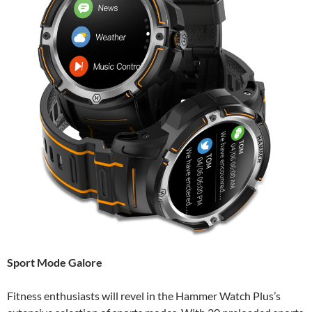
Sport Mode Galore
Fitness enthusiasts will revel in the Hammer Watch Plus’s