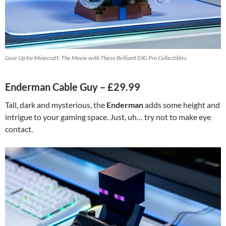
Gear Up for Minecraft: The Movie with These Brilliant EXG Pro Collectibles
Enderman Cable Guy – £29.99
Tall, dark and mysterious, the
Enderman
adds some height and
intrigue to your gaming space. Just, uh… try not to make eye
contact.