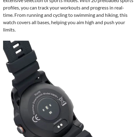
extensive selection of sports modes. With 20 preloaded sports
profiles, you can track your workouts and progress in real-
time. From running and cycling to swimming and hiking, this
watch covers all bases, helping you aim high and push your
limits.