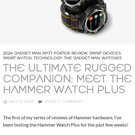
2024
,
GADGET MAN
,
MATT PORTER
,
REVIEW
,
SMART DEVICES
,
SMART WATCH
,
TECHNOLOGY
,
THE GADGET MAN
,
WATCHES
THE ULTIMATE RUGGED
COMPANION: MEET THE
HAMMER WATCH PLUS
JULY 17, 2024
LEAVE A COMMENT
The first of my series of reviews of Hammer hardware, I’ve
been testing the Hammer Watch Plus for the past few weeks!