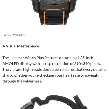
Hammer Watch Plus
A Visual Masterpiece
The Hammer Watch Plus features a stunning 1.35-inch
AMOLED display with a crisp resolution of 390×390 pixels.
The vibrant, high-resolution screen ensures that every detail is
sharp, whether you’re checking your heart rate or navigating
through the wilderness.