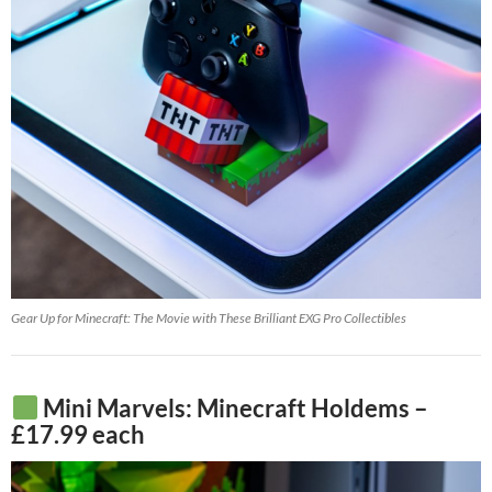
Gear Up for Minecraft: The Movie with These Brilliant EXG Pro Collectibles
Mini Marvels: Minecraft Holdems –
£17.99 each