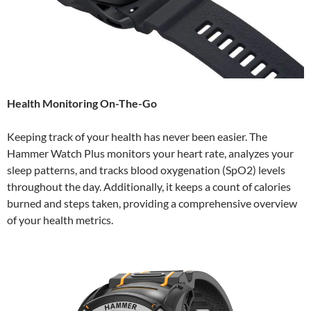
Health Monitoring On-The-Go
Keeping track of your health has never been easier. The
Hammer Watch Plus monitors your heart rate, analyzes your
sleep patterns, and tracks blood oxygenation (SpO2) levels
throughout the day. Additionally, it keeps a count of calories
burned and steps taken, providing a comprehensive overview
of your health metrics.