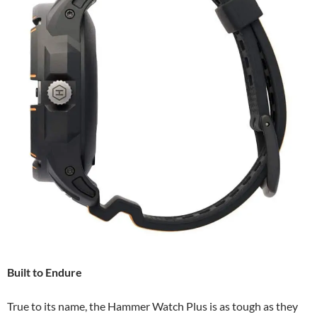
Built to Endure
True to its name, the Hammer Watch Plus is as tough as they