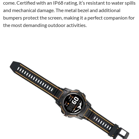
come. Certified with an IP68 rating, it’s resistant to water spills
and mechanical damage. The metal bezel and additional
bumpers protect the screen, making it a perfect companion for
the most demanding outdoor activities.