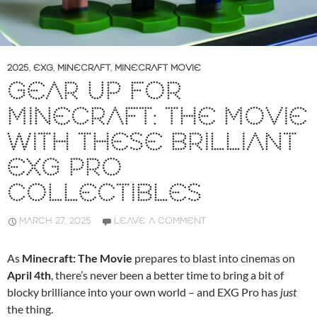
2025
,
EXG
,
MINECRAFT
,
MINECRAFT MOVIE
GEAR UP FOR
MINECRAFT: THE MOVIE
WITH THESE BRILLIANT
EXG PRO
COLLECTIBLES
MARCH 27, 2025
LEAVE A COMMENT
As
Minecraft: The Movie
prepares to blast into cinemas on
April 4th
, there’s never been a better time to bring a bit of
blocky brilliance into your own world – and EXG Pro has
just
the thing.