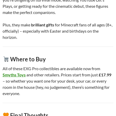
Plays, or getting ready for the cinematic debut, these figures
make the perfect companions.
Plus, they make
brilliant gifts
for Minecraft fans of all ages (8+,
officially) – especially with Easter and birthdays on the
horizon.
Where to Buy
All of these EXG Pro collectibles are available now from
Smyths Toys
and other retailers. Prices start from just
£17.99
– so whether you want one for your desk, your car, or every
room in the house (hey, no judgement), there’s something for
everyone.
Final Thoughts