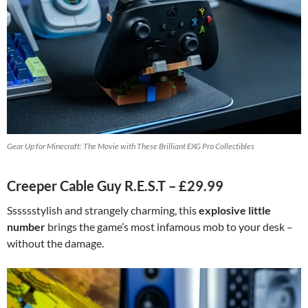
Gear Up for Minecraft: The Movie with These Brilliant EXG Pro Collectibles
Creeper Cable Guy R.E.S.T – £29.99
Sssssstylish and strangely charming, this
explosive little
number
brings the game’s most infamous mob to your desk –
without the damage.