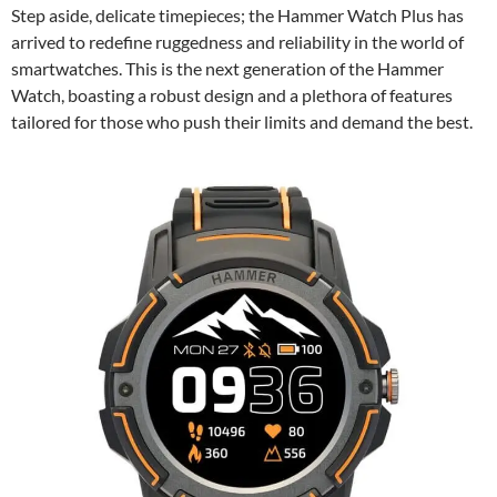
Step aside, delicate timepieces; the Hammer Watch Plus has
arrived to redefine ruggedness and reliability in the world of
smartwatches. This is the next generation of the Hammer
Watch, boasting a robust design and a plethora of features
tailored for those who push their limits and demand the best.