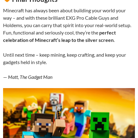
Minecraft has always been about building your world your
way – and with these brilliant EXG Pro Cable Guys and
Holdems, you can carry that spirit into your real-world setup.
Fun, functional and seriously cool, they’re the
perfect
celebration of Minecraft’s leap to the silver screen
.
Until next time – keep mining, keep crafting, and keep your
gadgets held in style.
—
Matt, The Gadget Man