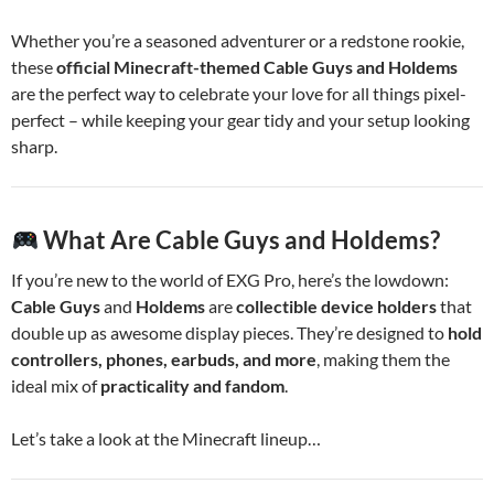
Whether you’re a seasoned adventurer or a redstone rookie,
these
official Minecraft-themed Cable Guys and Holdems
are the perfect way to celebrate your love for all things pixel-
perfect – while keeping your gear tidy and your setup looking
sharp.
What Are Cable Guys and Holdems?
If you’re new to the world of EXG Pro, here’s the lowdown:
Cable Guys
and
Holdems
are
collectible device holders
that
double up as awesome display pieces. They’re designed to
hold
controllers, phones, earbuds, and more
, making them the
ideal mix of
practicality and fandom
.
Let’s take a look at the Minecraft lineup…