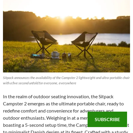
Sitpack announces the availability of the Campster 2 lightweight and ultra-portable chair
with a five second unfold for everyone, everywhere
In the realm of outdoor seating innovation, the Sitpack
Campster 2 emerges as the ultimate portable chair, ready to
redefine comfort and convenience for adventurers and
outdoor enthusiasts. Weighing in at a mere 3.3 lbs and
SUBSCRIBE
boasting a 5-second setup time, the Campster 2 is a testament
to minimalist Danish design at its finest. Crafted with a sturdy