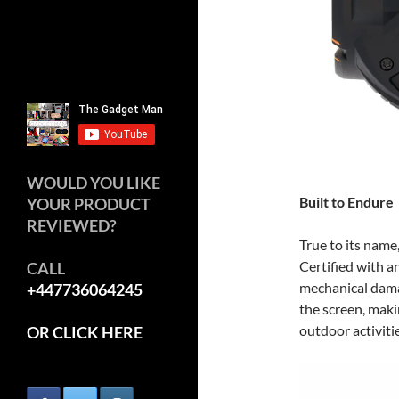
WOULD YOU LIKE
Built to Endure
YOUR PRODUCT
REVIEWED?
True to its name
Certified with an
CALL
mechanical dama
+447736064245
the screen, mak
outdoor activitie
OR CLICK HERE