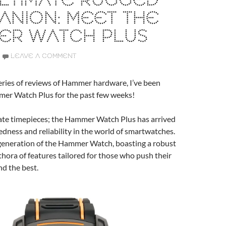
ULTIMATE RUGGED
ANION: MEET THE
ER WATCH PLUS
LEAVE A COMMENT
series of reviews of Hammer hardware, I’ve been
mer Watch Plus for the past few weeks!
cate timepieces; the Hammer Watch Plus has arrived
edness and reliability in the world of smartwatches.
 generation of the Hammer Watch, boasting a robust
thora of features tailored for those who push their
d the best.