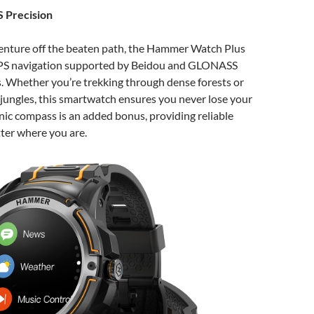
 Precision
enture off the beaten path, the Hammer Watch Plus
GPS navigation supported by Beidou and GLONASS
s. Whether you’re trekking through dense forests or
jungles, this smartwatch ensures you never lose your
nic compass is an added bonus, providing reliable
ter where you are.