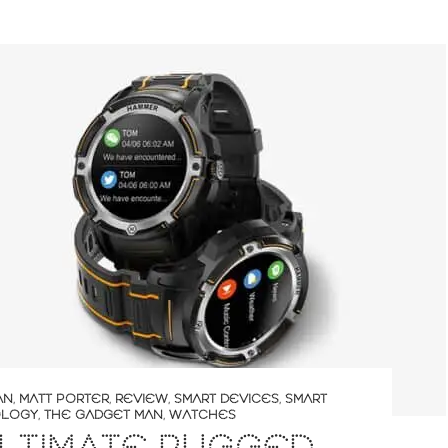
AN
,
MATT PORTER
,
REVIEW
,
SMART DEVICES
,
SMART
LOGY
,
THE GADGET MAN
,
WATCHES