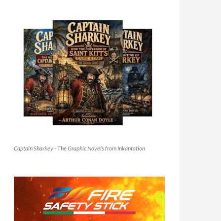
Captain Sharkey - The Graphic Novels from Inkantation