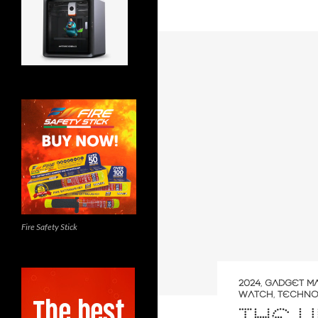
Fire Safety Stick
2024
,
GADGET M
WATCH
,
TECHNO