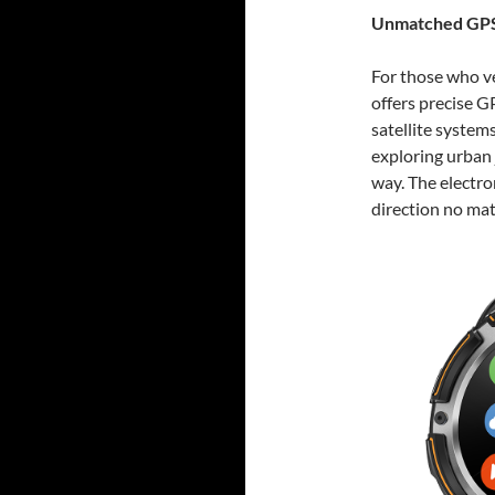
Unmatched GPS
For those who v
offers precise 
satellite system
exploring urban 
way. The electro
direction no mat