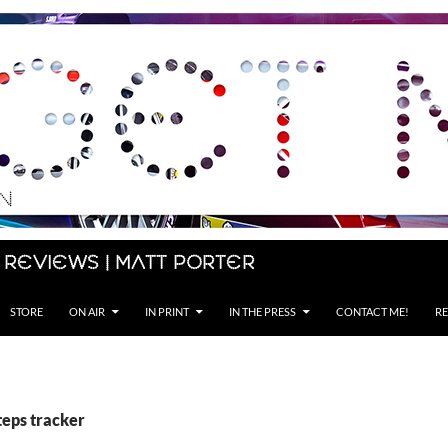
 Reviews | Matt Porter
STORE
ON AIR
IN PRINT
IN THE PRESS
CONTACT ME!
RE
teps tracker