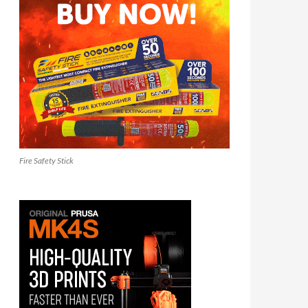
Fire Safety Stick