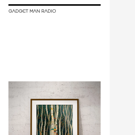
GADGET MAN RADIO