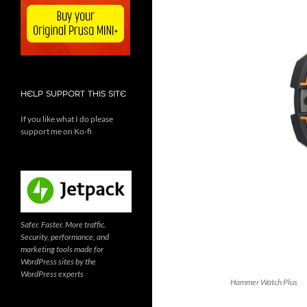
HELP SUPPORT THIS SITE
If you like what I do please
support me on Ko-fi
Safer. Faster. More traffic.
Security, performance, and
marketing tools made for
WordPress sites by the
WordPress experts
Hammer Watch Plus