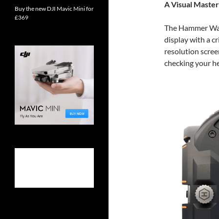
A Visual Maste
Buy the new DJI Mavic Mini for
£369
The Hammer Wat
display with a c
resolution scree
checking your he