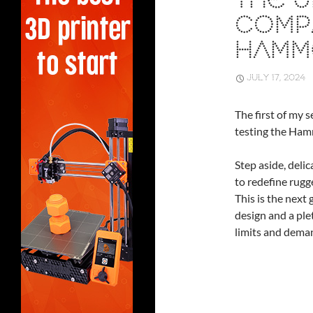
THE 
COMP
HAMM
JULY 17, 2024
The first of my 
testing the Ham
Step aside, deli
to redefine rugg
This is the next
design and a ple
limits and deman