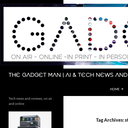
Skip
to
content
Search
The Gadget Man | AI & Tech News and
HOME
Tech news and reviews, on air
and online
Tag Archives: s