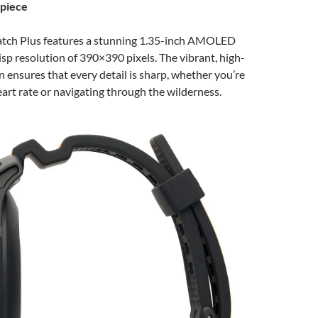
rpiece
ch Plus features a stunning 1.35-inch AMOLED
risp resolution of 390×390 pixels. The vibrant, high-
n ensures that every detail is sharp, whether you’re
art rate or navigating through the wilderness.