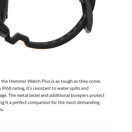
, the Hammer Watch Plus is as tough as they come.
 IP68 rating, it’s resistant to water spills and
ge. The metal bezel and additional bumpers protect
ing it a perfect companion for the most demanding
s.