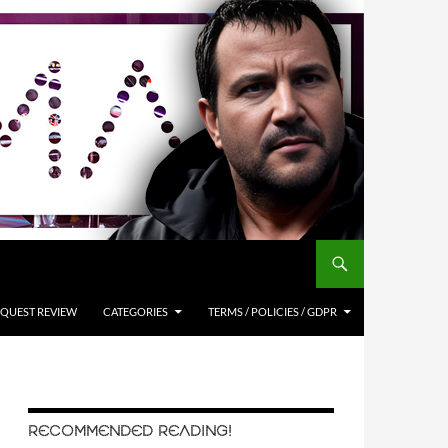
QUEST REVIEW
CATEGORIES
TERMS / POLICIES / GDPR
RECOMMENDED READING!