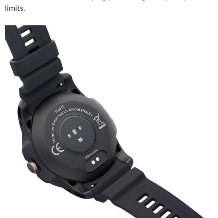
limits.