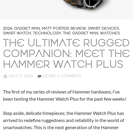
2024
,
GADGET MAN
,
MATT PORTER
,
REVIEW
,
SMART DEVICES
,
SMART WATCH
,
TECHNOLOGY
,
THE GADGET MAN
,
WATCHES
THE ULTIMATE RUGGED
COMPANION: MEET THE
HAMMER WATCH PLUS
JULY 17, 2024
LEAVE A COMMENT
The first of my series of reviews of Hammer hardware, I’ve
been testing the Hammer Watch Plus for the past few weeks!
Step aside, delicate timepieces; the Hammer Watch Plus has
arrived to redefine ruggedness and reliability in the world of
smartwatches. This is the next generation of the Hammer