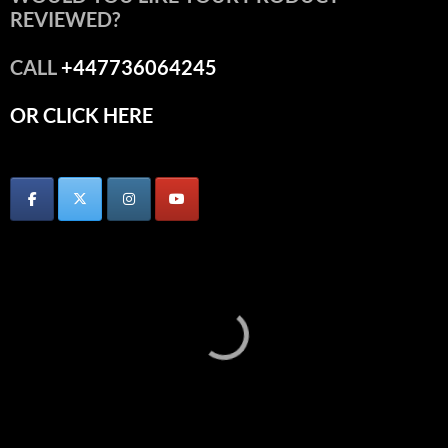
REVIEWED?
CALL
+447736064245
OR CLICK HERE