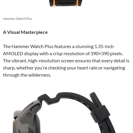
Hammer Watch Plus
A Visual Masterpiece
The Hammer Watch Plus features a stunning 1.35-inch
AMOLED display with a crisp resolution of 390×390 pixels.
The vibrant, high-resolution screen ensures that every detail is
sharp, whether you’re checking your heart rate or navigating
through the wilderness.