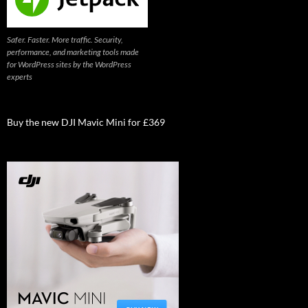
Safer. Faster. More traffic. Security,
performance, and marketing tools made
for WordPress sites by the WordPress
experts
Buy the new DJI Mavic Mini for £369