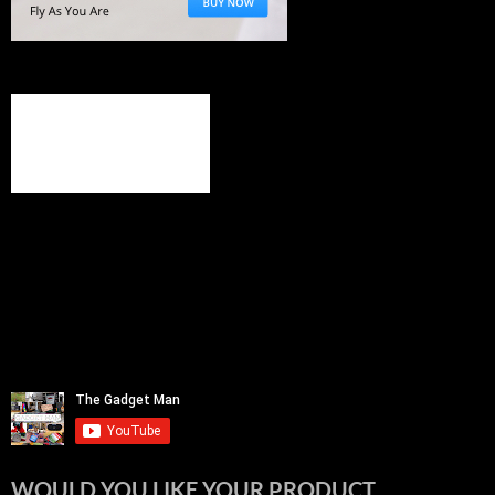
WOULD YOU LIKE YOUR PRODUCT