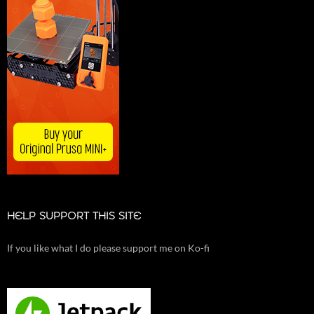
HELP SUPPORT THIS SITE
If you like what I do please support me on Ko-fi