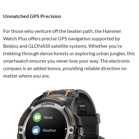
Unmatched GPS Precision
For those who venture off the beaten path, the Hammer
Watch Plus offers precise GPS navigation supported by
Beidou and GLONASS satellite systems. Whether you’re
trekking through dense forests or exploring urban jungles, this
smartwatch ensures you never lose your way. The electronic
compass is an added bonus, providing reliable direction no
matter where you are.