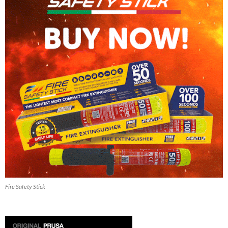
Fire Safety Stick