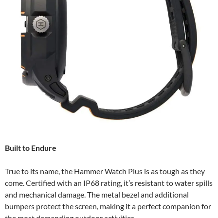
Built to Endure
True to its name, the Hammer Watch Plus is as tough as they
come. Certified with an IP68 rating, it’s resistant to water spills
and mechanical damage. The metal bezel and additional
bumpers protect the screen, making it a perfect companion for
the most demanding outdoor activities.