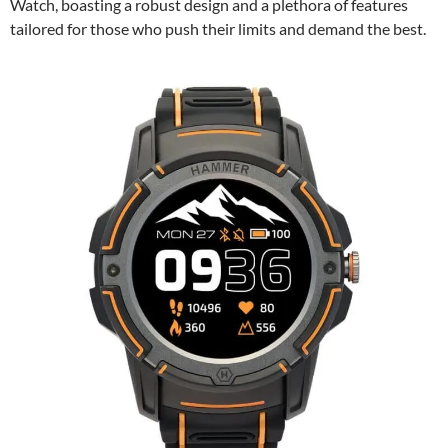
Watch, boasting a robust design and a plethora of features
tailored for those who push their limits and demand the best.