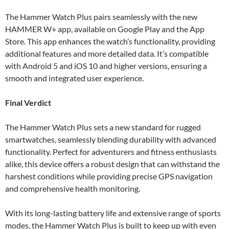
The Hammer Watch Plus pairs seamlessly with the new
HAMMER W+ app, available on Google Play and the App
Store. This app enhances the watch’s functionality, providing
additional features and more detailed data. It’s compatible
with Android 5 and iOS 10 and higher versions, ensuring a
smooth and integrated user experience.
Final Verdict
The Hammer Watch Plus sets a new standard for rugged
smartwatches, seamlessly blending durability with advanced
functionality. Perfect for adventurers and fitness enthusiasts
alike, this device offers a robust design that can withstand the
harshest conditions while providing precise GPS navigation
and comprehensive health monitoring.
With its long-lasting battery life and extensive range of sports
modes, the Hammer Watch Plus is built to keep up with even