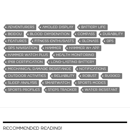
ADVENTURERS
AMOLED DISPLAY
BATTERY LIFE
BEIDOU
BLOOD OXYGENATION
COMPASS
DURABILITY
FEATURES
FITNESS ENTHUSIASTS
GLONASS
GPS
GPS NAVIGATION
HAMMER
HAMMER W+ APP
HAMMER WATCH PLUS
HEALTH MONITORING
IP68 CERTIFICATION
LONG-LASTING BATTERY
MECHANICAL DAMAGE RESISTANCE
NOTIFICATIONS
OUTDOOR ACTIVITIES
RELIABILITY
ROBUST
RUGGED
SLEEP ANALYSIS
SMARTWATCH
SPORTS MODES
SPORTS PROFILES
STEPS TRACKER
WATER RESISTANT
RECOMMENDED READING!