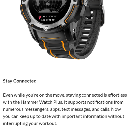
Stay Connected
Even while you’re on the move, staying connected is effortless
with the Hammer Watch Plus. It supports notifications from
numerous messengers, apps, text messages, and calls. Now
you can keep up to date with important information without
interrupting your workout.