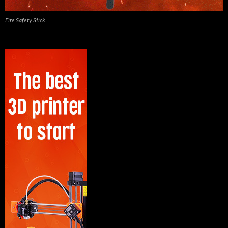
Fire Safety Stick