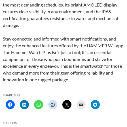
the most demanding schedules. Its bright AMOLED display
ensures clear visibility in any environment, and the IP68
certification guarantees resistance to water and mechanical
damage.
Stay connected and informed with smart notifications, and
enjoy the enhanced features offered by the HAMMER W+ app.
The Hammer Watch Plus isn’t just a tool; it’s an essential
companion for those who push boundaries and strive for
excellence in every endeavor. This is the smartwatch for those
who demand more from their gear, offering reliability and
innovation in one rugged package.
SHARE THIS:
LIKE THIS: