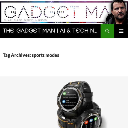
Skip
to
content
Search
The Gadget Man | AI & Tech News and Reviews | Matt Porter
PRIMAR
MENU
Tag Archives: sports modes