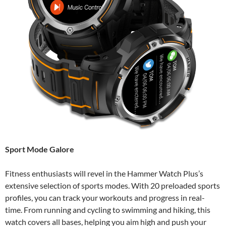
Sport Mode Galore
Fitness enthusiasts will revel in the Hammer Watch Plus’s
extensive selection of sports modes. With 20 preloaded sports
profiles, you can track your workouts and progress in real-
time. From running and cycling to swimming and hiking, this
watch covers all bases, helping you aim high and push your