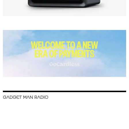
GADGET MAN RADIO