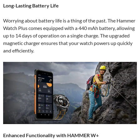
Long-Lasting Battery Life
Worrying about battery life is a thing of the past. The Hammer
Watch Plus comes equipped with a 440 mAh battery, allowing
up to 14 days of operation on a single charge. The upgraded
magnetic charger ensures that your watch powers up quickly
and efficiently.
Enhanced Functionality with HAMMER W+