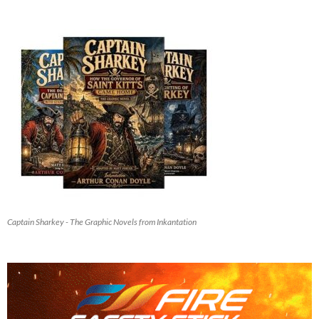
Captain Sharkey - The Graphic Novels from Inkantation