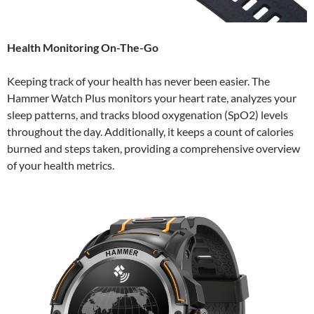
Health Monitoring On-The-Go
Keeping track of your health has never been easier. The
Hammer Watch Plus monitors your heart rate, analyzes your
sleep patterns, and tracks blood oxygenation (SpO2) levels
throughout the day. Additionally, it keeps a count of calories
burned and steps taken, providing a comprehensive overview
of your health metrics.