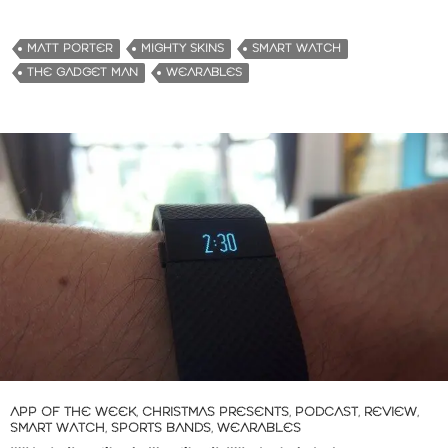
MATT PORTER
MIGHTY SKINS
SMART WATCH
THE GADGET MAN
WEARABLES
APP OF THE WEEK
,
CHRISTMAS PRESENTS
,
PODCAST
,
REVIEW
,
SMART WATCH
,
SPORTS BANDS
,
WEARABLES