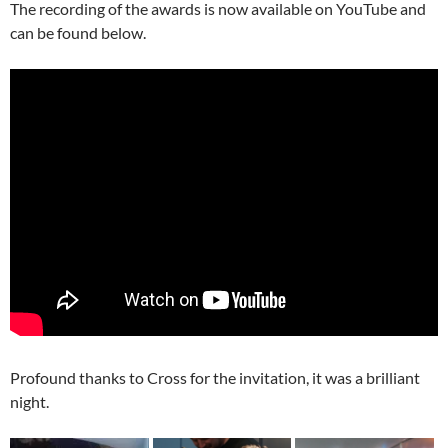
The recording of the awards is now available on YouTube and
can be found below.
Profound thanks to Cross for the invitation, it was a brilliant
night.