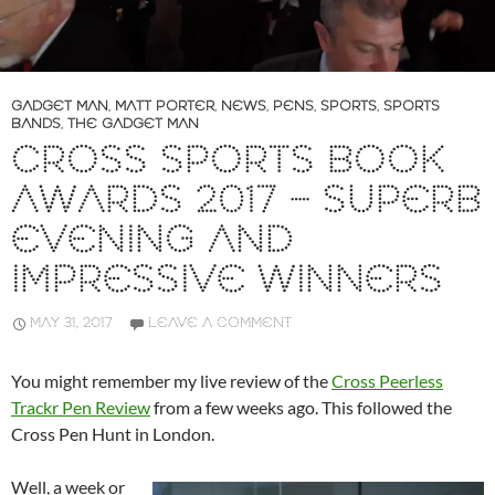
GADGET MAN
,
MATT PORTER
,
NEWS
,
PENS
,
SPORTS
,
SPORTS
BANDS
,
THE GADGET MAN
CROSS SPORTS BOOK
AWARDS 2017 – SUPERB
EVENING AND
IMPRESSIVE WINNERS
MAY 31, 2017
LEAVE A COMMENT
You might remember my live review of the
Cross Peerless
Trackr Pen Review
from a few weeks ago. This followed the
Cross Pen Hunt in London.
Well, a week or