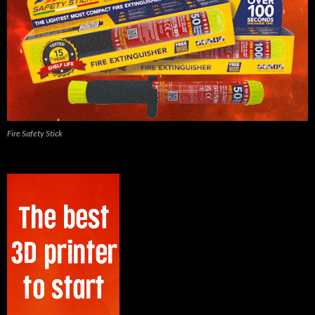
Fire Safety Stick