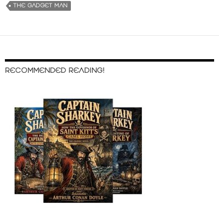
THE GADGET MAN
RECOMMENDED READING!