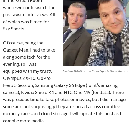
in the ‘Green Room’
where we could watch the
post award interviews. All
of which was filmed for
Sky Sports.
Of course, being the
Gadget Man, I had to take
along some tech for the
evening, so I was
equipped with my trusty
Neil and Matt at the Cross Sports Book Awards
Olympus ZX-10, GoPro
Hero 5 Session, Samsung Galaxy S6 Edge (for it’s amazing
camera), Nvidia Shield K1 and HTC One M9 (for data). There
was precious time to take photos or movies, but I did manage
some and not surprisingly they are spread across countless
memory cards and cloud storage. I will update this post as I
compile more media.