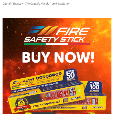
Captain Sharkey - The Graphic Novels from Inkantation