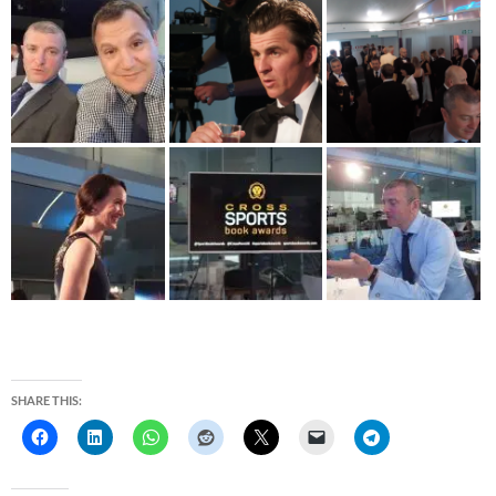
SHARE THIS: