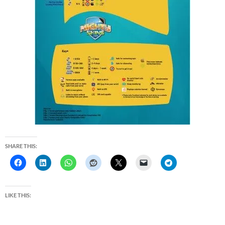
SHARE THIS:
LIKE THIS: