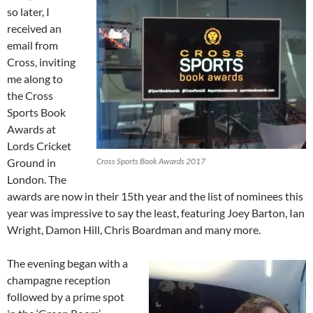
so later, I
received an
email from
Cross, inviting
me along to
the Cross
Sports Book
Awards at
Lords Cricket
Ground in
Cross Sports Book Awards 2017
London. The
awards are now in their 15th year and the list of nominees this
year was impressive to say the least, featuring Joey Barton, Ian
Wright, Damon Hill, Chris Boardman and many more.
The evening began with a
champagne reception
followed by a prime spot