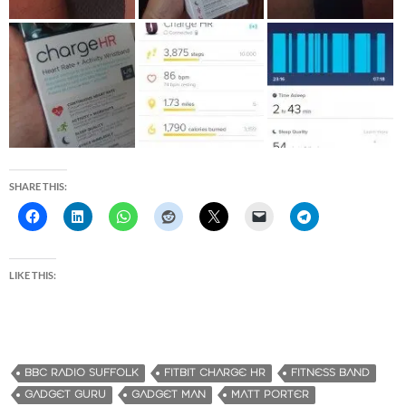
SHARE THIS:
LIKE THIS:
BBC RADIO SUFFOLK
FITBIT CHARGE HR
FITNESS BAND
GADGET GURU
GADGET MAN
MATT PORTER