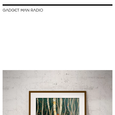
GADGET MAN RADIO