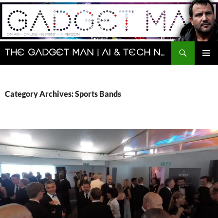
Skip
to
content
Search
The Gadget Man | AI & Tech News and Reviews | Matt Porter
PRIMAR
MENU
Category Archives: Sports Bands