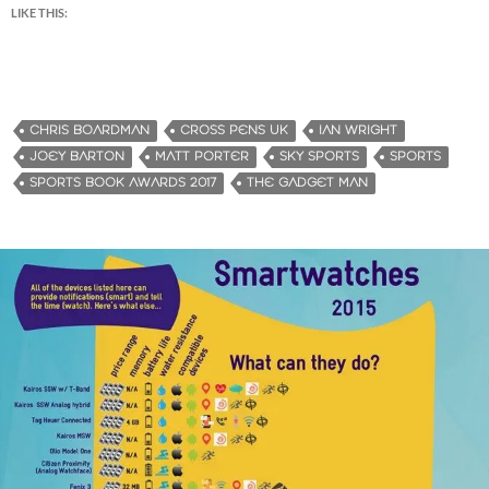
LIKE THIS:
CHRIS BOARDMAN
CROSS PENS UK
IAN WRIGHT
JOEY BARTON
MATT PORTER
SKY SPORTS
SPORTS
SPORTS BOOK AWARDS 2017
THE GADGET MAN