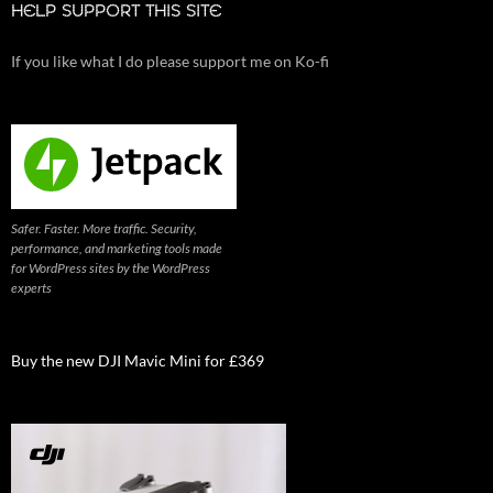
HELP SUPPORT THIS SITE
If you like what I do please support me on Ko-fi
Safer. Faster. More traffic. Security,
performance, and marketing tools made
for WordPress sites by the WordPress
experts
Buy the new DJI Mavic Mini for £369