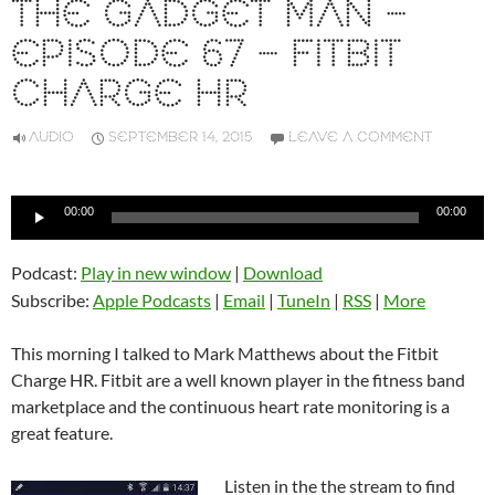
THE GADGET MAN –
EPISODE 67 – FITBIT
CHARGE HR
AUDIO
SEPTEMBER 14, 2015
LEAVE A COMMENT
Audio
00:00
00:00
Player
Podcast:
Play in new window
|
Download
Subscribe:
Apple Podcasts
|
Email
|
TuneIn
|
RSS
|
More
This morning I talked to Mark Matthews about the Fitbit
Charge HR. Fitbit are a well known player in the fitness band
marketplace and the continuous heart rate monitoring is a
great feature.
Listen in the the stream to find