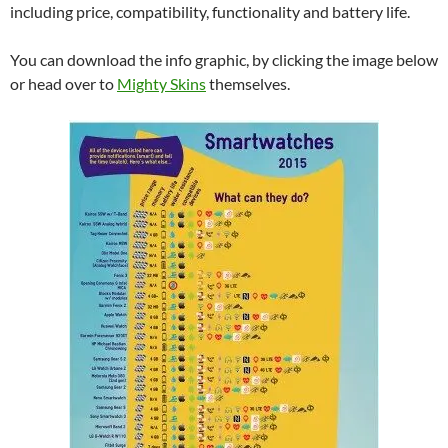
including price, compatibility, functionality and battery life.
You can download the info graphic, by clicking the image below
or head over to
Mighty Skins
themselves.