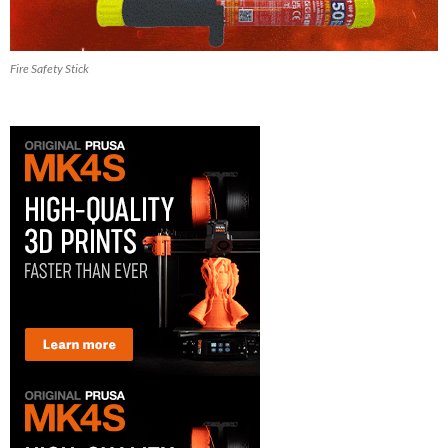
Fire Safety Stick