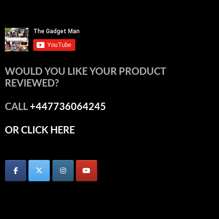
WOULD YOU LIKE YOUR PRODUCT
REVIEWED?
CALL
+447736064245
OR CLICK HERE