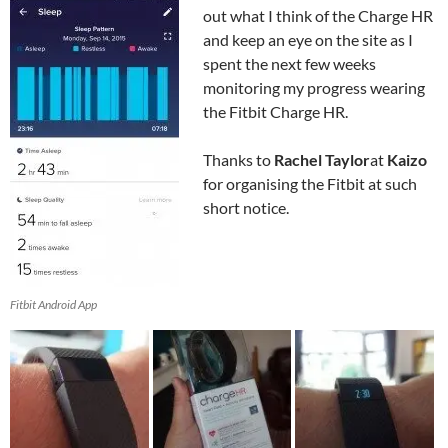
out what I think of the Charge HR
and keep an eye on the site as I
spent the next few weeks
monitoring my progress wearing
the Fitbit Charge HR.
Thanks to
Rachel Taylor
at
Kaizo
for organising the Fitbit at such
short notice.
Fitbit Android App