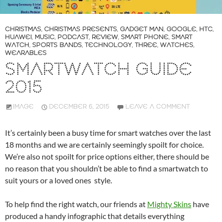
CHRISTMAS
,
CHRISTMAS PRESENTS
,
GADGET MAN
,
GOOGLE
,
HTC
,
HUAWEI
,
MUSIC
,
PODCAST
,
REVIEW
,
SMART PHONE
,
SMART
WATCH
,
SPORTS BANDS
,
TECHNOLOGY
,
THREE
,
WATCHES
,
WEARABLES
SMARTWATCH GUIDE
2015
IMAGE
DECEMBER 6, 2015
LEAVE A COMMENT
It’s certainly been a busy time for smart watches over the last
18 months and we are certainly seemingly spoilt for choice.
We’re also not spoilt for price options either, there should be
no reason that you shouldn’t be able to find a smartwatch to
suit yours or a loved ones style.
To help find the right watch, our friends at
Mighty Skins
have
produced a handy infographic that details everything